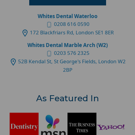
Whites Dental Waterloo
0208 616 0590
172 Blackfriars Rd, London SE1 8ER
Whites Dental Marble Arch (W2)
0203 576 2325
52B Kendal St, St George's Fields, London W2
2BP
As Featured In