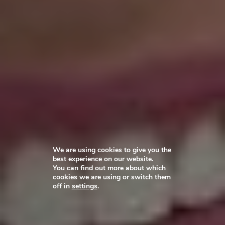
We are using cookies to give you the
best experience on our website.
You can find out more about which
cookies we are using or switch them
off in
settings
.