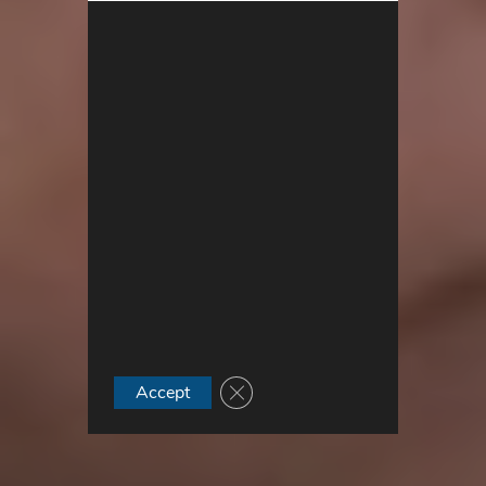
Close GDPR Cookie Banner
Accept