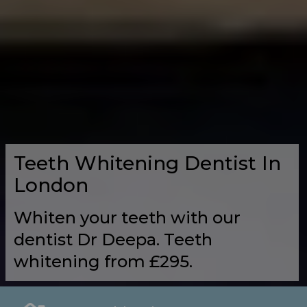
Teeth Whitening Dentist In
London
Whiten your teeth with our
dentist Dr Deepa. Teeth
whitening from £295.