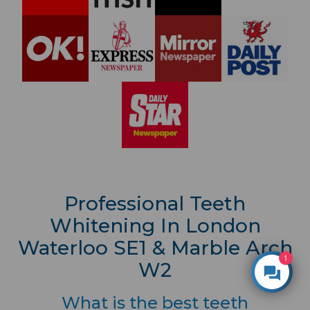
Professional Teeth
Whitening In London
Waterloo SE1 & Marble Arch
1
W2
What is the best teeth