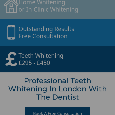
Home Whitening
or In-Clinic Whitening
Outstanding Results
Free Consultation
Teeth Whitening
£295 - £450
Professional Teeth
Whitening In London With
The Dentist
Book A Free Consultation