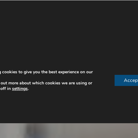
 cookies to give you the best experience on our
Accep
 out more about which cookies we are using or
off in
settings
.