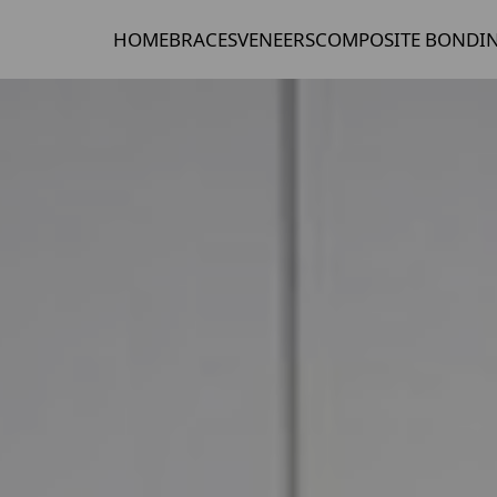
HOME
BRACES
VENEERS
COMPOSITE BONDI