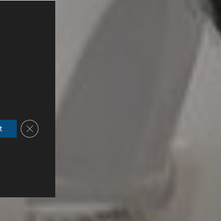
Close GDPR Cookie Banner
t