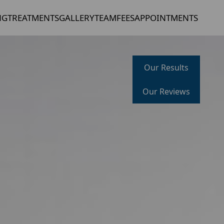
NG
TREATMENTS
GALLERY
TEAM
FEES
APPOINTMENTS
Our Results
Our Reviews