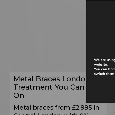
We are using
website.
You can find
switch them 
Metal Braces London –
Treatment You Can Rely
On
Metal braces from £2,995 in