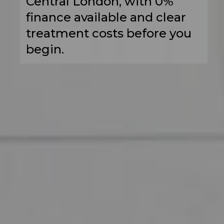
Central London, with 0%
finance available and clear
treatment costs before you
begin.