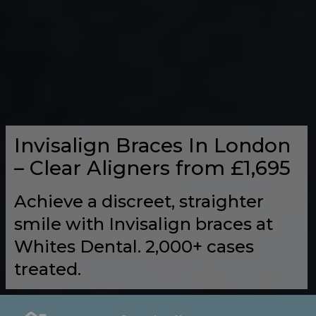
Invisalign Braces In London
– Clear Aligners from £1,695
Achieve a discreet, straighter
smile with Invisalign braces at
Whites Dental. 2,000+ cases
treated.