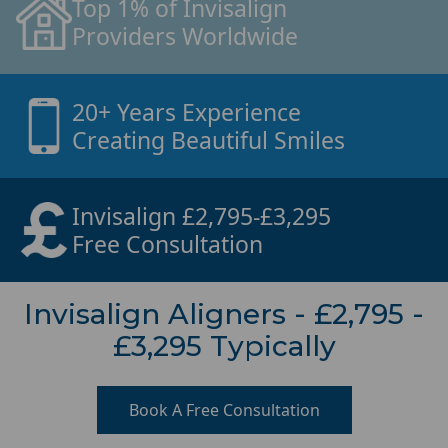
Top 1% of Invisalign
Providers Worldwide
20+ Years Experience
Creating Beautiful Smiles
Invisalign £2,795-£3,295
Free Consultation
Invisalign Aligners - £2,795 -
£3,295 Typically
Book A Free Consultation