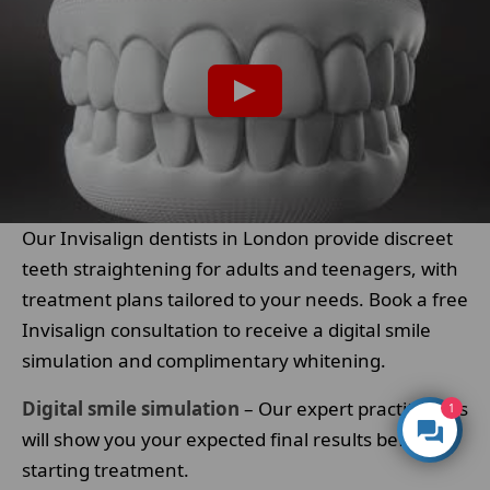
Our Invisalign dentists in London provide discreet
teeth straightening for adults and teenagers, with
treatment plans tailored to your needs. Book a free
Invisalign consultation to receive a digital smile
simulation and complimentary whitening.
Digital smile simulation
– Our expert practitioners
1
will show you your expected final results before
starting treatment.