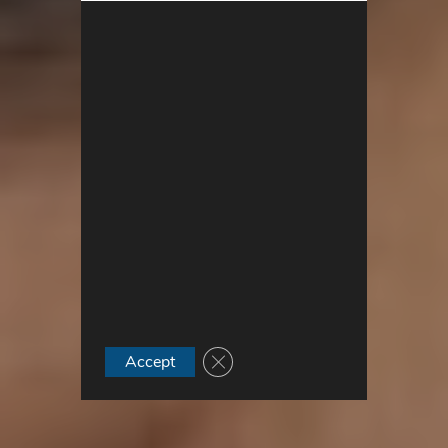
Close GDPR Cookie Banner
Accept