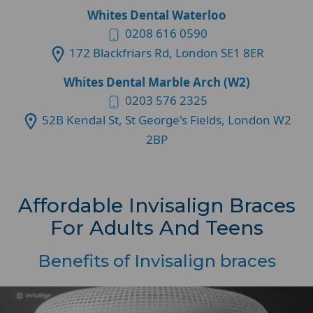
Whites Dental Waterloo
0208 616 0590
172 Blackfriars Rd, London SE1 8ER
Whites Dental Marble Arch (W2)
0203 576 2325
52B Kendal St, St George's Fields, London W2
2BP
Affordable Invisalign Braces
For Adults And Teens
Benefits of Invisalign braces