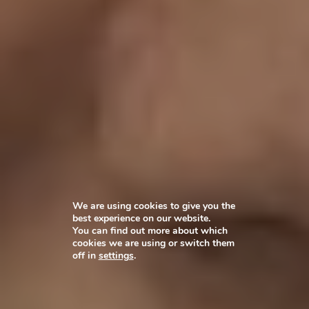
We are using cookies to give you the
best experience on our website.
You can find out more about which
cookies we are using or switch them
off in
settings
.