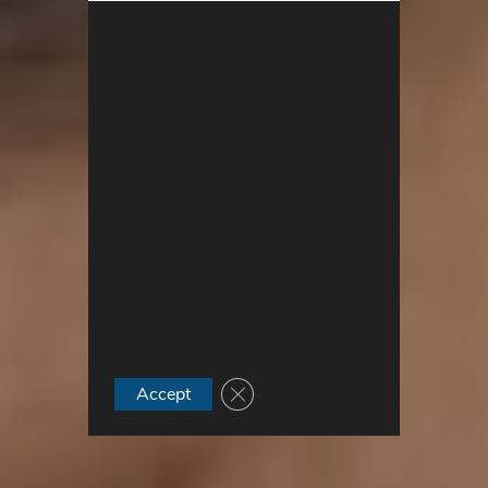
Close GDPR Cookie Banner
Accept