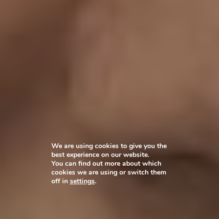
We are using cookies to give you the
best experience on our website.
You can find out more about which
cookies we are using or switch them
off in
settings
.