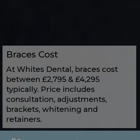
Braces Cost
At Whites Dental, braces cost
between £2,795 & £4,295
typically. Price includes
consultation, adjustments,
brackets, whitening and
retainers.