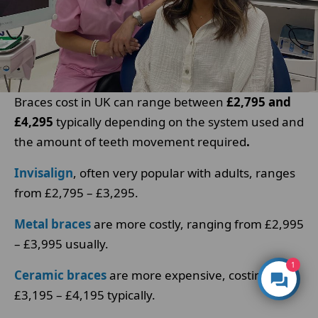
Braces cost in UK can range between
£2,795 and
£4,295
typically depending on the system used and
the amount of teeth movement required
.
Invisalign
, often very popular with adults, ranges
from £2,795 – £3,295.
Metal braces
are more costly, ranging from £2,995
– £3,995 usually.
1
Ceramic braces
are more expensive, costing
£3,195 – £4,195 typically.