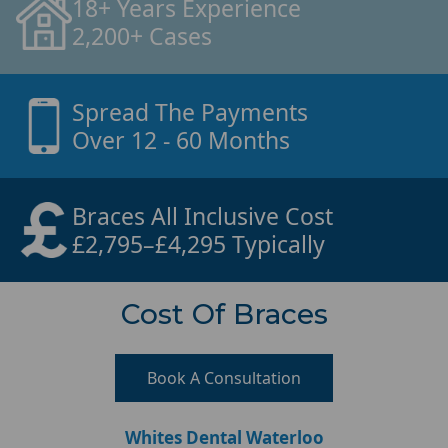
18+ Years Experience
2,200+ Cases
Spread The Payments
Over 12 - 60 Months
Braces All Inclusive Cost
£2,795–£4,295 Typically
Cost Of Braces
Book A Consultation
Whites Dental Waterloo