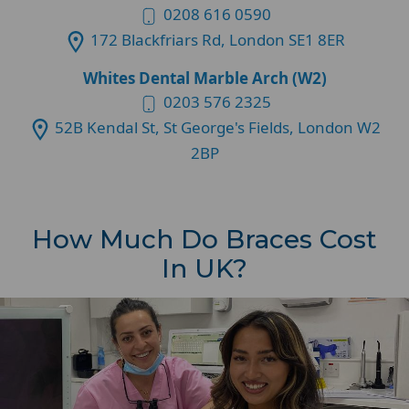
0208 616 0590
172 Blackfriars Rd, London SE1 8ER
Whites Dental Marble Arch (W2)
0203 576 2325
52B Kendal St, St George's Fields, London W2
2BP
How Much Do Braces Cost
In UK?