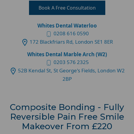
Book A Free Consultation
Whites Dental Waterloo
0208 616 0590
172 Blackfriars Rd, London SE1 8ER
Whites Dental Marble Arch (W2)
0203 576 2325
52B Kendal St, St George's Fields, London W2
2BP
Composite Bonding - Fully
Reversible Pain Free Smile
Makeover From £220