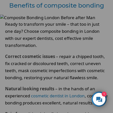
Benefits of composite bonding
Ready to transform your smile – that too in just
one day? Choose composite bonding in London
with our expert dentists, cost effective smile
transformation.
Correct cosmetic issues
– repair a chipped tooth,
fix cracked or discoloured teeth, correct uneven
teeth, mask cosmetic imperfections with cosmetic
bonding, restoring your natural flawless smile.
Natural looking results
– in the hands of an
1
experienced
cosmetic dentist in London
, composite
bonding produces excellent, natural results.