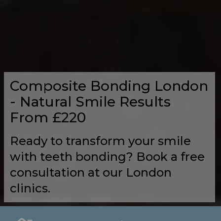
Composite Bonding London
- Natural Smile Results
From £220
Ready to transform your smile
with teeth bonding? Book a free
consultation at our London
clinics.