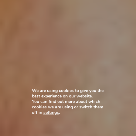
We are using cookies to give you the
best experience on our website.
You can find out more about which
cookies we are using or switch them
off in
settings
.