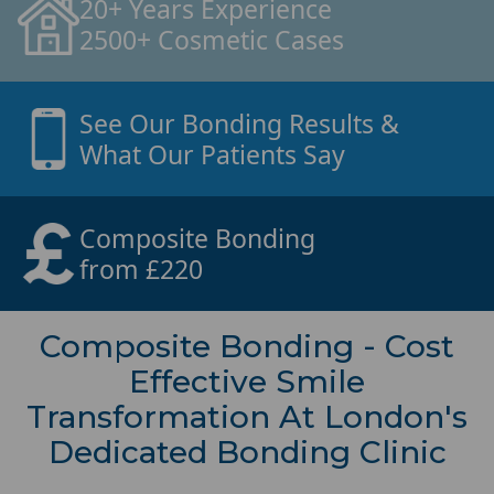
20+ Years Experience
2500+ Cosmetic Cases
See Our Bonding Results &
What Our Patients Say
Composite Bonding
from £220
Composite Bonding - Cost
Effective Smile
Transformation At London's
Dedicated Bonding Clinic