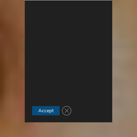
Close GDPR Cookie Banner
Accept