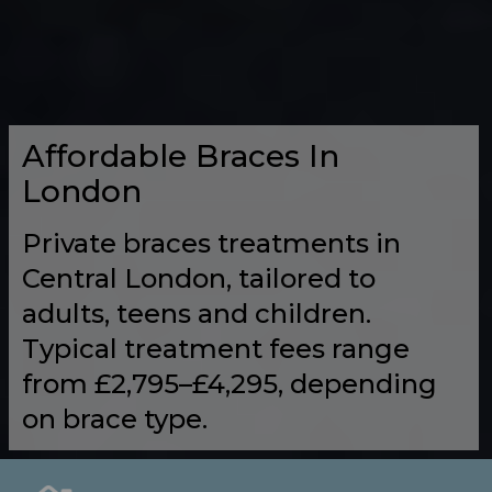
Affordable Braces In
London
Private braces treatments in
Central London, tailored to
adults, teens and children.
Typical treatment fees range
from £2,795–£4,295, depending
on brace type.