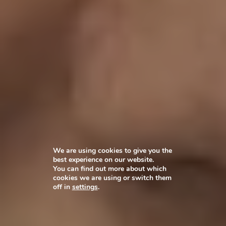
We are using cookies to give you the
best experience on our website.
You can find out more about which
cookies we are using or switch them
off in
settings
.