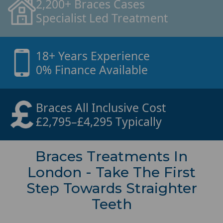
2,200+ Braces Cases
Specialist Led Treatment
18+ Years Experience
0% Finance Available
Braces All Inclusive Cost
£2,795–£4,295 Typically
Braces Treatments In
London - Take The First
Step Towards Straighter
Teeth