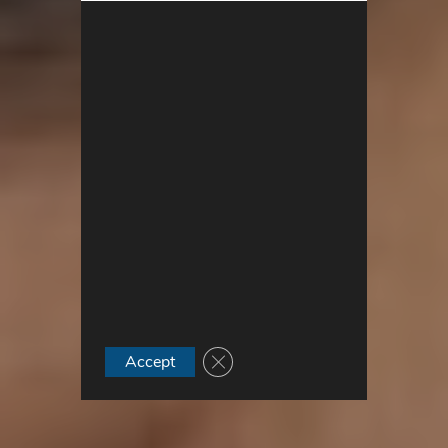
Close GDPR Cookie Banner
Accept