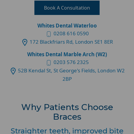
Book A Consultation
Whites Dental Waterloo
0208 616 0590
172 Blackfriars Rd, London SE1 8ER
Whites Dental Marble Arch (W2)
0203 576 2325
52B Kendal St, St George's Fields, London W2
2BP
Why Patients Choose
Braces
Straighter teeth, improved bite