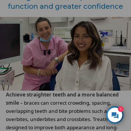
function and greater confidence
Achieve straighter teeth and a more balanced
smile
– braces can correct crowding, spacing,
1
overlapping teeth and bite problems such as
overbites, underbites and crossbites. Treatment is
designed to improve both appearance and long-