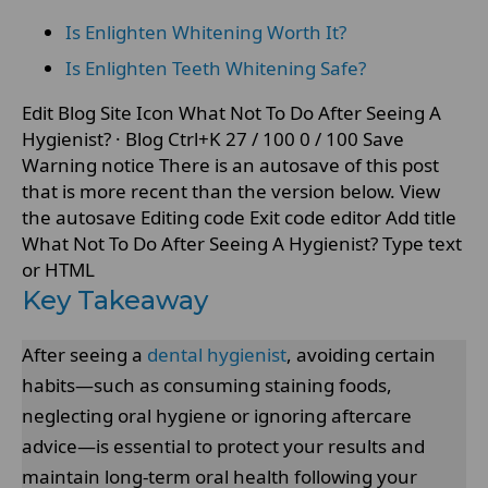
Is Enlighten Whitening Worth It?
Is Enlighten Teeth Whitening Safe?
Edit Blog Site Icon What Not To Do After Seeing A
Hygienist? · Blog Ctrl+K 27 / 100 0 / 100 Save
Warning notice There is an autosave of this post
that is more recent than the version below. View
the autosave Editing code Exit code editor Add title
What Not To Do After Seeing A Hygienist? Type text
or HTML
Key Takeaway
After seeing a
dental hygienist
, avoiding certain
habits—such as consuming staining foods,
neglecting oral hygiene or ignoring aftercare
advice—is essential to protect your results and
maintain long-term oral health following your