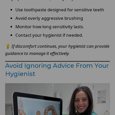
Use toothpaste designed for sensitive teeth
Avoid overly aggressive brushing
Monitor how long sensitivity lasts.
Contact your hygienist if needed.
💡
If discomfort continues, your hygienist can provide
guidance to manage it effectively.
Avoid Ignoring Advice From Your
Hygienist