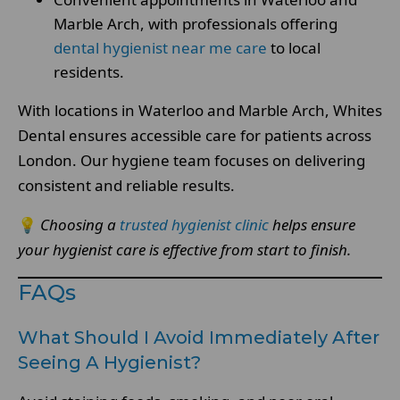
Marble Arch, with professionals offering
dental hygienist near me care
to local
residents.
With locations in Waterloo and Marble Arch, Whites
Dental ensures accessible care for patients across
London. Our hygiene team focuses on delivering
consistent and reliable results.
💡
Choosing a
trusted hygienist clinic
helps ensure
your hygienist care is effective from start to finish.
FAQs
What Should I Avoid Immediately After
Seeing A Hygienist?