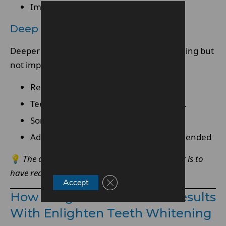
Improvement is usually clearly visible
Deep Or Tetracycline Stains
Deeper or intrinsic stains are more challenging but
not impossible to improve.
Results vary depending on severity.
Teeth whitening may be more gradual.
Some discolouration may remain
Additional treatments may be recommended
💡
The deeper the stain, the more important it is to
have realistic expectations from the start.
Close GDPR Cookie Banner
Accept
How Long It Takes To See Results
With Enlighten Teeth Whitening