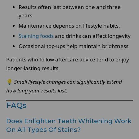
Results often last between one and three
years.
Maintenance depends on lifestyle habits.
Staining foods
and drinks can affect longevity
Occasional top-ups help maintain brightness
Patients who follow aftercare advice tend to enjoy
longer-lasting results.
💡
Small lifestyle changes can significantly extend
how long your results last.
FAQs
Does Enlighten Teeth Whitening Work
On All Types Of Stains?