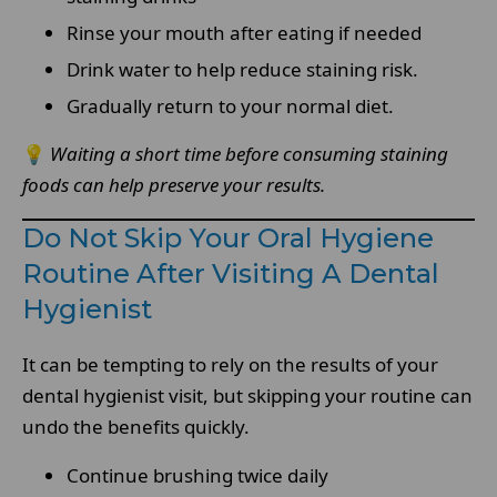
Rinse your mouth after eating if needed
Drink water to help reduce staining risk.
Gradually return to your normal diet.
💡
Waiting a short time before consuming staining
foods can help preserve your results.
Do Not Skip Your Oral Hygiene
Routine After Visiting A Dental
Hygienist
It can be tempting to rely on the results of your
dental hygienist visit, but skipping your routine can
undo the benefits quickly.
Continue brushing twice daily