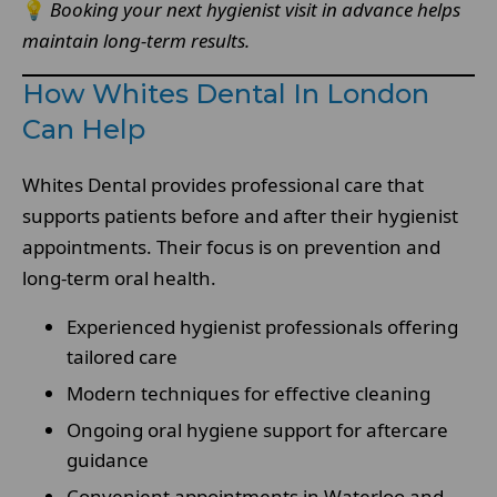
💡
Booking your next hygienist visit in advance helps
maintain long-term results.
How Whites Dental In London
Can Help
Whites Dental provides professional care that
supports patients before and after their hygienist
appointments. Their focus is on prevention and
long-term oral health.
Experienced hygienist professionals offering
tailored care
Modern techniques for effective cleaning
Ongoing oral hygiene support for aftercare
guidance
Convenient appointments in Waterloo and