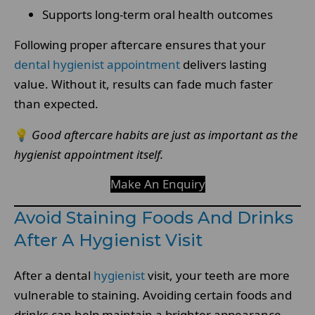
Supports long-term oral health outcomes
Following proper aftercare ensures that your
dental hygienist appointment
delivers lasting
value. Without it, results can fade much faster
than expected.
💡
Good aftercare habits are just as important as the
hygienist appointment itself.
Make An Enquiry
Avoid Staining Foods And Drinks
After A Hygienist Visit
After a dental
hygienist
visit, your teeth are more
vulnerable to staining. Avoiding certain foods and
drinks can help maintain a brighter appearance.