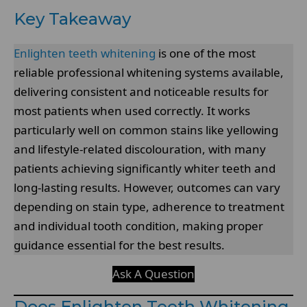
Key Takeaway
Enlighten teeth whitening
is one of the most
reliable professional whitening systems available,
delivering consistent and noticeable results for
most patients when used correctly. It works
particularly well on common stains like yellowing
and lifestyle-related discolouration, with many
patients achieving significantly whiter teeth and
long-lasting results. However, outcomes can vary
depending on stain type, adherence to treatment
and individual tooth condition, making proper
guidance essential for the best results.
Ask A Question
Does Enlighten Teeth Whitening