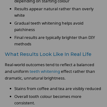
depending on starting colour
Results appear natural rather than overly
white
Gradual teeth whitening helps avoid
patchiness
Final results are typically brighter than DIY
methods
What Results Look Like In Real Life
Real-world outcomes tend to reflect a balanced
and uniform
teeth whitening
effect rather than
dramatic, unnatural brightness.
Stains from coffee and tea are visibly reduced
Overall tooth colour becomes more
consistent.