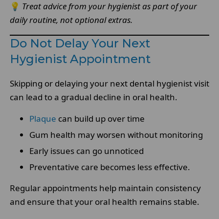
💡
Treat advice from your hygienist as part of your
daily routine, not optional extras.
Do Not Delay Your Next
Hygienist Appointment
Skipping or delaying your next dental hygienist visit
can lead to a gradual decline in oral health.
Plaque
can build up over time
Gum health may worsen without monitoring
Early issues can go unnoticed
Preventative care becomes less effective.
Regular appointments help maintain consistency
and ensure that your oral health remains stable.