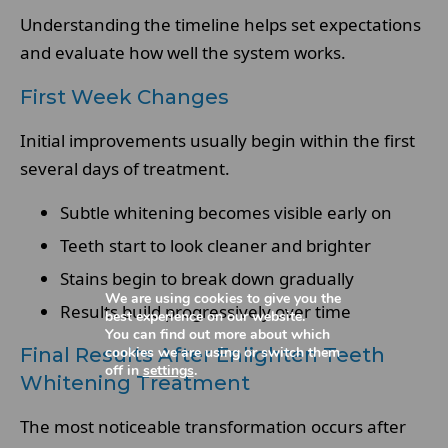
Understanding the timeline helps set expectations
and evaluate how well the system works.
First Week Changes
Initial improvements usually begin within the first
several days of treatment.
Subtle whitening becomes visible early on
Teeth start to look cleaner and brighter
Stains begin to break down gradually
We are using cookies to give you the
Results build progressively over time
best experience on our website.
You can find out more about which
cookies we are using or switch them
Final Results After Enlighten Teeth
off in
settings
.
Whitening Treatment
The most noticeable transformation occurs after