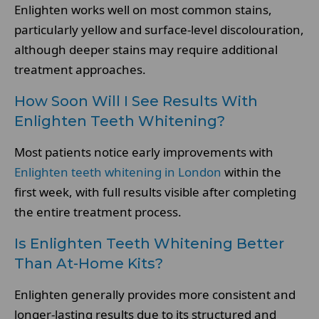
Enlighten works well on most common stains,
particularly yellow and surface-level discolouration,
although deeper stains may require additional
treatment approaches.
How Soon Will I See Results With
Enlighten Teeth Whitening?
Most patients notice early improvements with
Enlighten teeth whitening in London
within the
first week, with full results visible after completing
the entire treatment process.
Is Enlighten Teeth Whitening Better
Than At-Home Kits?
Enlighten generally provides more consistent and
longer-lasting results due to its structured and