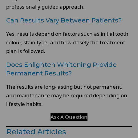
professionally guided approach.
Can Results Vary Between Patients?
Yes, results depend on factors such as initial tooth
colour, stain type, and how closely the treatment
plan is followed.
Does Enlighten Whitening Provide
Permanent Results?
The results are long-lasting but not permanent,
and maintenance may be required depending on
lifestyle habits.
Ask A Question
Related Articles