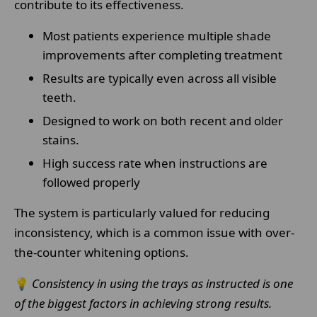
contribute to its effectiveness.
Most patients experience multiple shade
improvements after completing treatment
Results are typically even across all visible
teeth.
Designed to work on both recent and older
stains.
High success rate when instructions are
followed properly
The system is particularly valued for reducing
inconsistency, which is a common issue with over-
the-counter whitening options.
💡
Consistency in using the trays as instructed is one
of the biggest factors in achieving strong results.