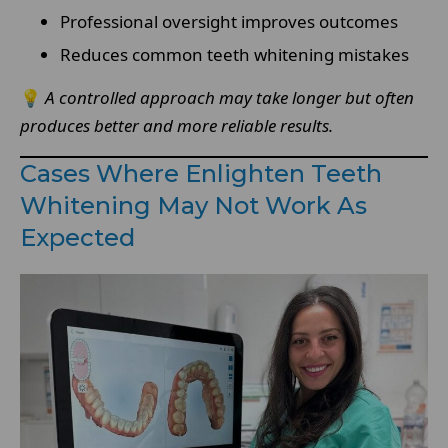
Professional oversight improves outcomes
Reduces common teeth whitening mistakes
💡
A controlled approach may take longer but often
produces better and more reliable results.
Cases Where Enlighten Teeth
Whitening May Not Work As
Expected