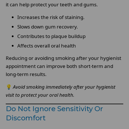
it can help protect your teeth and gums.
Increases the risk of staining.
Slows down gum recovery.
Contributes to plaque buildup
Affects overall oral health
Reducing or avoiding smoking after your hygienist
appointment can improve both short-term and
long-term results.
💡
Avoid smoking immediately after your hygienist
visit to protect your oral health.
Do Not Ignore Sensitivity Or
Discomfort