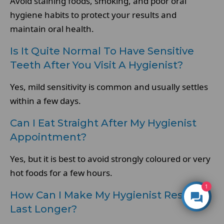
Avoid staining foods, smoking, and poor oral
hygiene habits to protect your results and
maintain oral health.
Is It Quite Normal To Have Sensitive
Teeth After You Visit A Hygienist?
Yes, mild sensitivity is common and usually settles
within a few days.
Can I Eat Straight After My Hygienist
Appointment?
Yes, but it is best to avoid strongly coloured or very
hot foods for a few hours.
1
How Can I Make My Hygienist Results
Last Longer?