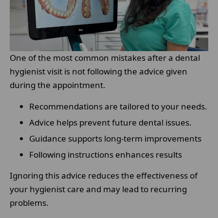
One of the most common mistakes after a dental
hygienist visit is not following the advice given
during the appointment.
Recommendations are tailored to your needs.
Advice helps prevent future dental issues.
Guidance supports long-term improvements
Following instructions enhances results
Ignoring this advice reduces the effectiveness of
your hygienist care and may lead to recurring
problems.