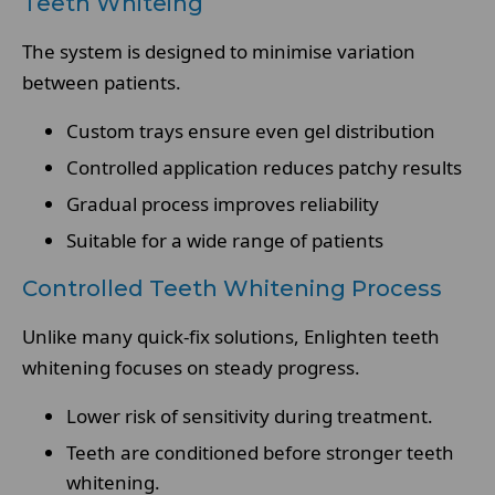
Teeth Whiteing
The system is designed to minimise variation
between patients.
Custom trays ensure even gel distribution
Controlled application reduces patchy results
Gradual process improves reliability
Suitable for a wide range of patients
Controlled Teeth Whitening Process
Unlike many quick-fix solutions, Enlighten teeth
whitening focuses on steady progress.
Lower risk of sensitivity during treatment.
Teeth are conditioned before stronger teeth
whitening.