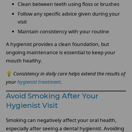
Clean between teeth using floss or brushes
Follow any specific advice given during your
visit
Maintain consistency with your routine
A hygienist provides a clean foundation, but
ongoing maintenance is essential to keep your
mouth healthy.
💡
Consistency in daily care helps extend the results of
your
hygienist treatment
.
Avoid Smoking After Your
Hygienist Visit
Smoking can negatively affect your oral health,
especially after seeing a dental hygienist. Avoiding