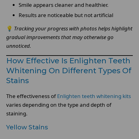
Smile appears cleaner and healthier.
Results are noticeable but not artificial
💡
Tracking your progress with photos helps highlight
gradual improvements that may otherwise go
unnoticed.
How Effective Is Enlighten Teeth
Whitening On Different Types Of
Stains
The effectiveness of
Enlighten teeth whitening kits
varies depending on the type and depth of
staining.
Yellow Stains