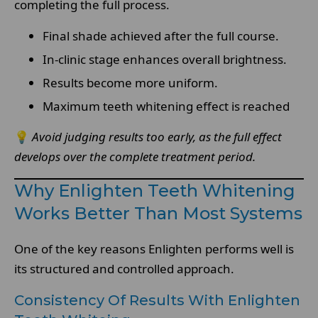
completing the full process.
Final shade achieved after the full course.
In-clinic stage enhances overall brightness.
Results become more uniform.
Maximum teeth whitening effect is reached
💡
Avoid judging results too early, as the full effect
develops over the complete treatment period.
Why Enlighten Teeth Whitening
Works Better Than Most Systems
One of the key reasons Enlighten performs well is
its structured and controlled approach.
Consistency Of Results With Enlighten