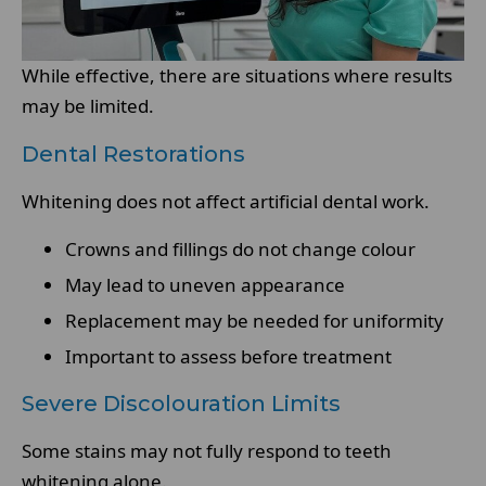
While effective, there are situations where results
may be limited.
Dental Restorations
Whitening does not affect artificial dental work.
Crowns and fillings do not change colour
May lead to uneven appearance
Replacement may be needed for uniformity
Important to assess before treatment
Severe Discolouration Limits
Some stains may not fully respond to teeth
whitening alone.