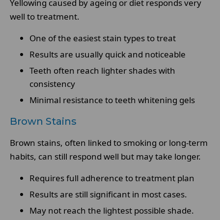
Yellowing caused by ageing or diet responds very
well to treatment.
One of the easiest stain types to treat
Results are usually quick and noticeable
Teeth often reach lighter shades with
consistency
Minimal resistance to teeth whitening gels
Brown Stains
Brown stains, often linked to smoking or long-term
habits, can still respond well but may take longer.
Requires full adherence to treatment plan
Results are still significant in most cases.
May not reach the lightest possible shade.