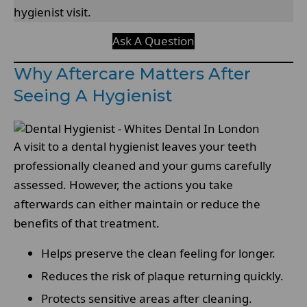
hygienist visit.
Ask A Question
Why Aftercare Matters After
Seeing A Hygienist
A visit to a dental hygienist leaves your teeth
professionally cleaned and your gums carefully
assessed. However, the actions you take
afterwards can either maintain or reduce the
benefits of that treatment.
Helps preserve the clean feeling for longer.
Reduces the risk of plaque returning quickly.
Protects sensitive areas after cleaning.