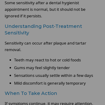
Some sensitivity after a dental hygienist
appointment is normal, but it should not be
ignored if it persists.
Understanding Post-Treatment
Sensitivity
Sensitivity can occur after plaque and tartar
removal.
Teeth may react to hot or cold foods
Gums may feel slightly tender
Sensations usually settle within a few days
Mild discomfort is generally temporary
When To Take Action
If symptoms continue, it may require attention.