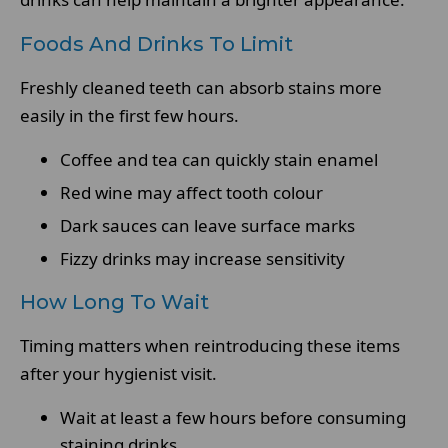
Foods And Drinks To Limit
Freshly cleaned teeth can absorb stains more
easily in the first few hours.
Coffee and tea can quickly stain enamel
Red wine may affect tooth colour
Dark sauces can leave surface marks
Fizzy drinks may increase sensitivity
How Long To Wait
Timing matters when reintroducing these items
after your hygienist visit.
Wait at least a few hours before consuming
staining drinks