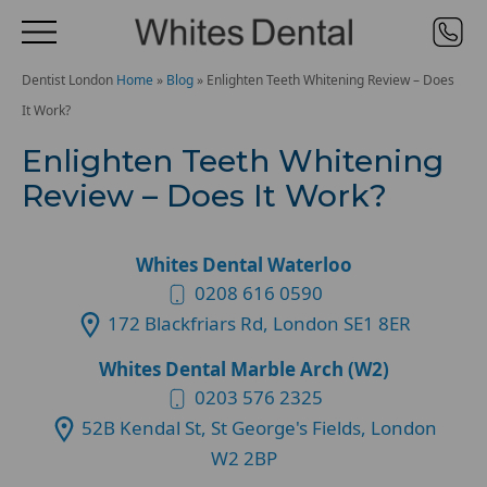
Dentist London
Home
»
Blog
»
Enlighten Teeth Whitening Review – Does
It Work?
Enlighten Teeth Whitening
Review – Does It Work?
Whites Dental Waterloo
0208 616 0590
172 Blackfriars Rd, London SE1 8ER
Whites Dental Marble Arch (W2)
0203 576 2325
52B Kendal St, St George's Fields, London
W2 2BP