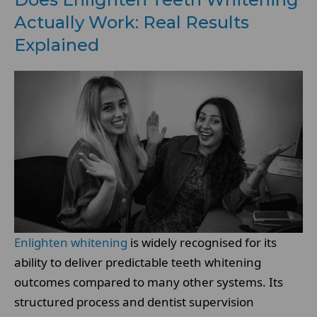
Actually Work: Real Results
Explained
Enlighten whitening
is widely recognised for its
ability to deliver predictable teeth whitening
outcomes compared to many other systems. Its
structured process and dentist supervision