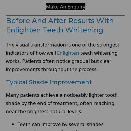
Make An Enquiry
Before And After Results With
Enlighten Teeth Whitening
The visual transformation is one of the strongest
indicators of how well
Enlighten
teeth whitening
works. Patients often notice gradual but clear
improvements throughout the process.
Typical Shade Improvement
Many patients achieve a noticeably lighter tooth
shade by the end of treatment, often reaching
near the brightest natural levels.
Teeth can improve by several shades