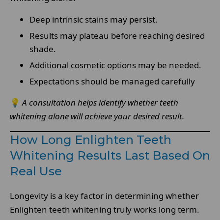
Deep intrinsic stains may persist.
Results may plateau before reaching desired
shade.
Additional cosmetic options may be needed.
Expectations should be managed carefully
💡
A consultation helps identify whether teeth
whitening alone will achieve your desired result.
How Long Enlighten Teeth
Whitening Results Last Based On
Real Use
Longevity is a key factor in determining whether
Enlighten teeth whitening truly works long term.