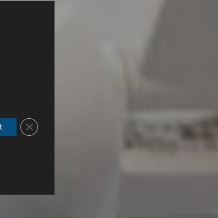
Close GDPR Cookie Banner
t