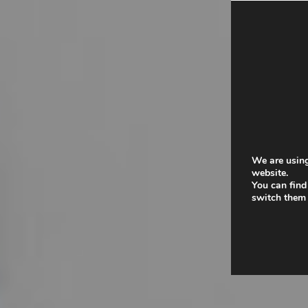
We are using
website.
You can find
switch them 