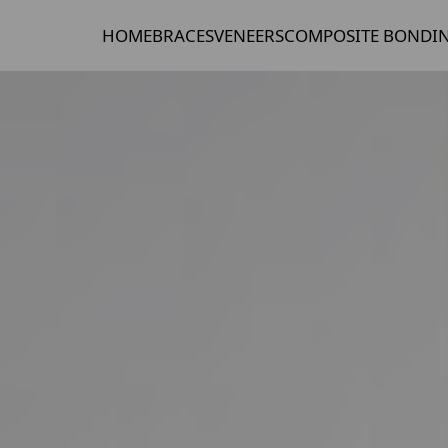
HOME
BRACES
VENEERS
COMPOSITE BONDI