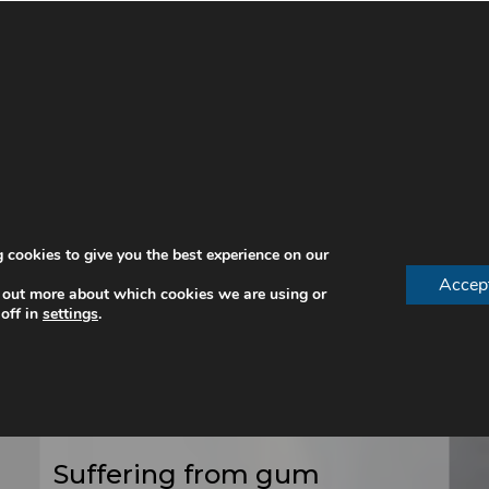
 cookies to give you the best experience on our
Accep
 out more about which cookies we are using or
Periodontal Treatment
off in
settings
.
For Gum Disease With
Our Specialist
Periodontist In London
Suffering from gum