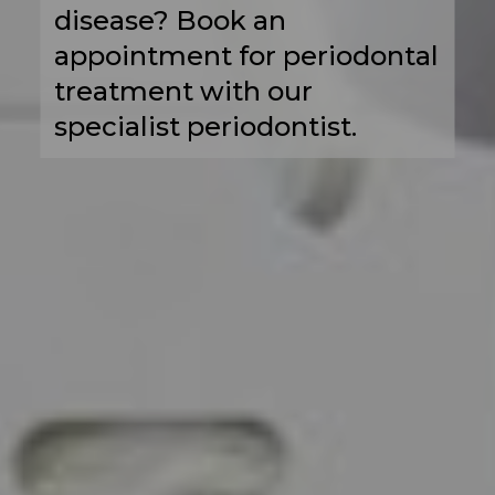
disease? Book an
appointment for periodontal
treatment with our
specialist periodontist.