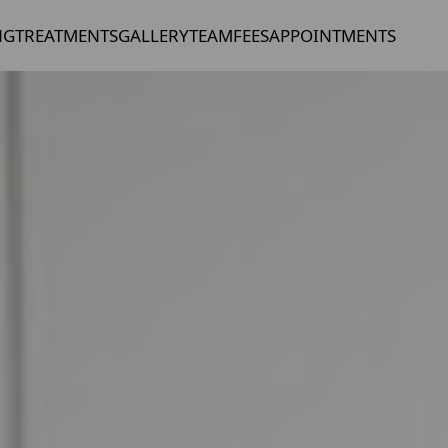
NG
TREATMENTS
GALLERY
TEAM
FEES
APPOINTMENTS