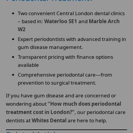
Two convenient Central London dental clinics
– based in:
Waterloo SE1
and
Marble Arch
W2
Expert periodontists with advanced training in
gum disease management.
Transparent pricing with finance options
available
Comprehensive periodontal care—from
prevention to surgical treatment.
If you have gum disease and are concerned or
wondering about
“How much does periodontal
treatment cost in London?”
, our periodontal care
dentists at
Whites Dental
are here to help.