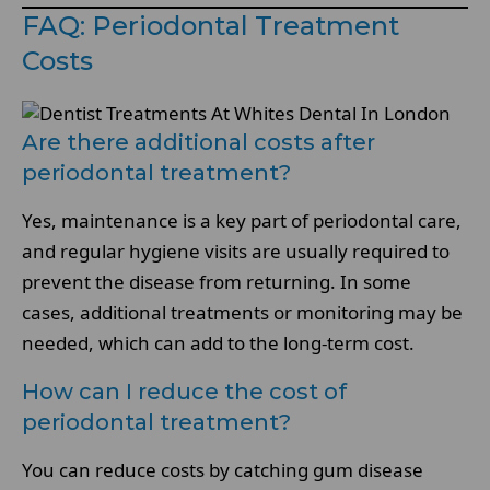
FAQ: Periodontal Treatment
Costs
Are there additional costs after
periodontal treatment?
Yes, maintenance is a key part of periodontal care,
and regular hygiene visits are usually required to
prevent the disease from returning. In some
cases, additional treatments or monitoring may be
needed, which can add to the long-term cost.
How can I reduce the cost of
periodontal treatment?
You can reduce costs by catching gum disease