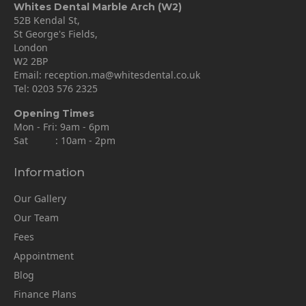
Whites Dental Marble Arch (W2)
52B Kendal St,
St George's Fields,
London
W2 2BP
Email:
reception.ma@whitesdental.co.uk
Tel:
0203 576 2325
Opening Times
Mon - Fri: 9am - 6pm
Sat : 10am - 2pm
Information
Our Gallery
Our Team
Fees
Appointment
Blog
Finance Plans