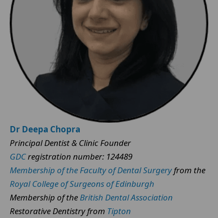
Dr Deepa Chopra
Principal Dentist & Clinic Founder
GDC
registration number: 124489
Membership of the Faculty of Dental Surgery
from the
Royal College of Surgeons of Edinburgh
Membership of the
British Dental Association
Restorative Dentistry from
Tipton