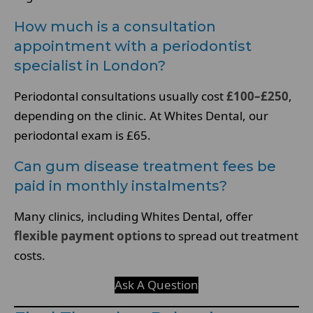
How much is a consultation
appointment with a periodontist
specialist in London?
Periodontal consultations usually cost
£100–£250
,
depending on the clinic. At Whites Dental, our
periodontal exam is £65.
Can gum disease treatment fees be
paid in monthly instalments?
Many clinics, including Whites Dental, offer
flexible payment options
to spread out treatment
costs.
Ask A Question