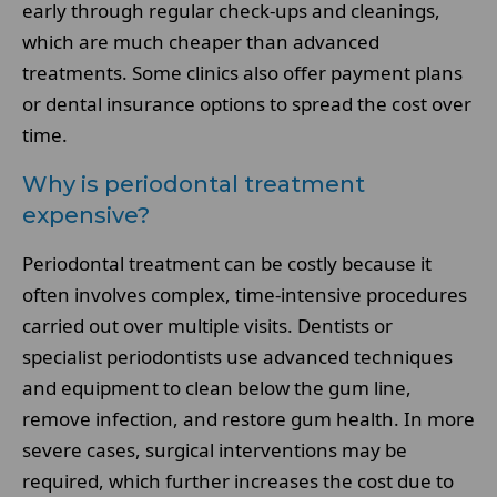
early through regular check-ups and cleanings,
which are much cheaper than advanced
treatments. Some clinics also offer payment plans
or dental insurance options to spread the cost over
time.
Why is periodontal treatment
expensive?
Periodontal treatment can be costly because it
often involves complex, time-intensive procedures
carried out over multiple visits. Dentists or
specialist periodontists use advanced techniques
and equipment to clean below the gum line,
remove infection, and restore gum health. In more
severe cases, surgical interventions may be
required, which further increases the cost due to