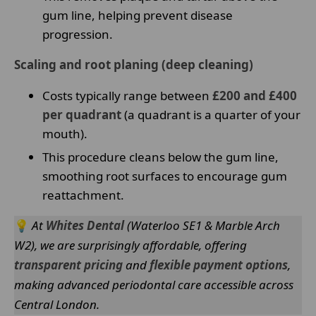
gum line, helping prevent disease
progression.
Scaling and root planing (deep cleaning)
Costs typically range between
£200 and £400
per quadrant
(a quadrant is a quarter of your
mouth).
This procedure cleans below the gum line,
smoothing root surfaces to encourage gum
reattachment.
💡
At
Whites Dental
(Waterloo SE1 & Marble Arch
W2), we are surprisingly affordable, offering
transparent pricing
and
flexible payment options
,
making advanced periodontal care accessible across
Central London.