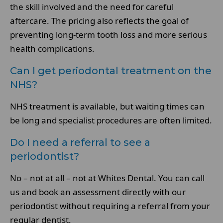
the skill involved and the need for careful
aftercare. The pricing also reflects the goal of
preventing long-term tooth loss and more serious
health complications.
Can I get periodontal treatment on the
NHS?
NHS treatment is available, but waiting times can
be long and specialist procedures are often limited.
Do I need a referral to see a
periodontist?
No – not at all – not at Whites Dental. You can call
us and book an assessment directly with our
periodontist without requiring a referral from your
regular dentist.