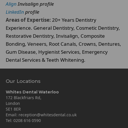
Align
Invisalign profile
LinkedIn
profile
Areas of Expertise:
20+ Years Dentistry
Experience. General Dentistry, Cosmetic Dentistry,
Restorative Dentistry, Invisalign, Composite
Bonding, Veneers, Root Canals, Crowns, Dentures,
Gum Disease, Hygienist Services, Emergency
Dental Services & Teeth Whitening.
Our Locations
Whites Dental Waterloo
172 Blackfriars Rd,
London
SE1 8ER
Email:
reception@whitesdental.co.uk
Tel:
0208 616 0590