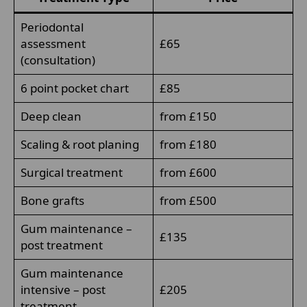
Periodontal
assessment
£65
(consultation)
6 point pocket chart
£85
Deep clean
from £150
Scaling & root planing
from £180
Surgical treatment
from £600
Bone grafts
from £500
Gum maintenance –
£135
post treatment
Gum maintenance
intensive – post
£205
treatment