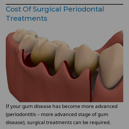
Cost Of Surgical Periodontal
Treatments
If your gum disease has become more advanced
(periodontitis – more advanced stage of gum
disease), surgical treatments can be required.