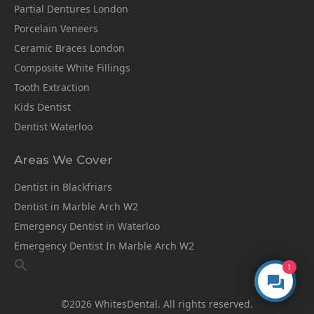
Partial Dentures London
Porcelain Veneers
Ceramic Braces London
Composite White Fillings
Tooth Extraction
Kids Dentist
Dentist Waterloo
Areas We Cover
Dentist in Blackfriars
Dentist in Marble Arch W2
Emergency Dentist in Waterloo
Emergency Dentist In Marble Arch W2
1
©2026 WhitesDental. All rights reserved.