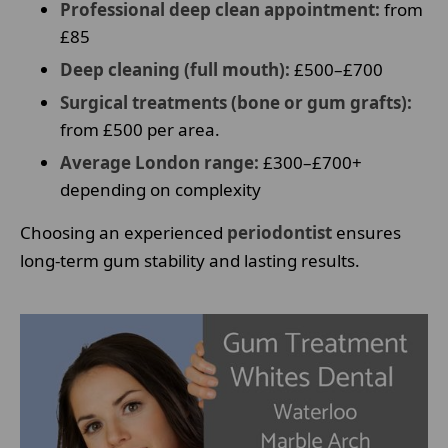
Professional deep clean appointment:
from
£85
Deep cleaning (full mouth):
£500–£700
Surgical treatments (bone or gum grafts):
from £500 per area.
Average London range:
£300–£700+
depending on complexity
Choosing an experienced
periodontist
ensures
long-term gum stability and lasting results.