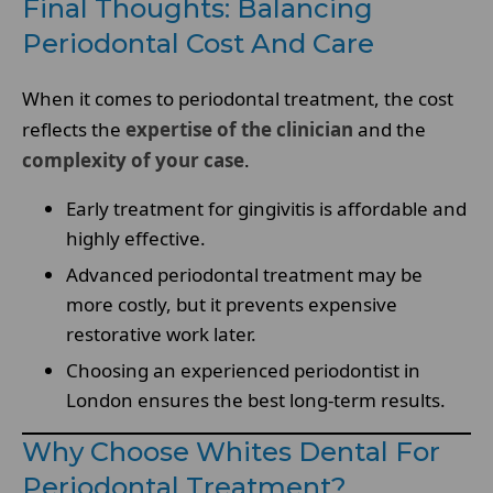
Final Thoughts: Balancing
Periodontal Cost And Care
When it comes to periodontal treatment, the cost
reflects the
expertise of the clinician
and the
complexity of your case
.
Early treatment for gingivitis is affordable and
highly effective.
Advanced periodontal treatment may be
more costly, but it prevents expensive
restorative work later.
Choosing an experienced periodontist in
London ensures the best long-term results.
Why Choose Whites Dental For
Periodontal Treatment?