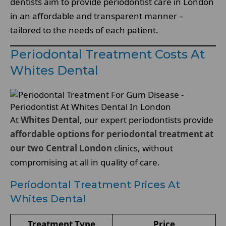
dentists aim to provide periodontist care in London
in an affordable and transparent manner –
tailored to the needs of each patient.
Periodontal Treatment Costs At
Whites Dental
At
Whites Dental
, our expert periodontists provide
affordable options for periodontal treatment at
our two Central London
clinics, without
compromising at all in quality of care.
Periodontal Treatment Prices At
Whites Dental
Treatment Type
Price