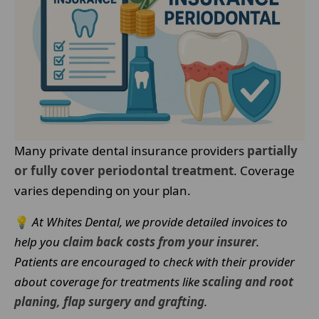
Many private dental insurance providers
partially
or fully cover periodontal treatment
. Coverage
varies depending on your plan.
💡
At Whites Dental, we provide detailed invoices to
help you
claim back costs from your insurer
.
Patients are encouraged to check with their provider
about coverage for treatments like
scaling and root
planing, flap surgery and grafting
.