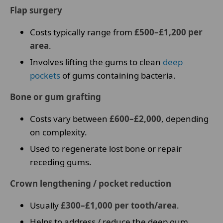
Flap surgery
Costs typically range from
£500–£1,200 per
area
.
Involves lifting the gums to clean
deep
pockets
of gums containing bacteria.
Bone or gum grafting
Costs vary between
£600–£2,000
, depending
on complexity.
Used to regenerate lost bone or repair
receding gums.
Crown lengthening / pocket reduction
Usually
£300–£1,000 per tooth/area
.
Helps to address / reduce the deep gum