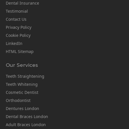
Dental Insurance
Testimonial
Contact Us
Privacy Policy
Cookie Policy
LinkedIn
HTML Sitemap
Our Services
Teeth Straightening
Teeth Whitening
Cosmetic Dentist
Orthodontist
Dentures London
Dental Braces London
Adult Braces London