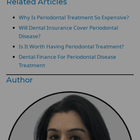
Related Articles
Why Is Periodontal Treatment So Expensive?
Will Dental Insurance Cover Periodontal
Disease?
Is It Worth Having Periodontal Treatment?
Dental Finance For Periodontal Disease
Treatment
Author