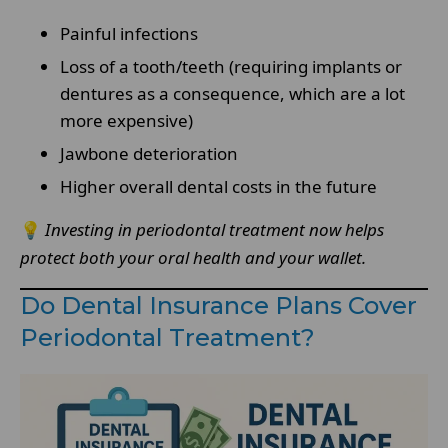
Painful infections
Loss of a tooth/teeth (requiring implants or
dentures as a consequence, which are a lot
more expensive)
Jawbone deterioration
Higher overall dental costs in the future
💡
Investing in periodontal treatment now helps
protect both your oral health and your wallet.
Do Dental Insurance Plans Cover
Periodontal Treatment?