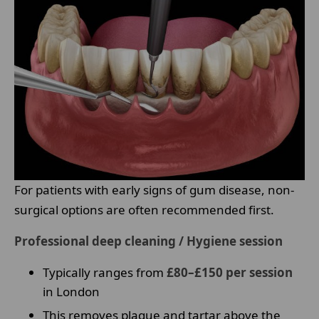
For patients with early signs of gum disease, non-
surgical options are often recommended first.
Professional deep cleaning / Hygiene session
Typically ranges from
£80–£150 per session
in London
This removes plaque and tartar above the