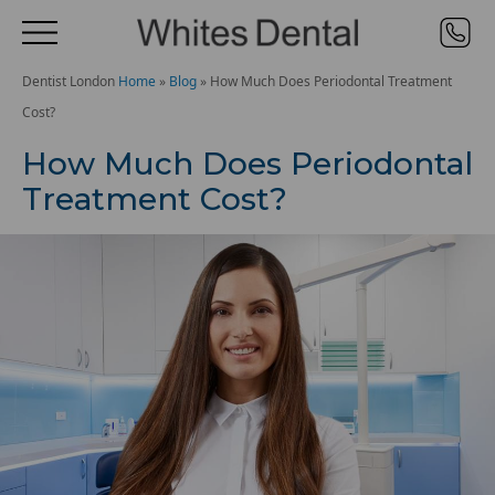
Dentist London
Home
»
Blog
»
How Much Does Periodontal Treatment
Cost?
How Much Does Periodontal
Treatment Cost?