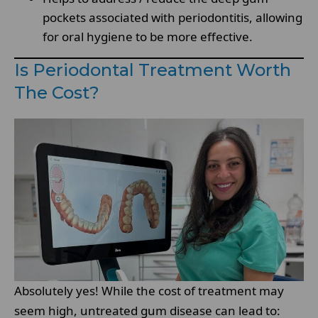
pockets associated with periodontitis, allowing
for oral hygiene to be more effective.
Is Periodontal Treatment Worth
The Cost?
Absolutely yes! While the cost of treatment may
seem high, untreated gum disease can lead to: