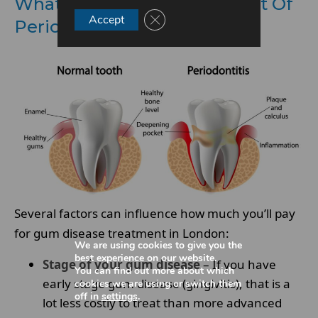
What Factors Affect The Cost Of
Close GDPR Cookie Banner
Accept
Periodontal Treatment?
Several factors can influence how much you’ll pay
for gum disease treatment in London:
We are using cookies to give you the
best experience on our website.
Stage of your gum disease
– If you have
You can find out more about which
early stage gum disease (gingivitis), that is a
cookies we are using or switch them
off in
settings
.
lot less costly to treat than more advanced