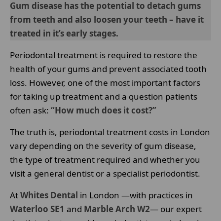
Gum disease has the potential to detach gums
from teeth and also loosen your teeth – have it
treated in it’s early stages.
Periodontal treatment is required to restore the
health of your gums and prevent associated tooth
loss. However, one of the most important factors
for taking up treatment and a question patients
often ask:
“How much does it cost?”
The truth is, periodontal treatment costs in London
vary depending on the severity of gum disease,
the type of treatment required and whether you
visit a general dentist or a specialist periodontist.
At
Whites Dental
in London —with practices in
Waterloo SE1
and
Marble Arch W2
— our expert