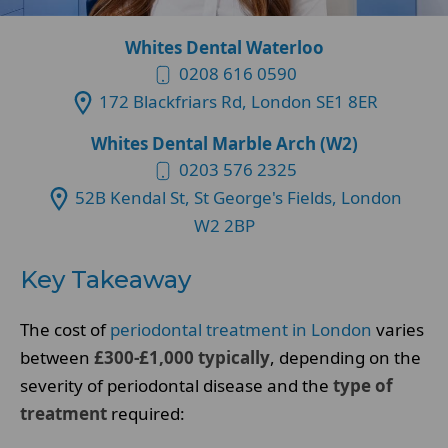
Whites Dental Waterloo
0208 616 0590
172 Blackfriars Rd, London SE1 8ER
Whites Dental Marble Arch (W2)
0203 576 2325
52B Kendal St, St George's Fields, London
W2 2BP
Key Takeaway
The cost of
periodontal treatment in London
varies
between
£300-£1,000 typically
, depending on the
severity of periodontal disease and the
type of
treatment
required: