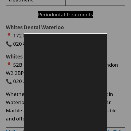
Periodontal Treatments
Whites Dental Waterloo
📍 172 Blackfriars Road, London SE1 8ER
📞 020 8616 0590
Whites Dental Marble Arch (W2)
📍 52B Kendal Street, St George’s Fields, London
W2 2BP
📞 020 3576 2325
Whether you’re searching for a periodontist in
Waterloo SE1 or gum disease treatment near
Marble Arch W2, our clinics are easily accessible
and offer competitive pricing.