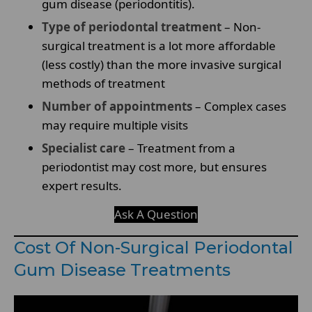
gum disease (periodontitis).
Type of periodontal treatment
– Non-
surgical treatment is a lot more affordable
(less costly) than the more invasive surgical
methods of treatment
Number of appointments
– Complex cases
may require multiple visits
Specialist care
– Treatment from a
periodontist may cost more, but ensures
expert results.
Ask A Question
Cost Of Non-Surgical Periodontal
Gum Disease Treatments