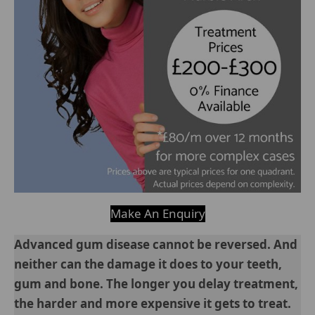
Make An Enquiry
Advanced gum disease cannot be reversed. And
neither can the damage it does to your teeth,
gum and bone. The longer you delay treatment,
the harder and more expensive it gets to treat.