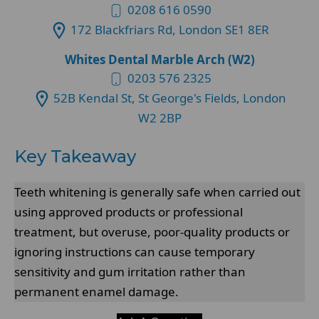
0208 616 0590
172 Blackfriars Rd, London SE1 8ER
Whites Dental Marble Arch (W2)
0203 576 2325
52B Kendal St, St George's Fields, London
W2 2BP
Key Takeaway
Teeth whitening is generally safe when carried out
using approved products or professional
treatment, but overuse, poor-quality products or
ignoring instructions can cause temporary
sensitivity and gum irritation rather than
permanent enamel damage.