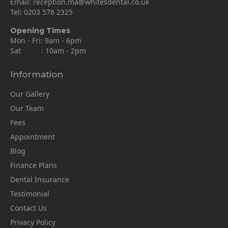
Email:
reception.ma@whitesdental.co.uk
Tel:
0203 576 2325
Opening Times
Mon - Fri: 9am - 6pm
Sat : 10am - 2pm
Information
Our Gallery
Our Team
Fees
Appointment
Blog
Finance Plans
Dental Insurance
Testimonial
Contact Us
Privacy Policy