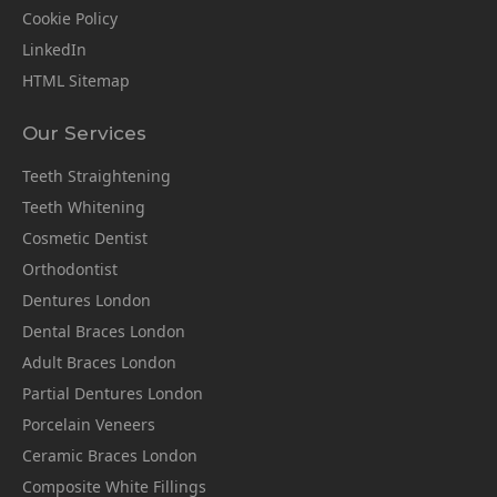
Cookie Policy
LinkedIn
HTML Sitemap
Our Services
Teeth Straightening
Teeth Whitening
Cosmetic Dentist
Orthodontist
Dentures London
Dental Braces London
Adult Braces London
Partial Dentures London
Porcelain Veneers
Ceramic Braces London
Composite White Fillings