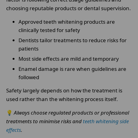
choosing reputable products or dental supervision.
Approved teeth whitening products are
clinically tested for safety
Dentists tailor treatments to reduce risks for
patients
Most side effects are mild and temporary
Enamel damage is rare when guidelines are
followed
Safety largely depends on how the treatment is
used rather than the whitening process itself.
💡
Always choose regulated products or professional
treatments to minimise risks and
teeth whitening side
effects
.