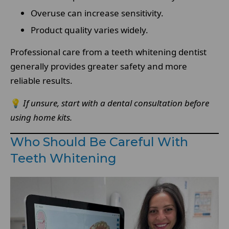
Overuse can increase sensitivity.
Product quality varies widely.
Professional care from a teeth whitening dentist
generally provides greater safety and more
reliable results.
💡
If unsure, start with a dental consultation before
using home kits.
Who Should Be Careful With
Teeth Whitening