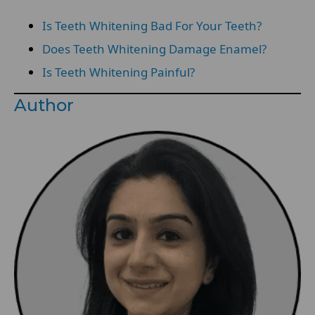
Is Teeth Whitening Bad For Your Teeth?
Does Teeth Whitening Damage Enamel?
Is Teeth Whitening Painful?
Author