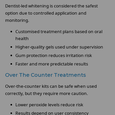
Dentist-led whitening is considered the safest
option due to controlled application and
monitoring.
Customised treatment plans based on oral
health
Higher-quality gels used under supervision
Gum protection reduces irritation risk
Faster and more predictable results
Over The Counter Treatments
Over-the-counter kits can be safe when used
correctly, but they require more caution.
Lower peroxide levels reduce risk
Results depend on user consistency