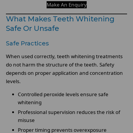
Make An Enquiry
What Makes Teeth Whitening
Safe Or Unsafe
Safe Practices
When used correctly, teeth whitening treatments
do not harm the structure of the teeth. Safety
depends on proper application and concentration
levels.
Controlled peroxide levels ensure safe
whitening
Professional supervision reduces the risk of
misuse
Proper timing prevents overexposure