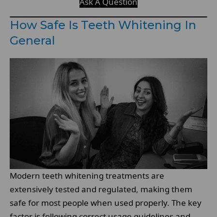
Ask A Question
How Safe Is Teeth Whitening In
General
Modern teeth whitening treatments are
extensively tested and regulated, making them
safe for most people when used properly. The key
factor is following correct usage guidelines and