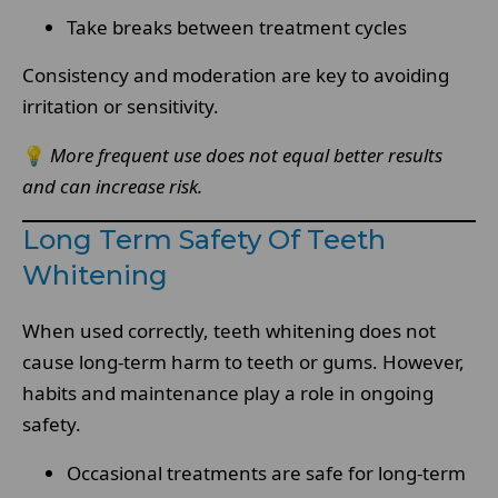
Take breaks between treatment cycles
Consistency and moderation are key to avoiding
irritation or sensitivity.
💡
More frequent use does not equal better results
and can increase risk.
Long Term Safety Of Teeth
Whitening
When used correctly, teeth whitening does not
cause long-term harm to teeth or gums. However,
habits and maintenance play a role in ongoing
safety.
Occasional treatments are safe for long-term