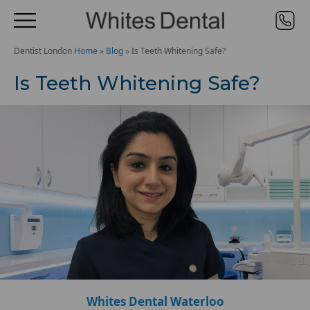
Dentist London
Home
»
Blog
»
Is Teeth Whitening Safe?
Is Teeth Whitening Safe?
Whites Dental Waterloo