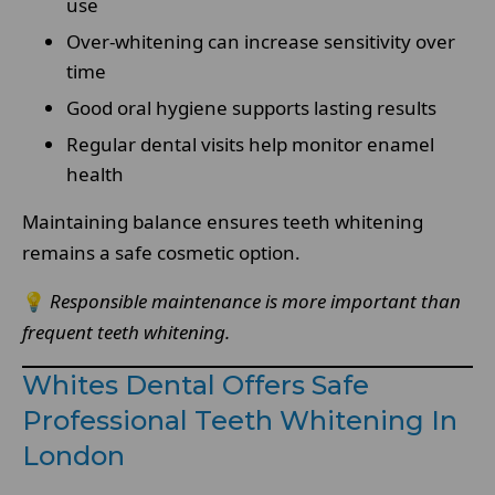
use
Over-whitening can increase sensitivity over
time
Good oral hygiene supports lasting results
Regular dental visits help monitor enamel
health
Maintaining balance ensures teeth whitening
remains a safe cosmetic option.
💡
Responsible maintenance is more important than
frequent teeth whitening.
Whites Dental Offers Safe
Professional Teeth Whitening In
London