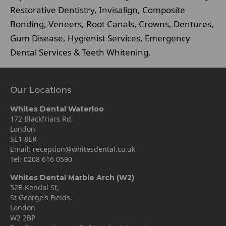
Restorative Dentistry, Invisalign, Composite
Bonding, Veneers, Root Canals, Crowns, Dentures,
Gum Disease, Hygienist Services, Emergency
Dental Services & Teeth Whitening.
Our Locations
Whites Dental Waterloo
172 Blackfriars Rd,
London
SE1 8ER
Email:
reception@whitesdental.co.uk
Tel:
0208 616 0590
Whites Dental Marble Arch (W2)
52B Kendal St,
St George's Fields,
London
W2 2BP