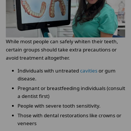
While most people can safely whiten their teeth,
certain groups should take extra precautions or
avoid treatment altogether.
Individuals with untreated
cavities
or gum
disease.
Pregnant or breastfeeding individuals (consult
a dentist first)
People with severe tooth sensitivity.
Those with dental restorations like crowns or
veneers