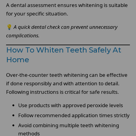
A dental assessment ensures whitening is suitable
for your specific situation.
💡
A quick dental check can prevent unnecessary
complications.
How To Whiten Teeth Safely At
Home
Over-the-counter teeth whitening can be effective
if done responsibly and with attention to detail.
Following instructions is critical for safe results.
Use products with approved peroxide levels
Follow recommended application times strictly
Avoid combining multiple teeth whitening
methods