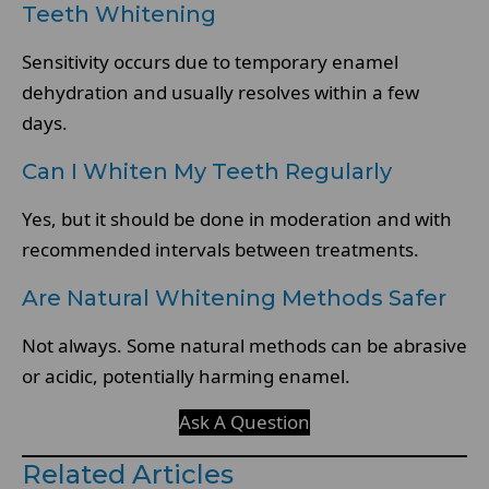
Teeth Whitening
Sensitivity occurs due to temporary enamel
dehydration and usually resolves within a few
days.
Can I Whiten My Teeth Regularly
Yes, but it should be done in moderation and with
recommended intervals between treatments.
Are Natural Whitening Methods Safer
Not always. Some natural methods can be abrasive
or acidic, potentially harming enamel.
Ask A Question
Related Articles