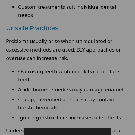
Custom treatments suit individual dental
needs
Unsafe Practices
Problems usually arise when unregulated or
excessive methods are used. DIY approaches or
overuse can increase risk.
Overusing teeth whitening kits can irritate
teeth
Acidic home remedies may damage enamel.
Cheap, unverified products may contain
harsh chemicals.
Ignoring instructions increases side effects
Understanding the difference between safe and