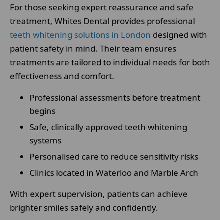
For those seeking expert reassurance and safe
treatment, Whites Dental provides professional
teeth whitening solutions in London
designed with
patient safety in mind. Their team ensures
treatments are tailored to individual needs for both
effectiveness and comfort.
Professional assessments before treatment
begins
Safe, clinically approved teeth whitening
systems
Personalised care to reduce sensitivity risks
Clinics located in Waterloo and Marble Arch
With expert supervision, patients can achieve
brighter smiles safely and confidently.