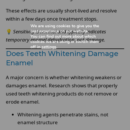
These effects are usually short-lived and resolve
within a few days once treatment stops.
We are using cookies to give you the
💡
Sensitivity is normal and typically indicates
best experience on our website.
You can find out more about which
temporary enamel dehydration, not damage.
cookies we are using or switch them
off in
settings
.
Does Teeth Whitening Damage
Enamel
A major concern is whether whitening weakens or
damages enamel. Research shows that properly
used teeth whitening products do not remove or
erode enamel.
Whitening agents penetrate stains, not
enamel structure