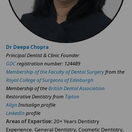
Dr Deepa Chopra
Principal Dentist & Clinic Founder
GDC
registration number: 124489
Membership of the Faculty of Dental Surgery
from the
Royal College of Surgeons of Edinburgh
Membership of the
British Dental Association
Restorative Dentistry from
Tipton
Align
Invisalign profile
LinkedIn
profile
Areas of Expertise:
20+ Years Dentistry
Experience. General Dentistry, Cosmetic Dentistry,