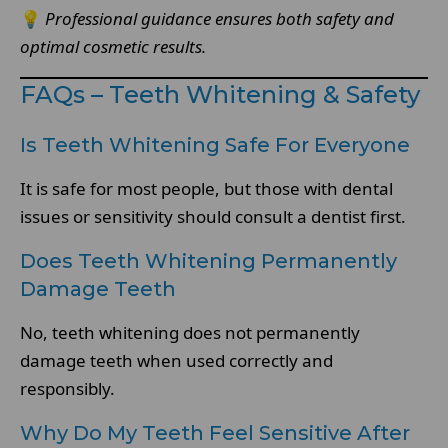
💡
Professional guidance ensures both safety and
optimal cosmetic results.
FAQs – Teeth Whitening & Safety
Is Teeth Whitening Safe For Everyone
It is safe for most people, but those with dental
issues or sensitivity should consult a dentist first.
Does Teeth Whitening Permanently
Damage Teeth
No, teeth whitening does not permanently
damage teeth when used correctly and
responsibly.
Why Do My Teeth Feel Sensitive After