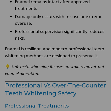
Enamel remains intact after approved
treatments
Damage only occurs with misuse or extreme
overuse.
Professional supervision significantly reduces
risks,
Enamel is resilient, and modern professional teeth
whitening methods are designed to preserve it.
💡
Safe teeth whitening focuses on stain removal, not
enamel alteration.
Professional Vs Over-The-Counter
Teeth Whitening Safety
Professional Treatments