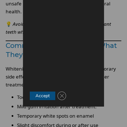
unsafe use is essential for protecting your oral
health.
💡
Avoid “quick fix” methods that promise instant
teeth whitening results.
Common Side Effects And What
They Mean
Whitening is generally safe, but some temporary
side effects can occur, especially with stronger
treatments.
Close GDPR Cookie Banner
Accept
Tooth sensitivity to hot or cold foods.
Mild gum irritation after treatment.
Temporary white spots on enamel
Slight discomfort during or after use