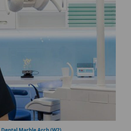
 Dental Marble Arch (W2)