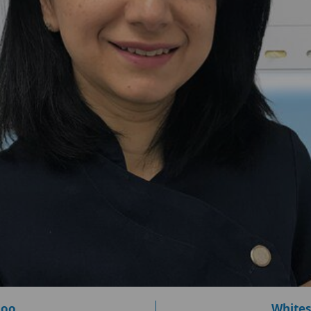
loo
Whites