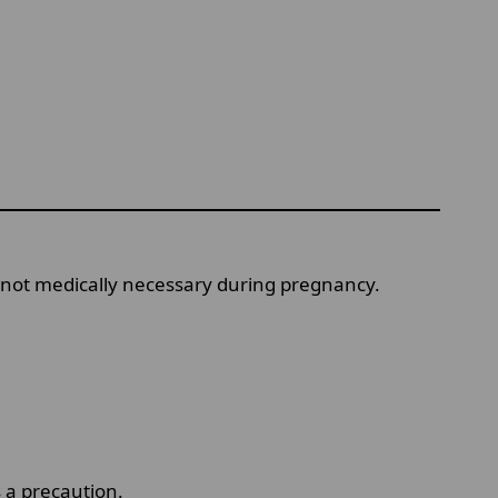
nd not medically necessary during pregnancy.
 a precaution.