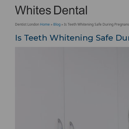
Dentist London
Home
»
Blog
»
Is Teeth Whitening Safe During Pregnan
Is Teeth Whitening Safe D