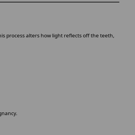
 process alters how light reflects off the teeth,
egnancy.