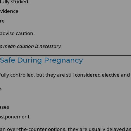
ully studied.
evidence
re
 advise caution.
s mean caution is necessary.
g Safe During Pregnancy
lly controlled, but they are still considered elective a
s.
ases
 postponement
an over-the-counter options, they are usually delayed as