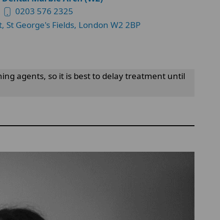
0203 576 2325
t, St George's Fields, London W2 2BP
 agents, so it is best to delay treatment until