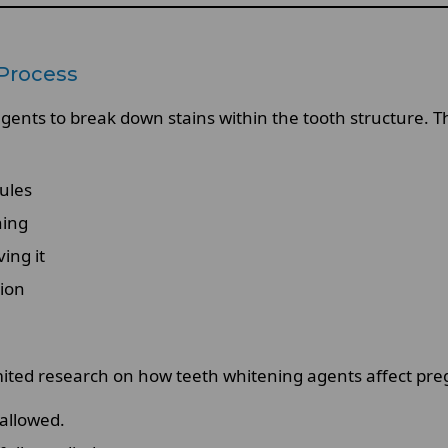
Process
nts to break down stains within the tooth structure. This
ules
ning
ing it
tion
limited research on how teeth whitening agents affect pr
allowed.