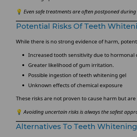
💡
Even safe treatments are often postponed during
Potential Risks Of Teeth White
While there is no strong evidence of harm, potenti
Increased tooth sensitivity due to hormonal
Greater likelihood of gum irritation.
Possible ingestion of teeth whitening gel
Unknown effects of chemical exposure
These risks are not proven to cause harm but ar
💡
Avoiding uncertain risks is always the safest ap
Alternatives To Teeth Whitenin