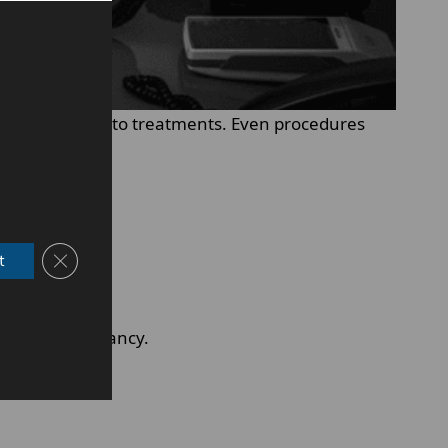
he body reacts to treatments. Even procedures
Close GDPR Cookie Banner
t
il after pregnancy.