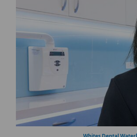
Whites Dental Water