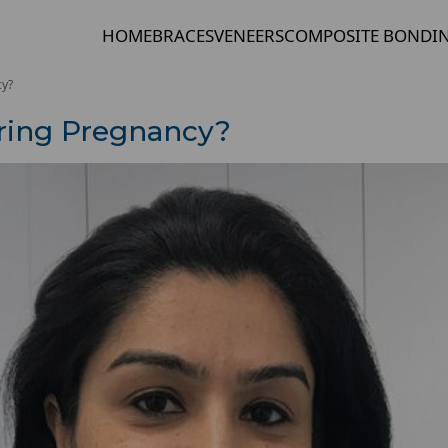
HOME
BRACES
VENEERS
COMPOSITE BONDI
cy?
uring Pregnancy?