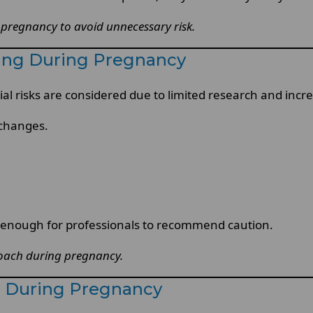
 pregnancy to avoid unnecessary risk.
ning During Pregnancy
al risks are considered due to limited research and incr
 changes.
e enough for professionals to recommend caution.
proach during pregnancy.
g During Pregnancy