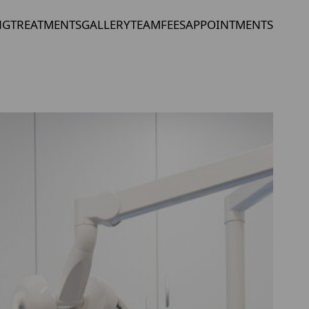
NG
TREATMENTS
GALLERY
TEAM
FEES
APPOINTMENTS