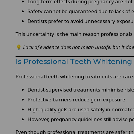
Long-term effects during pregnancy are not f
Safety cannot be guaranteed due to lack of 
Dentists prefer to avoid unnecessary exposu
This uncertainty is the main reason professionals
💡
Lack of evidence does not mean unsafe, but it doe
Is Professional Teeth Whitenin
Professional teeth whitening treatments are carefu
Dentist-supervised treatments minimise risk
Protective barriers reduce gum exposure.
High-quality gels are used safely in normal c
However, pregnancy guidelines still advise
Even though professional treatments are safer th