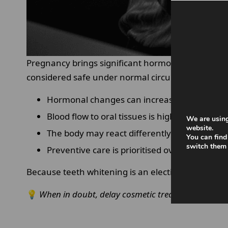
Pregnancy brings significant hormonal and physio
considered safe under normal circumstances may r
Hormonal changes can increase gum sensitiv
Blood flow to oral tissues is higher, increasing 
We are using
website.
The body may react differently to chemicals.
You can find
switch them 
Preventive care is prioritised over cosmetic 
Because teeth whitening is an elective procedure
💡
When in doubt, delay cosmetic treatments and prio