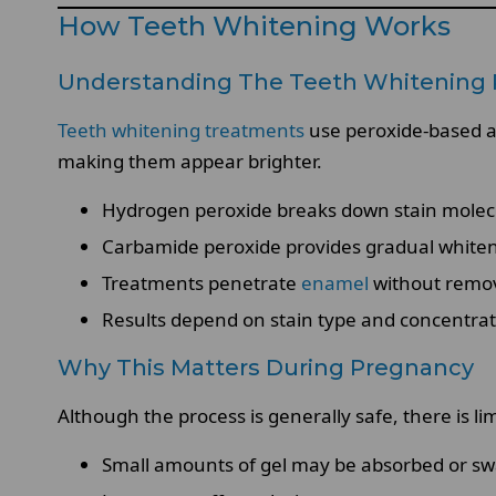
How Teeth Whitening Works
Understanding The Teeth Whitening 
Teeth whitening treatments
use peroxide-based age
making them appear brighter.
Hydrogen peroxide breaks down stain molec
Carbamide peroxide provides gradual white
Treatments penetrate
enamel
without remov
Results depend on stain type and concentra
Why This Matters During Pregnancy
Although the process is generally safe, there is 
Small amounts of gel may be absorbed or sw