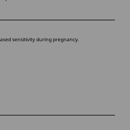
eased sensitivity during pregnancy.