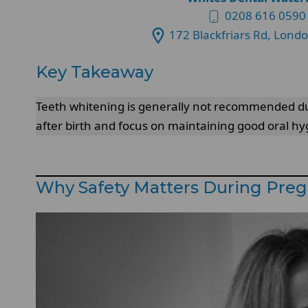
0208 616 0590
172 Blackfriars Rd, Lond
Key Takeaway
Teeth whitening is generally not recommended duri
after birth and focus on maintaining good oral h
Why Safety Matters During Pre