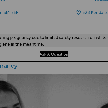
on SE1 8ER
52B Kendal S
ng pregnancy due to limited safety research on whitening
ygiene in the meantime.
Ask A Question
gnancy