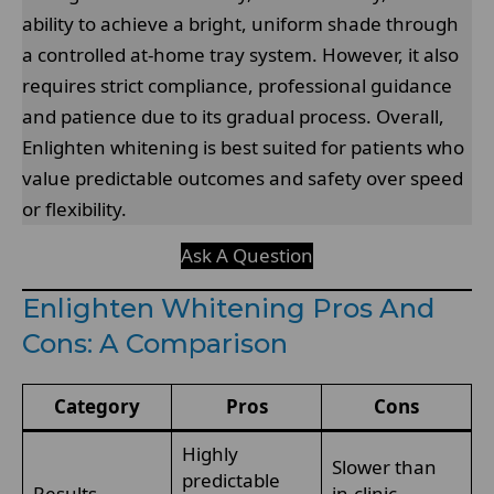
ability to achieve a bright, uniform shade through
a controlled at-home tray system. However, it also
requires strict compliance, professional guidance
and patience due to its gradual process. Overall,
Enlighten whitening is best suited for patients who
value predictable outcomes and safety over speed
or flexibility.
Ask A Question
Enlighten Whitening Pros And
Cons: A Comparison
Category
Pros
Cons
Highly
Slower than
predictable
Results
in-clinic