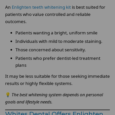
An
Enlighten teeth whitening kit
is best suited for
patients who value controlled and reliable
outcomes.
Patients wanting a bright, uniform smile
Individuals with mild to moderate staining.
Those concerned about sensitivity.
Patients who prefer dentist-led treatment
plans
It may be less suitable for those seeking immediate
results or highly flexible systems.
💡
The best whitening system depends on personal
goals and lifestyle needs.
Whites Dental Offers Enlighten