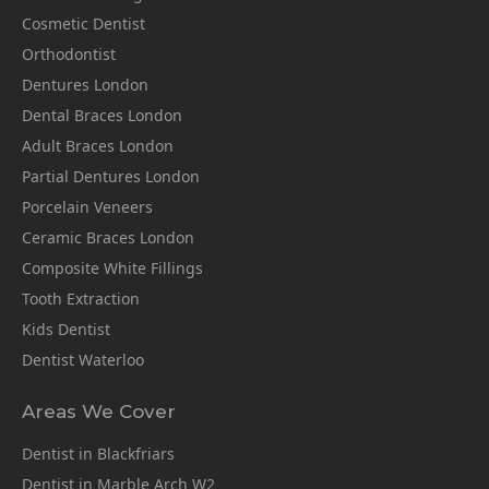
Cosmetic Dentist
Orthodontist
Dentures London
Dental Braces London
Adult Braces London
Partial Dentures London
Porcelain Veneers
Ceramic Braces London
Composite White Fillings
Tooth Extraction
Kids Dentist
Dentist Waterloo
Areas We Cover
Dentist in Blackfriars
Dentist in Marble Arch W2