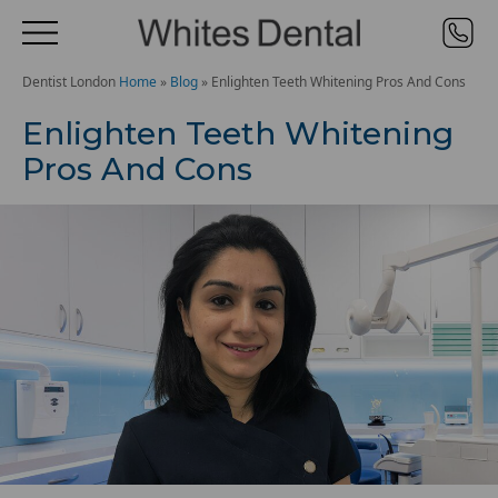
Dentist London
Home
»
Blog
»
Enlighten Teeth Whitening Pros And Cons
Enlighten Teeth Whitening
Pros And Cons