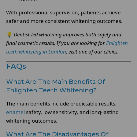
With professional supervision, patients achieve
safer and more consistent whitening outcomes.
💡
Dentist-led whitening improves both safety and
final cosmetic results.
If you are looking for
Enlighten
teeth whitening in London
, visit one of our clinics.
FAQs
What Are The Main Benefits Of
Enlighten Teeth Whitening?
The main benefits include predictable results,
enamel
safety, low sensitivity, and long-lasting
whitening outcomes.
What Are The Disadvantages Of