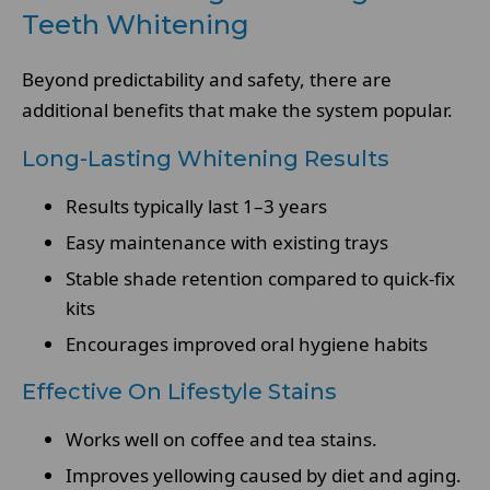
Teeth Whitening
Beyond predictability and safety, there are
additional benefits that make the system popular.
Long-Lasting Whitening Results
Results typically last 1–3 years
Easy maintenance with existing trays
Stable shade retention compared to quick-fix
kits
Encourages improved oral hygiene habits
Effective On Lifestyle Stains
Works well on coffee and tea stains.
Improves yellowing caused by diet and aging.