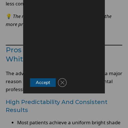
less controlled systems.
💡
The more controlled the whitening system, the
more predictable the final result tends to be.
Make An Enquiry
Pros Of Enlighten Teeth
Whitening
The advantages of
Enlighten whitening
are a major
reason it is frequently recommended by dental
Close GDPR Cookie Banner
Accept
professionals.
High Predictability And Consistent
Results
Most patients achieve a uniform bright shade