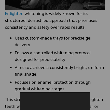
Enlighten
whitening is widely known for its
structured, dentist-led approach that prioritises
consistency and safety over rapid results.
Uses custom-made trays for precise gel
delivery
Follows a controlled whitening protocol
designed for predictability
Aims to achieve a consistently bright, uniform
final shade.
Focuses on enamel protection through
gradual whitening stages.
This structured design is what separates Enlighten
teeth whitening from many over-the-counter or