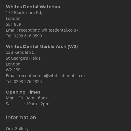
Whites Dental Waterloo
172 Blackfriars Rd,
London
SE1 8ER
Email:
reception@whitesdental.co.uk
Tel:
0208 616 0590
Whites Dental Marble Arch (W2)
52B Kendal St,
St George's Fields,
London
W2 2BP
Email:
reception.ma@whitesdental.co.uk
Tel:
0203 576 2325
Opening Times
Mon - Fri: 9am - 6pm
Sat : 10am - 2pm
Information
Our Gallery