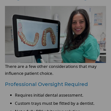
There are a few other considerations that may
influence patient choice.
Professional Oversight Required
Requires initial dental assessment.
Custom trays must be fitted by a dentist.