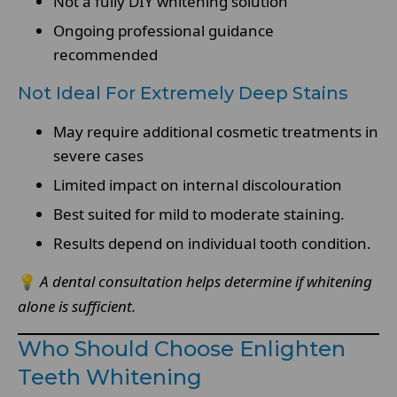
Not a fully DIY whitening solution
Ongoing professional guidance
recommended
Not Ideal For Extremely Deep Stains
May require additional cosmetic treatments in
severe cases
Limited impact on internal discolouration
Best suited for mild to moderate staining.
Results depend on individual tooth condition.
💡
A dental consultation helps determine if whitening
alone is sufficient.
Who Should Choose Enlighten
Teeth Whitening