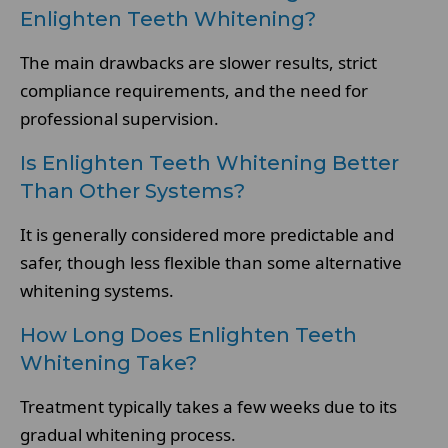
Enlighten Teeth Whitening?
The main drawbacks are slower results, strict
compliance requirements, and the need for
professional supervision.
Is Enlighten Teeth Whitening Better
Than Other Systems?
It is generally considered more predictable and
safer, though less flexible than some alternative
whitening systems.
How Long Does Enlighten Teeth
Whitening Take?
Treatment typically takes a few weeks due to its
gradual whitening process.