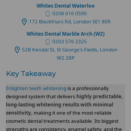
Whites Dental Waterloo
0208 616 0590
172 Blackfriars Rd, London SE1 8ER
Whites Dental Marble Arch (W2)
0203 576 2325
52B Kendal St, St George's Fields, London
W2 2BP
Key Takeaway
Enlighten teeth whitening
is a professionally
designed system that delivers
highly predictable,
long-lasting whitening results with minimal
sensitivity
, making it one of the most reliable
cosmetic dental treatments available. Its biggest
strengths are consistency, enamel safety, and the