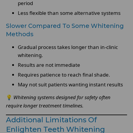
period
Less flexible than some alternative systems
Slower Compared To Some Whitening
Methods
Gradual process takes longer than in-clinic
whitening.
Results are not immediate
Requires patience to reach final shade.
May not suit patients wanting instant results
💡
Whitening systems designed for safety often
require longer treatment timelines.
Additional Limitations Of
Enlighten Teeth Whitening