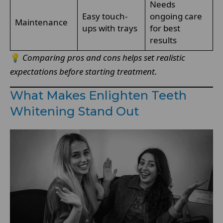
Needs
Easy touch-
ongoing care
Maintenance
ups with trays
for best
results
💡
Comparing pros and cons helps set realistic
expectations before starting treatment.
What Makes Enlighten Teeth
Whitening Stand Out