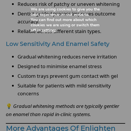
Reduces risk of patchy or uneven whitening
We are using cookies to give you the
Dentist-guided process improves outcome
best experience on our website.
You can find out more about which
accuracy.
cookies we are using or switch them
off in
settings
.
Reliable across different stain types.
Low Sensitivity And Enamel Safety
Gradual whitening reduces nerve irritation
Designed to minimise enamel stress
Custom trays prevent gum contact with gel
Suitable for patients with mild sensitivity
concerns
💡
Gradual whitening methods are typically gentler
on enamel than rapid in-clinic systems.
More Advantages Of Enlighten