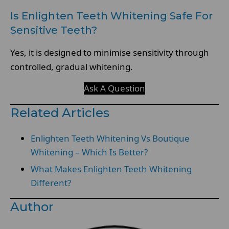
Is Enlighten Teeth Whitening Safe For
Sensitive Teeth?
Yes, it is designed to minimise sensitivity through
controlled, gradual whitening.
Ask A Question
Related Articles
Enlighten Teeth Whitening Vs Boutique
Whitening – Which Is Better?
What Makes Enlighten Teeth Whitening
Different?
Author