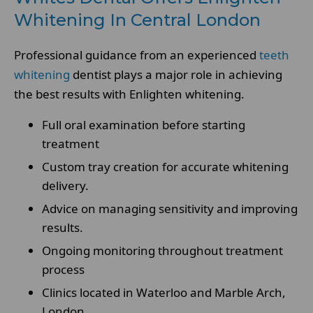
Whitening In Central London
Professional guidance from an experienced
teeth
whitening
dentist plays a major role in achieving
the best results with Enlighten whitening.
Full oral examination before starting
treatment
Custom tray creation for accurate whitening
delivery.
Advice on managing sensitivity and improving
results.
Ongoing monitoring throughout treatment
process
Clinics located in Waterloo and Marble Arch,
London