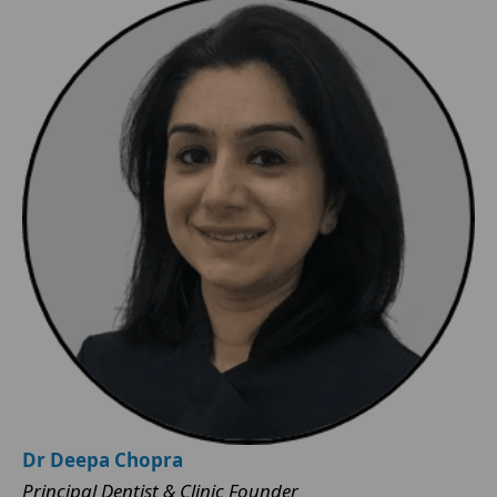
Dr Deepa Chopra
Principal Dentist & Clinic Founder