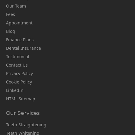
Our Team
Fees
Appointment
Blog
Finance Plans
Dental Insurance
Testimonial
Contact Us
Privacy Policy
Cookie Policy
LinkedIn
HTML Sitemap
Our Services
Teeth Straightening
Teeth Whitening