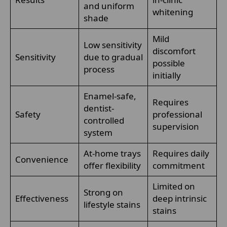
and uniform
whitening
shade
Mild
Low sensitivity
discomfort
Sensitivity
due to gradual
possible
process
initially
Enamel-safe,
Requires
dentist-
Safety
professional
controlled
supervision
system
At-home trays
Requires daily
Convenience
offer flexibility
commitment
Limited on
Strong on
Effectiveness
deep intrinsic
lifestyle stains
stains