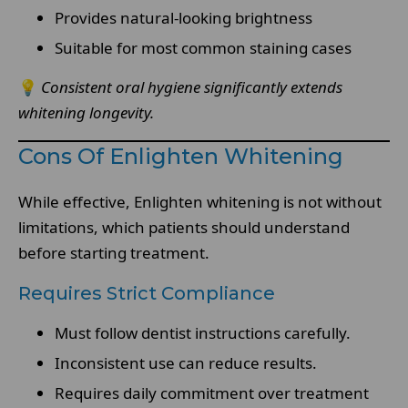
Provides natural-looking brightness
Suitable for most common staining cases
💡
Consistent oral hygiene significantly extends
whitening longevity.
Cons Of Enlighten Whitening
While effective, Enlighten whitening is not without
limitations, which patients should understand
before starting treatment.
Requires Strict Compliance
Must follow dentist instructions carefully.
Inconsistent use can reduce results.
Requires daily commitment over treatment