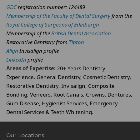
GDC
registration number: 124489
Membership of the Faculty of Dental Surgery
from the
Royal College of Surgeons of Edinburgh
Membership of the
British Dental Association
Restorative Dentistry from
Tipton
Align
Invisalign profile
LinkedIn
profile
Areas of Expertise:
20+ Years Dentistry
Experience. General Dentistry, Cosmetic Dentistry,
Restorative Dentistry, Invisalign, Composite
Bonding, Veneers, Root Canals, Crowns, Dentures,
Gum Disease, Hygienist Services, Emergency
Dental Services & Teeth Whitening.
Our Locations