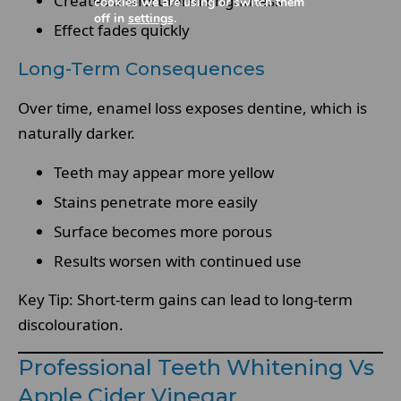
Creates a short-term brightness
cookies we are using or switch them
off in
settings
.
Effect fades quickly
Long-Term Consequences
Over time, enamel loss exposes dentine, which is
naturally darker.
Teeth may appear more yellow
Stains penetrate more easily
Surface becomes more porous
Results worsen with continued use
Key Tip: Short-term gains can lead to long-term
discolouration.
Professional Teeth Whitening Vs
Apple Cider Vinegar