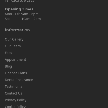
Tel:
0203 576 2325
Opening Times
Mon - Fri: 9am - 6pm
Sat : 10am - 2pm
Information
Our Gallery
Our Team
Fees
Appointment
Blog
Finance Plans
Dental Insurance
Testimonial
Contact Us
Privacy Policy
Cookie Policy