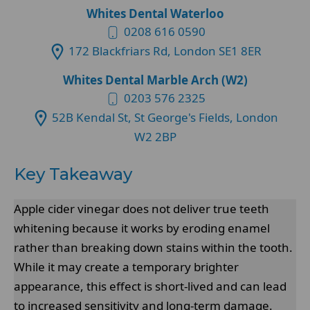
Whites Dental Waterloo
0208 616 0590
172 Blackfriars Rd, London SE1 8ER
Whites Dental Marble Arch (W2)
0203 576 2325
52B Kendal St, St George's Fields, London
W2 2BP
Key Takeaway
Apple cider vinegar does not deliver true teeth
whitening because it works by eroding enamel
rather than breaking down stains within the tooth.
While it may create a temporary brighter
appearance, this effect is short-lived and can lead
to increased sensitivity and long-term damage.