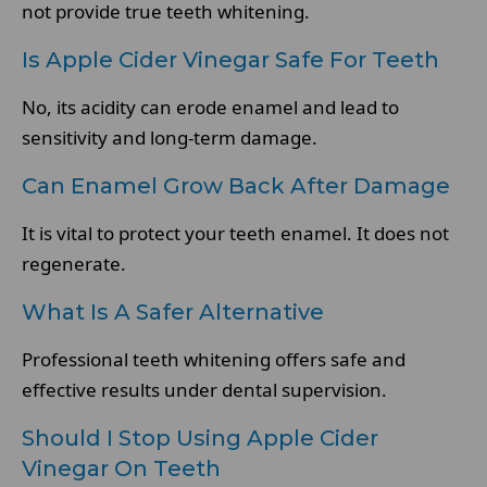
not provide true teeth whitening.
Is Apple Cider Vinegar Safe For Teeth
No, its acidity can erode enamel and lead to
sensitivity and long-term damage.
Can Enamel Grow Back After Damage
It is vital to protect your teeth enamel. It does not
regenerate.
What Is A Safer Alternative
Professional teeth whitening offers safe and
effective results under dental supervision.
Should I Stop Using Apple Cider
Vinegar On Teeth