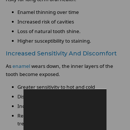
Enamel thinning over time
Increased risk of cavities
Loss of natural tooth shine.
Higher susceptibility to staining.
Increased Sensitivity And Discomfort
As
enamel
wears down, the inner layers of the
tooth become exposed.
Greater sensitivity to hot and cold
Discomfort when eating or drinking.
Increased nerve stimulation.
Reduced tolerance to teeth whitening
treatments.