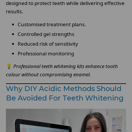
designed to protect teeth while delivering effective
results.
Customised treatment plans.
Controlled gel strengths
Reduced risk of sensitivity
Professional monitoring
💡
Professional teeth whitening kits enhance tooth
colour without compromising enamel.
Why DIY Acidic Methods Should
Be Avoided For Teeth Whitening