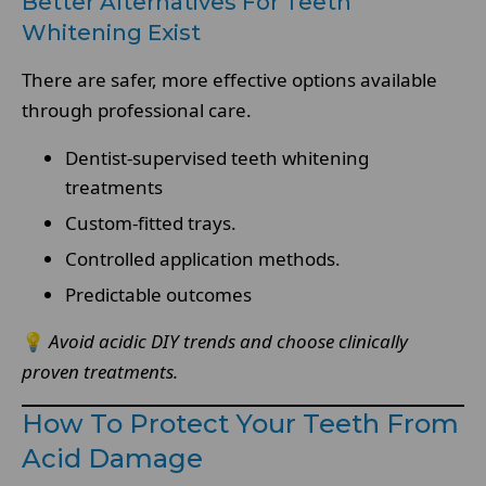
Better Alternatives For Teeth
Whitening Exist
There are safer, more effective options available
through professional care.
Dentist-supervised teeth whitening
treatments
Custom-fitted trays.
Controlled application methods.
Predictable outcomes
💡
Avoid acidic DIY trends and choose clinically
proven treatments.
How To Protect Your Teeth From
Acid Damage