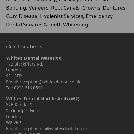
Bonding, Veneers, Root Canals, Crowns, Dentures,
Gum Disease, Hygienist Services, Emergency
Dental Services & Teeth Whitening.
Our Locations
Whites Dental Waterloo
172 Blackfriars Rd,
London
SE1 8ER
Email:
reception@whitesdental.co.uk
Tel:
0208 616 0590
Whites Dental Marble Arch (W2)
52B Kendal St,
St George's Fields,
London
W2 2BP
Email:
reception.ma@whitesdental.co.uk