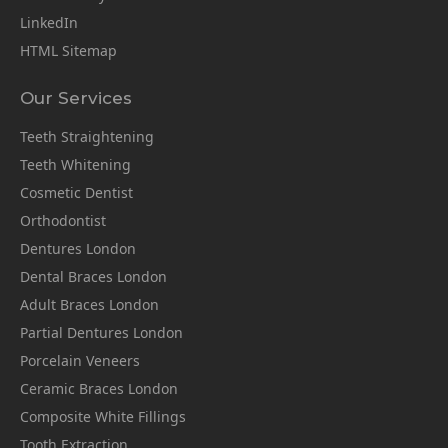
LinkedIn
HTML Sitemap
Our Services
Teeth Straightening
Teeth Whitening
Cosmetic Dentist
Orthodontist
Dentures London
Dental Braces London
Adult Braces London
Partial Dentures London
Porcelain Veneers
Ceramic Braces London
Composite White Fillings
Tooth Extraction