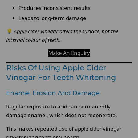
Produces inconsistent results
Leads to long-term damage
💡
Apple cider vinegar alters the surface, not the
internal colour of teeth.
Make An Enquiry
Risks Of Using Apple Cider
Vinegar For Teeth Whitening
Enamel Erosion And Damage
Regular exposure to acid can permanently
damage enamel, which does not regenerate.
This makes repeated use of apple cider vinegar
risky for long-term oral health.