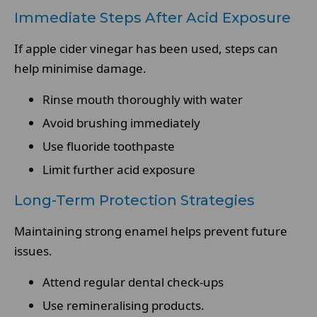
Immediate Steps After Acid Exposure
If apple cider vinegar has been used, steps can
help minimise damage.
Rinse mouth thoroughly with water
Avoid brushing immediately
Use fluoride toothpaste
Limit further acid exposure
Long-Term Protection Strategies
Maintaining strong enamel helps prevent future
issues.
Attend regular dental check-ups
Use remineralising products.