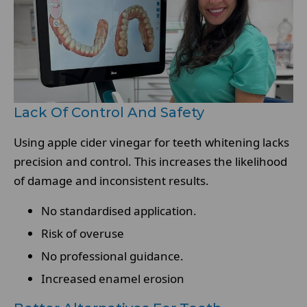
Lack Of Control And Safety
Using apple cider vinegar for teeth whitening lacks
precision and control. This increases the likelihood
of damage and inconsistent results.
No standardised application.
Risk of overuse
No professional guidance.
Increased enamel erosion