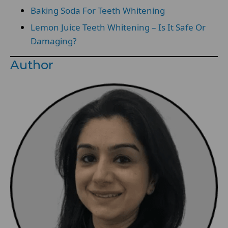
Baking Soda For Teeth Whitening
Lemon Juice Teeth Whitening – Is It Safe Or
Damaging?
Author