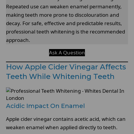
Repeated use can weaken enamel permanently,
making teeth more prone to discolouration and
decay. For safe, effective and predictable results,
professional teeth whitening is the recommended
approach.
Ask A Question
How Apple Cider Vinegar Affects
Teeth While Whitening Teeth
Acidic Impact On Enamel
Apple cider vinegar contains acetic acid, which can
weaken enamel when applied directly to teeth.