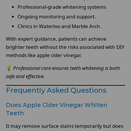
Professional-grade whitening systems
Ongoing monitoring and support.
Clinics in Waterloo and Marble Arch.
With expert guidance, patients can achieve
brighter teeth without the risks associated with DIY
methods like apple cider vinegar.
💡
Professional care ensures teeth whitening is both
safe and effective.
Frequently Asked Questions
Does Apple Cider Vinegar Whiten
Teeth
It may remove surface stains temporarily but does