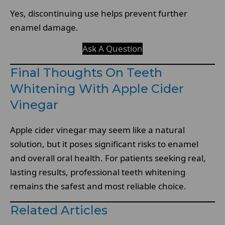
Yes, discontinuing use helps prevent further
enamel damage.
Ask A Question
Final Thoughts On Teeth
Whitening With Apple Cider
Vinegar
Apple cider vinegar may seem like a natural
solution, but it poses significant risks to enamel
and overall oral health. For patients seeking real,
lasting results, professional teeth whitening
remains the safest and most reliable choice.
Related Articles