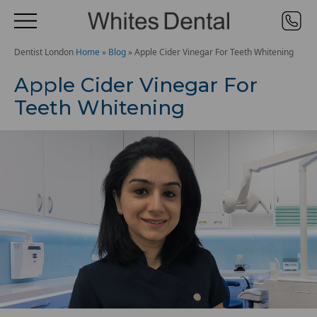
Dentist London
Home
»
Blog
»
Apple Cider Vinegar For Teeth Whitening
Apple Cider Vinegar For
Teeth Whitening