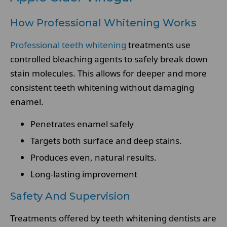
How Professional Whitening Works
Professional teeth whitening
treatments use
controlled bleaching agents to safely break down
stain molecules. This allows for deeper and more
consistent teeth whitening without damaging
enamel.
Penetrates enamel safely
Targets both surface and deep stains.
Produces even, natural results.
Long-lasting improvement
Safety And Supervision
Treatments offered by teeth whitening dentists are