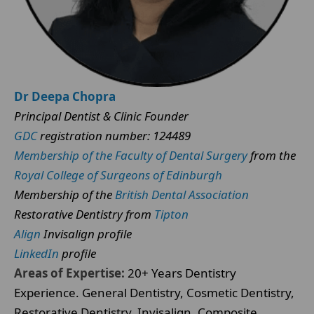
Dr Deepa Chopra
Principal Dentist & Clinic Founder
GDC
registration number: 124489
Membership of the Faculty of Dental Surgery
from the
Royal College of Surgeons of Edinburgh
Membership of the
British Dental Association
Restorative Dentistry from
Tipton
Align
Invisalign profile
LinkedIn
profile
Areas of Expertise:
20+ Years Dentistry
Experience. General Dentistry, Cosmetic Dentistry,
Restorative Dentistry, Invisalign, Composite