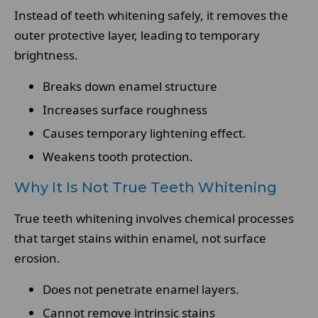
Instead of teeth whitening safely, it removes the
outer protective layer, leading to temporary
brightness.
Breaks down enamel structure
Increases surface roughness
Causes temporary lightening effect.
Weakens tooth protection.
Why It Is Not True Teeth Whitening
True teeth whitening involves chemical processes
that target stains within enamel, not surface
erosion.
Does not penetrate enamel layers.
Cannot remove intrinsic stains