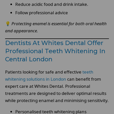
Reduce acidic food and drink intake.
Follow professional advice
💡
Protecting enamel is essential for both oral health
and appearance.
Dentists At Whites Dental Offer
Professional Teeth Whitening In
Central London
Patients looking for safe and effective
teeth
whitening solutions in London
can benefit from
expert care at Whites Dental. Professional
treatments are designed to deliver optimal results
while protecting enamel and minimising sensitivity.
Personalised teeth whitening plans