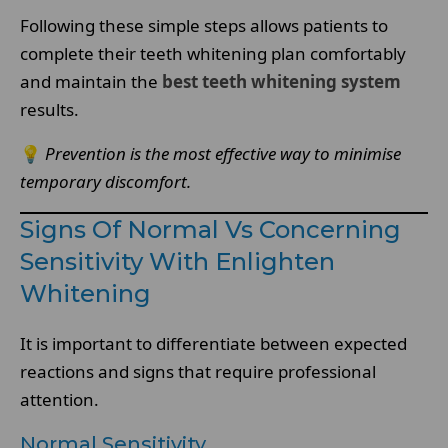
Following these simple steps allows patients to
complete their teeth whitening plan comfortably
and maintain the
best teeth whitening system
results.
💡
Prevention is the most effective way to minimise
temporary discomfort.
Signs Of Normal Vs Concerning
Sensitivity With Enlighten
Whitening
It is important to differentiate between expected
reactions and signs that require professional
attention.
Normal Sensitivity