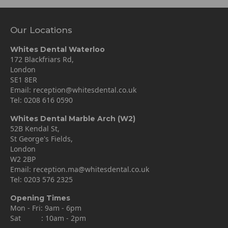
Our Locations
Whites Dental Waterloo
172 Blackfriars Rd,
London
SE1 8ER
Email:
reception@whitesdental.co.uk
Tel:
0208 616 0590
Whites Dental Marble Arch (W2)
52B Kendal St,
St George's Fields,
London
W2 2BP
Email:
reception.ma@whitesdental.co.uk
Tel:
0203 576 2325
Opening Times
Mon - Fri: 9am - 6pm
Sat : 10am - 2pm