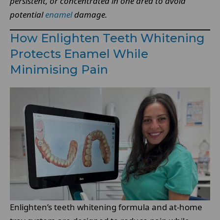
persistent, or concentrated in one area to avoid
potential
enamel
damage.
How Enlighten Teeth Whitening
Protects Enamel While
Minimising Pain
Enlighten’s teeth whitening formula and at-home