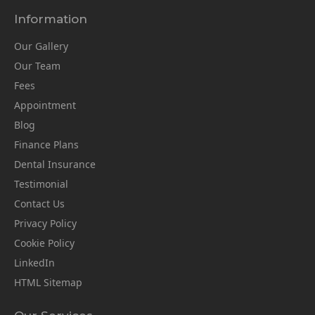
Information
Our Gallery
Our Team
Fees
Appointment
Blog
Finance Plans
Dental Insurance
Testimonial
Contact Us
Privacy Policy
Cookie Policy
LinkedIn
HTML Sitemap