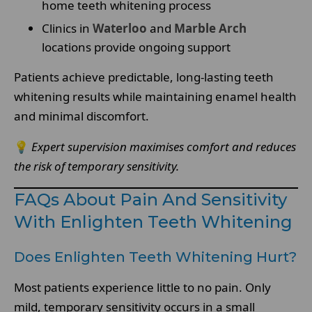
home teeth whitening process
Clinics in
Waterloo
and
Marble Arch
locations provide ongoing support
Patients achieve predictable, long-lasting teeth
whitening results while maintaining enamel health
and minimal discomfort.
💡
Expert supervision maximises comfort and reduces
the risk of temporary sensitivity.
FAQs About Pain And Sensitivity
With Enlighten Teeth Whitening
Does Enlighten Teeth Whitening Hurt?
Most patients experience little to no pain. Only
mild, temporary sensitivity occurs in a small