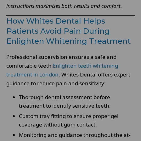
instructions maximises both results and comfort.
How Whites Dental Helps
Patients Avoid Pain During
Enlighten Whitening Treatment
Professional supervision ensures a safe and
comfortable teeth
Enlighten teeth whitening
treatment in London
. Whites Dental offers expert
guidance to reduce pain and sensitivity:
Thorough dental assessment before
treatment to identify sensitive teeth.
Custom tray fitting to ensure proper gel
coverage without gum contact.
Monitoring and guidance throughout the at-