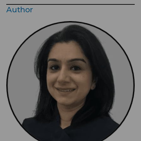
Author