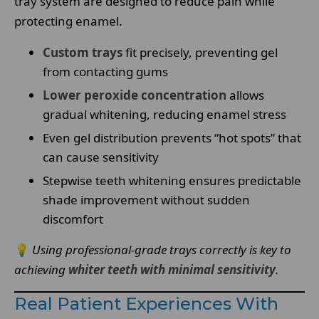
tray system are designed to reduce pain while
protecting enamel.
Custom trays
fit precisely, preventing gel
from contacting gums
Lower peroxide concentration
allows
gradual whitening, reducing enamel stress
Even gel distribution prevents “hot spots” that
can cause sensitivity
Stepwise teeth whitening ensures predictable
shade improvement without sudden
discomfort
💡
Using professional-grade trays correctly is key to
achieving
whiter teeth with minimal sensitivity
.
Real Patient Experiences With