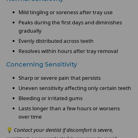
Mild tingling or soreness after tray use
Peaks during the first days and diminishes
gradually
Evenly distributed across teeth
Resolves within hours after tray removal
Concerning Sensitivity
Sharp or severe pain that persists
Uneven sensitivity affecting only certain teeth
Bleeding or irritated gums
Lasts longer than a few hours or worsens
over time
💡
Contact your dentist if discomfort is severe,