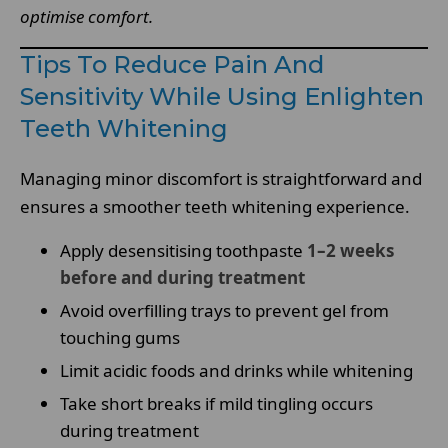
optimise comfort.
Tips To Reduce Pain And
Sensitivity While Using Enlighten
Teeth Whitening
Managing minor discomfort is straightforward and
ensures a smoother teeth whitening experience.
Apply desensitising toothpaste
1–2 weeks
before and during treatment
Avoid overfilling trays to prevent gel from
touching gums
Limit acidic foods and drinks while whitening
Take short breaks if mild tingling occurs
during treatment