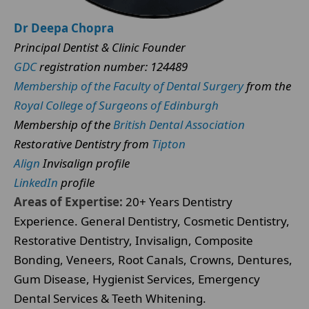
Dr Deepa Chopra
Principal Dentist & Clinic Founder
GDC
registration number: 124489
Membership of the Faculty of Dental Surgery
from the
Royal College of Surgeons of Edinburgh
Membership of the
British Dental Association
Restorative Dentistry from
Tipton
Align
Invisalign profile
LinkedIn
profile
Areas of Expertise:
20+ Years Dentistry
Experience. General Dentistry, Cosmetic Dentistry,
Restorative Dentistry, Invisalign, Composite
Bonding, Veneers, Root Canals, Crowns, Dentures,
Gum Disease, Hygienist Services, Emergency
Dental Services & Teeth Whitening.