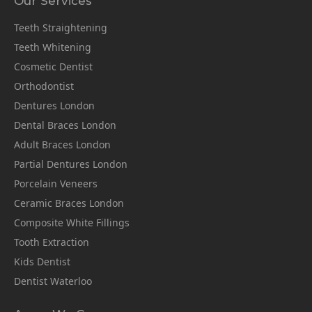
Our Services
Teeth Straightening
Teeth Whitening
Cosmetic Dentist
Orthodontist
Dentures London
Dental Braces London
Adult Braces London
Partial Dentures London
Porcelain Veneers
Ceramic Braces London
Composite White Fillings
Tooth Extraction
Kids Dentist
Dentist Waterloo