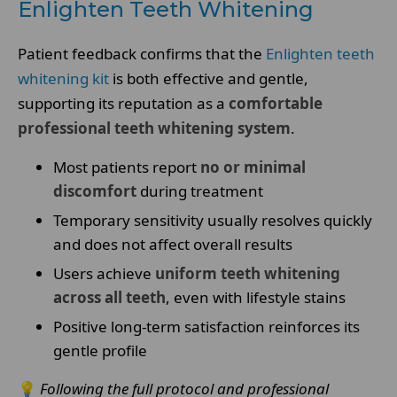
Enlighten Teeth Whitening
Patient feedback confirms that the
Enlighten teeth
whitening kit
is both effective and gentle,
supporting its reputation as a
comfortable
professional teeth whitening system
.
Most patients report
no or minimal
discomfort
during treatment
Temporary sensitivity usually resolves quickly
and does not affect overall results
Users achieve
uniform teeth whitening
across all teeth
, even with lifestyle stains
Positive long-term satisfaction reinforces its
gentle profile
💡
Following the full protocol and professional