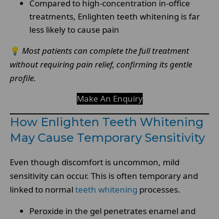
Compared to high-concentration in-office
treatments, Enlighten teeth whitening is far
less likely to cause pain
💡
Most patients can complete the full treatment
without requiring pain relief, confirming its gentle
profile.
Make An Enquiry
How Enlighten Teeth Whitening
May Cause Temporary Sensitivity
Even though discomfort is uncommon, mild
sensitivity can occur. This is often temporary and
linked to normal
teeth whitening
processes.
Peroxide in the gel penetrates enamel and