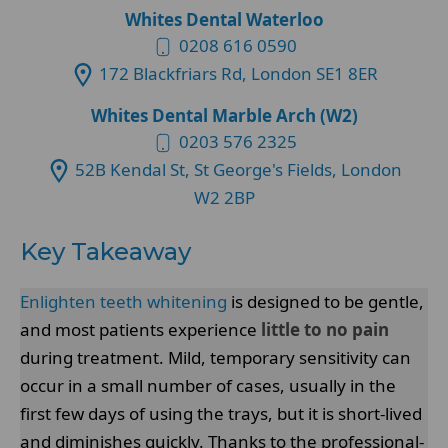
Whites Dental Waterloo
0208 616 0590
172 Blackfriars Rd, London SE1 8ER
Whites Dental Marble Arch (W2)
0203 576 2325
52B Kendal St, St George's Fields, London
W2 2BP
Key Takeaway
Enlighten teeth whitening
is designed to be gentle,
and most patients experience
little to no pain
during treatment. Mild, temporary sensitivity can
occur in a small number of cases, usually in the
first few days of using the trays, but it is short-lived
and diminishes quickly. Thanks to the professional-