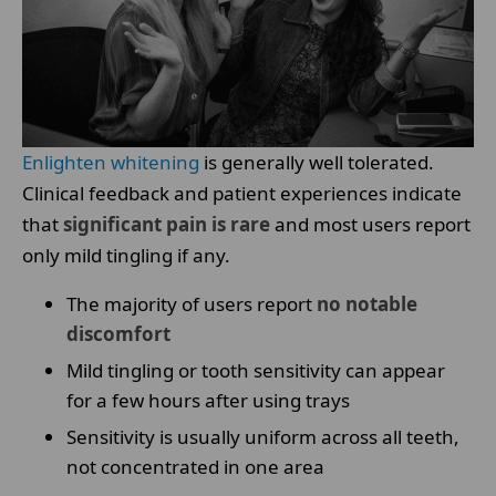
Enlighten whitening
is generally well tolerated.
Clinical feedback and patient experiences indicate
that
significant pain is rare
and most users report
only mild tingling if any.
The majority of users report
no notable
discomfort
Mild tingling or tooth sensitivity can appear
for a few hours after using trays
Sensitivity is usually uniform across all teeth,
not concentrated in one area