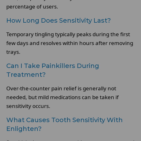
percentage of users.
How Long Does Sensitivity Last?
Temporary tingling typically peaks during the first
few days and resolves within hours after removing
trays.
Can I Take Painkillers During
Treatment?
Over-the-counter pain relief is generally not
needed, but mild medications can be taken if
sensitivity occurs.
What Causes Tooth Sensitivity With
Enlighten?