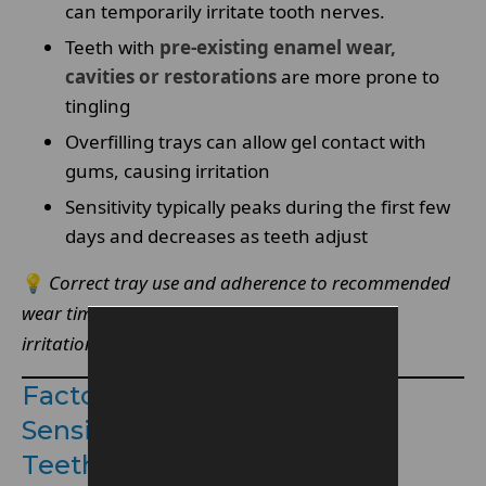
can temporarily irritate tooth nerves.
Teeth with
pre-existing enamel wear,
cavities or restorations
are more prone to
tingling
Overfilling trays can allow gel contact with
gums, causing irritation
Sensitivity typically peaks during the first few
days and decreases as teeth adjust
💡
Correct tray use and adherence to recommended
wear times significantly reduce the chance of
irritation.
Factors That Can Increase
Sensitivity During Enlighten
Teeth Whitening