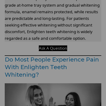
grade at-home tray system and gradual whitening
formula, enamel remains protected, while results
are predictable and long-lasting. For patients
seeking effective whitening without significant
discomfort, Enlighten teeth whitening is widely
regarded as a safe and comfortable option.
Ask A Question
Do Most People Experience Pain
With Enlighten Teeth
Whitening?