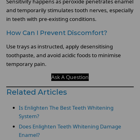
Sensitivity happens as peroxide penetrates enamel
and temporarily stimulates tooth nerves, especially
in teeth with pre-existing conditions.
How Can I Prevent Discomfort?
Use trays as instructed, apply desensitising
toothpaste, and avoid acidic foods to minimise
temporary pain.
Ask A Question
Related Articles
Is Enlighten The Best Teeth Whitening
System?
Does Enlighten Teeth Whitening Damage
Enamel?