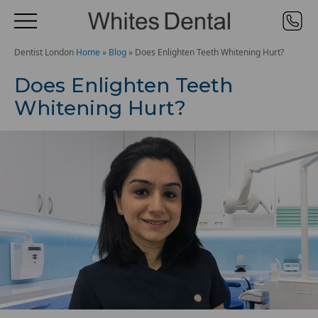
Dentist London
Home
»
Blog
»
Does Enlighten Teeth Whitening Hurt?
Does Enlighten Teeth
Whitening Hurt?