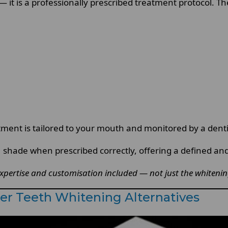
 it is a professionally prescribed treatment protocol. Th
ment is tailored to your mouth and monitored by a dentist
B1 shade when prescribed correctly, offering a defined a
pertise and customisation included — not just the whitening 
er Teeth Whitening Alternatives