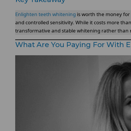
Enlighten teeth whitening
is worth the money for 
and controlled sensitivity. While it costs more than 
transformative and stable whitening rather than m
What Are You Paying For With 