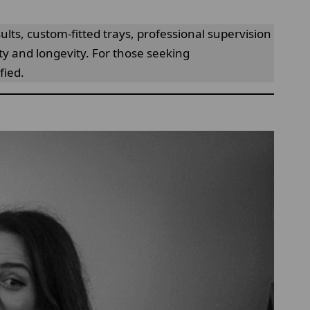
lts, custom-fitted trays, professional supervision
fety and longevity. For those seeking
fied.