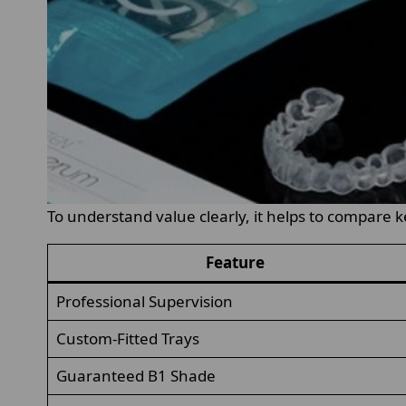
To understand value clearly, it helps to compare k
Feature
Professional Supervision
Custom-Fitted Trays
Guaranteed B1 Shade