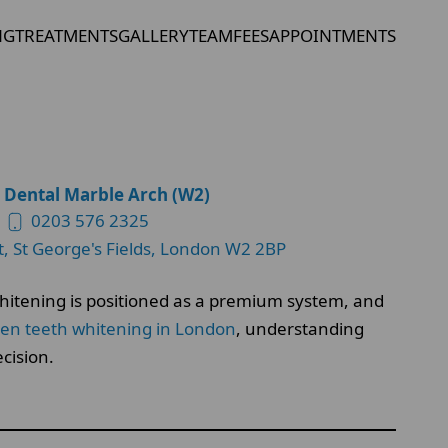
NG
TREATMENTS
GALLERY
TEAM
FEES
APPOINTMENTS
 Dental Marble Arch (W2)
0203 576 2325
t, St George's Fields, London W2 2BP
 whitening is positioned as a premium system, and
ten teeth whitening in London
, understanding
cision.