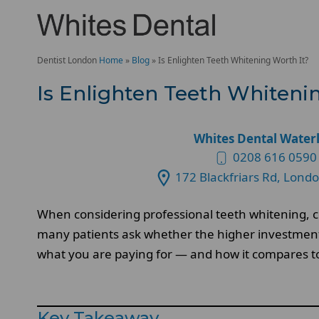
Dentist London
Home
»
Blog
»
Is Enlighten Teeth Whitening Worth It?
Is Enlighten Teeth Whiteni
Whites Dental Water
0208 616 0590
172 Blackfriars Rd, Lond
When considering professional teeth whitening, co
many patients ask whether the higher investment t
what you are paying for — and how it compares t
Key Takeaway