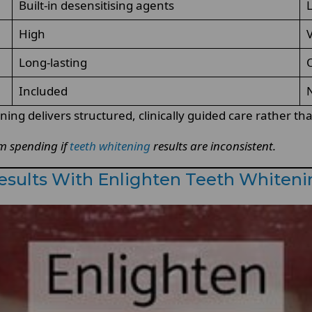
Built-in desensitising agents
L
High
V
Long-lasting
O
Included
N
g delivers structured, clinically guided care rather than 
rm spending if
teeth whitening
results are inconsistent.
Results With Enlighten Teeth Whiten