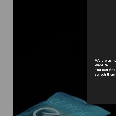
We are using
website.
You can find
switch them 