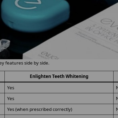
ey features side by side.
Enlighten Teeth Whitening
Yes
Yes
Yes (when prescribed correctly)