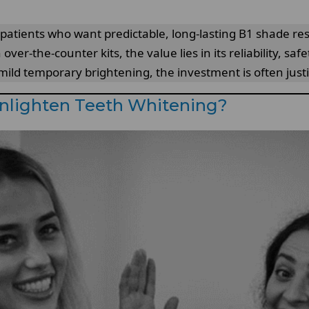
patients who want predictable, long-lasting B1 shade resu
over-the-counter kits, the value lies in its reliability, sa
ild temporary brightening, the investment is often justi
Enlighten Teeth Whitening?