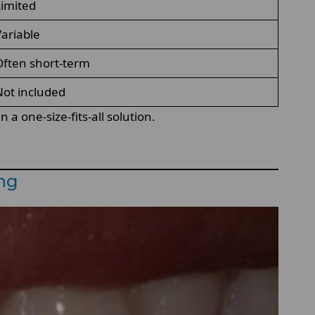
imited
ariable
ften short-term
ot included
a one-size-fits-all solution.
ing