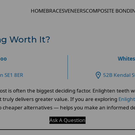
HOME
BRACES
VENEERS
COMPOSITE BONDI
ng Worth It?
loo
Whites
on SE1 8ER
52B Kendal S
st is often the biggest deciding factor. Enlighten teeth
ruly delivers greater value. If you are exploring
Enligh
o cheaper alternatives — helps you make an informed de
Ask A Question