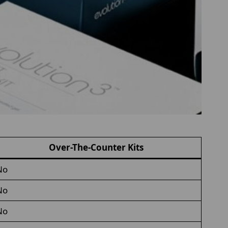
Over-The-Counter Kits
No
No
No