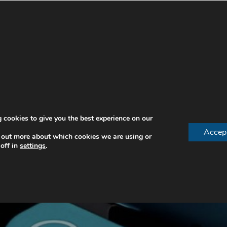
 cookies to give you the best experience on our
Accep
 out more about which cookies we are using or
off in
settings
.