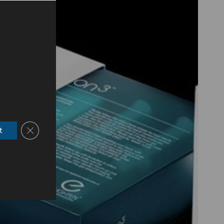
Close GDPR Cookie Banner
t