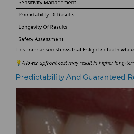
Sensitivity Management
Predictability Of Results
Longevity Of Results
Safety Assessment
This comparison shows that Enlighten teeth whitenin
💡
A lower upfront cost may result in higher long-te
Predictability And Guaranteed 