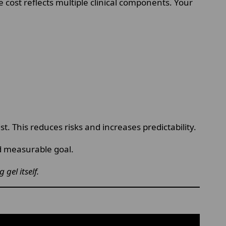
e cost reflects multiple clinical components. Your
. This reduces risks and increases predictability.
nd measurable goal.
gel itself.