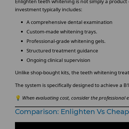
Enlighten teeth whitening is not simply a product —
investment typically includes:
A comprehensive dental examination
Custom-made whitening trays.
Professional-grade whitening gels.
Structured treatment guidance
Ongoing clinical supervision
Unlike shop-bought kits, the teeth whitening treat
The system is specifically designed to achieve a 
💡
When evaluating cost, consider the professional ex
Comparison: Enlighten Vs Cheap