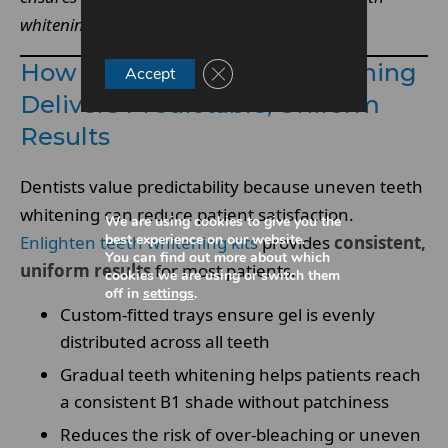
whitening.
How Enlighten Teeth Whitening
Close GDPR Cookie Banner
Accept
Delivers Predictable, Uniform
Results
Dentists value predictability because uneven teeth
whitening can reduce patient satisfaction.
We are using cookies to give you the
best experience on our website.
Enlighten teeth whitening kits
provides
consistent,
You can find out more about which
uniform results
for most patients.
cookies we are using or switch them
off in
settings
.
Custom-fitted trays ensure gel is evenly
distributed across all teeth
Gradual teeth whitening helps patients reach
a consistent B1 shade without patchiness
Reduces the risk of over-bleaching or uneven