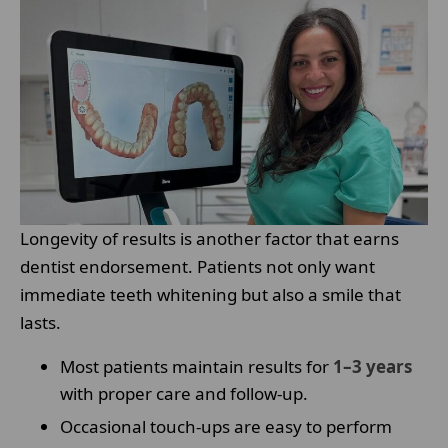
Longevity of results is another factor that earns
dentist endorsement. Patients not only want
immediate teeth whitening but also a smile that
lasts.
Most patients maintain results for
1–3 years
with proper care and follow-up.
Occasional touch-ups are easy to perform