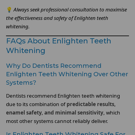
💡
Always seek professional consultation to maximise
the effectiveness and safety of Enlighten teeth
whitening.
FAQs About Enlighten Teeth
Whitening
Why Do Dentists Recommend
Enlighten Teeth Whitening Over Other
Systems?
Dentists recommend Enlighten teeth whitening
due to its combination of
predictable results,
enamel safety, and minimal sensitivity
, which
most other systems cannot reliably deliver.
Is Enlighten Teeth Whitening Safe For