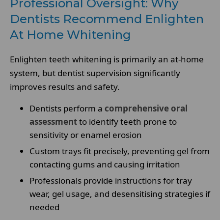
Professional Oversight: Why
Dentists Recommend Enlighten
At Home Whitening
Enlighten teeth whitening is primarily an at-home
system, but dentist supervision significantly
improves results and safety.
Dentists perform a
comprehensive oral
assessment
to identify teeth prone to
sensitivity or enamel erosion
Custom trays fit precisely, preventing gel from
contacting gums and causing irritation
Professionals provide instructions for tray
wear, gel usage, and desensitising strategies if
needed