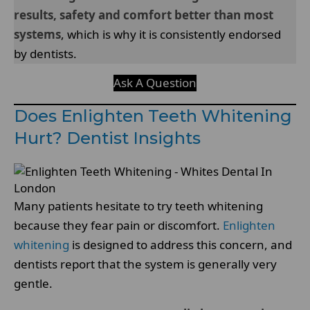
results, safety and comfort better than most
systems
, which is why it is consistently endorsed
by dentists.
Ask A Question
Does Enlighten Teeth Whitening
Hurt? Dentist Insights
Many patients hesitate to try teeth whitening
because they fear pain or discomfort.
Enlighten
whitening
is designed to address this concern, and
dentists report that the system is generally very
gentle.