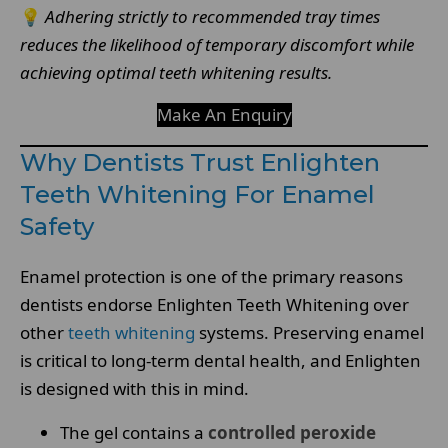
💡
Adhering strictly to recommended tray times
reduces the likelihood of temporary discomfort while
achieving optimal teeth whitening results.
Make An Enquiry
Why Dentists Trust Enlighten
Teeth Whitening For Enamel
Safety
Enamel protection is one of the primary reasons
dentists endorse Enlighten Teeth Whitening over
other
teeth whitening
systems. Preserving enamel
is critical to long-term dental health, and Enlighten
is designed with this in mind.
The gel contains a
controlled peroxide