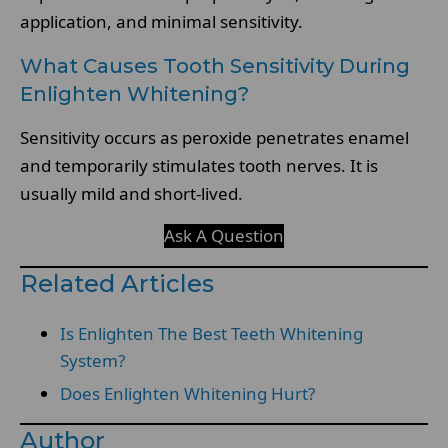
application, and minimal sensitivity.
What Causes Tooth Sensitivity During
Enlighten Whitening?
Sensitivity occurs as peroxide penetrates enamel
and temporarily stimulates tooth nerves. It is
usually mild and short-lived.
Ask A Question
Related Articles
Is Enlighten The Best Teeth Whitening
System?
Does Enlighten Whitening Hurt?
Author