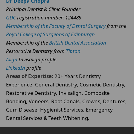
Dr Deepa Chopra
Principal Dentist & Clinic Founder
GDC
registration number: 124489
Membership of the Faculty of Dental Surgery
from the
Royal College of Surgeons of Edinburgh
Membership of the
British Dental Association
Restorative Dentistry from
Tipton
Align
Invisalign profile
LinkedIn
profile
Areas of Expertise:
20+ Years Dentistry
Experience. General Dentistry, Cosmetic Dentistry,
Restorative Dentistry, Invisalign, Composite
Bonding, Veneers, Root Canals, Crowns, Dentures,
Gum Disease, Hygienist Services, Emergency
Dental Services & Teeth Whitening.