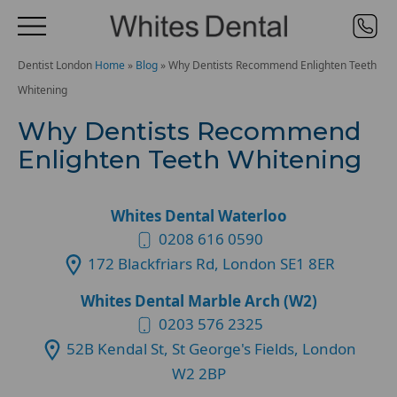
Dentist London
Home
»
Blog
»
Why Dentists Recommend Enlighten Teeth
Whitening
Why Dentists Recommend
Enlighten Teeth Whitening
Whites Dental Waterloo
0208 616 0590
172 Blackfriars Rd, London SE1 8ER
Whites Dental Marble Arch (W2)
0203 576 2325
52B Kendal St, St George's Fields, London
W2 2BP