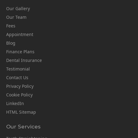
Our Gallery
Our Team
Fees
Appointment
Blog
Finance Plans
Dental Insurance
Testimonial
Contact Us
Privacy Policy
Cookie Policy
LinkedIn
HTML Sitemap
Our Services