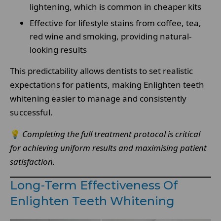
lightening, which is common in cheaper kits
Effective for lifestyle stains from coffee, tea,
red wine and smoking, providing natural-
looking results
This predictability allows dentists to set realistic
expectations for patients, making Enlighten teeth
whitening easier to manage and consistently
successful.
💡
Completing the full treatment protocol is critical
for achieving uniform results and maximising patient
satisfaction.
Long-Term Effectiveness Of
Enlighten Teeth Whitening