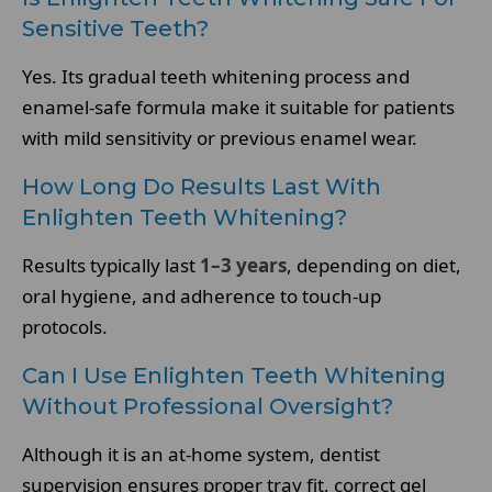
Sensitive Teeth?
Yes. Its gradual teeth whitening process and
enamel-safe formula make it suitable for patients
with mild sensitivity or previous enamel wear.
How Long Do Results Last With
Enlighten Teeth Whitening?
Results typically last
1–3 years
, depending on diet,
oral hygiene, and adherence to touch-up
protocols.
Can I Use Enlighten Teeth Whitening
Without Professional Oversight?
Although it is an at-home system, dentist
supervision ensures proper tray fit, correct gel