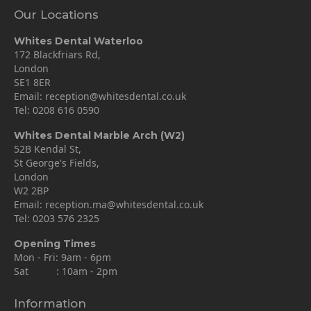
Our Locations
Whites Dental Waterloo
172 Blackfriars Rd,
London
SE1 8ER
Email:
reception@whitesdental.co.uk
Tel:
0208 616 0590
Whites Dental Marble Arch (W2)
52B Kendal St,
St George's Fields,
London
W2 2BP
Email:
reception.ma@whitesdental.co.uk
Tel:
0203 576 2325
Opening Times
Mon - Fri: 9am - 6pm
Sat : 10am - 2pm
Information