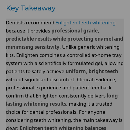
Key Takeaway
Dentists recommend
Enlighten teeth whitening
because it provides
professional-grade,
predictable results while protecting enamel and
minimising sensitivity
. Unlike generic whitening
kits, Enlighten combines a controlled at-home tray
system with a scientifically formulated gel, allowing
patients to safely achieve
uniform, bright teeth
without significant discomfort. Clinical evidence,
professional experience and patient feedback
confirm that Enlighten consistently delivers
long-
lasting whitening results
, making it a trusted
choice for dental professionals. For anyone
considering teeth whitening, the main takeaway is
clear:
Enlighten teeth whitening balances