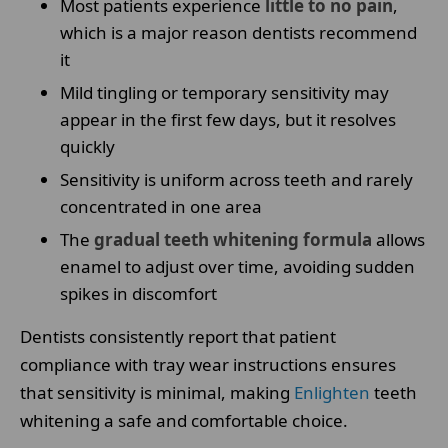
Most patients experience
little to no pain
,
which is a major reason dentists recommend
it
Mild tingling or temporary sensitivity may
appear in the first few days, but it resolves
quickly
Sensitivity is uniform across teeth and rarely
concentrated in one area
The
gradual teeth whitening formula
allows
enamel to adjust over time, avoiding sudden
spikes in discomfort
Dentists consistently report that patient
compliance with tray wear instructions ensures
that sensitivity is minimal, making
Enlighten
teeth
whitening a safe and comfortable choice.