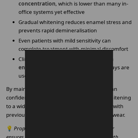
concentration
, which is lower than many in-
office systems yet effective
Gradual whitening reduces enamel stress and
prevents rapid demineralisation
Even patients with mild sensitivity can
complete treatment with minimal discomfort
Clinical studies support that
long-term
enamel erosion is negligible
when trays are
used correctly
By maintaining enamel integrity, dentists can
confidently recommend Enlighten teeth Whitening
to a wide range of patients, including those with
previously sensitive teeth or minor enamel wear.
💡
Proper tray fitting by a professional further
ensures enamel protection during at-home teeth