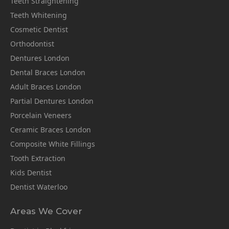
Teeth Straightening
Teeth Whitening
Cosmetic Dentist
Orthodontist
Dentures London
Dental Braces London
Adult Braces London
Partial Dentures London
Porcelain Veneers
Ceramic Braces London
Composite White Fillings
Tooth Extraction
Kids Dentist
Dentist Waterloo
Areas We Cover