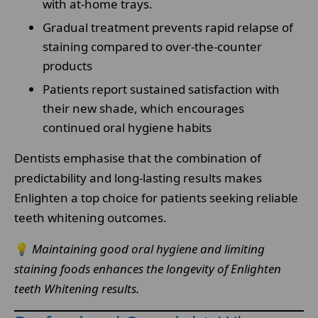
with at-home trays.
Gradual treatment prevents rapid relapse of
staining compared to over-the-counter
products
Patients report sustained satisfaction with
their new shade, which encourages
continued oral hygiene habits
Dentists emphasise that the combination of
predictability and long-lasting results makes
Enlighten a top choice for patients seeking reliable
teeth whitening outcomes.
💡
Maintaining good oral hygiene and limiting
staining foods enhances the longevity of Enlighten
teeth Whitening results.