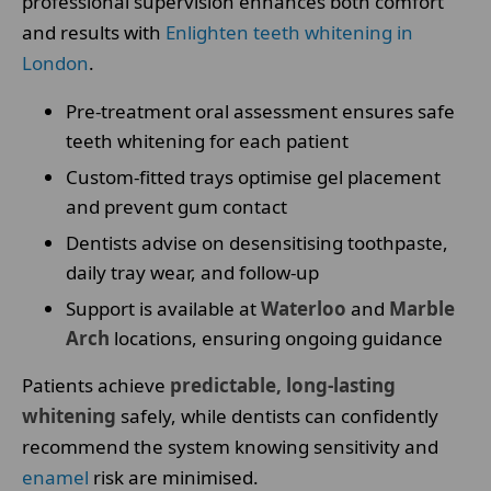
professional supervision enhances both comfort
and results with
Enlighten teeth whitening in
London
.
Pre-treatment oral assessment ensures safe
teeth whitening for each patient
Custom-fitted trays optimise gel placement
and prevent gum contact
Dentists advise on desensitising toothpaste,
daily tray wear, and follow-up
Support is available at
Waterloo
and
Marble
Arch
locations, ensuring ongoing guidance
Patients achieve
predictable, long-lasting
whitening
safely, while dentists can confidently
recommend the system knowing sensitivity and
enamel
risk are minimised.