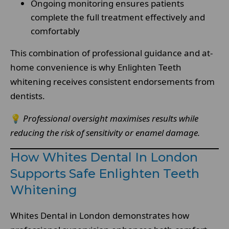
Ongoing monitoring ensures patients
complete the full treatment effectively and
comfortably
This combination of professional guidance and at-
home convenience is why Enlighten Teeth
whitening receives consistent endorsements from
dentists.
💡
Professional oversight maximises results while
reducing the risk of sensitivity or enamel damage.
How Whites Dental In London
Supports Safe Enlighten Teeth
Whitening
Whites Dental in London demonstrates how