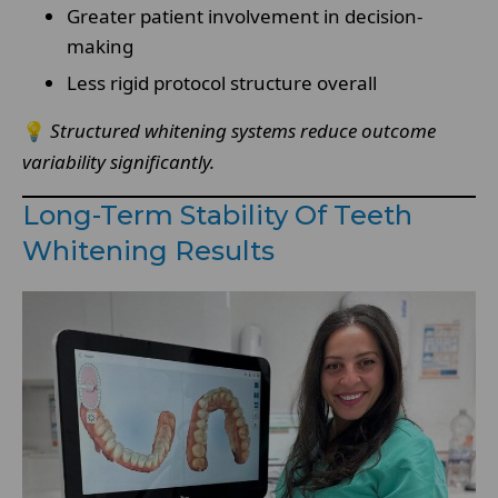
Greater patient involvement in decision-
making
Less rigid protocol structure overall
💡
Structured whitening systems reduce outcome
variability significantly.
Long-Term Stability Of Teeth
Whitening Results