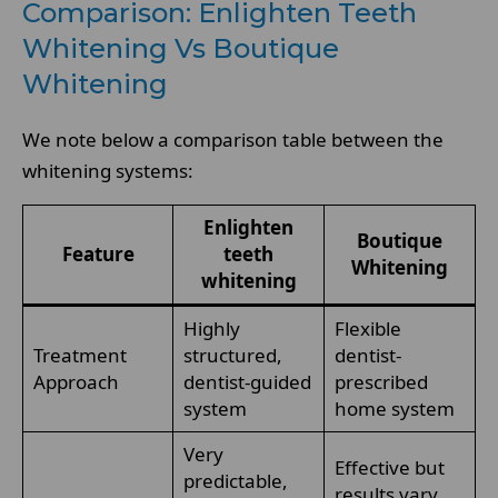
Comparison: Enlighten Teeth
Whitening Vs Boutique
Whitening
We note below a comparison table between the
whitening systems:
Enlighten
Boutique
Feature
teeth
Whitening
whitening
Highly
Flexible
Treatment
structured,
dentist-
Approach
dentist-guided
prescribed
system
home system
Very
Effective but
predictable,
results vary