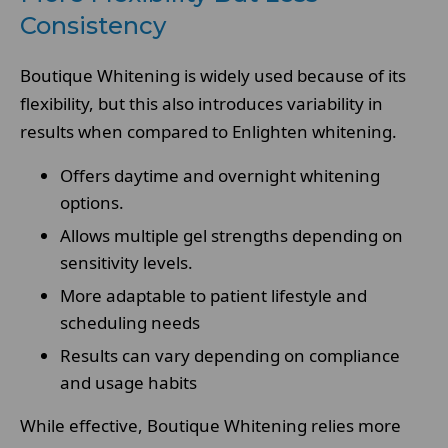
Consistency
Boutique Whitening is widely used because of its
flexibility, but this also introduces variability in
results when compared to Enlighten whitening.
Offers daytime and overnight whitening
options.
Allows multiple gel strengths depending on
sensitivity levels.
More adaptable to patient lifestyle and
scheduling needs
Results can vary depending on compliance
and usage habits
While effective, Boutique Whitening relies more