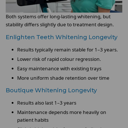
Both systems offer long-lasting whitening, but
stability differs slightly due to treatment design.
Enlighten Teeth Whitening Longevity
Results typically remain stable for 1–3 years.
Lower risk of rapid colour regression.
Easy maintenance with existing trays
More uniform shade retention over time
Boutique Whitening Longevity
Results also last 1–3 years
Maintenance depends more heavily on
patient habits