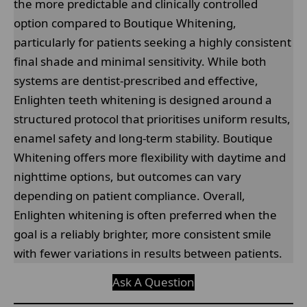
the more predictable and clinically controlled
option compared to Boutique Whitening,
particularly for patients seeking a highly consistent
final shade and minimal sensitivity. While both
systems are dentist-prescribed and effective,
Enlighten teeth whitening is designed around a
structured protocol that prioritises uniform results,
enamel safety and long-term stability. Boutique
Whitening offers more flexibility with daytime and
nighttime options, but outcomes can vary
depending on patient compliance. Overall,
Enlighten whitening is often preferred when the
goal is a reliably brighter, more consistent smile
with fewer variations in results between patients.
Ask A Question