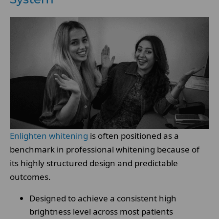
Enlighten whitening
is often positioned as a
benchmark in professional whitening because of
its highly structured design and predictable
outcomes.
Designed to achieve a consistent high
brightness level across most patients