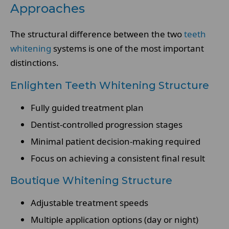
Approaches
The structural difference between the two
teeth
whitening
systems is one of the most important
distinctions.
Enlighten Teeth Whitening Structure
Fully guided treatment plan
Dentist-controlled progression stages
Minimal patient decision-making required
Focus on achieving a consistent final result
Boutique Whitening Structure
Adjustable treatment speeds
Multiple application options (day or night)