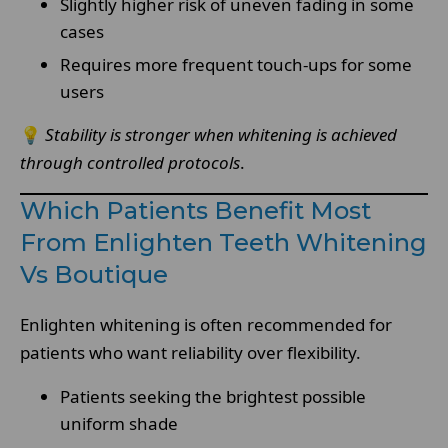
Slightly higher risk of uneven fading in some
cases
Requires more frequent touch-ups for some
users
💡
Stability is stronger when whitening is achieved
through controlled protocols
.
Which Patients Benefit Most
From Enlighten Teeth Whitening
Vs Boutique
Enlighten whitening is often recommended for
patients who want reliability over flexibility.
Patients seeking the brightest possible
uniform shade