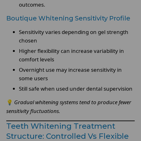
outcomes.
Boutique Whitening Sensitivity Profile
Sensitivity varies depending on gel strength
chosen
Higher flexibility can increase variability in
comfort levels
Overnight use may increase sensitivity in
some users
Still safe when used under dental supervision
💡
Gradual whitening systems tend to produce fewer
sensitivity fluctuations.
Teeth Whitening Treatment
Structure: Controlled Vs Flexible