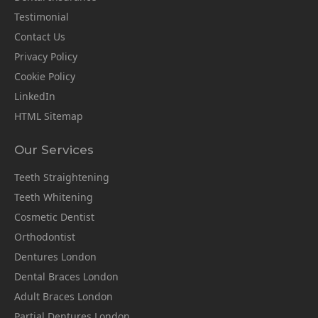
Testimonial
Contact Us
Privacy Policy
Cookie Policy
LinkedIn
HTML Sitemap
Our Services
Teeth Straightening
Teeth Whitening
Cosmetic Dentist
Orthodontist
Dentures London
Dental Braces London
Adult Braces London
Partial Dentures London