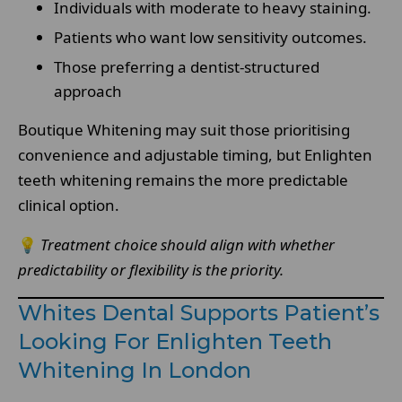
Individuals with moderate to heavy staining.
Patients who want low sensitivity outcomes.
Those preferring a dentist-structured
approach
Boutique Whitening may suit those prioritising
convenience and adjustable timing, but Enlighten
teeth whitening remains the more predictable
clinical option.
💡
Treatment choice should align with whether
predictability or flexibility is the priority.
Whites Dental Supports Patient’s
Looking For Enlighten Teeth
Whitening In London