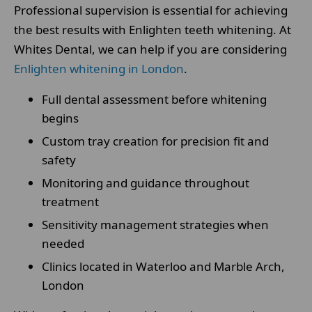
Professional supervision is essential for achieving
the best results with Enlighten teeth whitening. At
Whites Dental, we can help if you are considering
Enlighten whitening in London
.
Full dental assessment before whitening
begins
Custom tray creation for precision fit and
safety
Monitoring and guidance throughout
treatment
Sensitivity management strategies when
needed
Clinics located in Waterloo and Marble Arch,
London