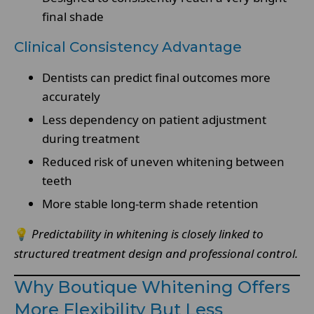
final shade
Clinical Consistency Advantage
Dentists can predict final outcomes more
accurately
Less dependency on patient adjustment
during treatment
Reduced risk of uneven whitening between
teeth
More stable long-term shade retention
💡
Predictability in whitening is closely linked to
structured treatment design and professional control.
Why Boutique Whitening Offers
More Flexibility But Less