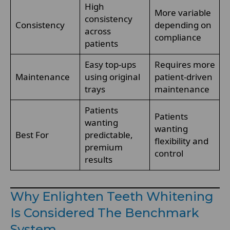
High
More variable
consistency
Consistency
depending on
across
compliance
patients
Easy top-ups
Requires more
Maintenance
using original
patient-driven
trays
maintenance
Patients
Patients
wanting
wanting
Best For
predictable,
flexibility and
premium
control
results
Why Enlighten Teeth Whitening
Is Considered The Benchmark
System