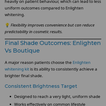
heavily on patient behaviour, which can lead to less
uniform outcomes compared to Enlighten
whitening.
💡
Flexibility improves convenience but can reduce
predictability in cosmetic results.
Final Shade Outcomes: Enlighten
Vs Boutique
A major reason patients choose the
Enlighten
whitening kit
is its ability to consistently achieve a
brighter final shade.
Consistent Brightness Target
Designed to reach a very light, uniform shade
Works effectively on common lifestyle