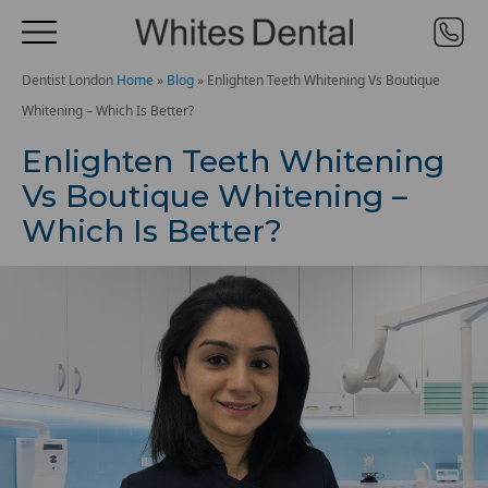
Dentist London
Home
»
Blog
»
Enlighten Teeth Whitening Vs Boutique
Whitening – Which Is Better?
Enlighten Teeth Whitening
Vs Boutique Whitening –
Which Is Better?