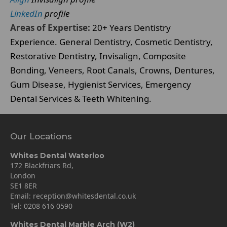
LinkedIn
profile
Areas of Expertise:
20+ Years Dentistry
Experience. General Dentistry, Cosmetic Dentistry,
Restorative Dentistry, Invisalign, Composite
Bonding, Veneers, Root Canals, Crowns, Dentures,
Gum Disease, Hygienist Services, Emergency
Dental Services & Teeth Whitening.
Our Locations
Whites Dental Waterloo
172 Blackfriars Rd,
London
SE1 8ER
Email:
reception@whitesdental.co.uk
Tel:
0208 616 0590
Whites Dental Marble Arch (W2)