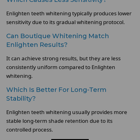
Enlighten teeth whitening typically produces lower
sensitivity due to its gradual whitening protocol.
Can Boutique Whitening Match
Enlighten Results?
It can achieve strong results, but they are less
consistently uniform compared to Enlighten
whitening.
Which Is Better For Long-Term
Stability?
Enlighten teeth whitening usually provides more
stable long-term shade retention due to its
controlled process.