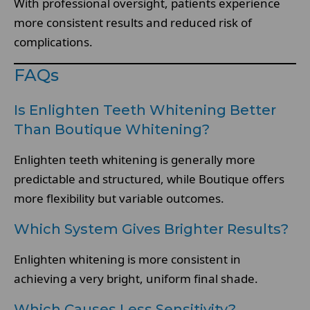
With professional oversight, patients experience
more consistent results and reduced risk of
complications.
FAQs
Is Enlighten Teeth Whitening Better
Than Boutique Whitening?
Enlighten teeth whitening is generally more
predictable and structured, while Boutique offers
more flexibility but variable outcomes.
Which System Gives Brighter Results?
Enlighten whitening is more consistent in
achieving a very bright, uniform final shade.
Which Causes Less Sensitivity?