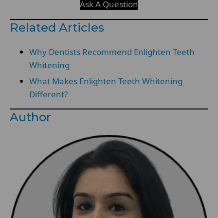
Ask A Question
Related Articles
Why Dentists Recommend Enlighten Teeth
Whitening
What Makes Enlighten Teeth Whitening
Different?
Author