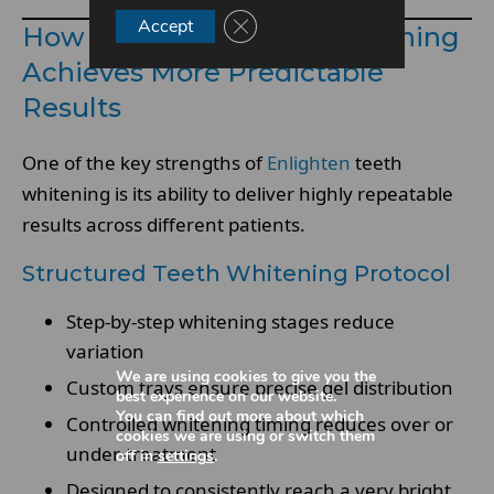
Close GDPR Cookie Banner
Accept
How Enlighten Teeth Whitening
Achieves More Predictable
Results
One of the key strengths of
Enlighten
teeth
whitening is its ability to deliver highly repeatable
results across different patients.
Structured Teeth Whitening Protocol
Step-by-step whitening stages reduce
variation
We are using cookies to give you the
Custom trays ensure precise gel distribution
best experience on our website.
You can find out more about which
Controlled whitening timing reduces over or
cookies we are using or switch them
under-treatment
off in
settings
.
Designed to consistently reach a very bright