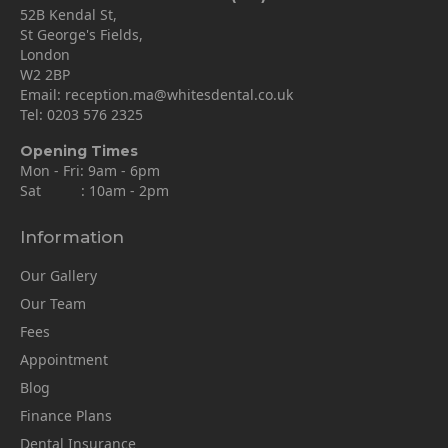
52B Kendal St,
St George's Fields,
London
W2 2BP
Email:
reception.ma@whitesdental.co.uk
Tel:
0203 576 2325
Opening Times
Mon - Fri: 9am - 6pm
Sat : 10am - 2pm
Information
Our Gallery
Our Team
Fees
Appointment
Blog
Finance Plans
Dental Insurance