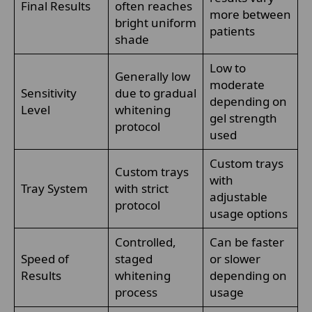
Final Results
often reaches
more between
bright uniform
patients
shade
Low to
Generally low
moderate
Sensitivity
due to gradual
depending on
Level
whitening
gel strength
protocol
used
Custom trays
Custom trays
with
Tray System
with strict
adjustable
protocol
usage options
Controlled,
Can be faster
Speed of
staged
or slower
Results
whitening
depending on
process
usage