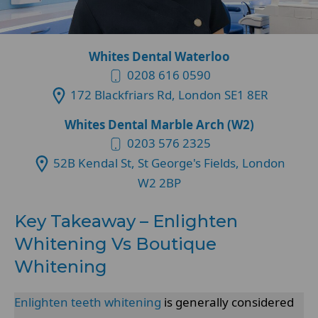
Whites Dental Waterloo
0208 616 0590
172 Blackfriars Rd, London SE1 8ER
Whites Dental Marble Arch (W2)
0203 576 2325
52B Kendal St, St George's Fields, London
W2 2BP
Key Takeaway – Enlighten
Whitening Vs Boutique
Whitening
Enlighten teeth whitening
is generally considered