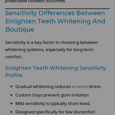
predictable cosmetic outcomes.
Sensitivity Differences Between
Enlighten Teeth Whitening And
Boutique
Sensitivity is a key factor in choosing between
whitening systems, especially for long-term
comfort.
Enlighten Teeth Whitening Sensitivity
Profile
Gradual whitening reduces
enamel
stress
Custom trays prevent gum irritation
Mild sensitivity is typically short-lived.
Designed specifically for low discomfort