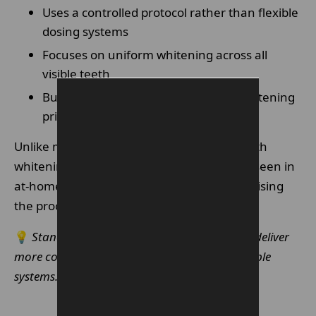
Uses a controlled protocol rather than flexible
dosing systems
Focuses on uniform whitening across all
visible teeth
Built around enamel-safe, gradual whitening
principles
Unlike more flexible systems, Enlighten teeth
whitening removes much of the variability seen in
at-home whitening treatments by standardising
the process.
💡
Standardised whitening protocols usually deliver
more consistent cosmetic outcomes than flexible
systems.
Make An Enquiry