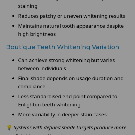
staining
Reduces patchy or uneven whitening results
Maintains natural tooth appearance despite
high brightness
Boutique Teeth Whitening Variation
Can achieve strong whitening but varies
between individuals
Final shade depends on usage duration and
compliance
Less standardised end-point compared to
Enlighten teeth whitening
More variability in deeper stain cases
💡
Systems with defined shade targets produce more