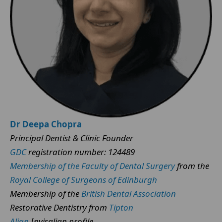
Dr Deepa Chopra
Principal Dentist & Clinic Founder
GDC
registration number: 124489
Membership of the Faculty of Dental Surgery
from the
Royal College of Surgeons of Edinburgh
Membership of the
British Dental Association
Restorative Dentistry from
Tipton
Align
Invisalign profile