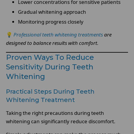
Lower concentrations for sensitive patients
Gradual whitening approach
Monitoring progress closely
💡
Professional teeth whitening treatments
are
designed to balance results with comfort.
Proven Ways To Reduce
Sensitivity During Teeth
Whitening
Practical Steps During Teeth
Whitening Treatment
Taking the right precautions during teeth
whitening can significantly reduce discomfort.