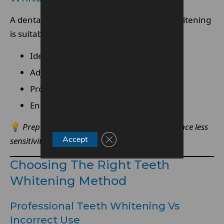
A dental assessment ensures that teeth whitening
is suitable and customised for your needs.
Identify sensitivity risks
Adjust treatment strength accordingly
Provide tailored recommendations
Ensure gums and teeth are healthy
💡
Preparation is key—stronger teeth experience less
Close GDPR Cookie Banner
Accept
sensitivity.
Choosing The Right Teeth
Whitening Method
Professional Teeth Whitening Vs
Incorrect Use