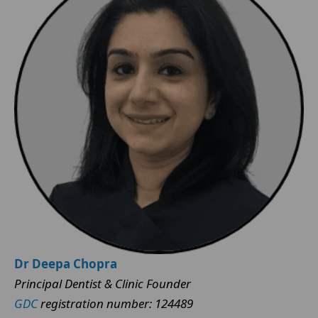
Dr Deepa Chopra
Principal Dentist & Clinic Founder
GDC
registration number: 124489