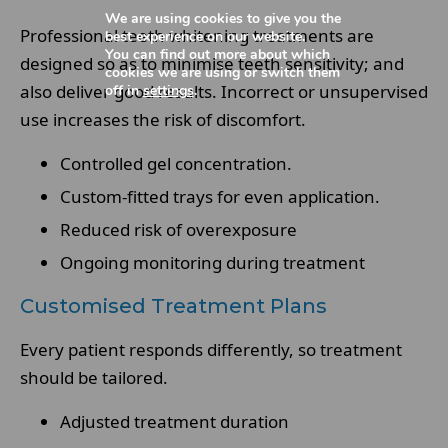
We are using cookies to give you the
Professional teeth whitening treatments are
best experience on our website.
You can find out more about which
designed so as to minimise teeth sensitivity; and
cookies we are using or switch them
also deliver good results. Incorrect or unsupervised
off in
settings
.
use increases the risk of discomfort.
Controlled gel concentration.
Custom-fitted trays for even application.
Reduced risk of overexposure
Ongoing monitoring during treatment
Customised Treatment Plans
Every patient responds differently, so treatment
should be tailored.
Adjusted treatment duration