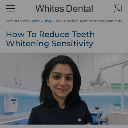
Dentist London
Home
»
Blog
»
How To Reduce Teeth Whitening Sensitivity
How To Reduce Teeth
Whitening Sensitivity