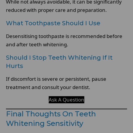
While not always avoidable, it can be significantly
reduced with proper care and preparation.
What Toothpaste Should I Use
Desensitising toothpaste is recommended before
and after teeth whitening.
Should I Stop Teeth Whitening If It
Hurts
If discomfort is severe or persistent, pause
treatment and consult your dentist.
Ask A Question
Final Thoughts On Teeth
Whitening Sensitivity