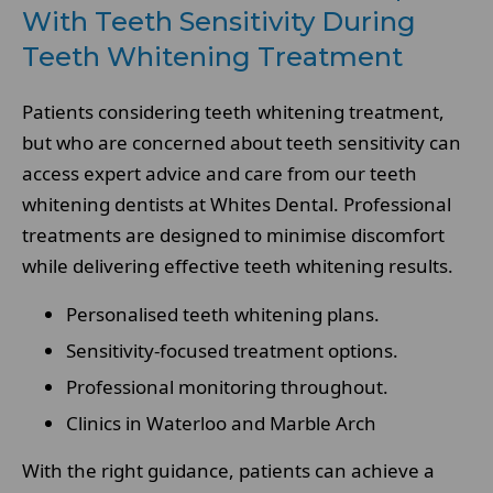
With Teeth Sensitivity During
Teeth Whitening Treatment
Patients considering teeth whitening treatment,
but who are concerned about teeth sensitivity can
access expert advice and care from our teeth
whitening dentists at Whites Dental. Professional
treatments are designed to minimise discomfort
while delivering effective teeth whitening results.
Personalised teeth whitening plans.
Sensitivity-focused treatment options.
Professional monitoring throughout.
Clinics in Waterloo and Marble Arch
With the right guidance, patients can achieve a