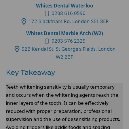
Whites Dental Waterloo
0208 616 0590
172 Blackfriars Rd, London SE1 8ER
Whites Dental Marble Arch (W2)
0203 576 2325
52B Kendal St, St George's Fields, London
W2 2BP
Key Takeaway
Teeth whitening sensitivity is usually temporary
and occurs when the whitening agents reach the
inner layers of the tooth. It can be effectively
reduced with proper preparation, professional
supervision and the use of desensitising products.
Avoiding triggers like acidic foods and spacing