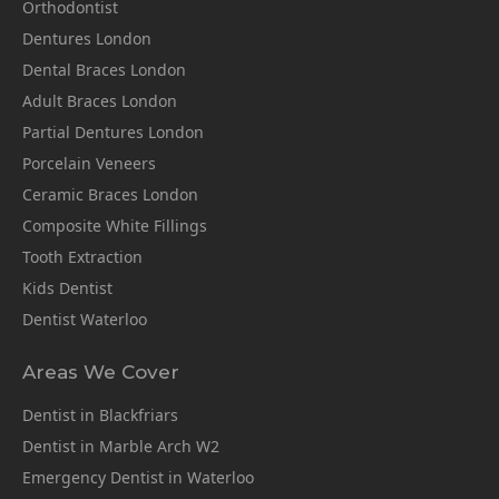
Orthodontist
Dentures London
Dental Braces London
Adult Braces London
Partial Dentures London
Porcelain Veneers
Ceramic Braces London
Composite White Fillings
Tooth Extraction
Kids Dentist
Dentist Waterloo
Areas We Cover
Dentist in Blackfriars
Dentist in Marble Arch W2
Emergency Dentist in Waterloo