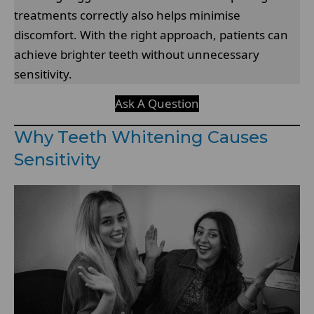
treatments correctly also helps minimise
discomfort. With the right approach, patients can
achieve brighter teeth without unnecessary
sensitivity.
Ask A Question
Why Teeth Whitening Causes
Sensitivity