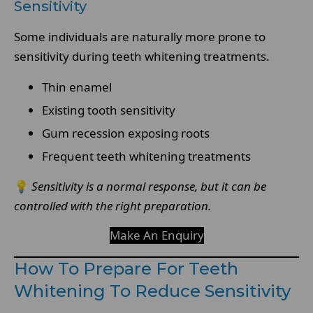
Sensitivity
Some individuals are naturally more prone to
sensitivity during teeth whitening treatments.
Thin enamel
Existing tooth sensitivity
Gum recession exposing roots
Frequent teeth whitening treatments
💡
Sensitivity is a normal response, but it can be
controlled with the right preparation.
Make An Enquiry
How To Prepare For Teeth
Whitening To Reduce Sensitivity