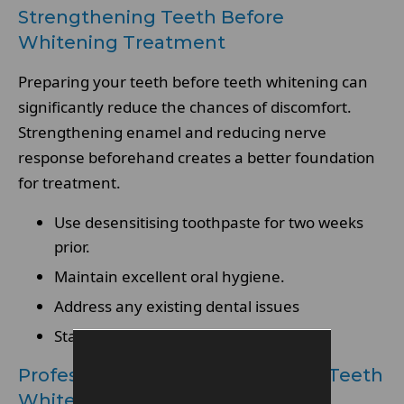
Strengthening Teeth Before
Whitening Treatment
Preparing your teeth before teeth whitening can
significantly reduce the chances of discomfort.
Strengthening enamel and reducing nerve
response beforehand creates a better foundation
for treatment.
Use desensitising toothpaste for two weeks
prior.
Maintain excellent oral hygiene.
Address any existing dental issues
Stay hydrated to support oral health
Professional Assessment Before Teeth
Whitening