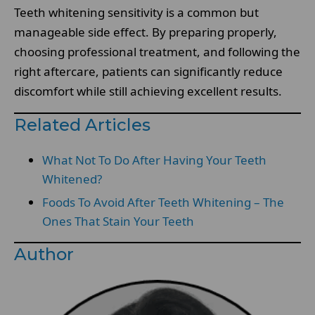
Teeth whitening sensitivity is a common but
manageable side effect. By preparing properly,
choosing professional treatment, and following the
right aftercare, patients can significantly reduce
discomfort while still achieving excellent results.
Related Articles
What Not To Do After Having Your Teeth
Whitened?
Foods To Avoid After Teeth Whitening – The
Ones That Stain Your Teeth
Author