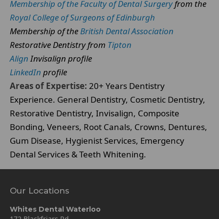
Membership of the Faculty of Dental Surgery
from the
Royal College of Surgeons of Edinburgh
Membership of the
British Dental Association
Restorative Dentistry from
Tipton
Align
Invisalign profile
LinkedIn
profile
Areas of Expertise:
20+ Years Dentistry
Experience. General Dentistry, Cosmetic Dentistry,
Restorative Dentistry, Invisalign, Composite
Bonding, Veneers, Root Canals, Crowns, Dentures,
Gum Disease, Hygienist Services, Emergency
Dental Services & Teeth Whitening.
Our Locations
Whites Dental Waterloo
172 Blackfriars Rd,