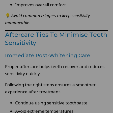
Improves overall comfort
💡
Avoid common triggers to keep sensitivity
manageable.
Aftercare Tips To Minimise Teeth
Sensitivity
Immediate Post-Whitening Care
Proper aftercare helps teeth recover and reduces
sensitivity quickly.
Following the right steps ensures a smoother
experience after treatment.
Continue using sensitive toothpaste
Avoid extreme temperatures