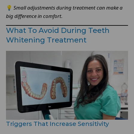
💡
Small adjustments during treatment can make a
big difference in comfort.
What To Avoid During Teeth
Whitening Treatment
Triggers That Increase Sensitivity