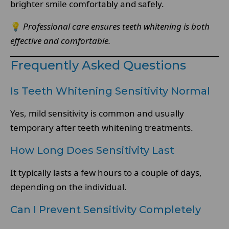
brighter smile comfortably and safely.
💡
Professional care ensures teeth whitening is both
effective and comfortable.
Frequently Asked Questions
Is Teeth Whitening Sensitivity Normal
Yes, mild sensitivity is common and usually
temporary after teeth whitening treatments.
How Long Does Sensitivity Last
It typically lasts a few hours to a couple of days,
depending on the individual.
Can I Prevent Sensitivity Completely