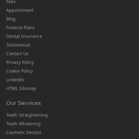
Fees
Appointment
Blog
Finance Plans
Dental Insurance
Testimonial
Contact Us
Privacy Policy
Cookie Policy
LinkedIn
HTML Sitemap
Our Services
Teeth Straightening
Teeth Whitening
Cosmetic Dentist