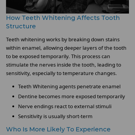
How Teeth Whitening Affects Tooth
Structure
Teeth whitening works by breaking down stains
within enamel, allowing deeper layers of the tooth
to be exposed temporarily. This process can
stimulate the nerves inside the tooth, leading to
sensitivity, especially to temperature changes.
Teeth Whitening agents penetrate enamel
Dentine becomes more exposed temporarily
Nerve endings react to external stimuli
Sensitivity is usually short-term
Who Is More Likely To Experience