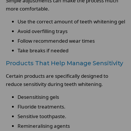
Simple adjustments can make the process much
more comfortable.
Use the correct amount of teeth whitening gel
Avoid overfilling trays
Follow recommended wear times
Take breaks if needed
Products That Help Manage Sensitivity
Certain products are specifically designed to
reduce sensitivity during teeth whitening.
Desensitising gels
Fluoride treatments.
Sensitive toothpaste.
Remineralising agents