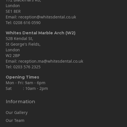
London
SE1 8ER
Email:
reception@whitesdental.co.uk
Tel:
0208 616 0590
Whites Dental Marble Arch (W2)
52B Kendal St,
St George's Fields,
London
W2 2BP
Email:
reception.ma@whitesdental.co.uk
Tel:
0203 576 2325
Opening Times
Mon - Fri: 9am - 6pm
Sat : 10am - 2pm
Information
Our Gallery
Our Team