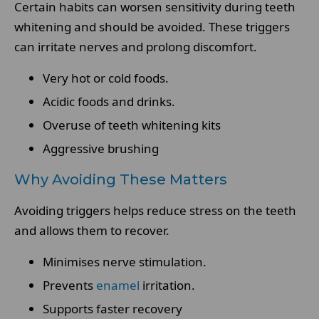
Certain habits can worsen sensitivity during teeth
whitening and should be avoided. These triggers
can irritate nerves and prolong discomfort.
Very hot or cold foods.
Acidic foods and drinks.
Overuse of teeth whitening kits
Aggressive brushing
Why Avoiding These Matters
Avoiding triggers helps reduce stress on the teeth
and allows them to recover.
Minimises nerve stimulation.
Prevents
enamel
irritation.
Supports faster recovery