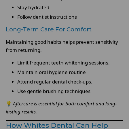
Stay hydrated
Follow dentist instructions
Long-Term Care For Comfort
Maintaining good habits helps prevent sensitivity
from returning.
Limit frequent teeth whitening sessions.
Maintain oral hygiene routine
Attend regular dental check-ups.
Use gentle brushing techniques
💡
Aftercare is essential for both comfort and long-
lasting results.
How Whites Dental Can Help