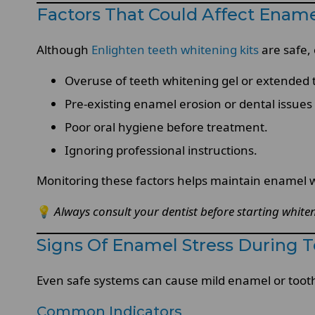
Factors That Could Affect Enam
Although
Enlighten teeth whitening kits
are safe,
Overuse of teeth whitening gel or extended 
Pre-existing enamel erosion or dental issues
Poor oral hygiene before treatment.
Ignoring professional instructions.
Monitoring these factors helps maintain enamel w
💡
Always consult your dentist before starting whiten
Signs Of Enamel Stress During 
Even safe systems can cause mild enamel or tooth 
Common Indicators