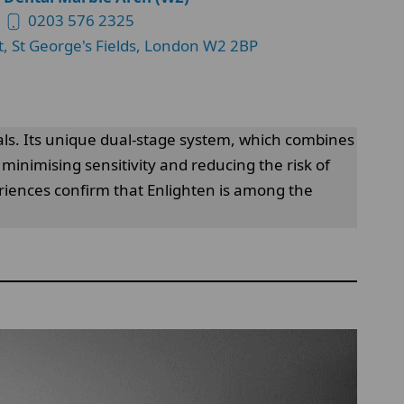
0203 576 2325
t, St George's Fields, London W2 2BP
als. Its unique dual-stage system, which combines
minimising sensitivity and reducing the risk of
eriences confirm that Enlighten is among the