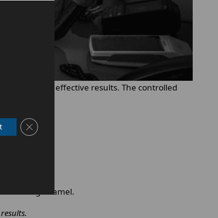
t to deliver effective results. The controlled
Close GDPR Cookie Banner
t
hout harming enamel.
results.