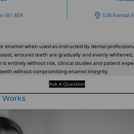
on SE1 8ER
52B Kendal S
for enamel when used as instructed by dental profession
 boost, ensures teeth are gradually and evenly whitened, 
 entirely without risk, clinical studies and patient exp
r teeth without compromising enamel integrity.
Ask A Question
g Works