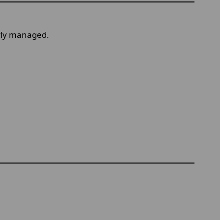
erly managed.