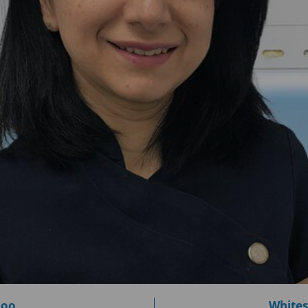
loo
Whites