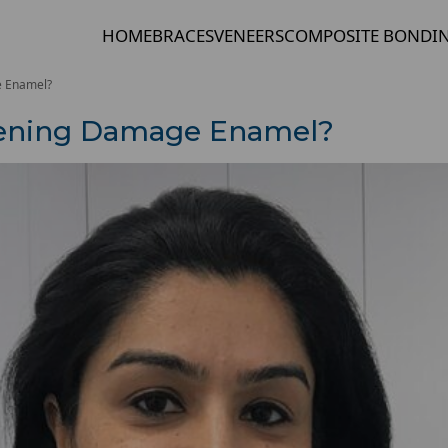
HOME
BRACES
VENEERS
COMPOSITE BONDI
e Enamel?
tening Damage Enamel?