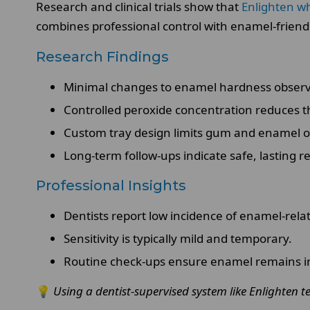
Research and clinical trials show that
Enlighten w
combines professional control with enamel-friendl
Research Findings
Minimal changes to enamel hardness observe
Controlled peroxide concentration reduces th
Custom tray design limits gum and enamel 
Long-term follow-ups indicate safe, lasting re
Professional Insights
Dentists report low incidence of enamel-relat
Sensitivity is typically mild and temporary.
Routine check-ups ensure enamel remains i
💡
Using a dentist-supervised system like Enlighten t