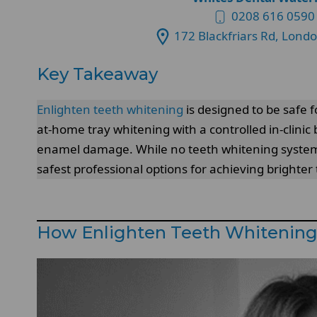
0208 616 0590
172 Blackfriars Rd, Lond
Key Takeaway
Enlighten teeth whitening
is designed to be safe 
at-home tray whitening with a controlled in-clinic
enamel damage. While no teeth whitening system is
safest professional options for achieving brighte
How Enlighten Teeth Whitenin