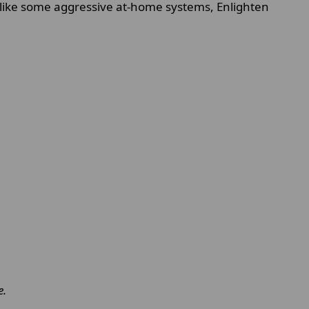
nlike some aggressive at-home systems, Enlighten
e.