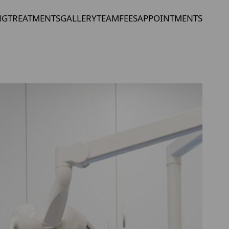
NG
TREATMENTS
GALLERY
TEAM
FEES
APPOINTMENTS