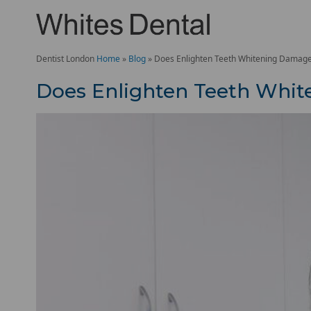
Dentist London
Home
»
Blog
»
Does Enlighten Teeth Whitening Damag
Does Enlighten Teeth Whi