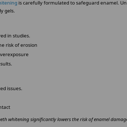
hitening
is carefully formulated to safeguard enamel. U
y gels.
d in studies.
e risk of erosion
overexposure
sults.
ed issues.
ntact
eeth whitening significantly lowers the risk of enamel damag