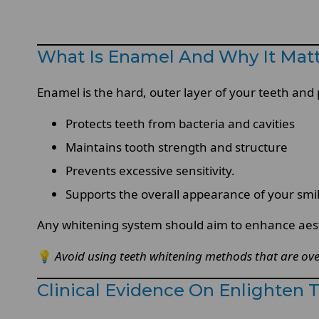
What Is Enamel And Why It Mat
Enamel is the hard, outer layer of your teeth and 
Protects teeth from bacteria and cavities
Maintains tooth strength and structure
Prevents excessive sensitivity.
Supports the overall appearance of your smi
Any whitening system should aim to enhance aesth
💡
Avoid using teeth whitening methods that are ove
Clinical Evidence On Enlighten