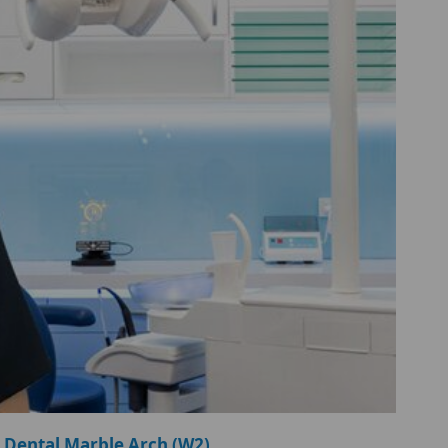
 Dental Marble Arch (W2)