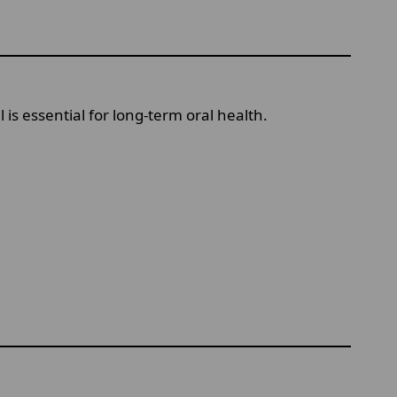
is essential for long-term oral health.