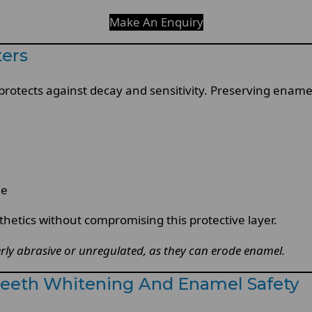
Make An Enquiry
ters
protects against decay and sensitivity. Preserving enamel 
le
etics without compromising this protective layer.
rly abrasive or unregulated, as they can erode enamel.
 Teeth Whitening And Enamel Safety