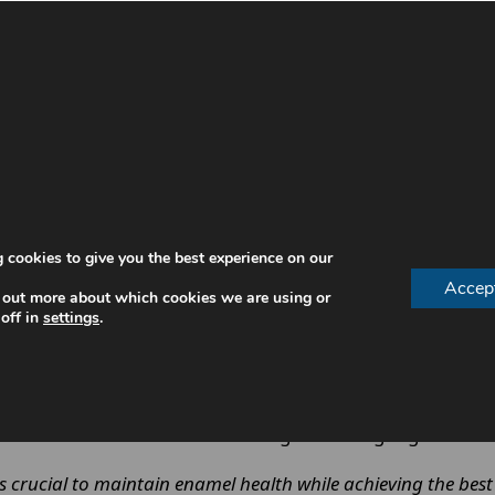
stomised home trays and a professional in-clinic treatmen
 cookies to give you the best experience on our
distributed.
Accep
 out more about which cookies we are using or
xposure.
off in
settings
.
ponse
eth are conditioned to tolerate higher-strength gel wit
rucial to maintain enamel health while achieving the best 