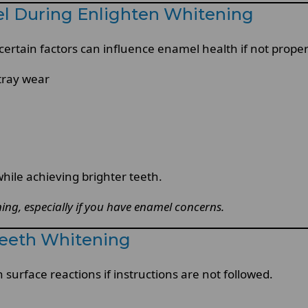
el During Enlighten Whitening
 certain factors can influence enamel health if not prop
tray wear
hile achieving brighter teeth.
ing, especially if you have enamel concerns.
Teeth Whitening
surface reactions if instructions are not followed.