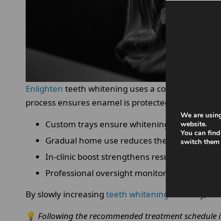
Enlighten
teeth whitening uses a combination of cu
process ensures enamel is protected throughout.
We are using
Custom trays ensure whitening gel is evenly 
website.
You can find
Gradual home use reduces the risk of overe
switch them 
In-clinic boost strengthens results safely.
Professional oversight monitors enamel res
By slowly increasing
teeth whitening
intensity, te
💡
Following the recommended treatment schedule is c