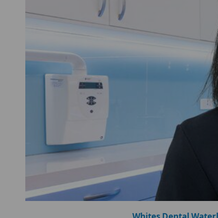
Whites Dental Water