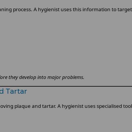
ning process. A hygienist uses this information to target 
fore they develop into major problems.
 Tartar
moving plaque and tartar. A hygienist uses specialised to