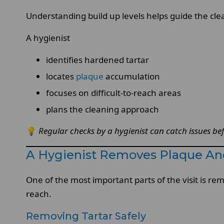
Understanding build up levels helps guide the clea
A hygienist
identifies hardened tartar
locates
plaque
accumulation
focuses on difficult-to-reach areas
plans the cleaning approach
💡
Regular checks by a hygienist can catch issues be
A Hygienist Removes Plaque And
One of the most important parts of the visit is re
reach.
Removing Tartar Safely