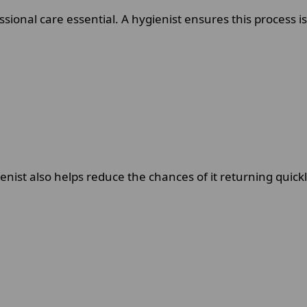
onal care essential. A hygienist ensures this process i
enist also helps reduce the chances of it returning quickl