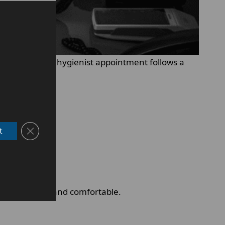
ral health. Each hygienist appointment follows a
Close GDPR Cookie Banner
t
both effective and comfortable.