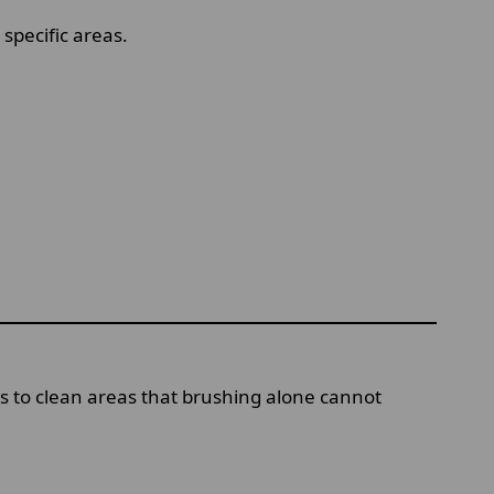
specific areas.
ols to clean areas that brushing alone cannot