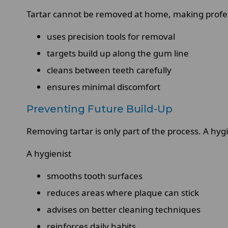
Tartar cannot be removed at home, making professi
uses precision tools for removal
targets build up along the gum line
cleans between teeth carefully
ensures minimal discomfort
Preventing Future Build-Up
Removing tartar is only part of the process. A hygi
A hygienist
smooths tooth surfaces
reduces areas where plaque can stick
advises on better cleaning techniques
reinforces daily habits