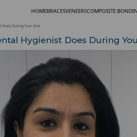
HOME
BRACES
VENEERS
COMPOSITE BONDI
t Does During Your Visit
ntal Hygienist Does During Your