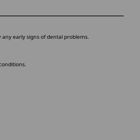
 any early signs of dental problems.
conditions.