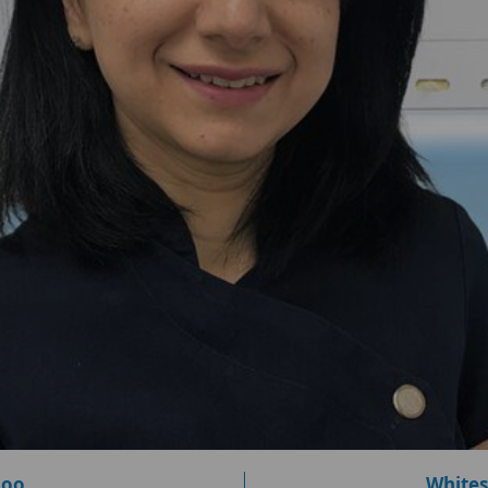
loo
Whites