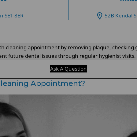
on SE1 8ER
52B Kendal S
eeth cleaning appointment by removing plaque, checking 
nt future dental issues through regular hygienist visits.
Ask A Question
Cleaning Appointment?