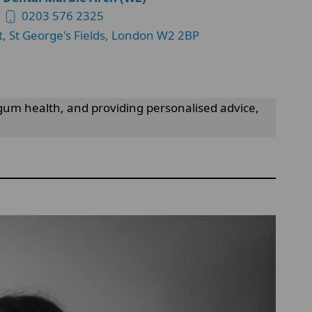
0203 576 2325
t, St George's Fields, London W2 2BP
gum health, and providing personalised advice,