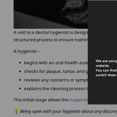
A visit to a dental hygienist is designed to thorou
structured process to ensure nothing is missed.
A hygienist –
We are using
begins with an oral health assessment
website.
You can find
checks for plaque, tartar, and gum inflamma
switch them 
reviews any concerns or symptoms you may
explains the cleaning process before startin
This initial stage allows the
hygienist
to tailor the
💡
Being open with your hygienist about any discomf