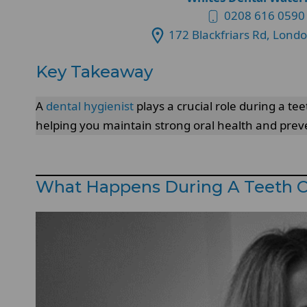
0208 616 0590
172 Blackfriars Rd, Lond
Key Takeaway
A
dental hygienist
plays a crucial role during a t
helping you maintain strong oral health and preve
What Happens During A Teeth 