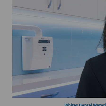
Whites Dental Water