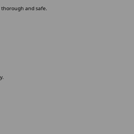
s thorough and safe.
y.