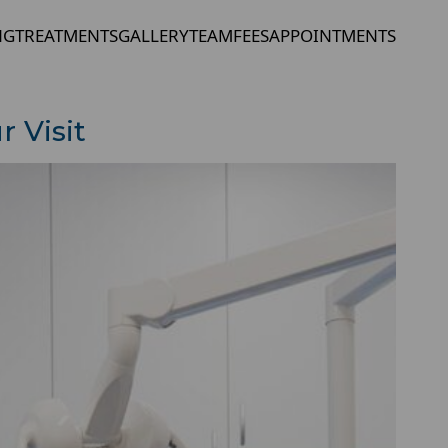
NG
TREATMENTS
GALLERY
TEAM
FEES
APPOINTMENTS
 Visit