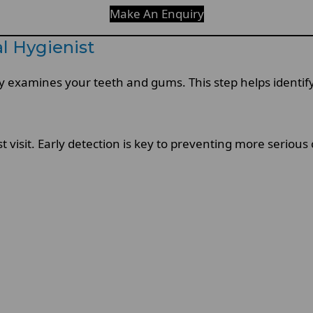
Make An Enquiry
l Hygienist
ly examines your teeth and gums. This step helps identify
 visit. Early detection is key to preventing more serious 