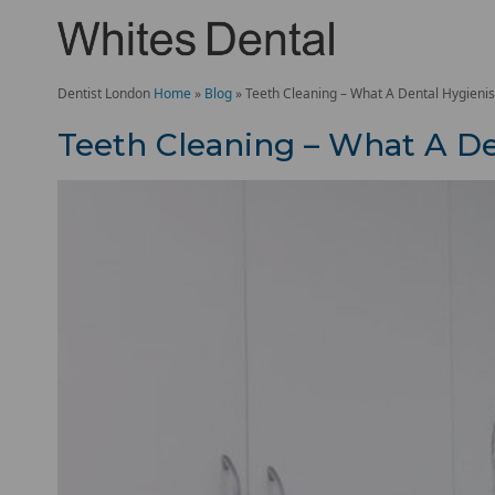
Dentist London
Home
»
Blog
»
Teeth Cleaning – What A Dental Hygienis
Teeth Cleaning – What A De