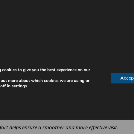
ghly clean your teeth while also assessing your overall o
 cookies to give you the best experience on our
Accep
 out more about which cookies we are using or
tion
off in
settings
.
 have
g
 treatment to your needs. It ensures that the cleaning is 
ort helps ensure a smoother and more effective visit
.