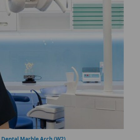
 Dental Marble Arch (W2)