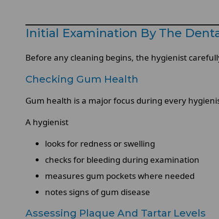
Initial Examination By The Denta
Before any cleaning begins, the hygienist careful
Checking Gum Health
Gum health is a major focus during every hygienist
A hygienist
looks for redness or swelling
checks for bleeding during examination
measures gum pockets where needed
notes signs of gum disease
Assessing Plaque And Tartar Levels