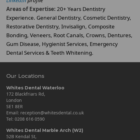
LinkedIn
profile
Areas of Expertise:
20+ Years Dentistry
Experience. General Dentistry, Cosmetic Dentistry,
Restorative Dentistry, Invisalign, Composite
Bonding, Veneers, Root Canals, Crowns, Dentures,
Gum Disease, Hygienist Services, Emergency
Dental Services & Teeth Whitening.
Our Locations
Whites Dental Waterloo
172 Blackfriars Rd,
London
SE1 8ER
Email:
reception@whitesdental.co.uk
Tel:
0208 616 0590
Whites Dental Marble Arch (W2)
52B Kendal St,