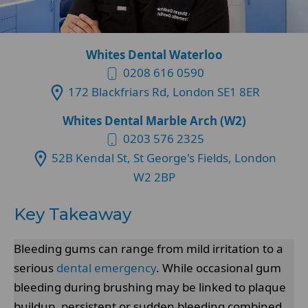
Whites Dental Waterloo
0208 616 0590
172 Blackfriars Rd, London SE1 8ER
Whites Dental Marble Arch (W2)
0203 576 2325
52B Kendal St, St George's Fields, London
W2 2BP
Key Takeaway
Bleeding gums can range from mild irritation to a
serious
dental emergency
. While occasional gum
bleeding during brushing may be linked to plaque
buildup, persistent or sudden bleeding combined