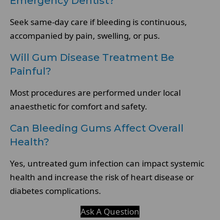
Emergency Dentist?
Seek same-day care if bleeding is continuous,
accompanied by pain, swelling, or pus.
Will Gum Disease Treatment Be
Painful?
Most procedures are performed under local
anaesthetic for comfort and safety.
Can Bleeding Gums Affect Overall
Health?
Yes, untreated gum infection can impact systemic
health and increase the risk of heart disease or
diabetes complications.
Ask A Question