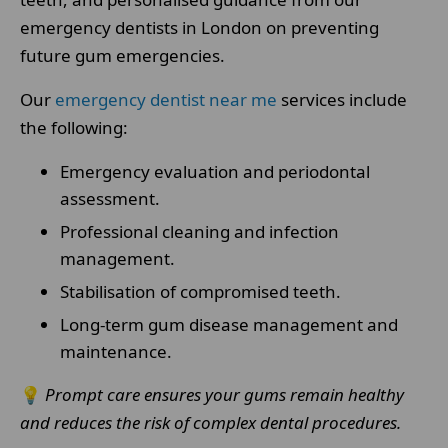
emergency dentists in London on preventing
future gum emergencies.
Our
emergency dentist near me
services include
the following:
Emergency evaluation and periodontal
assessment.
Professional cleaning and infection
management.
Stabilisation of compromised teeth.
Long-term gum disease management and
maintenance.
💡
Prompt care ensures your gums remain healthy
and reduces the risk of complex dental procedures.