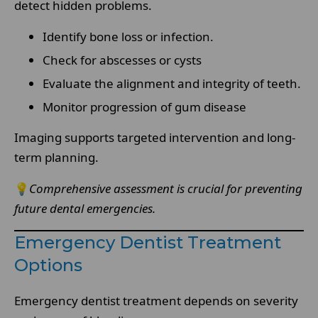
detect hidden problems.
Identify bone loss or infection.
Check for abscesses or cysts
Evaluate the alignment and integrity of teeth.
Monitor progression of gum disease
Imaging supports targeted intervention and long-
term planning.
💡
Comprehensive assessment is crucial for preventing
future dental emergencies.
Emergency Dentist Treatment
Options
Emergency dentist treatment depends on severity