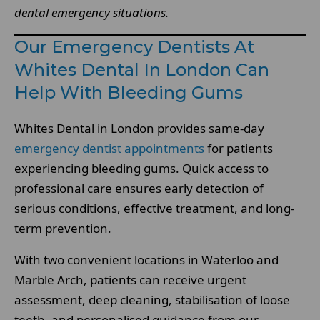
dental emergency situations.
Our Emergency Dentists At
Whites Dental In London Can
Help With Bleeding Gums
Whites Dental in London provides same-day
emergency dentist appointments
for patients
experiencing bleeding gums. Quick access to
professional care ensures early detection of
serious conditions, effective treatment, and long-
term prevention.
With two convenient locations in Waterloo and
Marble Arch, patients can receive urgent
assessment, deep cleaning, stabilisation of loose
teeth, and personalised guidance from our