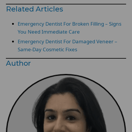
Related Articles
Emergency Dentist For Broken Filling – Signs
You Need Immediate Care
Emergency Dentist For Damaged Veneer –
Same-Day Cosmetic Fixes
Author