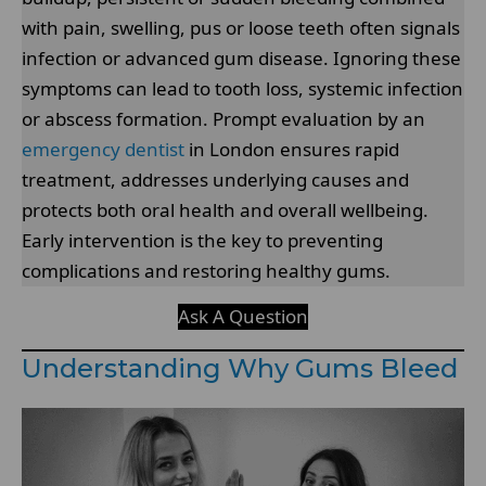
with pain, swelling, pus or loose teeth often signals
infection or advanced gum disease. Ignoring these
symptoms can lead to tooth loss, systemic infection
or abscess formation. Prompt evaluation by an
emergency dentist
in London ensures rapid
treatment, addresses underlying causes and
protects both oral health and overall wellbeing.
Early intervention is the key to preventing
complications and restoring healthy gums.
Ask A Question
Understanding Why Gums Bleed