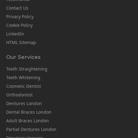
Contact Us
Privacy Policy
Cookie Policy
LinkedIn
HTML Sitemap
Our Services
Teeth Straightening
Teeth Whitening
Cosmetic Dentist
Orthodontist
Dentures London
Dental Braces London
Adult Braces London
Partial Dentures London
Porcelain Veneers