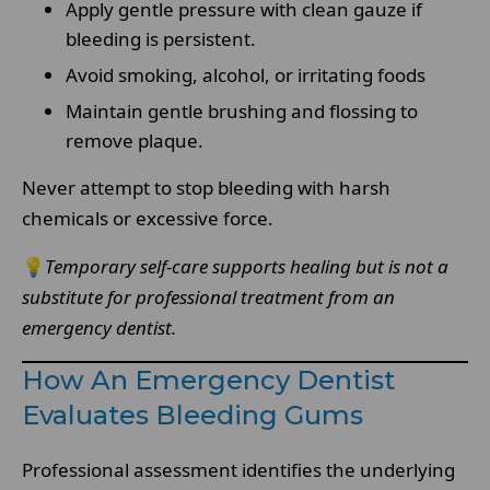
Apply gentle pressure with clean gauze if
bleeding is persistent.
Avoid smoking, alcohol, or irritating foods
Maintain gentle brushing and flossing to
remove plaque.
Never attempt to stop bleeding with harsh
chemicals or excessive force.
💡
Temporary self-care supports healing but is not a
substitute for professional treatment from an
emergency dentist.
How An Emergency Dentist
Evaluates Bleeding Gums
Professional assessment identifies the underlying