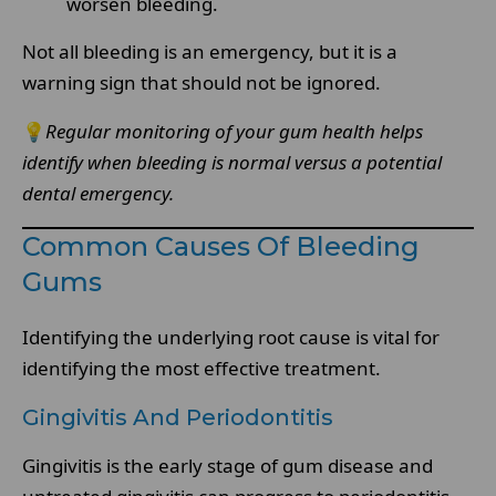
worsen bleeding.
Not all bleeding is an emergency, but it is a
warning sign that should not be ignored.
💡
Regular monitoring of your gum health helps
identify when bleeding is normal versus a potential
dental emergency.
Common Causes Of Bleeding
Gums
Identifying the underlying root cause is vital for
identifying the most effective treatment.
Gingivitis And Periodontitis
Gingivitis is the early stage of gum disease and