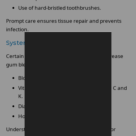
Use of hard-bristled toothbrushes.
Prompt care ensures tissue repair and prevents
infection.
Systemic Health Factors
Certain medications and conditions can increase
gum bleeding risk.
Blood-thinning medications
Vitamin deficiencies, especially vitamin C and
K.
Diabetes or immune disorders.
Hormonal changes during pregnancy.
Understanding contributing factors allows for