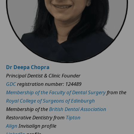
Dr Deepa Chopra
Principal Dentist & Clinic Founder
GDC
registration number: 124489
Membership of the Faculty of Dental Surgery
from the
Royal College of Surgeons of Edinburgh
Membership of the
British Dental Association
Restorative Dentistry from
Tipton
Align
Invisalign profile