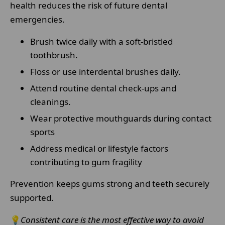
health reduces the risk of future dental
emergencies.
Brush twice daily with a soft-bristled
toothbrush.
Floss or use interdental brushes daily.
Attend routine dental check-ups and
cleanings.
Wear protective mouthguards during contact
sports
Address medical or lifestyle factors
contributing to gum fragility
Prevention keeps gums strong and teeth securely
supported.
💡
Consistent care is the most effective way to avoid