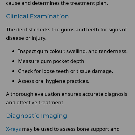
cause and determines the treatment plan.
Clinical Examination
The dentist checks the gums and teeth for signs of
disease or injury.
Inspect gum colour, swelling, and tenderness.
Measure gum pocket depth
Check for loose teeth or tissue damage.
Assess oral hygiene practices.
A thorough evaluation ensures accurate diagnosis
and effective treatment.
Diagnostic Imaging
X-rays
may be used to assess bone support and