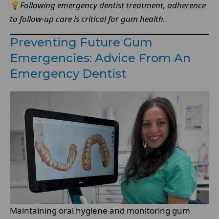
💡
Following emergency dentist treatment, adherence
to follow-up care is critical for gum health.
Preventing Future Gum
Emergencies: Advice From An
Emergency Dentist
Maintaining oral hygiene and monitoring gum