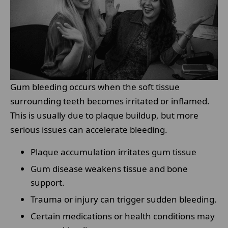
Gum bleeding occurs when the soft tissue
surrounding teeth becomes irritated or inflamed.
This is usually due to plaque buildup, but more
serious issues can accelerate bleeding.
Plaque accumulation irritates gum tissue
Gum disease weakens tissue and bone
support.
Trauma or injury can trigger sudden bleeding.
Certain medications or health conditions may