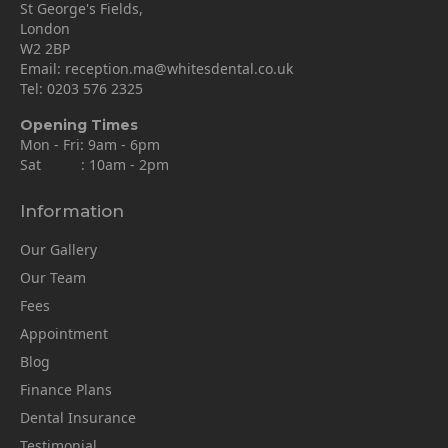
St George's Fields,
London
W2 2BP
Email:
reception.ma@whitesdental.co.uk
Tel:
0203 576 2325
Opening Times
Mon - Fri: 9am - 6pm
Sat : 10am - 2pm
Information
Our Gallery
Our Team
Fees
Appointment
Blog
Finance Plans
Dental Insurance
Testimonial