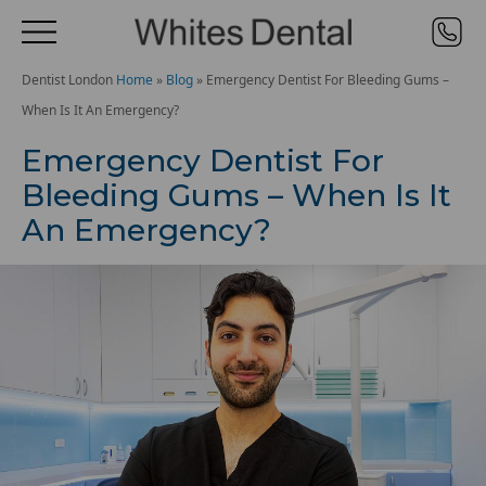
Dentist London
Home
»
Blog
»
Emergency Dentist For Bleeding Gums –
When Is It An Emergency?
Emergency Dentist For
Bleeding Gums – When Is It
An Emergency?