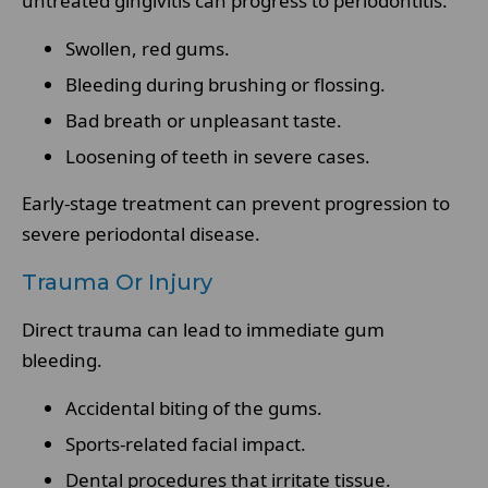
untreated gingivitis can progress to periodontitis.
Swollen, red gums.
Bleeding during brushing or flossing.
Bad breath or unpleasant taste.
Loosening of teeth in severe cases.
Early-stage treatment can prevent progression to
severe periodontal disease.
Trauma Or Injury
Direct trauma can lead to immediate gum
bleeding.
Accidental biting of the gums.
Sports-related facial impact.
Dental procedures that irritate tissue.