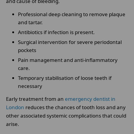
and cause of bleeding.
Professional deep cleaning to remove plaque
and tartar.
Antibiotics if infection is present.
Surgical intervention for severe periodontal
pockets
Pain management and anti-inflammatory
care.
Temporary stabilisation of loose teeth if
necessary
Early treatment from an
emergency dentist in
London
reduces the chances of tooth loss and any
other associated systemic complications that could
arise.