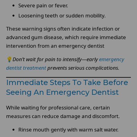
Severe pain or fever.
Loosening teeth or sudden mobility.
These warning signs often indicate infection or
advanced gum disease, which require immediate
intervention from an emergency dentist
💡
Don’t wait for pain to intensify—early
emergency
dentist treatment
prevents serious complications.
Immediate Steps To Take Before
Seeing An Emergency Dentist
While waiting for professional care, certain
measures can reduce damage and discomfort.
Rinse mouth gently with warm salt water.