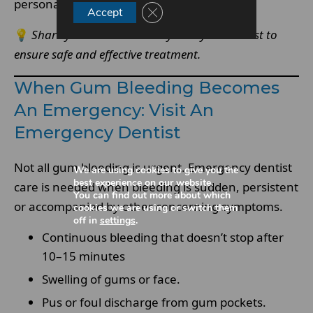
personalised emergency care.
Close GDPR Cookie Banner
Accept
💡
Share your medical history with your dentist to
ensure safe and effective treatment.
When Gum Bleeding Becomes
An Emergency: Visit An
Emergency Dentist
Not all gum bleeding is urgent. Emergency dentist
We are using cookies to give you the
best experience on our website.
care is needed when bleeding is sudden, persistent
You can find out more about which
or accompanied by other concerning symptoms.
cookies we are using or switch them
off in
settings
.
Continuous bleeding that doesn’t stop after
10–15 minutes
Swelling of gums or face.
Pus or foul discharge from gum pockets.