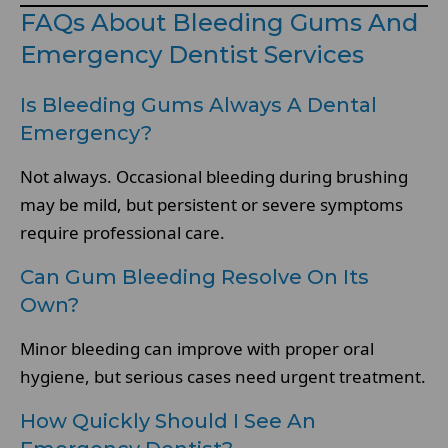
FAQs About Bleeding Gums And
Emergency Dentist Services
Is Bleeding Gums Always A Dental
Emergency?
Not always. Occasional bleeding during brushing
may be mild, but persistent or severe symptoms
require professional care.
Can Gum Bleeding Resolve On Its
Own?
Minor bleeding can improve with proper oral
hygiene, but serious cases need urgent treatment.
How Quickly Should I See An