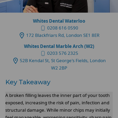
Whites Dental Waterloo
0208 616 0590
172 Blackfriars Rd, London SE1 8ER
Whites Dental Marble Arch (W2)
0203 576 2325
52B Kendal St, St George's Fields, London
W2 2BP
Key Takeaway
A broken filling leaves the inner part of your tooth
exposed, increasing the risk of pain, infection and
structural damage. While minor chips may initially
feel manageable, worsening sensitivity, sharp pain