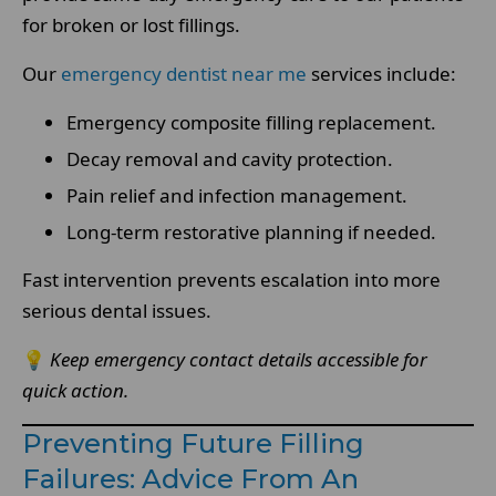
for broken or lost fillings.
Our
emergency dentist near me
services include:
Emergency composite filling replacement.
Decay removal and cavity protection.
Pain relief and infection management.
Long-term restorative planning if needed.
Fast intervention prevents escalation into more
serious dental issues.
💡
Keep emergency contact details accessible for
quick action.
Preventing Future Filling
Failures: Advice From An