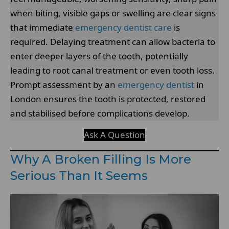
when biting, visible gaps or swelling are clear signs
that immediate
emergency dentist care
is
required. Delaying treatment can allow bacteria to
enter deeper layers of the tooth, potentially
leading to root canal treatment or even tooth loss.
Prompt assessment by an
emergency dentist
in
London ensures the tooth is protected, restored
and stabilised before complications develop.
Ask A Question
Why A Broken Filling Is More
Serious Than It Seems