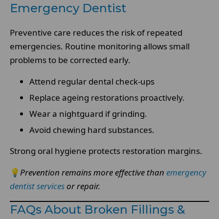
Emergency Dentist
Preventive care reduces the risk of repeated
emergencies. Routine monitoring allows small
problems to be corrected early.
Attend regular dental check-ups
Replace ageing restorations proactively.
Wear a nightguard if grinding.
Avoid chewing hard substances.
Strong oral hygiene protects restoration margins.
💡
Prevention remains more effective than
emergency
dentist services
or repair.
FAQs About Broken Fillings &