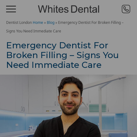
Dentist London
Home
»
Blog
»
Emergency Dentist For Broken Filling –
Signs You Need Immediate Care
Emergency Dentist For
Broken Filling – Signs You
Need Immediate Care