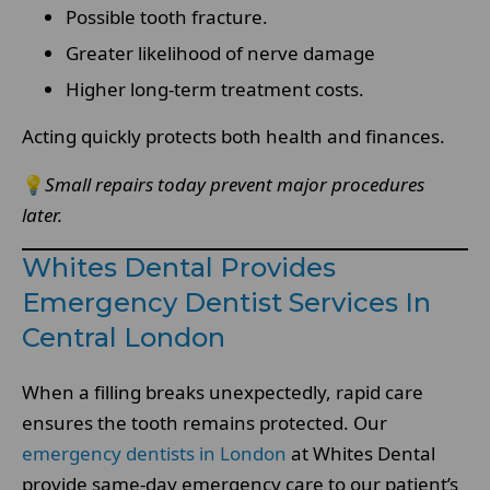
Possible tooth fracture.
Greater likelihood of nerve damage
Higher long-term treatment costs.
Acting quickly protects both health and finances.
💡
Small repairs today prevent major procedures
later.
Whites Dental Provides
Emergency Dentist Services In
Central London
When a filling breaks unexpectedly, rapid care
ensures the tooth remains protected. Our
emergency dentists in London
at Whites Dental
provide same-day emergency care to our patient’s