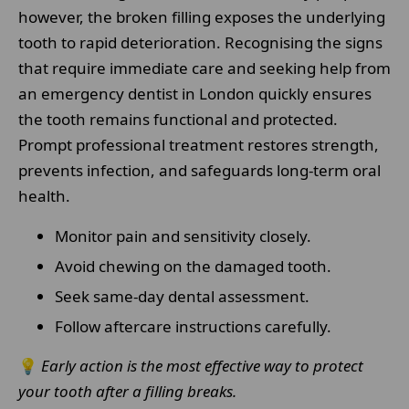
however, the broken filling exposes the underlying
tooth to rapid deterioration. Recognising the signs
that require immediate care and seeking help from
an emergency dentist in London quickly ensures
the tooth remains functional and protected.
Prompt professional treatment restores strength,
prevents infection, and safeguards long-term oral
health.
Monitor pain and sensitivity closely.
Avoid chewing on the damaged tooth.
Seek same-day dental assessment.
Follow aftercare instructions carefully.
💡
Early action is the most effective way to protect
your tooth after a filling breaks.