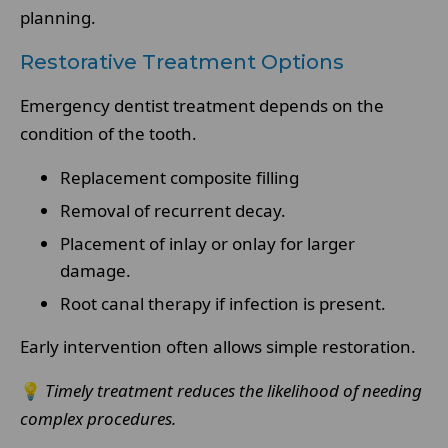
planning.
Restorative Treatment Options
Emergency dentist treatment depends on the
condition of the tooth.
Replacement composite filling
Removal of recurrent decay.
Placement of inlay or onlay for larger
damage.
Root canal therapy if infection is present.
Early intervention often allows simple restoration.
💡
Timely treatment reduces the likelihood of needing
complex procedures.