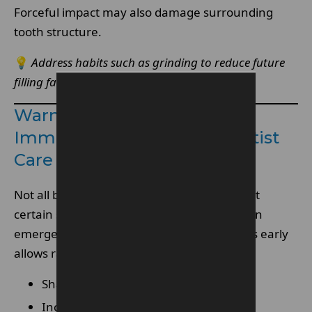
Forceful impact may also damage surrounding
tooth structure.
💡
Address habits such as grinding to reduce future
filling failure.
Warning Signs You Need
Immediate Emergency Dentist
Care
Not all broken fillings cause instant pain, but
certain symptoms indicate urgency to see an
emergency dentist. Recognising these signs early
allows rapid intervention.
Sharp pain when biting.
Increased sensitivity to temperature