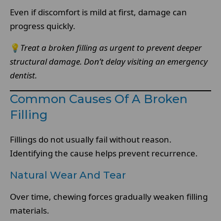
Even if discomfort is mild at first, damage can
progress quickly.
💡
Treat a broken filling as urgent to prevent deeper
structural damage.
Don’t delay visiting an emergency
dentist.
Common Causes Of A Broken
Filling
Fillings do not usually fail without reason.
Identifying the cause helps prevent recurrence.
Natural Wear And Tear
Over time, chewing forces gradually weaken filling
materials.