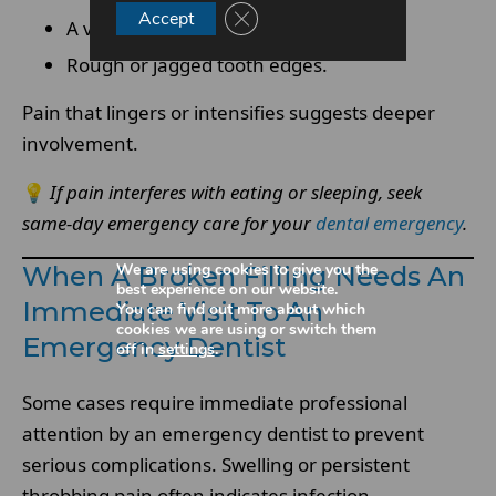
Close GDPR Cookie Banner
Accept
A visible hole or missing material.
Rough or jagged tooth edges.
Pain that lingers or intensifies suggests deeper
involvement.
💡
If pain interferes with eating or sleeping, seek
same-day emergency care for your
dental emergency
.
We are using cookies to give you the
When A Broken Filling Needs An
best experience on our website.
Immediate Visit To An
You can find out more about which
cookies we are using or switch them
Emergency Dentist
off in
settings
.
Some cases require immediate professional
attention by an emergency dentist to prevent
serious complications. Swelling or persistent
throbbing pain often indicates infection.