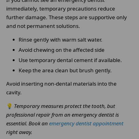
immediately, temporary precautions reduce
further damage. These steps are supportive only
and not permanent solutions.
Rinse gently with warm salt water.
Avoid chewing on the affected side
Use temporary dental cement if available.
Keep the area clean but brush gently.
Avoid inserting non-dental materials into the
cavity.
💡
Temporary measures protect the tooth, but
professional repair from an emergency dentist is
essential.
Book an
emergency dentist appointment
right away.