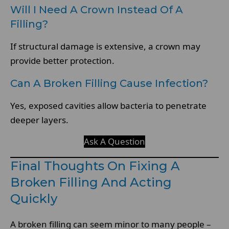
Will I Need A Crown Instead Of A
Filling?
If structural damage is extensive, a crown may
provide better protection.
Can A Broken Filling Cause Infection?
Yes, exposed cavities allow bacteria to penetrate
deeper layers.
Ask A Question
Final Thoughts On Fixing A
Broken Filling And Acting
Quickly
A broken filling can seem minor to many people –