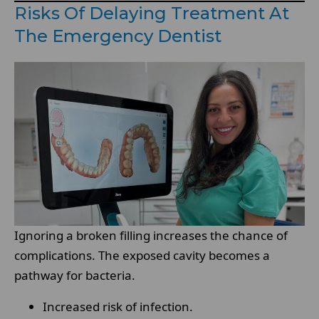
Risks Of Delaying Treatment At
The Emergency Dentist
Ignoring a broken filling increases the chance of
complications. The exposed cavity becomes a
pathway for bacteria.
Increased risk of infection.