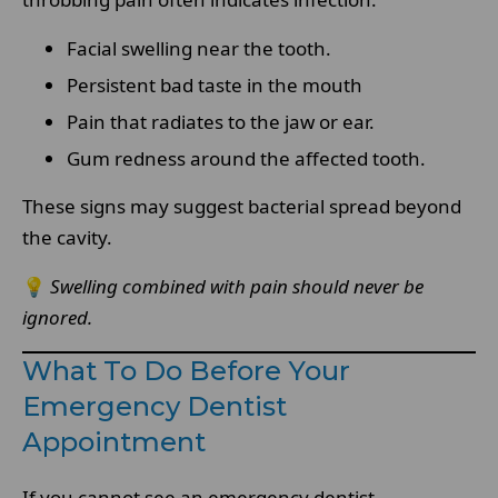
Facial swelling near the tooth.
Persistent bad taste in the mouth
Pain that radiates to the jaw or ear.
Gum redness around the affected tooth.
These signs may suggest bacterial spread beyond
the cavity.
💡
Swelling combined with pain should never be
ignored.
What To Do Before Your
Emergency Dentist
Appointment
If you cannot see an emergency dentist