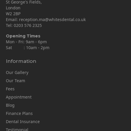
St George's Fields,
London
W2 2BP
Email:
reception.ma@whitesdental.co.uk
Tel:
0203 576 2325
Opening Times
Mon - Fri: 9am - 6pm
Sat : 10am - 2pm
Information
Our Gallery
Our Team
Fees
Appointment
Blog
Finance Plans
Dental Insurance
Testimonial