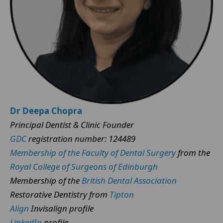
Dr Deepa Chopra
Principal Dentist & Clinic Founder
GDC
registration number: 124489
Membership of the Faculty of Dental Surgery
from the
Royal College of Surgeons of Edinburgh
Membership of the
British Dental Association
Restorative Dentistry from
Tipton
Align
Invisalign profile
LinkedIn
profile