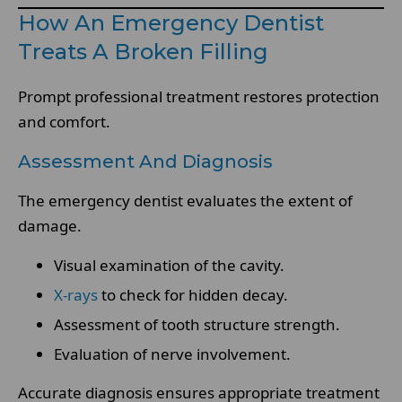
How An Emergency Dentist
Treats A Broken Filling
Prompt professional treatment restores protection
and comfort.
Assessment And Diagnosis
The emergency dentist evaluates the extent of
damage.
Visual examination of the cavity.
X-rays
to check for hidden decay.
Assessment of tooth structure strength.
Evaluation of nerve involvement.
Accurate diagnosis ensures appropriate treatment