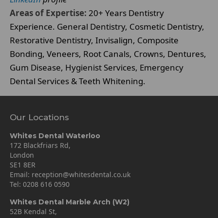
Areas of Expertise:
20+ Years Dentistry
Experience. General Dentistry, Cosmetic Dentistry,
Restorative Dentistry, Invisalign, Composite
Bonding, Veneers, Root Canals, Crowns, Dentures,
Gum Disease, Hygienist Services, Emergency
Dental Services & Teeth Whitening.
Our Locations
Whites Dental Waterloo
172 Blackfriars Rd,
London
SE1 8ER
Email:
reception@whitesdental.co.uk
Tel:
0208 616 0590
Whites Dental Marble Arch (W2)
52B Kendal St,