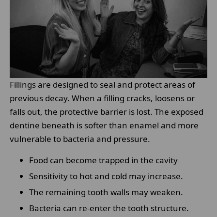
Fillings are designed to seal and protect areas of
previous decay. When a filling cracks, loosens or
falls out, the protective barrier is lost. The exposed
dentine beneath is softer than enamel and more
vulnerable to bacteria and pressure.
Food can become trapped in the cavity
Sensitivity to hot and cold may increase.
The remaining tooth walls may weaken.
Bacteria can re-enter the tooth structure.