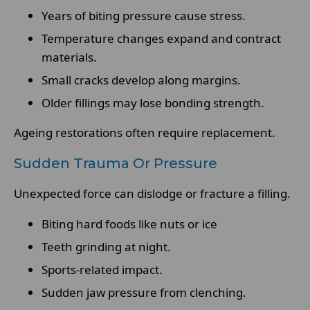
Years of biting pressure cause stress.
Temperature changes expand and contract
materials.
Small cracks develop along margins.
Older fillings may lose bonding strength.
Ageing restorations often require replacement.
Sudden Trauma Or Pressure
Unexpected force can dislodge or fracture a filling.
Biting hard foods like nuts or ice
Teeth grinding at night.
Sports-related impact.
Sudden jaw pressure from clenching.