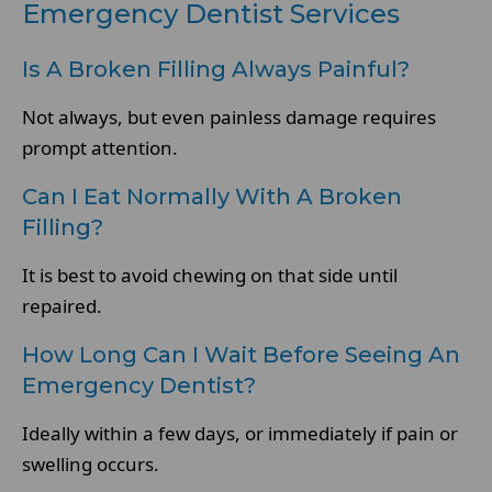
Emergency Dentist Services
Is A Broken Filling Always Painful?
Not always, but even painless damage requires
prompt attention.
Can I Eat Normally With A Broken
Filling?
It is best to avoid chewing on that side until
repaired.
How Long Can I Wait Before Seeing An
Emergency Dentist?
Ideally within a few days, or immediately if pain or
swelling occurs.