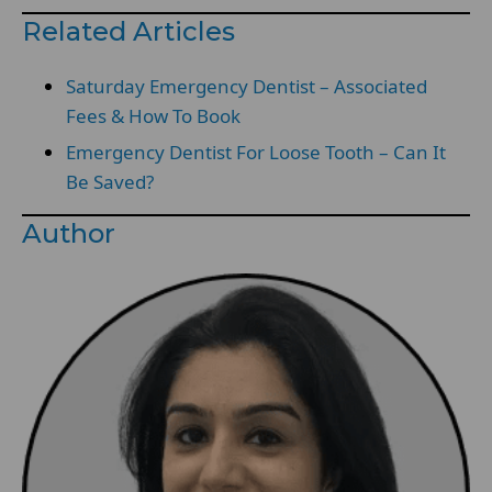
Related Articles
Saturday Emergency Dentist – Associated
Fees & How To Book
Emergency Dentist For Loose Tooth – Can It
Be Saved?
Author