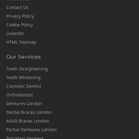
Contact Us
Privacy Policy
Cookie Policy
LinkedIn
HTML Sitemap
Our Services
Teeth Straightening
Teeth Whitening
Cosmetic Dentist
Orthodontist
Dentures London
Dental Braces London
Adult Braces London
Partial Dentures London
Porcelain Veneers