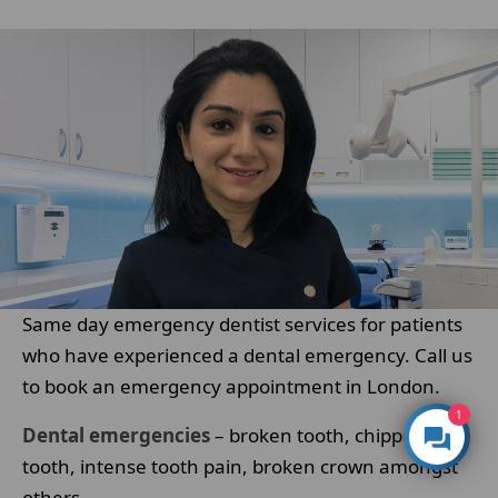
Same day emergency dentist services for patients
who have experienced a dental emergency. Call us
to book an emergency appointment in London.
1
Dental emergencies
– broken tooth, chipped
tooth, intense tooth pain, broken crown amongst
others.