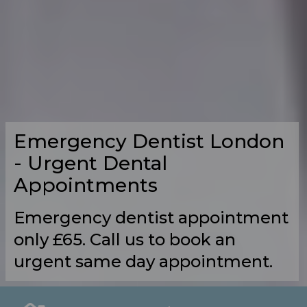
Emergency Dentist London
- Urgent Dental
Appointments
Emergency dentist appointment
only £65. Call us to book an
urgent same day appointment.