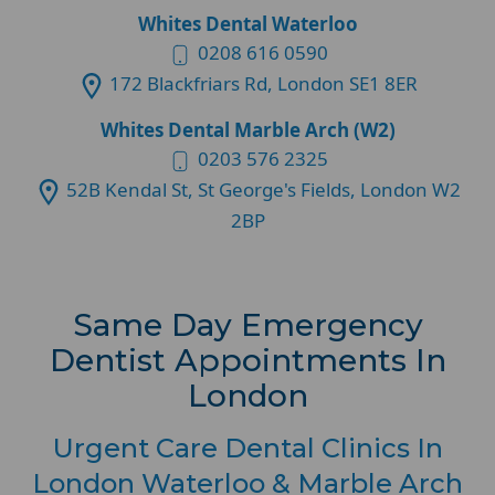
Whites Dental Waterloo
0208 616 0590
172 Blackfriars Rd, London SE1 8ER
Whites Dental Marble Arch (W2)
0203 576 2325
52B Kendal St, St George's Fields, London W2
2BP
Same Day Emergency
Dentist Appointments In
London
Urgent Care Dental Clinics In
London Waterloo & Marble Arch