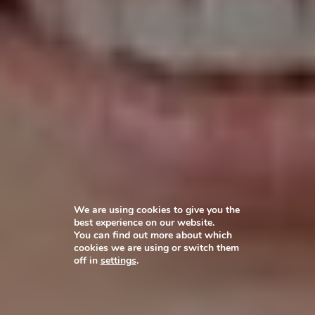
We are using cookies to give you the
best experience on our website.
You can find out more about which
cookies we are using or switch them
off in
settings
.