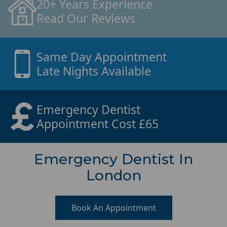
20+ Years Experience
Read Our Reviews
Same Day Appointment
Late Nights Available
Emergency Dentist
Appointment Cost £65
Emergency Dentist In
London
Book An Appointment