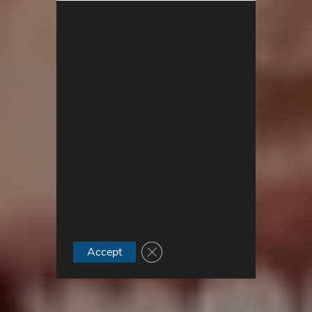
Close GDPR Cookie Banner
Accept