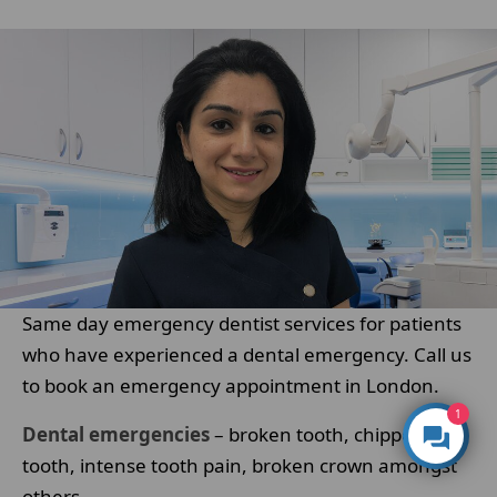
Same day emergency dentist services for patients
who have experienced a dental emergency. Call us
to book an emergency appointment in London.
1
Dental emergencies
– broken tooth, chipped
tooth, intense tooth pain, broken crown amongst
others.