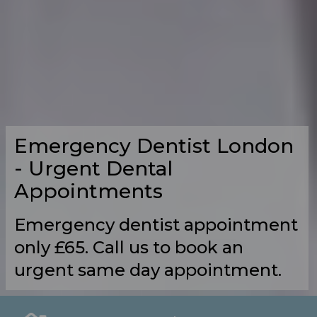
Emergency Dentist London
- Urgent Dental
Appointments
Emergency dentist appointment
only £65. Call us to book an
urgent same day appointment.