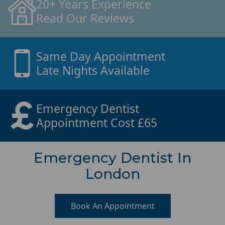
20+ Years Experience
Read Our Reviews
Same Day Appointment
Late Nights Available
Emergency Dentist
Appointment Cost £65
Emergency Dentist In
London
Book An Appointment