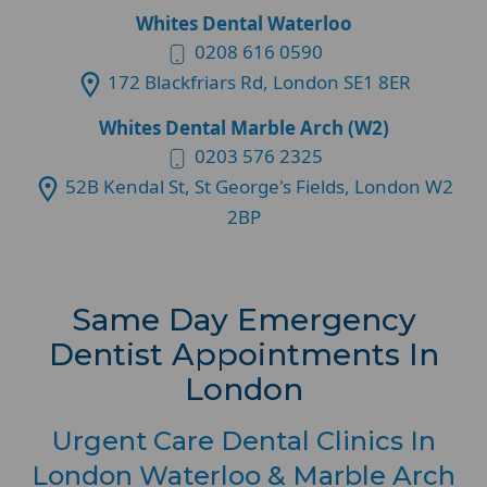
Whites Dental Waterloo
0208 616 0590
172 Blackfriars Rd, London SE1 8ER
Whites Dental Marble Arch (W2)
0203 576 2325
52B Kendal St, St George's Fields, London W2
2BP
Same Day Emergency
Dentist Appointments In
London
Urgent Care Dental Clinics In
London Waterloo & Marble Arch