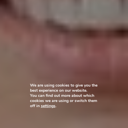
We are using cookies to give you the
best experience on our website.
You can find out more about which
cookies we are using or switch them
off in
settings
.