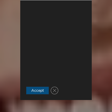
Close GDPR Cookie Banner
Accept