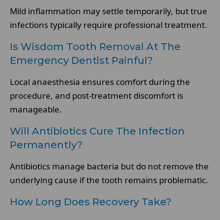
Mild inflammation may settle temporarily, but true
infections typically require professional treatment.
Is Wisdom Tooth Removal At The
Emergency Dentist Painful?
Local anaesthesia ensures comfort during the
procedure, and post-treatment discomfort is
manageable.
Will Antibiotics Cure The Infection
Permanently?
Antibiotics manage bacteria but do not remove the
underlying cause if the tooth remains problematic.
How Long Does Recovery Take?