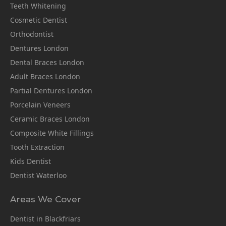
Teeth Whitening
Cosmetic Dentist
Orthodontist
Dentures London
Dental Braces London
Adult Braces London
Partial Dentures London
Porcelain Veneers
Ceramic Braces London
Composite White Fillings
Tooth Extraction
Kids Dentist
Dentist Waterloo
Areas We Cover
Dentist in Blackfriars