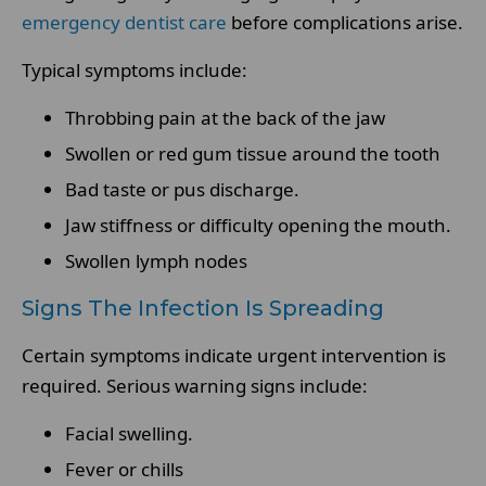
emergency dentist care
before complications arise.
Typical symptoms include:
Throbbing pain at the back of the jaw
Swollen or red gum tissue around the tooth
Bad taste or pus discharge.
Jaw stiffness or difficulty opening the mouth.
Swollen lymph nodes
Signs The Infection Is Spreading
Certain symptoms indicate urgent intervention is
required. Serious warning signs include:
Facial swelling.
Fever or chills