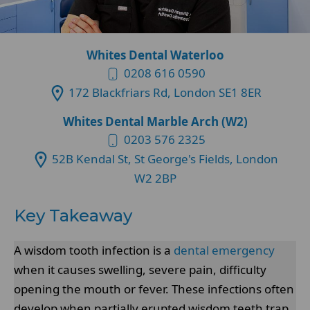
Whites Dental Waterloo
0208 616 0590
172 Blackfriars Rd, London SE1 8ER
Whites Dental Marble Arch (W2)
0203 576 2325
52B Kendal St, St George's Fields, London
W2 2BP
Key Takeaway
A wisdom tooth infection is a
dental emergency
when it causes swelling, severe pain, difficulty
opening the mouth or fever. These infections often
develop when partially erupted wisdom teeth trap