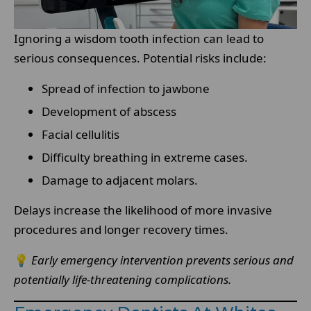
Ignoring a wisdom tooth infection can lead to
serious consequences. Potential risks include:
Spread of infection to jawbone
Development of abscess
Facial cellulitis
Difficulty breathing in extreme cases.
Damage to adjacent molars.
Delays increase the likelihood of more invasive
procedures and longer recovery times.
💡
Early emergency intervention prevents serious and
potentially life-threatening complications.