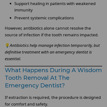
Support healing in patients with weakened
immunity
Prevent systemic complications
However, antibiotics alone cannot resolve the
source of infection if the tooth remains impacted.
💡
Antibiotics help manage infection temporarily, but
definitive treatment with an emergency dentist is
essential.
What Happens During A Wisdom
Tooth Removal At The
Emergency Dentist?
If extraction is required, the procedure is designed
for comfort and safety.