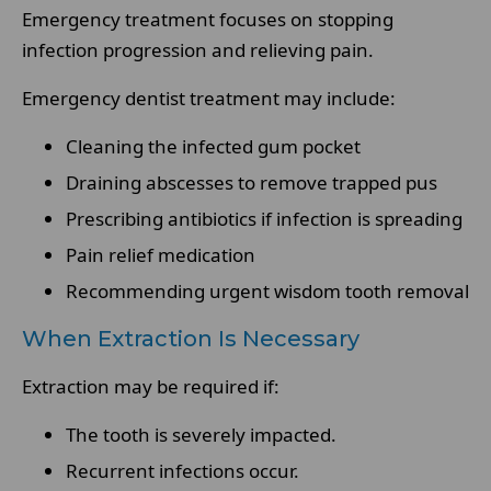
Emergency treatment focuses on stopping
infection progression and relieving pain.
Emergency dentist treatment may include:
Cleaning the infected gum pocket
Draining abscesses to remove trapped pus
Prescribing antibiotics if infection is spreading
Pain relief medication
Recommending urgent wisdom tooth removal
When Extraction Is Necessary
Extraction may be required if:
The tooth is severely impacted.
Recurrent infections occur.