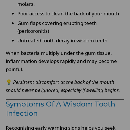
molars.
Poor access to clean the back of your mouth.
Gum flaps covering erupting teeth
(pericoronitis)
Untreated tooth decay in wisdom teeth
When bacteria multiply under the gum tissue,
inflammation develops rapidly and may become
painful.
💡
Persistent discomfort at the back of the mouth
should never be ignored, especially if swelling begins.
Symptoms Of A Wisdom Tooth
Infection
Recognising early warning signs helps you seek