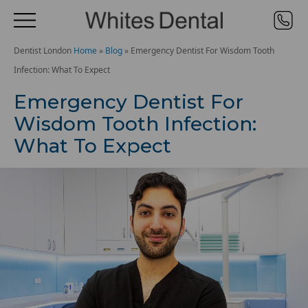
Dentist London
Home
»
Blog
»
Emergency Dentist For Wisdom Tooth
Infection: What To Expect
Emergency Dentist For
Wisdom Tooth Infection:
What To Expect