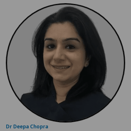
Dr Deepa Chopra