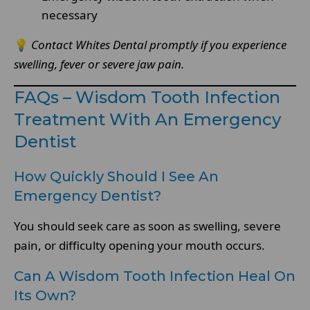
necessary
💡
Contact Whites Dental promptly if you experience
swelling, fever or severe jaw pain.
FAQs – Wisdom Tooth Infection
Treatment With An Emergency
Dentist
How Quickly Should I See An
Emergency Dentist?
You should seek care as soon as swelling, severe
pain, or difficulty opening your mouth occurs.
Can A Wisdom Tooth Infection Heal On
Its Own?