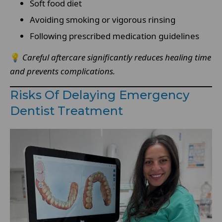
Soft food diet
Avoiding smoking or vigorous rinsing
Following prescribed medication guidelines
💡
Careful aftercare significantly reduces healing time
and prevents complications.
Risks Of Delaying Emergency
Dentist Treatment