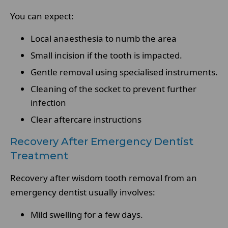
You can expect:
Local anaesthesia to numb the area
Small incision if the tooth is impacted.
Gentle removal using specialised instruments.
Cleaning of the socket to prevent further
infection
Clear aftercare instructions
Recovery After Emergency Dentist
Treatment
Recovery after wisdom tooth removal from an
emergency dentist usually involves:
Mild swelling for a few days.