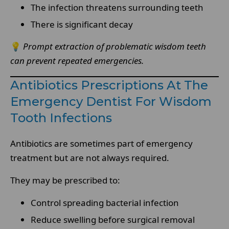
The infection threatens surrounding teeth
There is significant decay
💡
Prompt extraction of problematic wisdom teeth
can prevent repeated emergencies.
Antibiotics Prescriptions At The
Emergency Dentist For Wisdom
Tooth Infections
Antibiotics are sometimes part of emergency
treatment but are not always required.
They may be prescribed to:
Control spreading bacterial infection
Reduce swelling before surgical removal