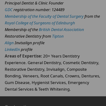
Principal Dentist & Clinic Founder
GDC
registration number: 124489
Membership of the Faculty of Dental Surgery
from the
Royal College of Surgeons of Edinburgh
Membership of the
British Dental Association
Restorative Dentistry from
Tipton
Align
Invisalign profile
LinkedIn
profile
Areas of Expertise:
20+ Years Dentistry
Experience. General Dentistry, Cosmetic Dentistry,
Restorative Dentistry, Invisalign, Composite
Bonding, Veneers, Root Canals, Crowns, Dentures,
Gum Disease, Hygienist Services, Emergency
Dental Services & Teeth Whitening.