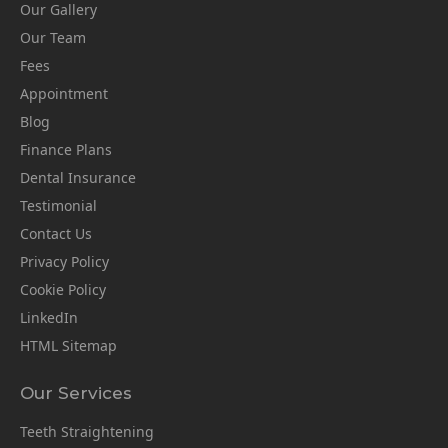
Our Gallery
Our Team
Fees
Appointment
Blog
Finance Plans
Dental Insurance
Testimonial
Contact Us
Privacy Policy
Cookie Policy
LinkedIn
HTML Sitemap
Our Services
Teeth Straightening