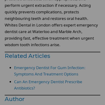
perform urgent extraction if necessary. Acting
quickly prevents complications, protects
neighbouring teeth and restores oral health.
Whites Dental in London offers expert emergency
dentist care at Waterloo and Marble Arch,
providing fast, effective treatment when urgent
wisdom tooth infections arise.
Related Articles
Emergency Dentist For Gum Infection:
Symptoms And Treatment Options
Can An Emergency Dentist Prescribe
Antibiotics?
Author