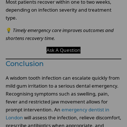
Most patients recover within one to two weeks,
depending on infection severity and treatment
type.
💡
Timely emergency care improves outcomes and
shortens recovery time.
Ask A Question
Conclusion
A wisdom tooth infection can escalate quickly from
mild gum irritation to a serious dental emergency.
Recognising symptoms such as swelling, pain,
fever and restricted jaw movement allows for
prompt intervention. An
emergency dentist in
London
will assess the infection, relieve discomfort,
prescribe antibiotics when appropriate, and