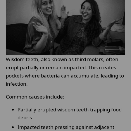
Wisdom teeth, also known as third molars, often
erupt partially or remain impacted. This creates
pockets where bacteria can accumulate, leading to
infection.
Common causes include:
Partially erupted wisdom teeth trapping food
debris
Impacted teeth pressing against adjacent