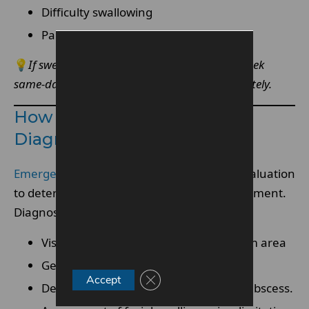
Difficulty swallowing
Pain radiating to ear or neck
💡
If swelling spreads beyond the gum area, seek
same-day emergency dentist services immediately.
How An Emergency Dentist
Diagnoses The Infection
Emergency dentists
conduct a thorough evaluation
to determine severity and appropriate treatment.
Diagnostic steps may include:
Visual examination of the affected gum area
Gentle probing to assess inflammation
Close GDPR Cookie Banner
Accept
Dental
X-rays
to identify impaction or abscess.