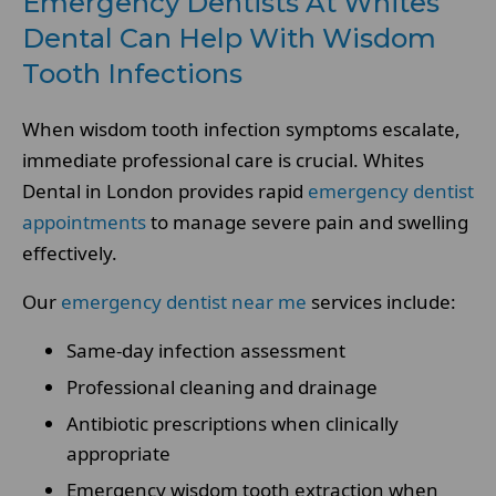
Emergency Dentists At Whites
Dental Can Help With Wisdom
Tooth Infections
When wisdom tooth infection symptoms escalate,
immediate professional care is crucial. Whites
Dental in London provides rapid
emergency dentist
appointments
to manage severe pain and swelling
effectively.
Our
emergency dentist near me
services include:
Same-day infection assessment
Professional cleaning and drainage
Antibiotic prescriptions when clinically
appropriate
Emergency wisdom tooth extraction when