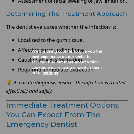
Assessment of facial swelling or jaw limitation.
Determining The Treatment Approach
The dentist evaluates whether the infection is:
Localised to the gum tissue.
Affecting surrounding bone.
We are using cookies to give you the
best experience on our website.
Causing abscess formation
You can find out more about which
cookies we are using or switch them
Requiring immediate extraction
off in
settings
.
💡
Accurate diagnosis ensures the infection is treated
effectively and safely.
Immediate Treatment Options
You Can Expect From The
Emergency Dentist