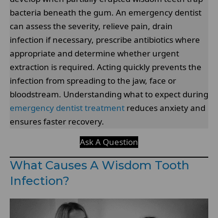
bacteria beneath the gum. An emergency dentist
can assess the severity, relieve pain, drain
infection if necessary, prescribe antibiotics where
appropriate and determine whether urgent
extraction is required. Acting quickly prevents the
infection from spreading to the jaw, face or
bloodstream. Understanding what to expect during
emergency dentist treatment
reduces anxiety and
ensures faster recovery.
Ask A Question
What Causes A Wisdom Tooth
Infection?