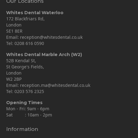
Our Locations
Whites Dental Waterloo
172 Blackfriars Rd,
London
SE1 8ER
Email:
reception@whitesdental.co.uk
Tel:
0208 616 0590
Whites Dental Marble Arch (W2)
52B Kendal St,
St George's Fields,
London
W2 2BP
Email:
reception.ma@whitesdental.co.uk
Tel:
0203 576 2325
Opening Times
Mon - Fri: 9am - 6pm
Sat : 10am - 2pm
Information