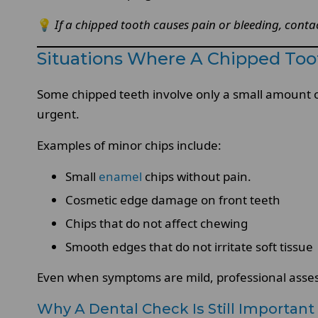
💡
If a chipped tooth causes pain or bleeding, cont
Situations Where A Chipped To
Some chipped teeth involve only a small amount o
urgent.
Examples of minor chips include:
Small
enamel
chips without pain.
Cosmetic edge damage on front teeth
Chips that do not affect chewing
Smooth edges that do not irritate soft tissue
Even when symptoms are mild, professional asses
Why A Dental Check Is Still Important