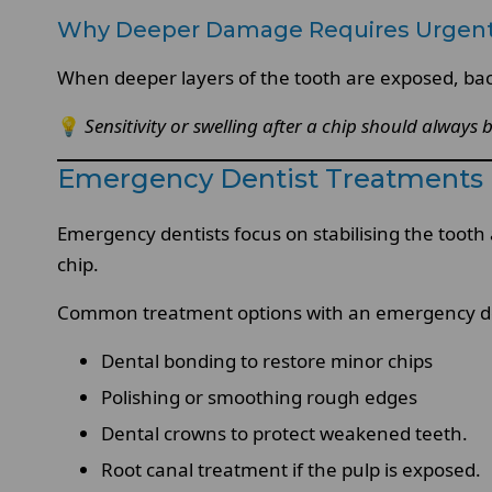
Why Deeper Damage Requires Urgen
When deeper layers of the tooth are exposed, bact
💡
Sensitivity or swelling after a chip should always 
Emergency Dentist Treatments 
Emergency dentists focus on stabilising the toot
chip.
Common treatment options with an emergency den
Dental bonding to restore minor chips
Polishing or smoothing rough edges
Dental crowns to protect weakened teeth.
Root canal treatment if the pulp is exposed.