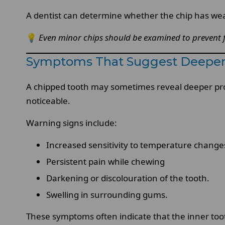
A dentist can determine whether the chip has weak
💡
Even minor chips should be examined to prevent
Symptoms That Suggest Deepe
A chipped tooth may sometimes reveal deeper pr
noticeable.
Warning signs include:
Increased sensitivity to temperature change
Persistent pain while chewing
Darkening or discolouration of the tooth.
Swelling in surrounding gums.
These symptoms often indicate that the inner toot