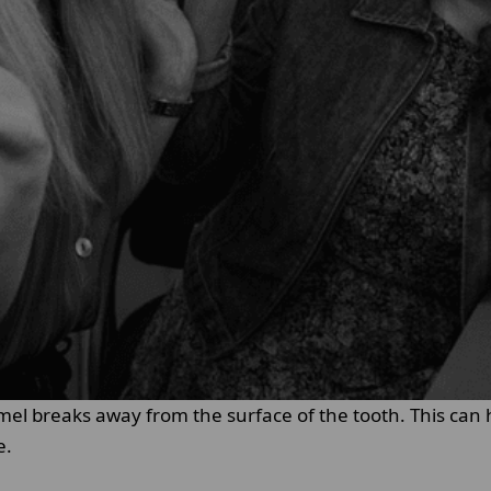
mel breaks away from the surface of the tooth. This can
e.