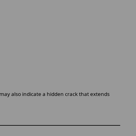
may also indicate a hidden crack that extends