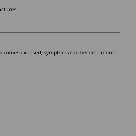
actures.
lp becomes exposed, symptoms can become more