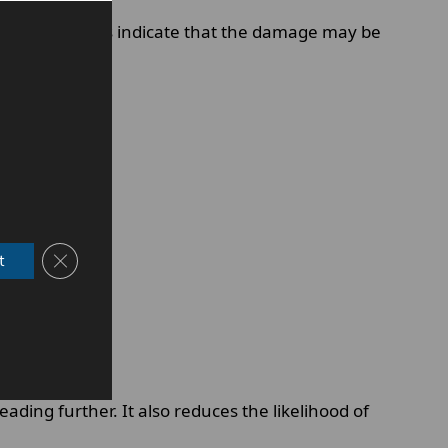
tain symptoms indicate that the damage may be
Close GDPR Cookie Banner
t
ing further. It also reduces the likelihood of