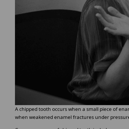
A chipped tooth occurs when a small piece of ena
when weakened enamel fractures under pressur