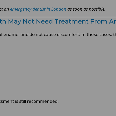
act an
emergency dentist in London
as soon as possible.
oth May Not Need Treatment From A
f enamel and do not cause discomfort. In these cases, t
sment is still recommended.