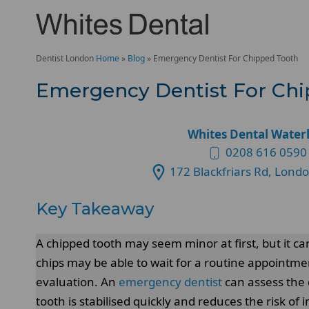
Dentist London
Home
»
Blog
»
Emergency Dentist For Chipped Tooth
Emergency Dentist For Ch
Whites Dental Water
0208 616 0590
172 Blackfriars Rd, Lond
Key Takeaway
A chipped tooth may seem minor at first, but it c
chips may be able to wait for a routine appointm
evaluation. An
emergency dentist
can assess the 
tooth is stabilised quickly and reduces the risk of i