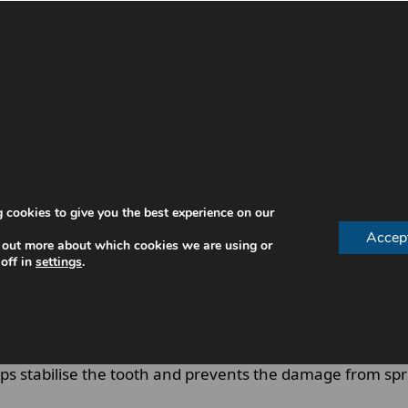
d does not requires immediate treatment. However, cer
 an emergency dentist.
 emergency dentist include:
 cookies to give you the best experience on our
Accep
 out more about which cookies we are using or
off in
settings
.
ffected deeper tooth layers.
cy Dentist Can Prevent Complications
 stabilise the tooth and prevents the damage from spread