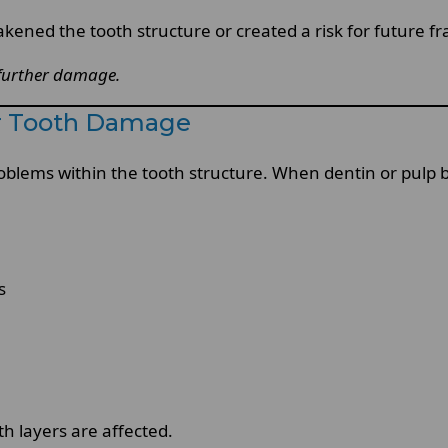
ened the tooth structure or created a risk for future fr
 further damage.
r Tooth Damage
oblems within the tooth structure. When dentin or pu
s
h layers are affected.