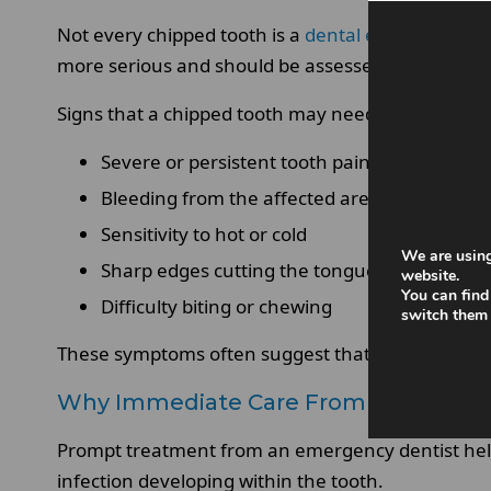
Not every chipped tooth is a
dental emergency
an
more serious and should be assessed urgently by
Signs that a chipped tooth may need a visit to an
Severe or persistent tooth pain.
Bleeding from the affected area.
Sensitivity to hot or cold
We are using
Sharp edges cutting the tongue or cheek
website.
You can find
Difficulty biting or chewing
switch them 
These symptoms often suggest that the chip has a
Why Immediate Care From An Emergen
Prompt treatment from an emergency dentist helps
infection developing within the tooth.