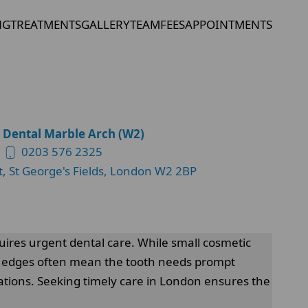
NG
TREATMENTS
GALLERY
TEAM
FEES
APPOINTMENTS
 Dental Marble Arch (W2)
0203 576 2325
t, St George's Fields, London W2 2BP
uires urgent dental care. While small cosmetic
arp edges often mean the tooth needs prompt
tions. Seeking timely care in London ensures the