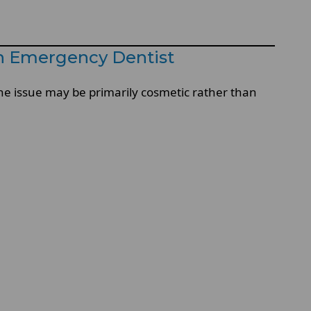
n Emergency Dentist
he issue may be primarily cosmetic rather than