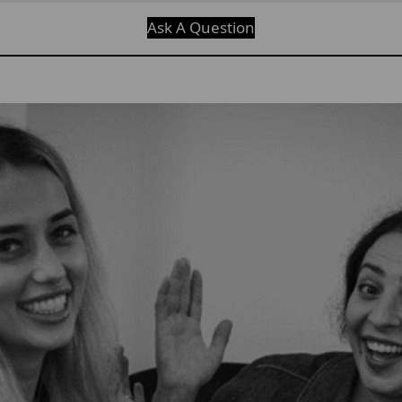
Ask A Question