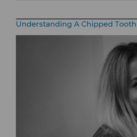
Understanding A Chipped Tooth