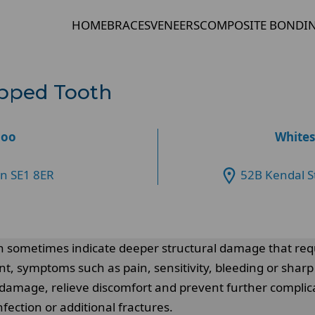
HOME
BRACES
VENEERS
COMPOSITE BONDI
ipped Tooth
loo
Whites
on SE1 8ER
52B Kendal S
an sometimes indicate deeper structural damage that req
ent, symptoms such as pain, sensitivity, bleeding or sh
damage, relieve discomfort and prevent further complica
nfection or additional fractures.