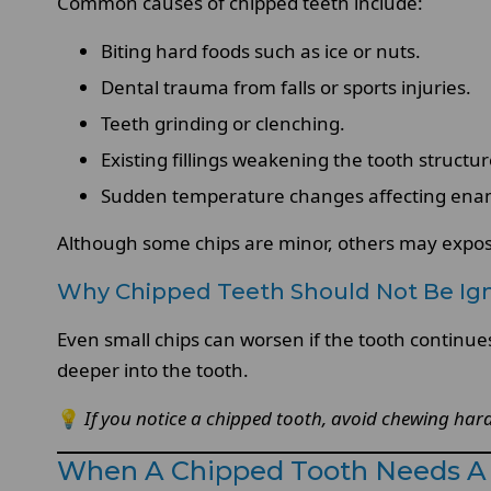
Common causes of chipped teeth include:
Biting hard foods such as ice or nuts.
Dental trauma from falls or sports injuries.
Teeth grinding or clenching.
Existing fillings weakening the tooth structu
Sudden temperature changes affecting ena
Although some chips are minor, others may expose
Why Chipped Teeth Should Not Be Ig
Even small chips can worsen if the tooth continue
deeper into the tooth.
💡
If you notice a chipped tooth, avoid chewing hard 
When A Chipped Tooth Needs A 