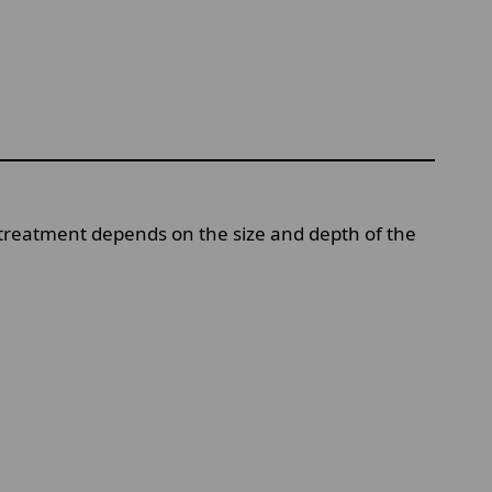
 treatment depends on the size and depth of the