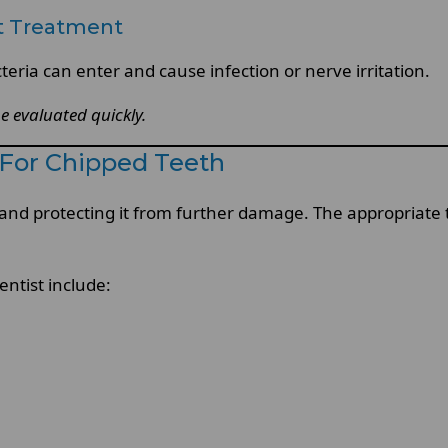
t Treatment
eria can enter and cause infection or nerve irritation.
be evaluated quickly.
For Chipped Teeth
h and protecting it from further damage. The appropriate
tist include: