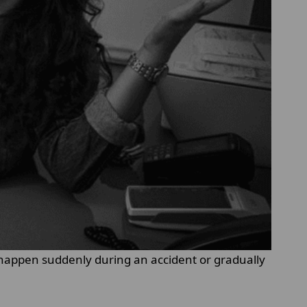
 happen suddenly during an accident or gradually