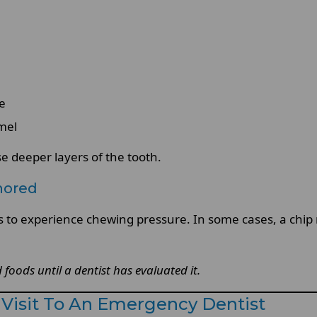
re
mel
 deeper layers of the tooth.
nored
s to experience chewing pressure. In some cases, a chip 
foods until a dentist has evaluated it.
Visit To An Emergency Dentist