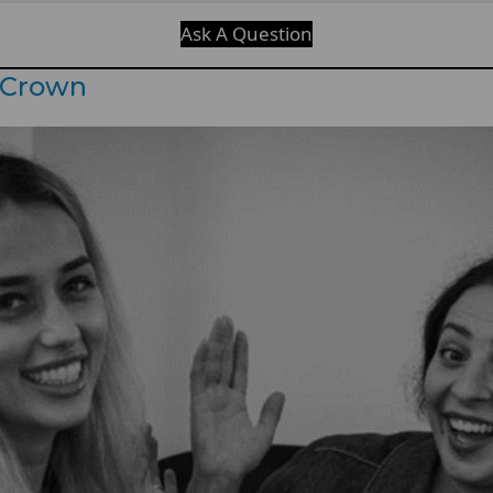
Ask A Question
 Crown