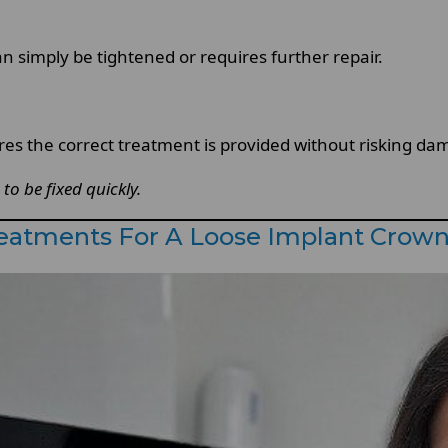
 simply be tightened or requires further repair.
res the correct treatment is provided without risking da
to be fixed quickly.
atments For A Loose Implant Crow