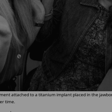
cement attached to a titanium implant placed in the jawb
er time.