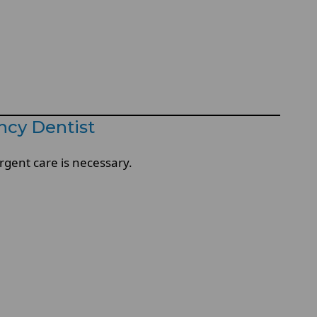
cy Dentist
gent care is necessary.