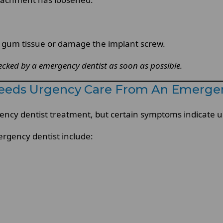
he gum tissue or damage the implant screw.
ked by a emergency dentist as soon as possible.
eeds Urgency Care From An Emergen
cy dentist treatment, but certain symptoms indicate ur
ergency dentist include: