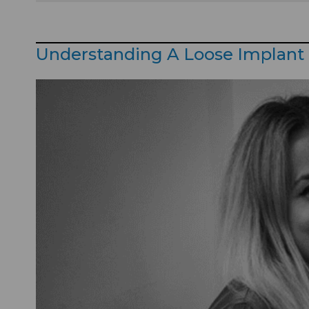
Understanding A Loose Implant