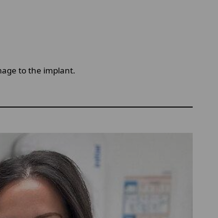
mage to the implant.
n