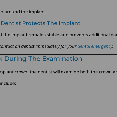
on around the implant.
Dentist Protects The Implant
 the implant remains stable and prevents additional da
 contact an dentist immediately for your
dental emergency
.
k During The Examination
mplant crown, the dentist will examine both the crown a
include: