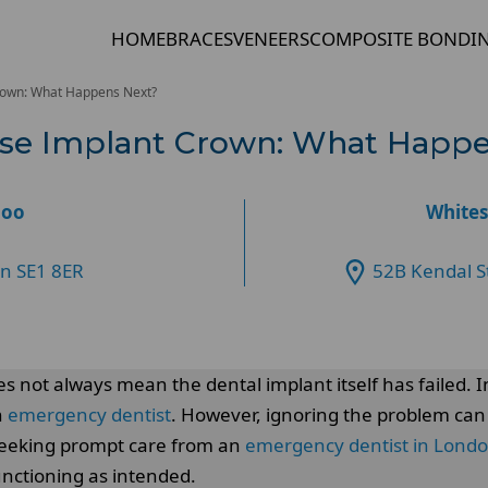
HOME
BRACES
VENEERS
COMPOSITE BONDI
rown: What Happens Next?
ose Implant Crown: What Happ
loo
Whites
on SE1 8ER
52B Kendal S
oes not always mean the dental implant itself has failed.
n
emergency dentist
. However, ignoring the problem can
. Seeking prompt care from an
emergency dentist in Lond
unctioning as intended.