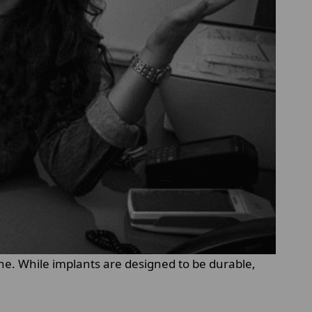
one. While implants are designed to be durable,