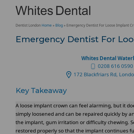
Dentist London
Home
»
Blog
»
Emergency Dentist For Loose Implant C
Emergency Dentist For Lo
Whites Dental Water
0208 616 0590
172 Blackfriars Rd, Lond
Key Takeaway
A loose implant crown can feel alarming, but it d
simply loosened and can be repaired quickly by a
the implant, gum irritation or difficulty chewing
restored properly so that the implant continues f