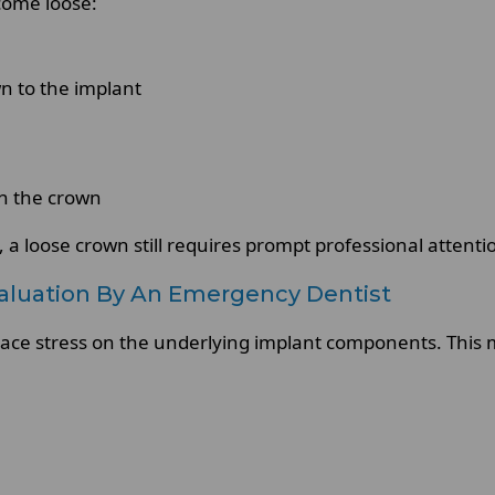
come loose:
n to the implant
on the crown
, a loose crown still requires prompt professional attenti
luation By An Emergency Dentist
lace stress on the underlying implant components. This 