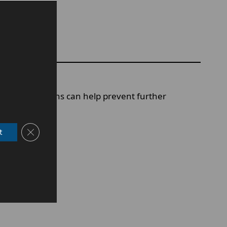
uickly.
sing early signs can help prevent further
Close GDPR Cookie Banner
t