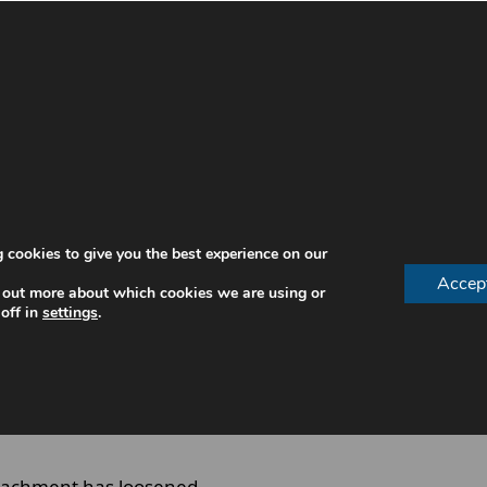
on that side and arrange a
emergency dentist appointment
q
 Loose
 other times it occurs suddenly during chewing. Recogni
 cookies to give you the best experience on our
Accep
 out more about which cookies we are using or
off in
settings
.
ine
ttachment has loosened.