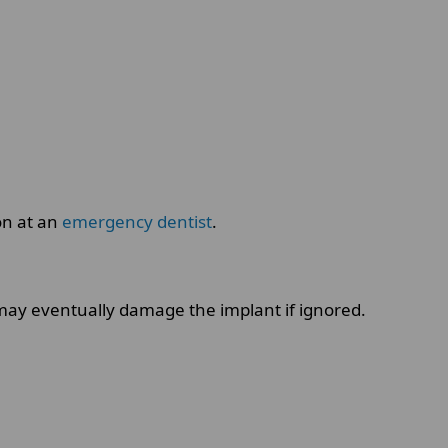
on at an
emergency dentist
.
may eventually damage the implant if ignored.