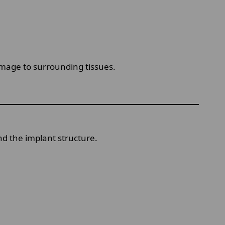
mage to surrounding tissues.
nd the implant structure.