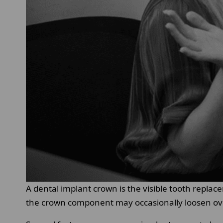
A dental implant crown is the visible tooth repla
the crown component may occasionally loosen ov