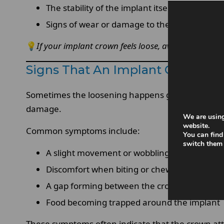
The stability of the implant itself
Signs of wear or damage to the crown
💡
If your implant crown feels loose, avoid chewing 
Signs That An Implant Crown Is
Sometimes the loosening happens gradually, while
damage.
We are using
website.
Common symptoms include:
You can find
switch them 
A slight movement or wobbling sensation
Discomfort when biting or chewing
A gap forming between the crown and gum l
Food becoming trapped around the implant
These symptoms often indicate that the crown a