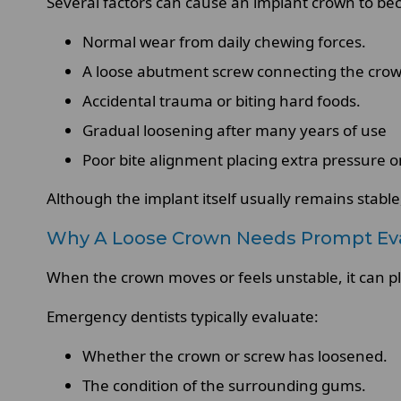
Several factors can cause an implant crown to be
Normal wear from daily chewing forces.
A loose abutment screw connecting the crow
Accidental trauma or biting hard foods.
Gradual loosening after many years of use
Poor bite alignment placing extra pressure 
Although the implant itself usually remains stable
Why A Loose Crown Needs Prompt Eva
When the crown moves or feels unstable, it can p
Emergency dentists typically evaluate:
Whether the crown or screw has loosened.
The condition of the surrounding gums.