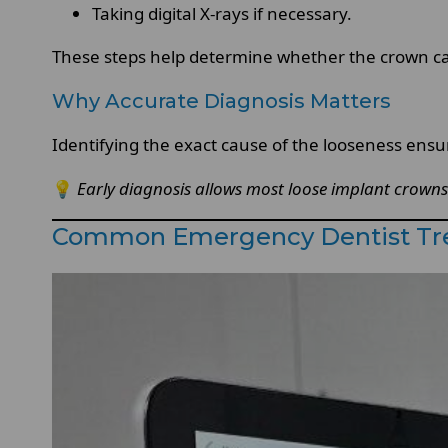
Taking digital X-rays if necessary.
These steps help determine whether the crown can
Why Accurate Diagnosis Matters
Identifying the exact cause of the looseness ensu
💡
Early diagnosis allows most loose implant crowns 
Common Emergency Dentist Tre