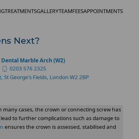
NG
TREATMENTS
GALLERY
TEAM
FEES
APPOINTMENTS
ens Next?
 Dental Marble Arch (W2)
0203 576 2325
t, St George's Fields, London W2 2BP
 In many cases, the crown or connecting screw has
 lead to further complications such as damage to
on
ensures the crown is assessed, stabilised and