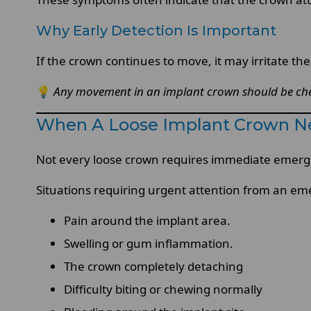
Why Early Detection Is Important
If the crown continues to move, it may irritate t
💡
Any movement in an implant crown should be chec
When A Loose Implant Crown N
Not every loose crown requires immediate emergen
Situations requiring urgent attention from an em
Pain around the implant area.
Swelling or gum inflammation.
The crown completely detaching
Difficulty biting or chewing normally