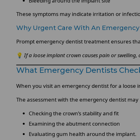
Bleeding around the implant site
These symptoms may indicate irritation or infecti
Why Urgent Care With An Emergency 
Prompt emergency dentist treatment ensures that
💡
If a loose implant crown causes pain or swelling,
What Emergency Dentists Chec
When you visit an emergency dentist for a loose i
The assessment with the emergency dentist may 
Checking the crown’s stability and fit
Examining the abutment connection
Evaluating gum health around the implant.