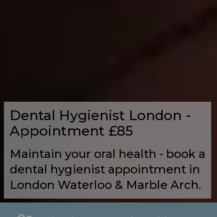
Dental Hygienist London -
Appointment £85
Maintain your oral health - book a
dental hygienist appointment in
London Waterloo & Marble Arch.