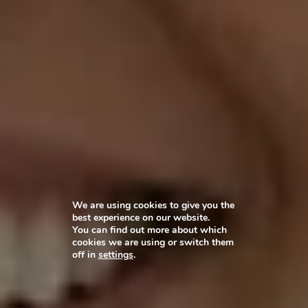
We are using cookies to give you the
best experience on our website.
You can find out more about which
cookies we are using or switch them
off in
settings
.