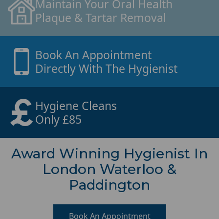
Maintain Your Oral Health
Plaque & Tartar Removal
Book An Appointment
Directly With The Hygienist
Hygiene Cleans
Only £85
Award Winning Hygienist In
London Waterloo &
Paddington
Book An Appointment