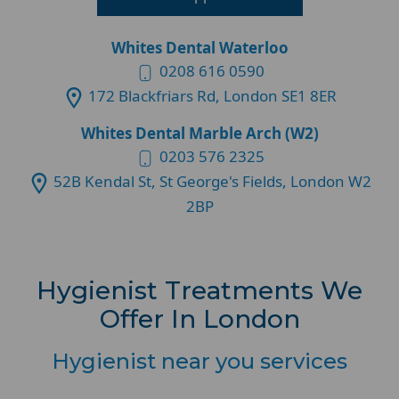
Whites Dental Waterloo
0208 616 0590
172 Blackfriars Rd, London SE1 8ER
Whites Dental Marble Arch (W2)
0203 576 2325
52B Kendal St, St George's Fields, London W2
2BP
Hygienist Treatments We
Offer In London
Hygienist near you services