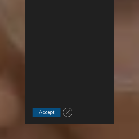
Close GDPR Cookie Banner
Accept