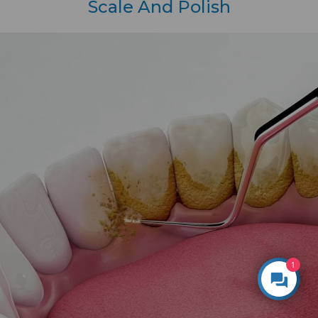
Scale And Polish
1