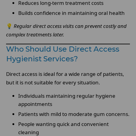
Reduces long-term treatment costs
Builds confidence in maintaining oral health
💡
Regular direct access visits can prevent costly and
complex treatments later.
Who Should Use Direct Access
Hygienist Services?
Direct access is ideal for a wide range of patients,
but it is not suitable for every situation.
Individuals maintaining regular hygiene
appointments
Patients with mild to moderate gum concerns.
People wanting quick and convenient
cleaning