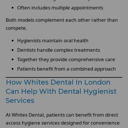
Often includes multiple appointments
Both models complement each other rather than
compete.
Hygienists maintain oral health
Dentists handle complex treatments
Together they provide comprehensive care
Patients benefit from a combined approach
How Whites Dental In London
Can Help With Dental Hygienist
Services
At Whites Dental, patients can benefit from direct
access hygiene services designed for convenience