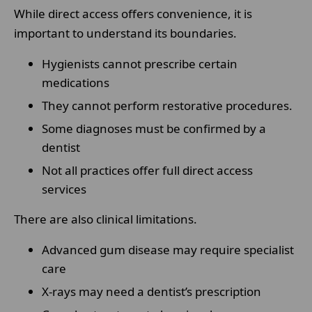
While direct access offers convenience, it is
important to understand its boundaries.
Hygienists cannot prescribe certain
medications
They cannot perform restorative procedures.
Some diagnoses must be confirmed by a
dentist
Not all practices offer full direct access
services
There are also clinical limitations.
Advanced gum disease may require specialist
care
X-rays may need a dentist’s prescription