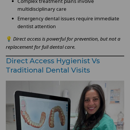
Complex treatment plans involve
multidisciplinary care
Emergency dental issues require immediate
dentist attention
💡
Direct access is powerful for prevention, but not a
replacement for full dental care.
Direct Access Hygienist Vs
Traditional Dental Visits