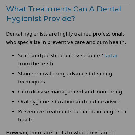
What Treatments Can A Dental
Hygienist Provide?
Dental hygienists are highly trained professionals
who specialise in preventive care and gum health.
Scale and polish to remove plaque /
tartar
from the teeth
Stain removal using advanced cleaning
techniques
Gum disease management and monitoring.
Oral hygiene education and routine advice
Preventive treatments to maintain long-term
health
However, there are limits to what they can do