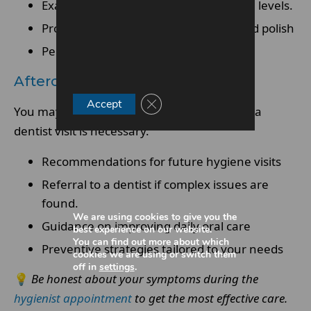
Examination of gums and oral hygiene levels.
Professional cleaning such as scale and polish
Personalised oral hygiene advice
Aftercare And Follow-Up
Close GDPR Cookie Banner
Accept
You may be advised on when to return or if a
dentist visit is necessary.
Recommendations for future hygiene visits
Referral to a dentist if complex issues are
found.
We are using cookies to give you the
Guidance on improving daily oral care
best experience on our website.
You can find out more about which
Preventive strategies tailored to your needs
cookies we are using or switch them
off in
settings
.
💡
Be honest about your symptoms during the
hygienist appointment
to get the most effective care.