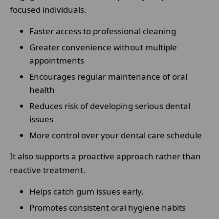
focused individuals.
Faster access to professional cleaning
Greater convenience without multiple
appointments
Encourages regular maintenance of oral
health
Reduces risk of developing serious dental
issues
More control over your dental care schedule
It also supports a proactive approach rather than
reactive treatment.
Helps catch gum issues early.
Promotes consistent oral hygiene habits