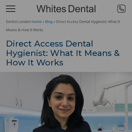
Dentist London
Home
»
Blog
»
Direct Access Dental Hygienist: What It
Means & How It Works
Direct Access Dental
Hygienist: What It Means &
How It Works