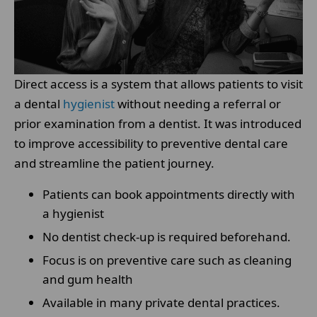
Direct access is a system that allows patients to visit
a dental
hygienist
without needing a referral or
prior examination from a dentist. It was introduced
to improve accessibility to preventive dental care
and streamline the patient journey.
Patients can book appointments directly with
a hygienist
No dentist check-up is required beforehand.
Focus is on preventive care such as cleaning
and gum health
Available in many private dental practices.