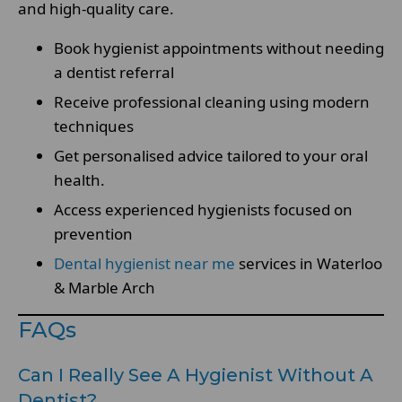
and high-quality care.
Book hygienist appointments without needing
a dentist referral
Receive professional cleaning using modern
techniques
Get personalised advice tailored to your oral
health.
Access experienced hygienists focused on
prevention
Dental hygienist near me
services in Waterloo
& Marble Arch
FAQs
Can I Really See A Hygienist Without A
Dentist?