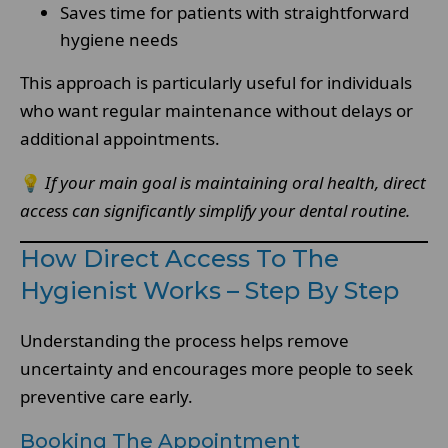
Saves time for patients with straightforward
hygiene needs
This approach is particularly useful for individuals
who want regular maintenance without delays or
additional appointments.
💡
If your main goal is maintaining oral health, direct
access can significantly simplify your dental routine.
How Direct Access To The
Hygienist Works – Step By Step
Understanding the process helps remove
uncertainty and encourages more people to seek
preventive care early.
Booking The Appointment