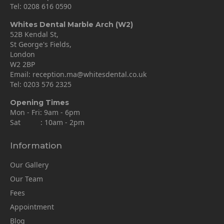
Tel:
0208 616 0590
Whites Dental Marble Arch (W2)
52B Kendal St,
St George's Fields,
London
W2 2BP
Email:
reception.ma@whitesdental.co.uk
Tel:
0203 576 2325
Opening Times
Mon - Fri: 9am - 6pm
Sat : 10am - 2pm
Information
Our Gallery
Our Team
Fees
Appointment
Blog