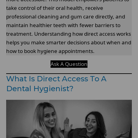
take control of their oral health, receive
professional cleaning and gum care directly, and
maintain healthier teeth with fewer barriers to
treatment. Understanding how direct access works
helps you make smarter decisions about when and
how to book hygiene appointments.
Ask A Question
What Is Direct Access To A
Dental Hygienist?