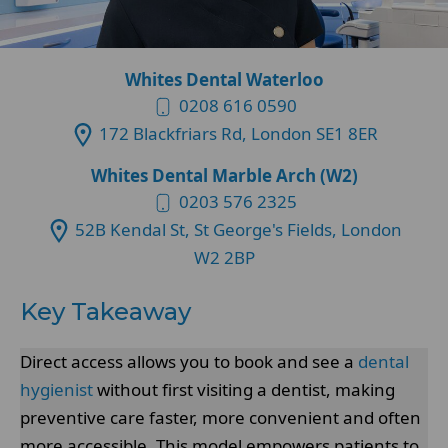
Whites Dental Waterloo
0208 616 0590
172 Blackfriars Rd, London SE1 8ER
Whites Dental Marble Arch (W2)
0203 576 2325
52B Kendal St, St George's Fields, London
W2 2BP
Key Takeaway
Direct access allows you to book and see a
dental
hygienist
without first visiting a dentist, making
preventive care faster, more convenient and often
more accessible. This model empowers patients to