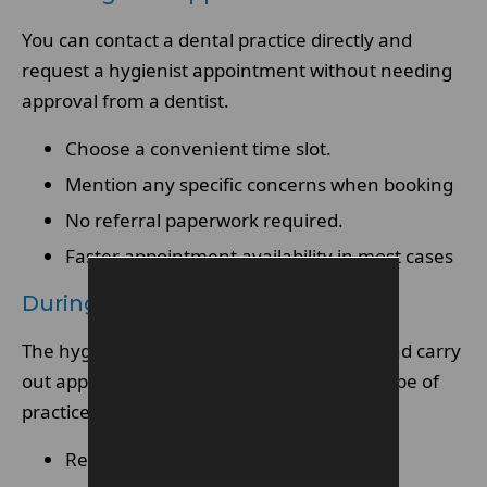
You can contact a dental practice directly and
request a hygienist appointment without needing
approval from a dentist.
Choose a convenient time slot.
Mention any specific concerns when booking
No referral paperwork required.
Faster appointment availability in most cases
During The Appointment
The hygienist will assess your oral health and carry
out appropriate treatments within their scope of
practice.
Review of medical and dental history