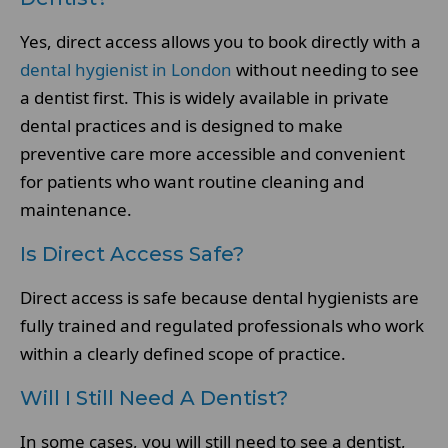
Yes, direct access allows you to book directly with a
dental hygienist in London
without needing to see
a dentist first. This is widely available in private
dental practices and is designed to make
preventive care more accessible and convenient
for patients who want routine cleaning and
maintenance.
Is Direct Access Safe?
Direct access is safe because dental hygienists are
fully trained and regulated professionals who work
within a clearly defined scope of practice.
Will I Still Need A Dentist?
In some cases, you will still need to see a dentist,