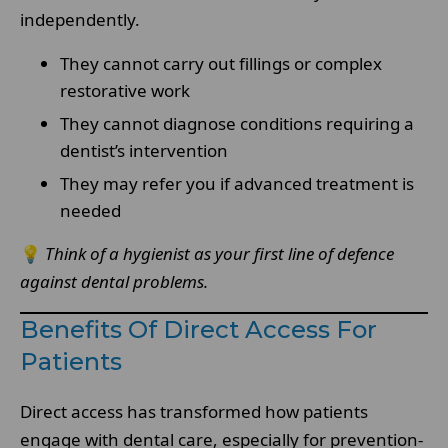
independently.
They cannot carry out fillings or complex
restorative work
They cannot diagnose conditions requiring a
dentist’s intervention
They may refer you if advanced treatment is
needed
💡
Think of a hygienist as your first line of defence
against dental problems.
Benefits Of Direct Access For
Patients
Direct access has transformed how patients
engage with dental care, especially for prevention-