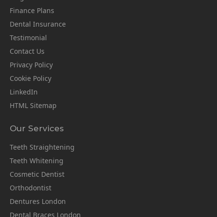
Finance Plans
Dental Insurance
Testimonial
Contact Us
Privacy Policy
Cookie Policy
LinkedIn
HTML Sitemap
Our Services
Teeth Straightening
Teeth Whitening
Cosmetic Dentist
Orthodontist
Dentures London
Dental Braces London