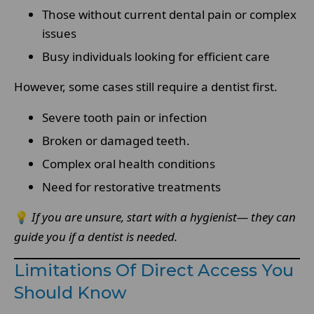
Those without current dental pain or complex
issues
Busy individuals looking for efficient care
However, some cases still require a dentist first.
Severe tooth pain or infection
Broken or damaged teeth.
Complex oral health conditions
Need for restorative treatments
💡
If you are unsure, start with a hygienist— they can
guide you if a dentist is needed.
Limitations Of Direct Access You
Should Know