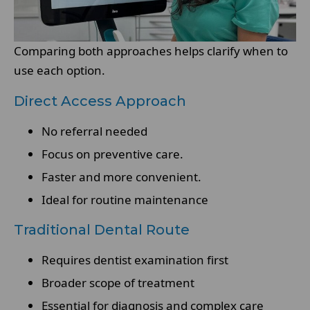
Comparing both approaches helps clarify when to
use each option.
Direct Access Approach
No referral needed
Focus on preventive care.
Faster and more convenient.
Ideal for routine maintenance
Traditional Dental Route
Requires dentist examination first
Broader scope of treatment
Essential for diagnosis and complex care