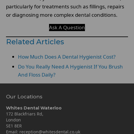
particularly for treatments such as fillings, repairs
or diagnosing more complex dental conditions.
Ask A Question
Related Articles
How Much Does A Dental Hygienist Cost?
Do You Really Need A Hygienist If You Brush
And Floss Daily?
Our Locations
Whites Dental Waterloo
172 Blackfriars Rd,
London
SE1 8ER
Email:
reception@whitesdental.co.uk