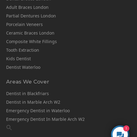
Adult Braces London
Partial Dentures London
Porcelain Veneers
Ceramic Braces London
Composite White Fillings
Tooth Extraction
Kids Dentist
Dentist Waterloo
Areas We Cover
Dentist in Blackfriars
Dentist in Marble Arch W2
Emergency Dentist in Waterloo
Emergency Dentist In Marble Arch W2
1