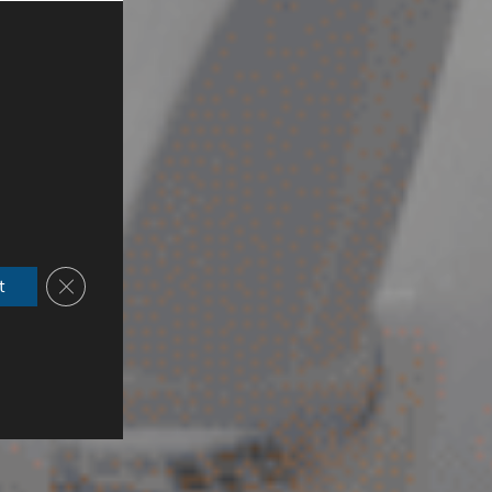
Close GDPR Cookie Banner
t