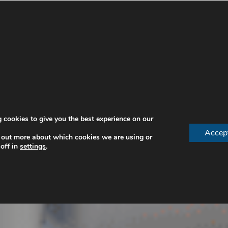
 cookies to give you the best experience on our
Accep
 out more about which cookies we are using or
off in
settings
.