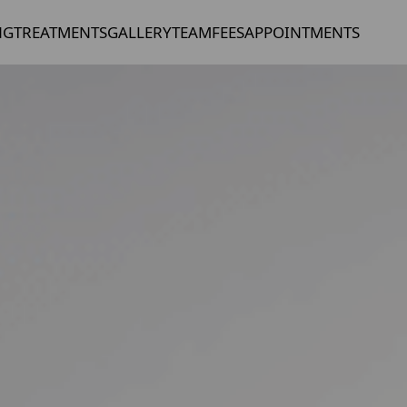
NG
TREATMENTS
GALLERY
TEAM
FEES
APPOINTMENTS