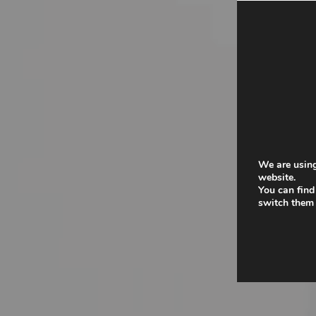
We are using
website.
You can find
switch them 