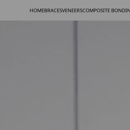
HOME
BRACES
VENEERS
COMPOSITE BONDI