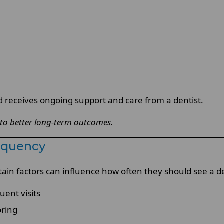
d receives ongoing support and care from a dentist.
 to better long-term outcomes.
requency
tain factors can influence how often they should see a de
uent visits
oring