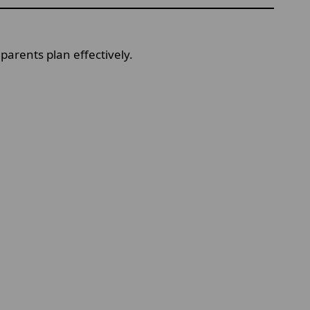
parents plan effectively.