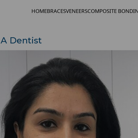
HOME
BRACES
VENEERS
COMPOSITE BONDI
A Dentist