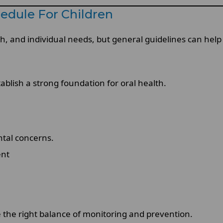
edule For Children
h, and individual needs, but general guidelines can help 
tablish a strong foundation for oral health.
ntal concerns.
ent
e the right balance of monitoring and prevention.