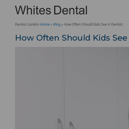
Dentist London
Home
»
Blog
»
How Often Should Kids See A Dentist
How Often Should Kids See 