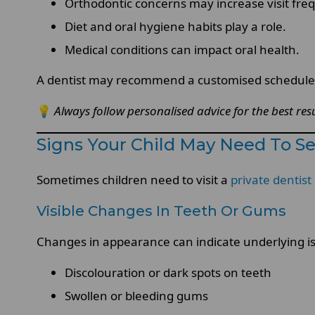
Orthodontic concerns may increase visit fre
Diet and oral hygiene habits play a role.
Medical conditions can impact oral health.
A dentist may recommend a customised schedule b
💡
Always follow personalised advice for the best resu
Signs Your Child May Need To Se
Sometimes children need to visit a
private dentist
Visible Changes In Teeth Or Gums
Changes in appearance can indicate underlying is
Discolouration or dark spots on teeth
Swollen or bleeding gums