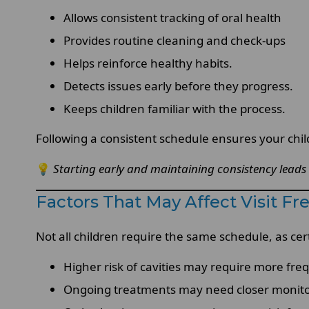
Allows consistent tracking of oral health
Provides routine cleaning and check-ups
Helps reinforce healthy habits.
Detects issues early before they progress.
Keeps children familiar with the process.
Following a consistent schedule ensures your chil
💡
Starting early and maintaining consistency leads
Factors That May Affect Visit F
Not all children require the same schedule, as cer
Higher risk of cavities may require more freq
Ongoing treatments may need closer monit