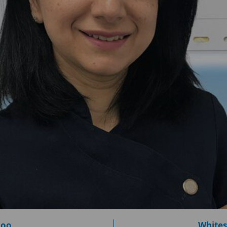
loo
Whites