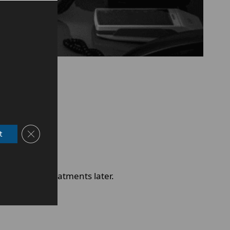
Close GDPR Cookie Banner
t
id complex treatments later.