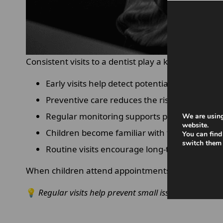
Consistent visits to a dentist play a key role in 
Early visits help detect potential problems b
Preventive care reduces the risk of decay an
Regular monitoring supports proper tooth 
We are using
website.
Children become familiar with the dentist e
You can find
switch them 
Routine visits encourage long-term healthy 
When children attend appointments regularly, the
💡
Regular visits help prevent small issues from bec