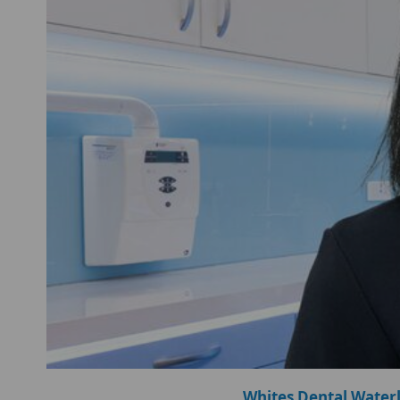
Whites Dental Water