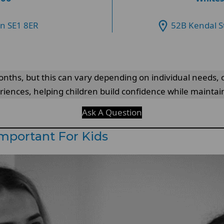
on SE1 8ER
52B Kendal S
nths, but this can vary depending on individual needs, or
eriences, helping children build confidence while mainta
Ask A Question
Important For Kids