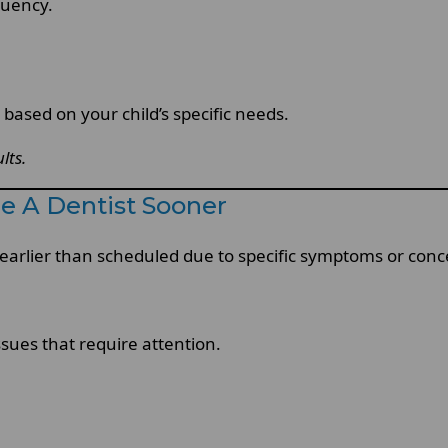
quency.
ased on your child’s specific needs.
lts.
e A Dentist Sooner
earlier than scheduled due to specific symptoms or conc
sues that require attention.