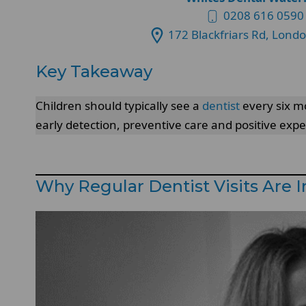
0208 616 0590
172 Blackfriars Rd, Lond
Key Takeaway
Children should typically see a
dentist
every six mo
early detection, preventive care and positive exp
Why Regular Dentist Visits Are 