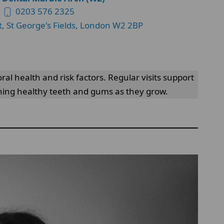
0203 576 2325
t, St George's Fields, London W2 2BP
al health and risk factors. Regular visits support
ining healthy teeth and gums as they grow.