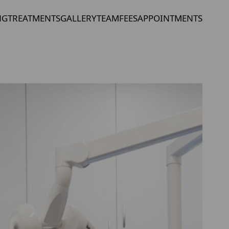
NG
TREATMENTS
GALLERY
TEAM
FEES
APPOINTMENTS