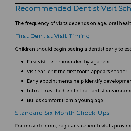
Recommended Dentist Visit Sch
The frequency of visits depends on age, oral healt
First Dentist Visit Timing
Children should begin seeing a dentist early to es
First visit recommended by age one.
Visit earlier if the first tooth appears sooner.
Early appointments help identify developme
Introduces children to the dentist environm
Builds comfort from a young age
Standard Six-Month Check-Ups
For most children, regular six-month visits provid