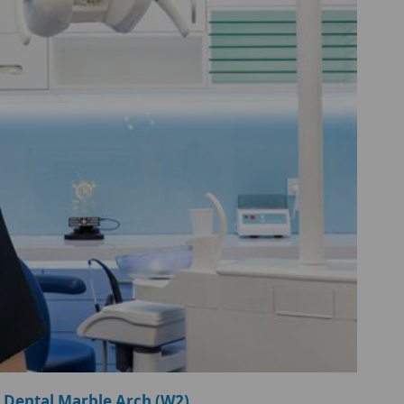
 Dental Marble Arch (W2)