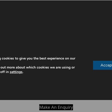
preventing issues and supporting healthy development.
efore they worsen.
d gum issues.
development
 cookies to give you the best experience on our
Accep
nvironment
 out more about which cookies we are using or
off in
settings
.
habits
y are more likely to maintain good oral hygiene and avo
oming bigger concerns.
Make An Enquiry