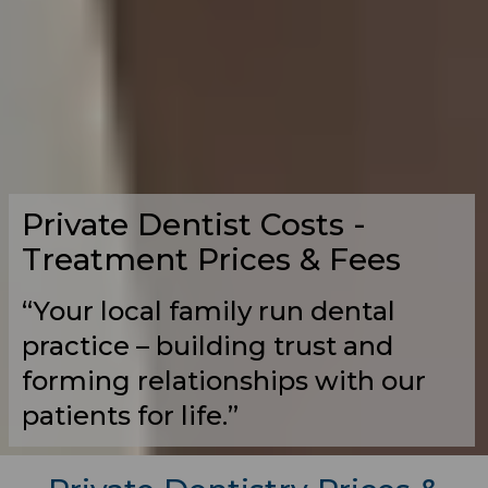
Private Dentist Costs -
Treatment Prices & Fees
“Your local family run dental
practice – building trust and
forming relationships with our
patients for life.”