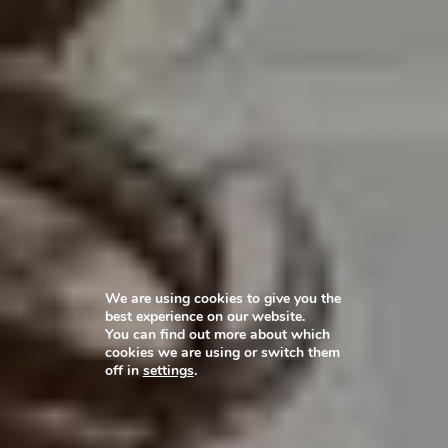
We are using cookies to give you the
best experience on our website.
You can find out more about which
cookies we are using or switch them
off in
settings
.