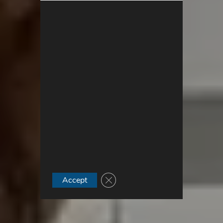
Close GDPR Cookie Banner
Accept