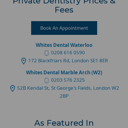
Private Dentistry Prices &
Fees
Book An Appointment
Whites Dental Waterloo
0208 616 0590
172 Blackfriars Rd, London SE1 8ER
Whites Dental Marble Arch (W2)
0203 576 2325
52B Kendal St, St George's Fields, London W2
2BP
As Featured In