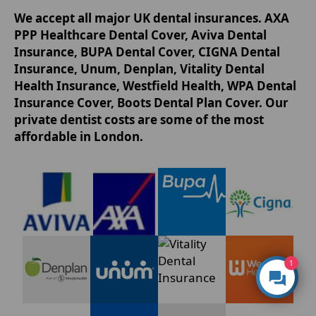
We accept all major UK dental insurances. AXA
PPP Healthcare Dental Cover, Aviva Dental
Insurance, BUPA Dental Cover, CIGNA Dental
Insurance, Unum, Denplan, Vitality Dental
Health Insurance, Westfield Health, WPA Dental
Insurance Cover, Boots Dental Plan Cover. Our
private dentist costs are some of the most
affordable in London.
1