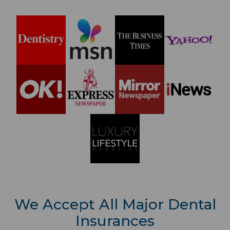
We Accept All Major Dental
Insurances