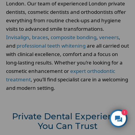
London. Our team of experienced London private
dentists, cosmetic dentists and orthodontists offer
everything from routine check-ups and hygiene
visits to advanced smile transformations.
Invisalign
,
braces
,
composite bonding
,
veneers
,
and
professional teeth whitening
are all carried out
with clinical excellence, comfort and a focus on
long-lasting results. Whether you’re looking for a
cosmetic enhancement or
expert orthodontic
treatment
, you’ll find specialist care in a welcoming
and modern setting.
1
Private Dental Experience
You Can Trust