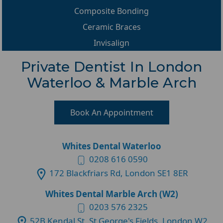
Composite Bonding
Ceramic Braces
Invisalign
Private Dentist In London
Waterloo & Marble Arch
Book An Appointment
Whites Dental Waterloo
0208 616 0590
172 Blackfriars Rd, London SE1 8ER
Whites Dental Marble Arch (W2)
0203 576 2325
52B Kendal St, St George's Fields, London W2