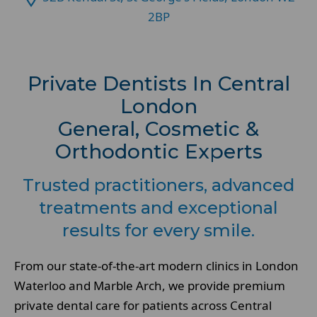
2BP
Private Dentists In Central
London
General, Cosmetic &
Orthodontic Experts
Trusted practitioners, advanced
treatments and exceptional
results for every smile.
From our state-of-the-art modern clinics in London
Waterloo and Marble Arch, we provide premium
private dental care for patients across Central