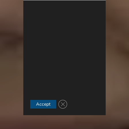
Close GDPR Cookie Banner
Accept