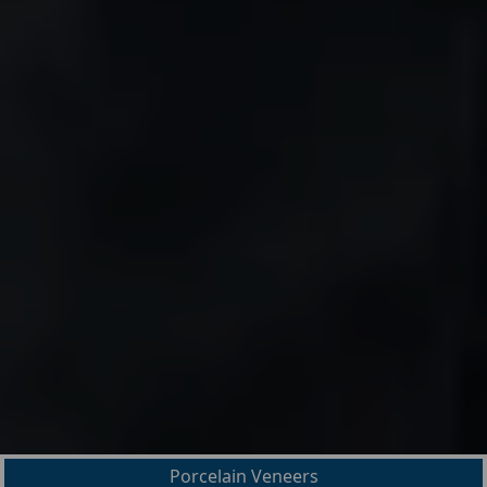
Porcelain Veneers