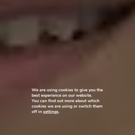
We are using cookies to give you the
best experience on our website.
You can find out more about which
cookies we are using or switch them
off in
settings
.