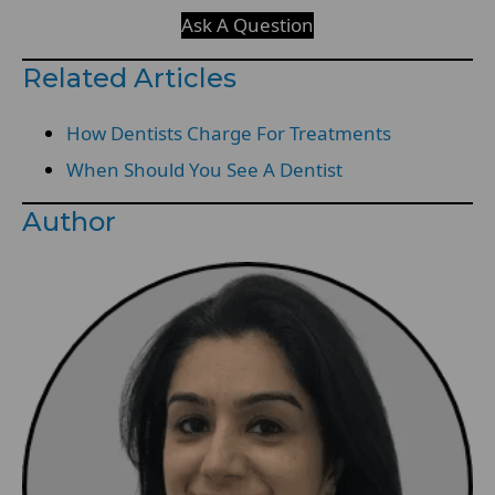
Ask A Question
Related Articles
How Dentists Charge For Treatments
When Should You See A Dentist
Author