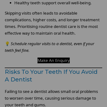
Healthy teeth support overall well-being.
Skipping visits often leads to avoidable
complications, higher costs, and longer treatment
times. Prioritising routine dentist care is the most
effective way to maintain oral health.
💡
Schedule regular visits to a dentist, even if your
teeth feel fine.
Make An Enquiry
Risks To Your Teeth If You Avoid
A Dentist
Failing to see a dentist allows small oral problems
to worsen over time, causing serious damage to
your teeth and gums.