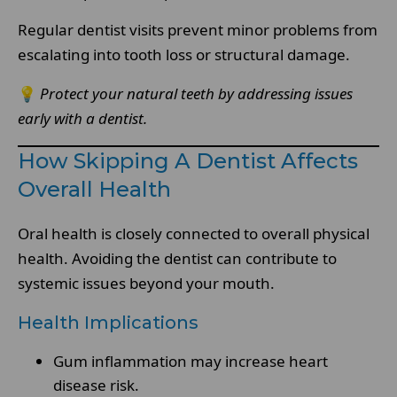
Regular dentist visits prevent minor problems from
escalating into tooth loss or structural damage.
💡
Protect your natural teeth by addressing issues
early with a dentist.
How Skipping A Dentist Affects
Overall Health
Oral health is closely connected to overall physical
health. Avoiding the dentist can contribute to
systemic issues beyond your mouth.
Health Implications
Gum inflammation may increase heart
disease risk.