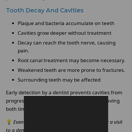
Tooth Decay And Cavities
Plaque and bacteria accumulate on teeth
Cavities grow deeper without treatment
Decay can reach the tooth nerve, causing
pain.
Root canal treatment may become necessary.
Weakened teeth are more prone to fractures.
Surrounding teeth may be affected
Early detection by a dentist prevents cavities from
progressing into more serious conditions, saving
both time and money.
💡
Even minor tooth sensitivity should prompt a visit
to a dentist.