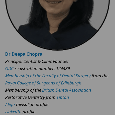
Dr Deepa Chopra
Principal Dentist & Clinic Founder
GDC
registration number: 124489
Membership of the Faculty of Dental Surgery
from the
Royal College of Surgeons of Edinburgh
Membership of the
British Dental Association
Restorative Dentistry from
Tipton
Align
Invisalign profile
LinkedIn
profile