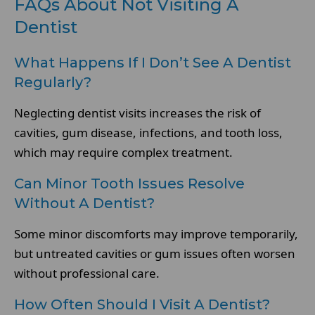
FAQs About Not Visiting A
Dentist
What Happens If I Don’t See A Dentist
Regularly?
Neglecting dentist visits increases the risk of
cavities, gum disease, infections, and tooth loss,
which may require complex treatment.
Can Minor Tooth Issues Resolve
Without A Dentist?
Some minor discomforts may improve temporarily,
but untreated cavities or gum issues often worsen
without professional care.
How Often Should I Visit A Dentist?