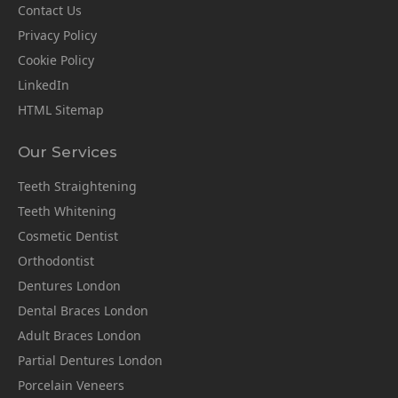
Contact Us
Privacy Policy
Cookie Policy
LinkedIn
HTML Sitemap
Our Services
Teeth Straightening
Teeth Whitening
Cosmetic Dentist
Orthodontist
Dentures London
Dental Braces London
Adult Braces London
Partial Dentures London
Porcelain Veneers