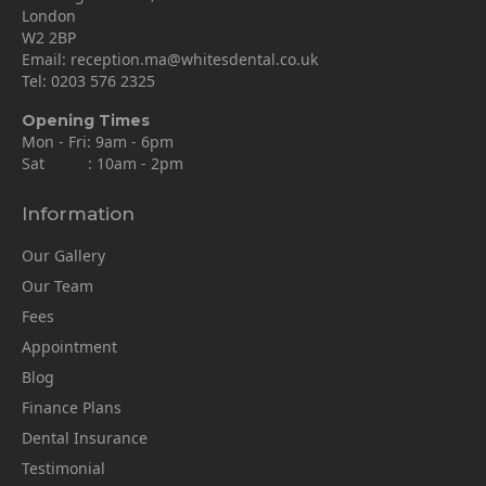
London
W2 2BP
Email:
reception.ma@whitesdental.co.uk
Tel:
0203 576 2325
Opening Times
Mon - Fri: 9am - 6pm
Sat : 10am - 2pm
Information
Our Gallery
Our Team
Fees
Appointment
Blog
Finance Plans
Dental Insurance
Testimonial