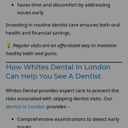
Saves time and discomfort by addressing
issues early
Investing in routine dentist care ensures both oral
health and financial savings.
💡
Regular visits are an affordable way to maintain
healthy teeth and gums.
How Whites Dental In London
Can Help You See A Dentist
Whites Dental provides expert care to prevent the
risks associated with skipping dentist visits. Our
dentist in London
provides –
Comprehensive examinations to detect early
issues