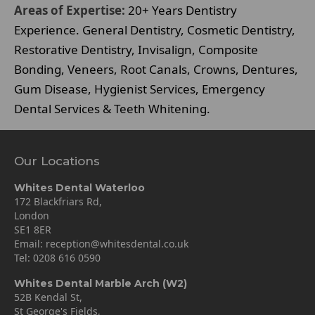
Areas of Expertise:
20+ Years Dentistry
Experience. General Dentistry, Cosmetic Dentistry,
Restorative Dentistry, Invisalign, Composite
Bonding, Veneers, Root Canals, Crowns, Dentures,
Gum Disease, Hygienist Services, Emergency
Dental Services & Teeth Whitening.
Our Locations
Whites Dental Waterloo
172 Blackfriars Rd,
London
SE1 8ER
Email:
reception@whitesdental.co.uk
Tel:
0208 616 0590
Whites Dental Marble Arch (W2)
52B Kendal St,
St George's Fields,