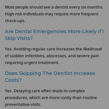
Most people should see a dentist every six months.
High-risk individuals may require more frequent
check-ups.
Are Dental Emergencies More Likely If I
Skip Visits?
Yes. Avoiding regular care increases the likelihood
of sudden infections, abscesses, and severe pain
requiring urgent treatment.
Does Skipping The Dentist Increase
Costs?
Yes. Delaying care often leads to complex
procedures, which are more costly than routine
preventative visits.