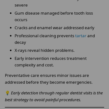
severe
Gum disease managed before tooth loss
occurs
Cracks and enamel wear addressed early
Professional cleaning prevents
tartar
and
decay
X-rays reveal hidden problems.
Early intervention reduces treatment
complexity and cost.
Preventative care ensures minor issues are
addressed before they become emergencies.
💡
Early detection through regular dentist visits is the
best strategy to avoid painful procedures.