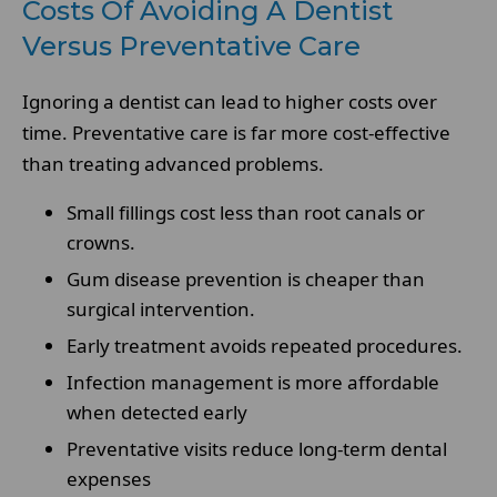
Costs Of Avoiding A Dentist
Versus Preventative Care
Ignoring a dentist can lead to higher costs over
time. Preventative care is far more cost-effective
than treating advanced problems.
Small fillings cost less than root canals or
crowns.
Gum disease prevention is cheaper than
surgical intervention.
Early treatment avoids repeated procedures.
Infection management is more affordable
when detected early
Preventative visits reduce long-term dental
expenses