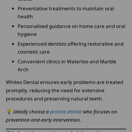
Preventative treatments to maintain oral
health
Personalised guidance on home care and oral
hygiene
Experienced dentists offering restorative and
cosmetic care
Convenient clinics in Waterloo and Marble
Arch
Whites Dental ensures early problems are treated
promptly, reducing the need for extensive
procedures and preserving natural teeth.
💡
Ideally choose a
private dentist
who focuses on
prevention and early intervention.