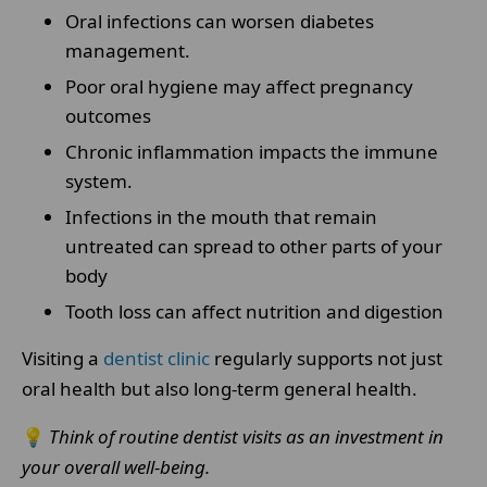
Oral infections can worsen diabetes
management.
Poor oral hygiene may affect pregnancy
outcomes
Chronic inflammation impacts the immune
system.
Infections in the mouth that remain
untreated can spread to other parts of your
body
Tooth loss can affect nutrition and digestion
Visiting a
dentist clinic
regularly supports not just
oral health but also long-term general health.
💡
Think of routine dentist visits as an investment in
your overall well-being.