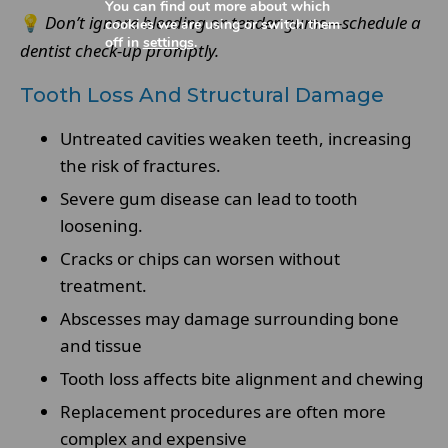
You can find out more about which
💡
Don’t ignore bleeding or tender gums—schedule a
cookies we are using or switch them
off in
settings
.
dentist check-up promptly.
Tooth Loss And Structural Damage
Untreated cavities weaken teeth, increasing
the risk of fractures.
Severe gum disease can lead to tooth
loosening.
Cracks or chips can worsen without
treatment.
Abscesses may damage surrounding bone
and tissue
Tooth loss affects bite alignment and chewing
Replacement procedures are often more
complex and expensive