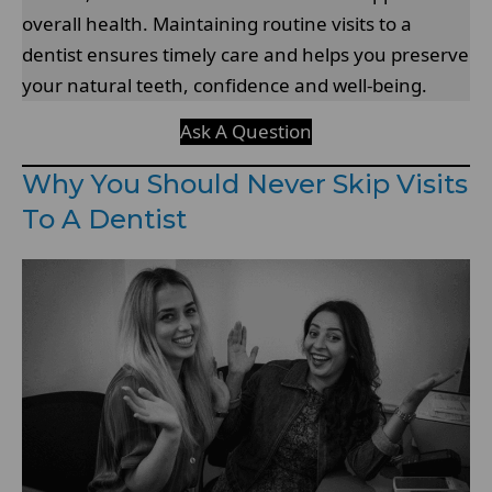
overall health. Maintaining routine visits to a
dentist ensures timely care and helps you preserve
your natural teeth, confidence and well-being.
Ask A Question
Why You Should Never Skip Visits
To A Dentist