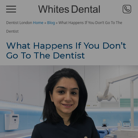
Dentist London
Home
»
Blog
»
What Happens If You Don’t Go To The
Dentist
What Happens If You Don’t
Go To The Dentist