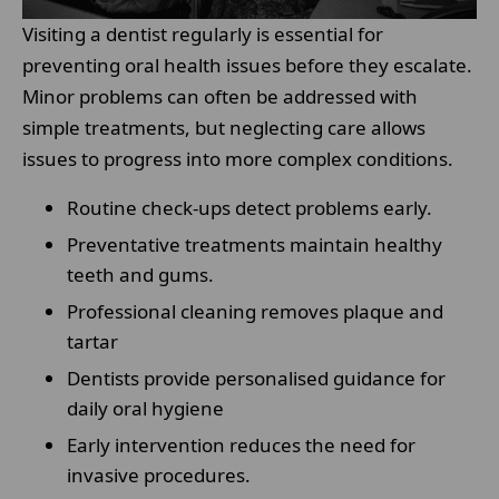
Visiting a dentist regularly is essential for
preventing oral health issues before they escalate.
Minor problems can often be addressed with
simple treatments, but neglecting care allows
issues to progress into more complex conditions.
Routine check-ups detect problems early.
Preventative treatments maintain healthy
teeth and gums.
Professional cleaning removes plaque and
tartar
Dentists provide personalised guidance for
daily oral hygiene
Early intervention reduces the need for
invasive procedures.