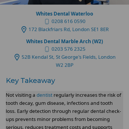
Whites Dental Waterloo
0208 616 0590
172 Blackfriars Rd, London SE1 8ER
Whites Dental Marble Arch (W2)
0203 576 2325
52B Kendal St, St George's Fields, London
W2 2BP
Key Takeaway
Not visiting a
dentist
regularly increases the risk of
tooth decay, gum disease, infections and tooth
loss. Early detection through regular dental check-
ups prevents minor problems from becoming
serious, reduces treatment costs and supports