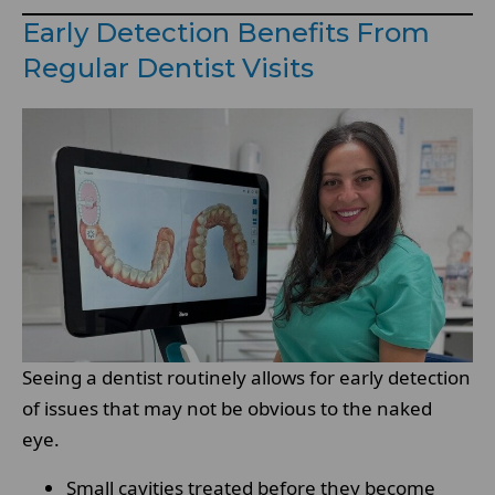
Early Detection Benefits From
Regular Dentist Visits
Seeing a dentist routinely allows for early detection
of issues that may not be obvious to the naked
eye.
Small cavities treated before they become