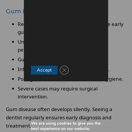
Gum Disease And Infections
Red, swollen, or bleeding gums indicate early
gum disease
Untreated gingivitis can progress to
periodontitis
Gum disease may cause loose teeth
Infection can lead to painful abscesses.
Close GDPR Cookie Banner
Accept
Poor gum health affects overall oral hygiene.
Severe cases may require surgical
intervention.
Gum disease often develops silently. Seeing a
dentist regularly ensures early diagnosis and
We are using cookies to give you the
treatment.
best experience on our website.