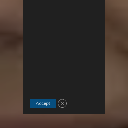
Close GDPR Cookie Banner
Accept