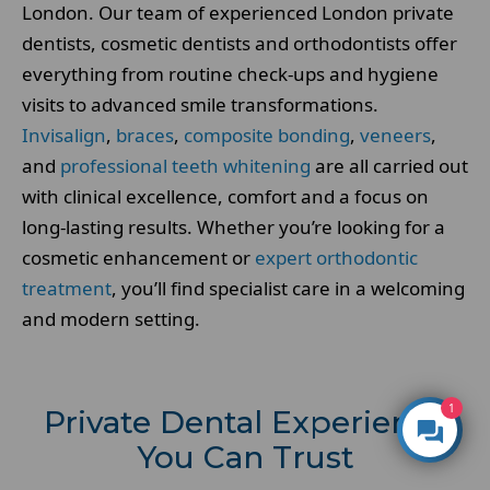
London. Our team of experienced London private
dentists, cosmetic dentists and orthodontists offer
everything from routine check-ups and hygiene
visits to advanced smile transformations.
Invisalign
,
braces
,
composite bonding
,
veneers
,
and
professional teeth whitening
are all carried out
with clinical excellence, comfort and a focus on
long-lasting results. Whether you’re looking for a
cosmetic enhancement or
expert orthodontic
treatment
, you’ll find specialist care in a welcoming
and modern setting.
1
Private Dental Experience
You Can Trust