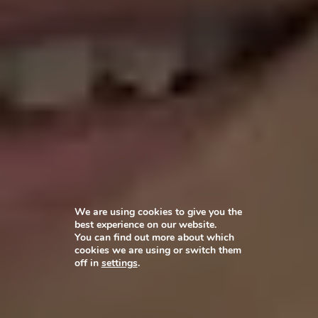
We are using cookies to give you the
best experience on our website.
You can find out more about which
cookies we are using or switch them
off in
settings
.