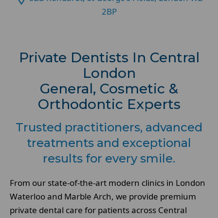
2BP
Private Dentists In Central
London
General, Cosmetic &
Orthodontic Experts
Trusted practitioners, advanced
treatments and exceptional
results for every smile.
From our state-of-the-art modern clinics in London
Waterloo and Marble Arch, we provide premium
private dental care for patients across Central