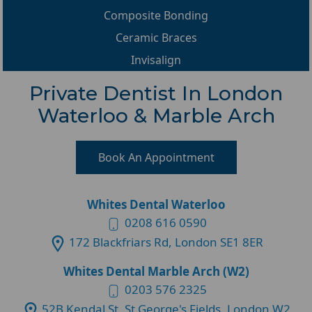
Composite Bonding
Ceramic Braces
Invisalign
Private Dentist In London
Waterloo & Marble Arch
Book An Appointment
Whites Dental Waterloo
0208 616 0590
172 Blackfriars Rd, London SE1 8ER
Whites Dental Marble Arch (W2)
0203 576 2325
52B Kendal St, St George's Fields, London W2