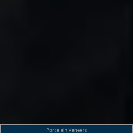
Porcelain Veneers