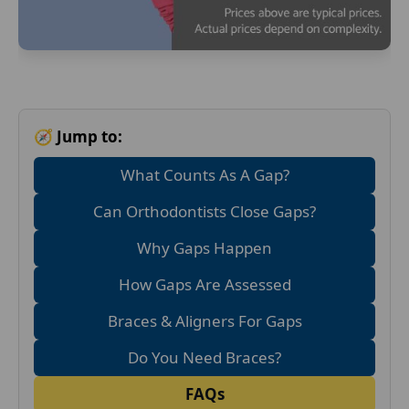
🧭 Jump to:
What Counts As A Gap?
Can Orthodontists Close Gaps?
Why Gaps Happen
How Gaps Are Assessed
Braces & Aligners For Gaps
Do You Need Braces?
FAQs