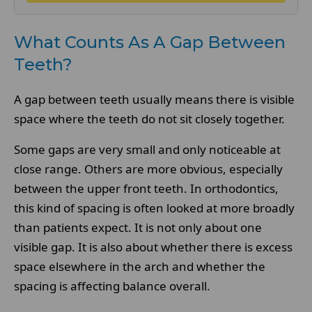
What Counts As A Gap Between
Teeth?
A gap between teeth usually means there is visible
space where the teeth do not sit closely together.
Some gaps are very small and only noticeable at
close range. Others are more obvious, especially
between the upper front teeth. In orthodontics,
this kind of spacing is often looked at more broadly
than patients expect. It is not only about one
visible gap. It is also about whether there is excess
space elsewhere in the arch and whether the
spacing is affecting balance overall.