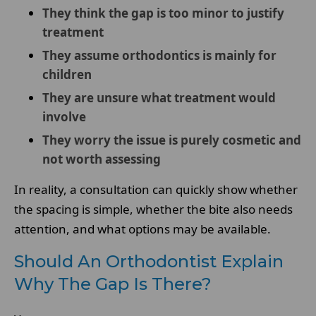
They think the gap is too minor to justify
treatment
They assume orthodontics is mainly for
children
They are unsure what treatment would
involve
They worry the issue is purely cosmetic and
not worth assessing
In reality, a consultation can quickly show whether
the spacing is simple, whether the bite also needs
attention, and what options may be available.
Should An Orthodontist Explain
Why The Gap Is There?