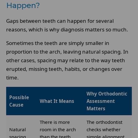
Happen?
Gaps between teeth can happen for several
reasons, which is why diagnosis matters so much.
Sometimes the teeth are simply smaller in
proportion to the arch, leaving natural spacing. In
other cases, spacing may relate to the way teeth
erupted, missing teeth, habits, or changes over
time.
Why Orthodontic
Possible
What It Means
Assessment
Cause
Matters
There is more
The orthodontist
Natural
room in the arch
checks whether
spacing
than the teeth
simple alignment