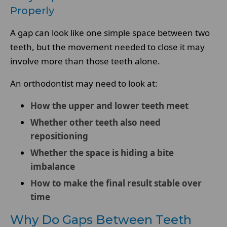
Properly
A gap can look like one simple space between two
teeth, but the movement needed to close it may
involve more than those teeth alone.
An orthodontist may need to look at:
How the upper and lower teeth meet
Whether other teeth also need
repositioning
Whether the space is hiding a bite
imbalance
How to make the final result stable over
time
Why Do Gaps Between Teeth