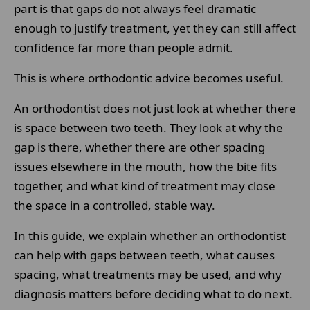
part is that gaps do not always feel dramatic
enough to justify treatment, yet they can still affect
confidence far more than people admit.
This is where orthodontic advice becomes useful.
An orthodontist does not just look at whether there
is space between two teeth. They look at why the
gap is there, whether there are other spacing
issues elsewhere in the mouth, how the bite fits
together, and what kind of treatment may close
the space in a controlled, stable way.
In this guide, we explain whether an orthodontist
can help with gaps between teeth, what causes
spacing, what treatments may be used, and why
diagnosis matters before deciding what to do next.