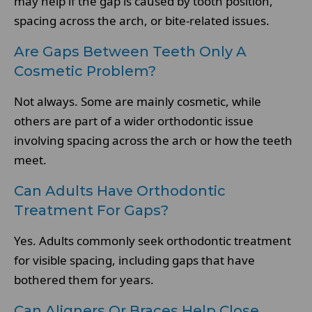
may help if the gap is caused by tooth position,
spacing across the arch, or bite-related issues.
Are Gaps Between Teeth Only A
Cosmetic Problem?
Not always. Some are mainly cosmetic, while
others are part of a wider orthodontic issue
involving spacing across the arch or how the teeth
meet.
Can Adults Have Orthodontic
Treatment For Gaps?
Yes. Adults commonly seek orthodontic treatment
for visible spacing, including gaps that have
bothered them for years.
Can Aligners Or Braces Help Close