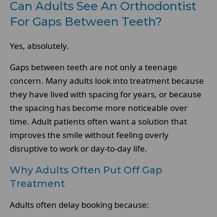
Can Adults See An Orthodontist
For Gaps Between Teeth?
Yes, absolutely.
Gaps between teeth are not only a teenage
concern. Many adults look into treatment because
they have lived with spacing for years, or because
the spacing has become more noticeable over
time. Adult patients often want a solution that
improves the smile without feeling overly
disruptive to work or day-to-day life.
Why Adults Often Put Off Gap
Treatment
Adults often delay booking because: