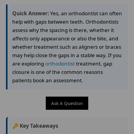
Quick Answer:
Yes, an orthodontist can often
help with gaps between teeth. Orthodontists
assess why the spacing is there, whether it
affects only appearance or also the bite, and
whether treatment such as aligners or braces
may help close the gaps in a stable way. If you
are exploring
orthodontist
treatment, gap
closure is one of the common reasons
patients book an assessment.
Ask A Question
🔑 Key Takeaways