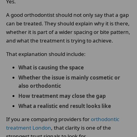
Yes.
A good orthodontist should not only say that a gap
can be treated. They should explain why it is there,
whether it is part of a wider spacing or bite pattern,
and what the treatment is trying to achieve.
That explanation should include:
What is causing the space
Whether the issue is mainly cosmetic or
also orthodontic
How treatment may close the gap
What a realistic end result looks like
If you are comparing providers for
orthodontic
treatment London
, that clarity is one of the
strongest trust signals to look for.