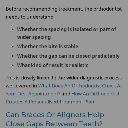
Before recommending treatment, the orthodontist
needs to understand:
Whether the spacing is isolated or part of
wider spacing
Whether the bite is stable
Whether the gap can be closed predictably
What kind of result is realistic
This is closely linked to the wider diagnostic process
we covered in
What Does An Orthodontist Check At
Your First Appointment?
and
How An Orthodontist
Creates A Personalised Treatment Plan
.
Can Braces Or Aligners Help
Close Gaps Between Teeth?