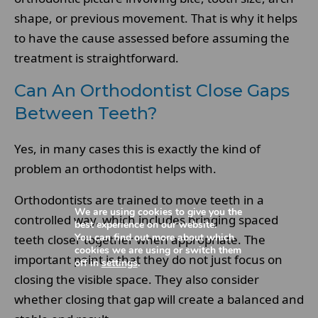
shape, or previous movement. That is why it helps
to have the cause assessed before assuming the
treatment is straightforward.
Can An Orthodontist Close Gaps
Between Teeth?
Yes, in many cases this is exactly the kind of
problem an orthodontist helps with.
Orthodontists are trained to move teeth in a
We are using cookies to give you the
controlled way, which includes bringing spaced
best experience on our website.
You can find out more about which
teeth closer together when appropriate. The
cookies we are using or switch them
important point is that they do not just focus on
off in
settings
.
closing the visible space. They also consider
whether closing that gap will create a balanced and