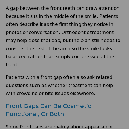
A gap between the front teeth can draw attention
because it sits in the middle of the smile. Patients
often describe it as the first thing they notice in
photos or conversation. Orthodontic treatment
may help close that gap, but the plan still needs to
consider the rest of the arch so the smile looks
balanced rather than simply compressed at the
front.
Patients with a front gap often also ask related
questions such as whether treatment can help
with crowding or bite issues elsewhere.
Front Gaps Can Be Cosmetic,
Functional, Or Both
Some front gaps are mainly about appearance.