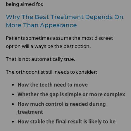
being aimed for.
Why The Best Treatment Depends On
More Than Appearance
Patients sometimes assume the most discreet
option will always be the best option.
That is not automatically true.
The orthodontist still needs to consider:
How the teeth need to move
Whether the gap is simple or more complex
How much control is needed during
treatment
How stable the final result is likely to be