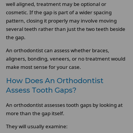
well aligned, treatment may be optional or
cosmetic. If the gap is part of a wider spacing
pattern, closing it properly may involve moving
several teeth rather than just the two teeth beside
the gap.
An orthodontist can assess whether braces,
aligners, bonding, veneers, or no treatment would
make most sense for your case.
How Does An Orthodontist
Assess Tooth Gaps?
An orthodontist assesses tooth gaps by looking at
more than the gap itself.
They will usually examine: