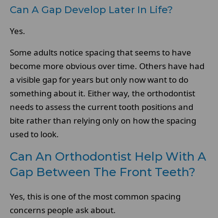
Can A Gap Develop Later In Life?
Yes.
Some adults notice spacing that seems to have
become more obvious over time. Others have had
a visible gap for years but only now want to do
something about it. Either way, the orthodontist
needs to assess the current tooth positions and
bite rather than relying only on how the spacing
used to look.
Can An Orthodontist Help With A
Gap Between The Front Teeth?
Yes, this is one of the most common spacing
concerns people ask about.