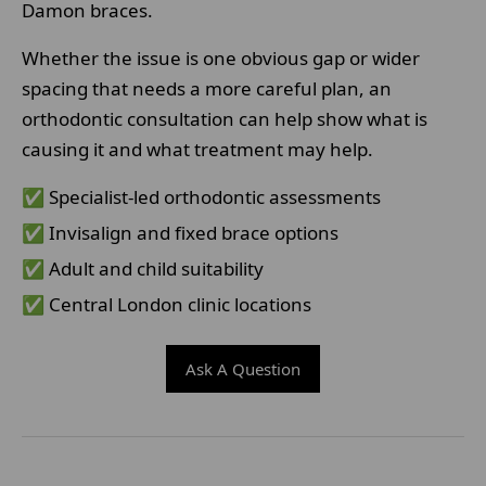
Damon braces.
Whether the issue is one obvious gap or wider
spacing that needs a more careful plan, an
orthodontic consultation can help show what is
causing it and what treatment may help.
✅ Specialist-led orthodontic assessments
✅ Invisalign and fixed brace options
✅ Adult and child suitability
✅ Central London clinic locations
Ask A Question