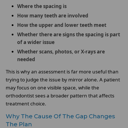
Where the spacing is
How many teeth are involved
How the upper and lower teeth meet
Whether there are signs the spacing is part
of a wider issue
Whether scans, photos, or X-rays are
needed
This is why an assessment is far more useful than
trying to judge the issue by mirror alone. A patient
may focus on one visible space, while the
orthodontist sees a broader pattern that affects
treatment choice.
Why The Cause Of The Gap Changes
The Plan