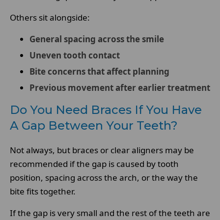
Others sit alongside:
General spacing across the smile
Uneven tooth contact
Bite concerns that affect planning
Previous movement after earlier treatment
Do You Need Braces If You Have
A Gap Between Your Teeth?
Not always, but braces or clear aligners may be
recommended if the gap is caused by tooth
position, spacing across the arch, or the way the
bite fits together.
If the gap is very small and the rest of the teeth are