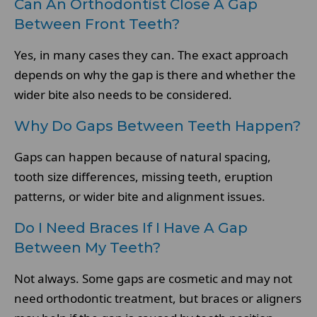
Can An Orthodontist Close A Gap
Between Front Teeth?
Yes, in many cases they can. The exact approach
depends on why the gap is there and whether the
wider bite also needs to be considered.
Why Do Gaps Between Teeth Happen?
Gaps can happen because of natural spacing,
tooth size differences, missing teeth, eruption
patterns, or wider bite and alignment issues.
Do I Need Braces If I Have A Gap
Between My Teeth?
Not always. Some gaps are cosmetic and may not
need orthodontic treatment, but braces or aligners