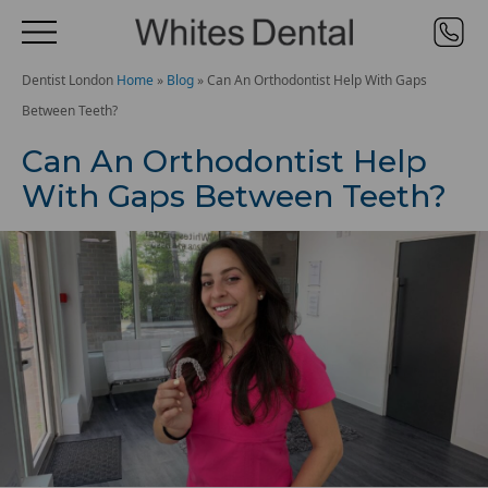
Dentist London
Home
»
Blog
»
Can An Orthodontist Help With Gaps
Between Teeth?
Can An Orthodontist Help
With Gaps Between Teeth?