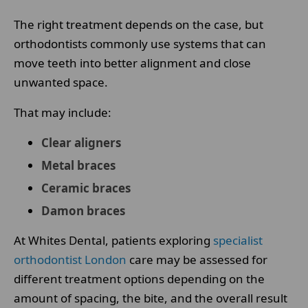
The right treatment depends on the case, but
orthodontists commonly use systems that can
move teeth into better alignment and close
unwanted space.
That may include:
Clear aligners
Metal braces
Ceramic braces
Damon braces
At Whites Dental, patients exploring
specialist
orthodontist London
care may be assessed for
different treatment options depending on the
amount of spacing, the bite, and the overall result