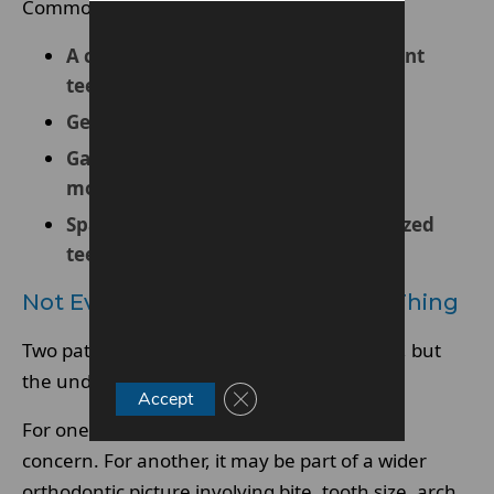
Common examples include:
A central gap between the upper front
teeth
General spacing across several teeth
Gaps that have appeared after tooth
movement or relapse
Spacing linked to missing or undersized
teeth
Not Every Gap Means The Same Thing
Two patients may both say they have a gap, but
the underlying issue may be very different.
Close GDPR Cookie Banner
Accept
For one patient, it may be a simple spacing
concern. For another, it may be part of a wider
orthodontic picture involving bite, tooth size, arch