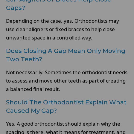
Gaps?
Depending on the case, yes. Orthodontists may
use clear aligners or fixed braces to help close
unwanted space in a controlled way.
Does Closing A Gap Mean Only Moving
Two Teeth?
Not necessarily. Sometimes the orthodontist needs
to assess and move other teeth as part of creating
a balanced final result.
Should The Orthodontist Explain What
Caused My Gap?
Yes. A good orthodontist should explain why the
spacing is there, what it means for treatment, and