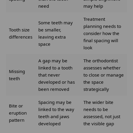
need
may help
Treatment
Some teeth may
planning needs to
Tooth size
be smaller,
consider how the
differences
leaving extra
final spacing will
space
look
A gap may be
The orthodontist
linked to a tooth
assesses whether
Missing
that never
to close or manage
teeth
developed or has
the space
been removed
strategically
Spacing may be
The wider bite
Bite or
linked to the way
needs to be
eruption
teeth and jaws
assessed, not just
pattern
developed
the visible gap