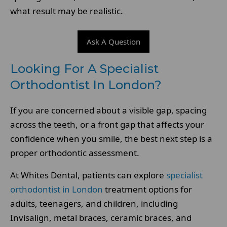
what result may be realistic.
Ask A Question
Looking For A Specialist
Orthodontist In London?
If you are concerned about a visible gap, spacing
across the teeth, or a front gap that affects your
confidence when you smile, the best next step is a
proper orthodontic assessment.
At Whites Dental, patients can explore
specialist
orthodontist in London
treatment options for
adults, teenagers, and children, including
Invisalign, metal braces, ceramic braces, and