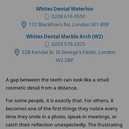
Whites Dental Waterloo
0208 616 0590
172 Blackfriars Rd, London SE1 8ER
Whites Dental Marble Arch (W2)
0203 576 2325
52B Kendal St, St George's Fields, London
W2 2BP
A gap between the teeth can look like a small
cosmetic detail from a distance.
For some people, it is exactly that. For others, it
becomes one of the first things they notice every
time they smile in a photo, speak in meetings, or
catch their reflection unexpectedly. The frustrating