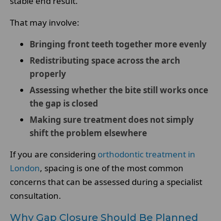
stable end result.
That may involve:
Bringing front teeth together more evenly
Redistributing space across the arch
properly
Assessing whether the bite still works once
the gap is closed
Making sure treatment does not simply
shift the problem elsewhere
If you are considering
orthodontic treatment in
London
, spacing is one of the most common
concerns that can be assessed during a specialist
consultation.
Why Gap Closure Should Be Planned