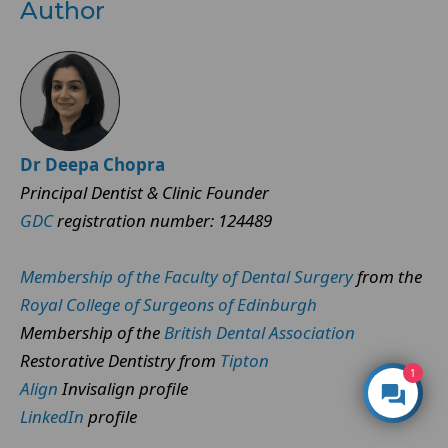
Author
Dr Deepa Chopra
Principal Dentist & Clinic Founder
GDC
registration number: 124489
Membership of the Faculty of Dental Surgery
from the
Royal College of Surgeons of Edinburgh
Membership of the
British Dental Association
Restorative Dentistry from
Tipton
1
Align
Invisalign profile
LinkedIn
profile