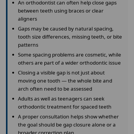
An orthodontist can often help close gaps
between teeth using braces or clear
aligners
Gaps may be caused by natural spacing,
tooth size differences, missing teeth, or bite
patterns
Some spacing problems are cosmetic, while
others are part of a wider orthodontic issue
Closing a visible gap is not just about
moving one tooth — the whole bite and
arch often need to be assessed
Adults as well as teenagers can seek
orthodontic treatment for spaced teeth
A proper consultation helps show whether
the goal should be gap closure alone or a
broader correction plan