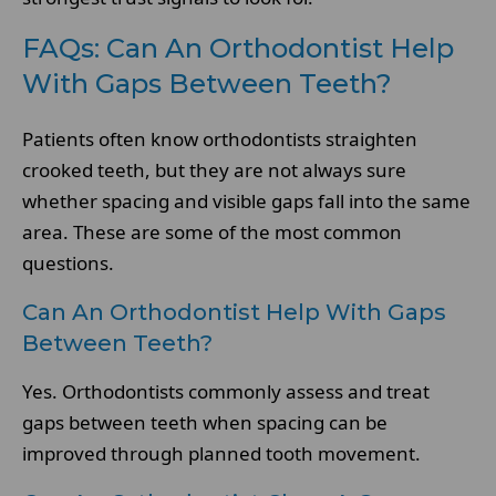
FAQs: Can An Orthodontist Help
With Gaps Between Teeth?
Patients often know orthodontists straighten
crooked teeth, but they are not always sure
whether spacing and visible gaps fall into the same
area. These are some of the most common
questions.
Can An Orthodontist Help With Gaps
Between Teeth?
Yes. Orthodontists commonly assess and treat
gaps between teeth when spacing can be
improved through planned tooth movement.