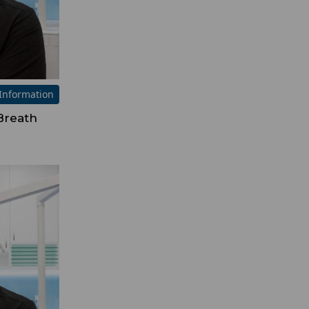
Information
Breath