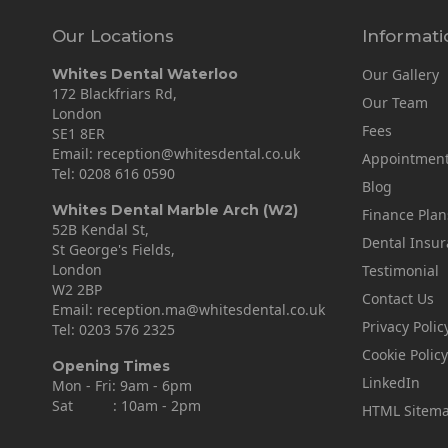
Our Locations
Informati
Whites Dental Waterloo
Our Gallery
172 Blackfriars Rd,
Our Team
London
Fees
SE1 8ER
Email:
reception@whitesdental.co.uk
Appointmen
Tel:
0208 616 0590
Blog
Whites Dental Marble Arch (W2)
Finance Plan
52B Kendal St,
Dental Insu
St George's Fields,
London
Testimonial
W2 2BP
Contact Us
Email:
reception.ma@whitesdental.co.uk
Privacy Polic
Tel:
0203 576 2325
Cookie Policy
Opening Times
LinkedIn
Mon - Fri: 9am - 6pm
Sat : 10am - 2pm
HTML Sitem