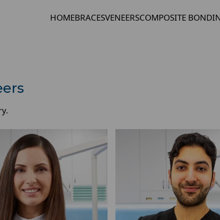
HOME
BRACES
VENEERS
COMPOSITE BONDI
eers
ry.