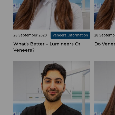
28 September 2020
Veneers Information
28 Septemb
What’s Better – Lumineers Or
Do Venee
Veneers?