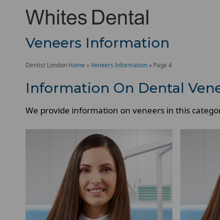
Veneers Information
Dentist London
Home
»
Veneers Information
»
Page 4
Information On Dental Ven
We provide information on veneers in this catego