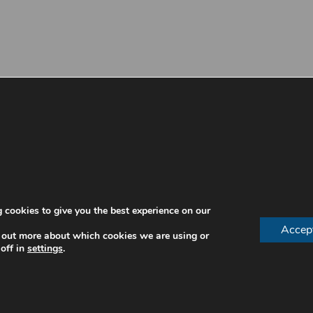
 cookies to give you the best experience on our
Accep
 out more about which cookies we are using or
off in
settings
.