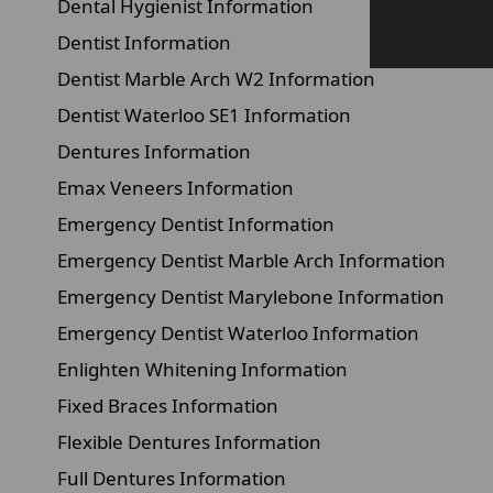
Dental Hygienist Information
Dentist Information
Dentist Marble Arch W2 Information
Dentist Waterloo SE1 Information
Dentures Information
Emax Veneers Information
Emergency Dentist Information
Emergency Dentist Marble Arch Information
Emergency Dentist Marylebone Information
Emergency Dentist Waterloo Information
Enlighten Whitening Information
Fixed Braces Information
Flexible Dentures Information
Full Dentures Information