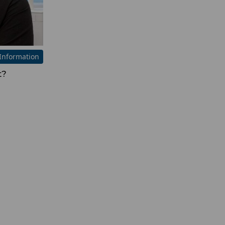
Information
t?