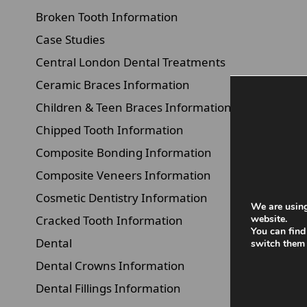
Broken Tooth Information
Case Studies
Central London Dental Treatments
Ceramic Braces Information
Children & Teen Braces Information
Chipped Tooth Information
Composite Bonding Information
Composite Veneers Information
Cosmetic Dentistry Information
We are using
Cracked Tooth Information
website.
You can find
Dental
switch them 
Dental Crowns Information
Dental Fillings Information