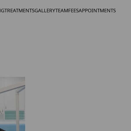
NG
TREATMENTS
GALLERY
TEAM
FEES
APPOINTMENTS