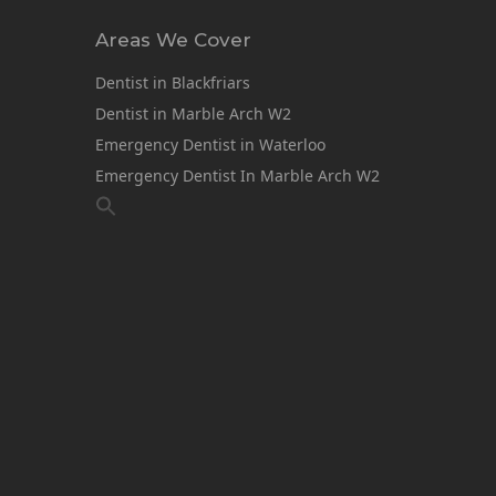
Areas We Cover
Dentist in Blackfriars
Dentist in Marble Arch W2
Emergency Dentist in Waterloo
Emergency Dentist In Marble Arch W2
1