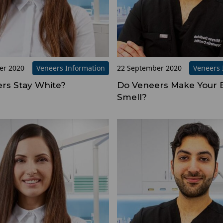
er 2020
Veneers Information
22 September 2020
Veneers 
rs Stay White?
Do Veneers Make Your 
Smell?