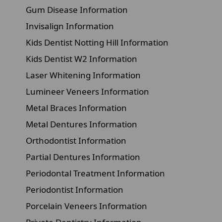
Gum Disease Information
Invisalign Information
Kids Dentist Notting Hill Information
Kids Dentist W2 Information
Laser Whitening Information
Lumineer Veneers Information
Metal Braces Information
Metal Dentures Information
Orthodontist Information
Partial Dentures Information
Periodontal Treatment Information
Periodontist Information
Porcelain Veneers Information