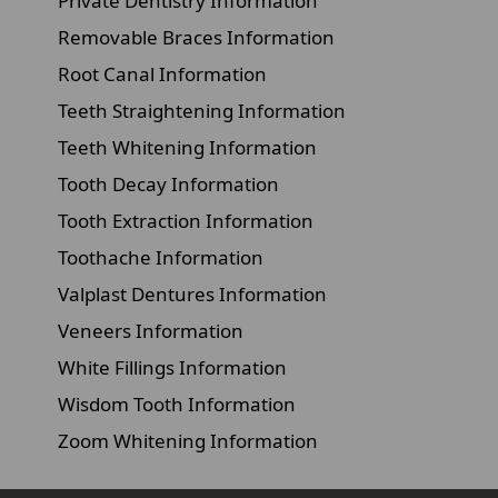
Private Dentistry Information
Removable Braces Information
Root Canal Information
Teeth Straightening Information
Teeth Whitening Information
Tooth Decay Information
Tooth Extraction Information
Toothache Information
Valplast Dentures Information
Veneers Information
White Fillings Information
Wisdom Tooth Information
Zoom Whitening Information