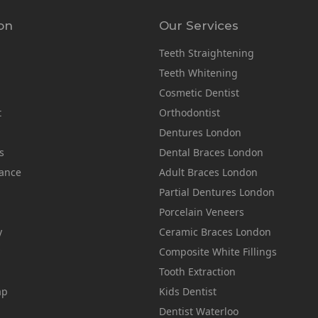
on
Our Services
Teeth Straightening
Teeth Whitening
Cosmetic Dentist
t
Orthodontist
Dentures London
s
Dental Braces London
rance
Adult Braces London
Partial Dentures London
Porcelain Veneers
y
Ceramic Braces London
Composite White Fillings
Tooth Extraction
ap
Kids Dentist
Dentist Waterloo