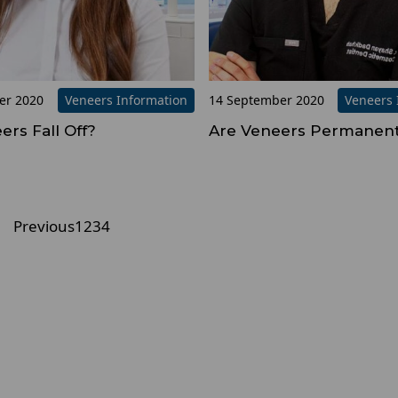
er 2020
Veneers Information
14 September 2020
Veneers 
ers Fall Off?
Are Veneers Permanen
Previous
1
2
3
4