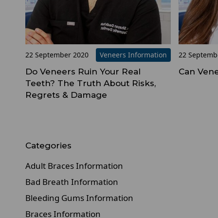
22 September 2020
Veneers Information
22 Septemb
Do Veneers Ruin Your Real
Can Vene
Teeth? The Truth About Risks,
Regrets & Damage
Categories
Adult Braces Information
Bad Breath Information
Bleeding Gums Information
Braces Information