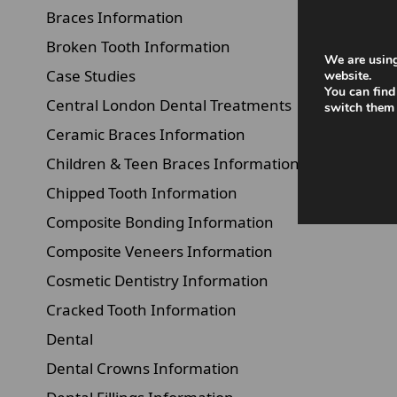
Braces Information
Broken Tooth Information
We are using
Case Studies
website.
You can find
Central London Dental Treatments
switch them 
Ceramic Braces Information
Children & Teen Braces Information
Chipped Tooth Information
Composite Bonding Information
Composite Veneers Information
Cosmetic Dentistry Information
Cracked Tooth Information
Dental
Dental Crowns Information