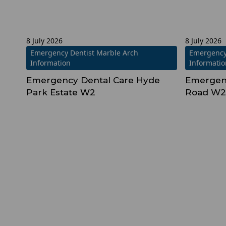
8 July 2026
8 July 2026
Emergency Dentist Marble Arch
Emergency
Information
Informati
Emergency Dental Care Hyde
Emergen
Park Estate W2
Road W