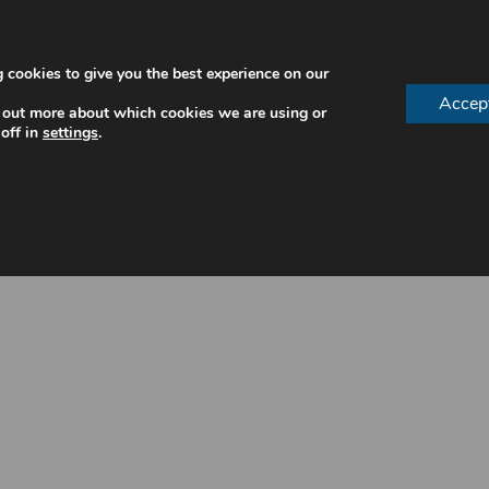
 cookies to give you the best experience on our
Accep
 out more about which cookies we are using or
off in
settings
.