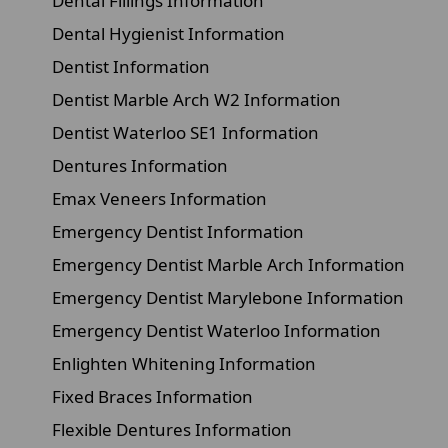
Dental Fillings Information
Dental Hygienist Information
Dentist Information
Dentist Marble Arch W2 Information
Dentist Waterloo SE1 Information
Dentures Information
Emax Veneers Information
Emergency Dentist Information
Emergency Dentist Marble Arch Information
Emergency Dentist Marylebone Information
Emergency Dentist Waterloo Information
Enlighten Whitening Information
Fixed Braces Information
Flexible Dentures Information