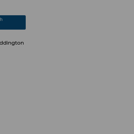
ch
ddington