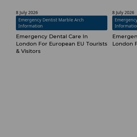
8 July 2026
8 July 2026
Emergency Dentist Marble Arch
Emergency
Information
Informati
Emergency Dental Care In
Emergenc
London For European EU Tourists
London F
& Visitors