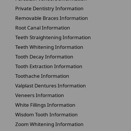
Private Dentistry Information
Removable Braces Information
Root Canal Information
Teeth Straightening Information
Teeth Whitening Information
Tooth Decay Information
Tooth Extraction Information
Toothache Information
Valplast Dentures Information
Veneers Information
White Fillings Information
Wisdom Tooth Information
Zoom Whitening Information