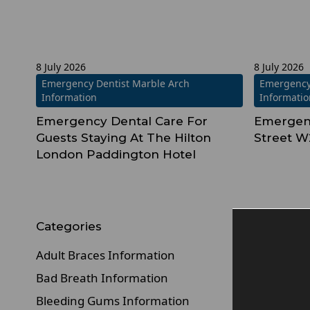
8 July 2026
8 July 2026
Emergency Dentist Marble Arch
Emergency
Information
Informati
Emergency Dental Care For
Emergenc
Guests Staying At The Hilton
Street W
London Paddington Hotel
Categories
Adult Braces Information
Bad Breath Information
Bleeding Gums Information