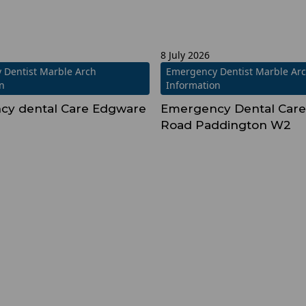
8 July 2026
 Dentist Marble Arch
Emergency Dentist Marble Ar
on
Information
cy dental Care Edgware
Emergency Dental Care
2
Road Paddington W2