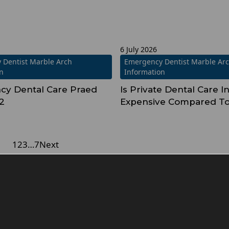
6 July 2026
 Dentist Marble Arch
Emergency Dentist Marble Ar
on
Information
y Dental Care Praed
Is Private Dental Care 
2
Expensive Compared T
1
2
3
…
7
Next