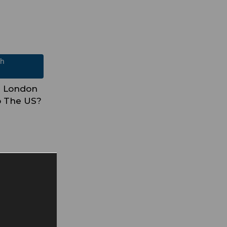
ch
In London
o The US?