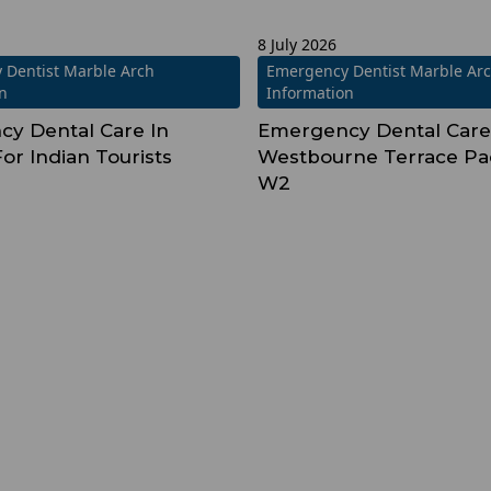
8 July 2026
 Dentist Marble Arch
Emergency Dentist Marble Ar
on
Information
y Dental Care In
Emergency Dental Care
or Indian Tourists
Westbourne Terrace Pa
W2