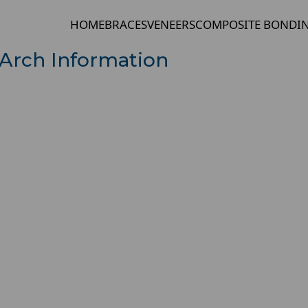
HOME
BRACES
VENEERS
COMPOSITE BONDI
Arch Information