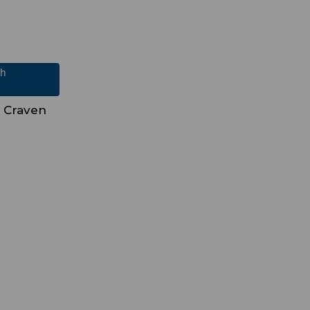
ch
 Craven