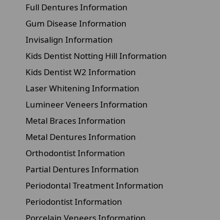
Full Dentures Information
Gum Disease Information
Invisalign Information
Kids Dentist Notting Hill Information
Kids Dentist W2 Information
Laser Whitening Information
Lumineer Veneers Information
Metal Braces Information
Metal Dentures Information
Orthodontist Information
Partial Dentures Information
Periodontal Treatment Information
Periodontist Information
Porcelain Veneers Information