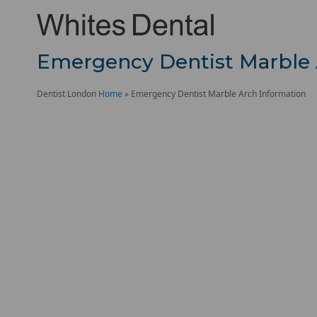
Emergency Dentist Marble 
Dentist London
Home
»
Emergency Dentist Marble Arch Information