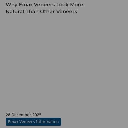
Why Emax Veneers Look More
Natural Than Other Veneers
28 December 2025
Emax Veneers Information