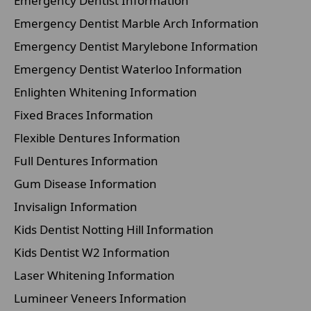
Emergency Dentist Information
Emergency Dentist Marble Arch Information
Emergency Dentist Marylebone Information
Emergency Dentist Waterloo Information
Enlighten Whitening Information
Fixed Braces Information
Flexible Dentures Information
Full Dentures Information
Gum Disease Information
Invisalign Information
Kids Dentist Notting Hill Information
Kids Dentist W2 Information
Laser Whitening Information
Lumineer Veneers Information