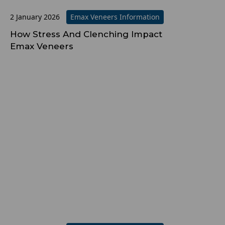
2 January 2026
Emax Veneers Information
How Stress And Clenching Impact
Emax Veneers