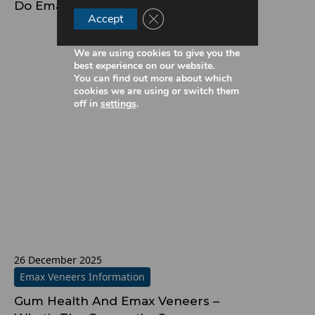
Do Emax Veneers Affect Speech?
Close GDPR Cookie Banner
Accept
We are using cookies to give you the
best experience on our website.
You can find out more about which
cookies we are using or switch them
off in
settings
.
26 December 2025
Emax Veneers Information
Gum Health And Emax Veneers –