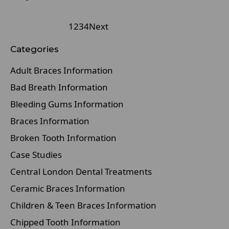
1
2
3
4
Next
Categories
Adult Braces Information
Bad Breath Information
Bleeding Gums Information
Braces Information
Broken Tooth Information
Case Studies
Central London Dental Treatments
Ceramic Braces Information
Children & Teen Braces Information
Chipped Tooth Information