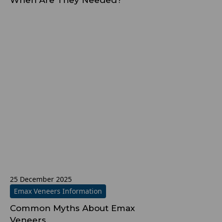
When Are They Needed?
25 December 2025
Emax Veneers Information
Common Myths About Emax
Veneers