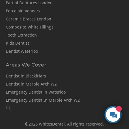
Partial Dentures London
Porcelain Veneers
Ceramic Braces London
Composite White Fillings
Tooth Extraction
Kids Dentist
Dentist Waterloo
Areas We Cover
Dentist in Blackfriars
Dentist in Marble Arch W2
Emergency Dentist in Waterloo
Emergency Dentist In Marble Arch W2
1
©2026 WhitesDental. All rights reserved.