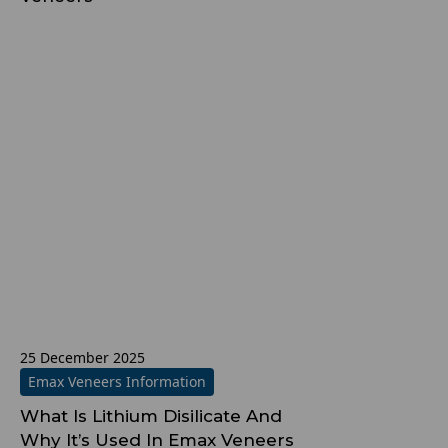
25 December 2025
Emax Veneers Information
What Is Lithium Disilicate And
Why It’s Used In Emax Veneers