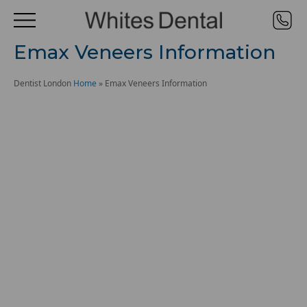
Emax Veneers Information
Dentist London
Home
»
Emax Veneers Information