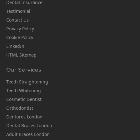
Dental Insurance
Testimonial
Contact Us
Privacy Policy
Cookie Policy
LinkedIn
HTML Sitemap
Our Services
Teeth Straightening
Teeth Whitening
Cosmetic Dentist
Orthodontist
Dentures London
Dental Braces London
Adult Braces London