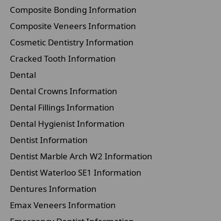
Composite Bonding Information
Composite Veneers Information
Cosmetic Dentistry Information
Cracked Tooth Information
Dental
Dental Crowns Information
Dental Fillings Information
Dental Hygienist Information
Dentist Information
Dentist Marble Arch W2 Information
Dentist Waterloo SE1 Information
Dentures Information
Emax Veneers Information