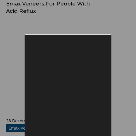
Emax Veneers For People With
Acid Reflux
28 December 2025
Emax Veneers Information