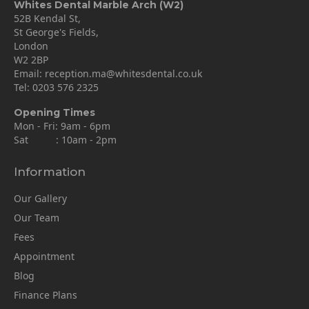
Whites Dental Marble Arch (W2)
52B Kendal St,
St George's Fields,
London
W2 2BP
Email:
reception.ma@whitesdental.co.uk
Tel:
0203 576 2325
Opening Times
Mon - Fri: 9am - 6pm
Sat : 10am - 2pm
Information
Our Gallery
Our Team
Fees
Appointment
Blog
Finance Plans