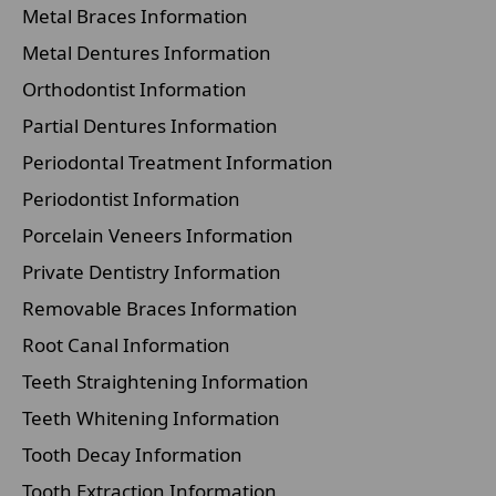
Metal Braces Information
Metal Dentures Information
Orthodontist Information
Partial Dentures Information
Periodontal Treatment Information
Periodontist Information
Porcelain Veneers Information
Private Dentistry Information
Removable Braces Information
Root Canal Information
Teeth Straightening Information
Teeth Whitening Information
Tooth Decay Information
Tooth Extraction Information