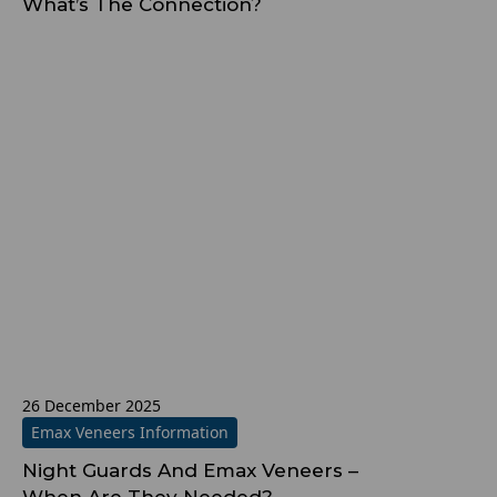
What’s The Connection?
26 December 2025
Emax Veneers Information
Night Guards And Emax Veneers –