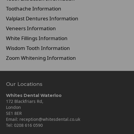
Toothache Information
Valplast Dentures Information
Veneers Information
White Fillings Information
Wisdom Tooth Information
Zoom Whitening Information
Our Locations
Whites Dental Waterloo
172 Blackfriars Rd,
London
SE1 8ER
Email:
reception@whitesdental.co.uk
Tel:
0208 616 0590