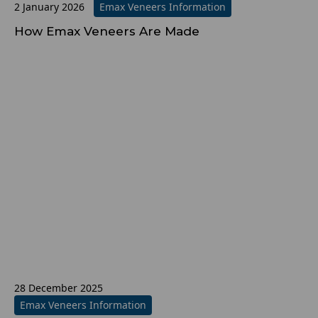
2 January 2026
Emax Veneers Information
How Emax Veneers Are Made
28 December 2025
Emax Veneers Information