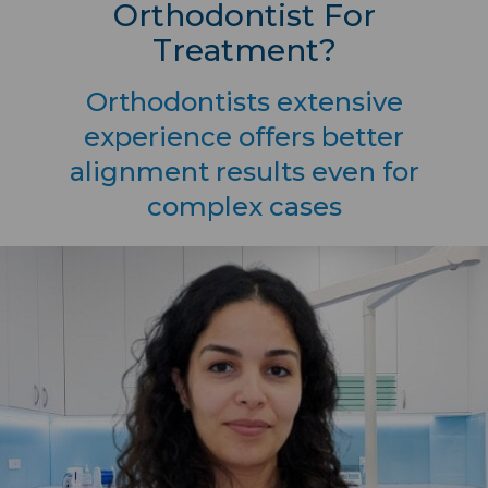
Orthodontist For
Treatment?
Orthodontists extensive
experience offers better
alignment results even for
complex cases