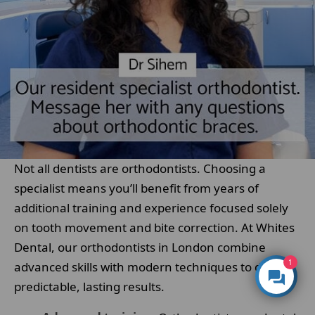
Not all dentists are orthodontists. Choosing a
specialist means you’ll benefit from years of
additional training and experience focused solely
on tooth movement and bite correction. At Whites
Dental, our orthodontists in London combine
1
advanced skills with modern techniques to deliver
predictable, lasting results.