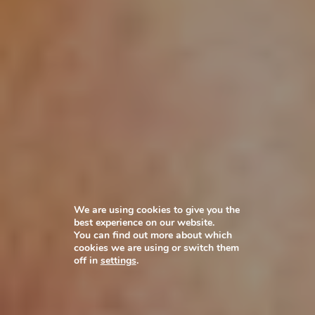
We are using cookies to give you the
best experience on our website.
You can find out more about which
cookies we are using or switch them
off in
settings
.