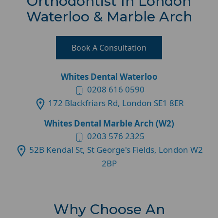
Orthodontist In London
Waterloo & Marble Arch
Book A Consultation
Whites Dental Waterloo
0208 616 0590
172 Blackfriars Rd, London SE1 8ER
Whites Dental Marble Arch (W2)
0203 576 2325
52B Kendal St, St George's Fields, London W2
2BP
Why Choose An