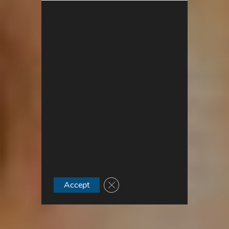
Close GDPR Cookie Banner
Accept