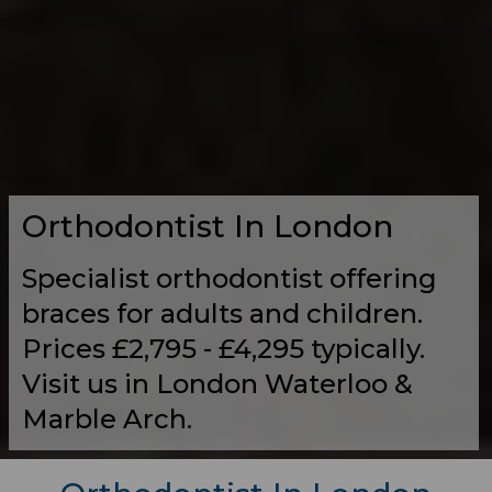
Orthodontist In London
Specialist orthodontist offering
braces for adults and children.
Prices £2,795 - £4,295 typically.
Visit us in London Waterloo &
Marble Arch.