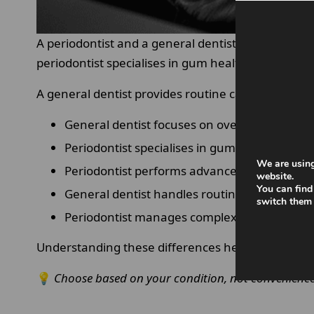
A periodontist and a general dentist play different 
periodontist specialises in gum health, supportin
A general dentist provides routine care such as c
General dentist focuses on overall oral healt
Periodontist specialises in gum and bone con
We are using
Periodontist performs advanced procedures
website.
You can find
General dentist handles routine care
switch them 
Periodontist manages complex cases.
Understanding these differences helps patients ch
💡
Choose based on your condition, not convenience