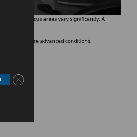
training and focus areas vary significantly. A
tist handles more advanced conditions.
Close GDPR Cookie Banner
t