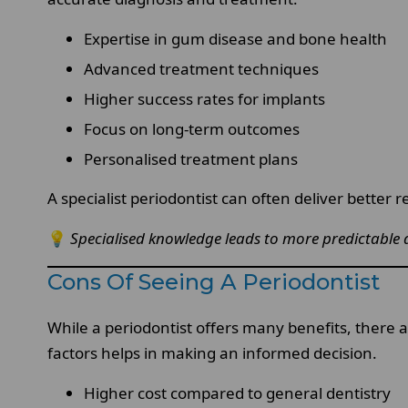
Expertise in gum disease and bone health
Advanced treatment techniques
Higher success rates for implants
Focus on long-term outcomes
Personalised treatment plans
A specialist periodontist can often deliver better re
💡
Specialised knowledge leads to more predictable 
Cons Of Seeing A Periodontist
While a periodontist offers many benefits, there a
factors helps in making an informed decision.
Higher cost compared to general dentistry