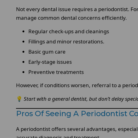
Not every dental issue requires a periodontist. For
manage common dental concerns efficiently.
Regular check-ups and cleanings
Fillings and minor restorations.
Basic gum care
Early-stage issues
Preventive treatments
However, if conditions worsen, referral to a peri
💡
Start with a general dentist, but don’t delay specia
Pros Of Seeing A Periodontist C
A periodontist offers several advantages, especia
accurate diagnosis and treatment.