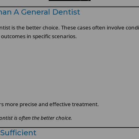
han A General Dentist
tist is the better choice. These cases often involve cond
 outcomes in specific scenarios.
rs more precise and effective treatment.
tist is often the better choice.
Sufficient