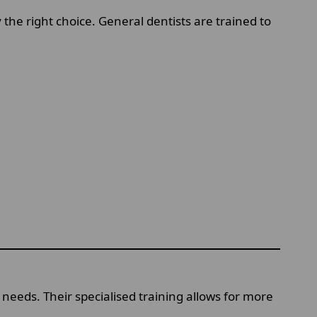
 the right choice. General dentists are trained to
needs. Their specialised training allows for more