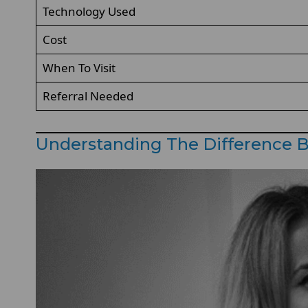
Technology Used
Cost
When To Visit
Referral Needed
Understanding The Difference B