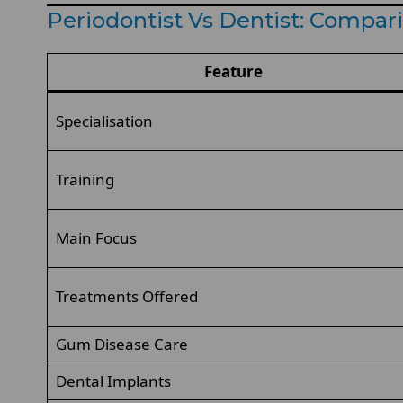
Periodontist Vs Dentist: Compa
Feature
Specialisation
Training
Main Focus
Treatments Offered
Gum Disease Care
Dental Implants