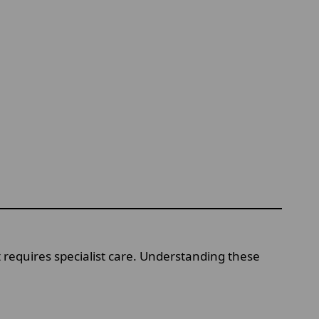
t requires specialist care. Understanding these