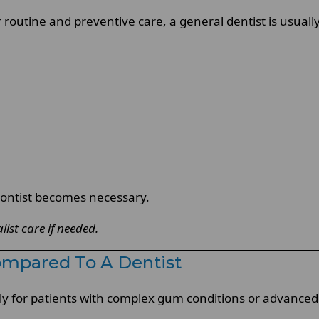
 routine and preventive care, a general dentist is usually
odontist becomes necessary.
list care if needed.
ompared To A Dentist
lly for patients with complex gum conditions or advanced 