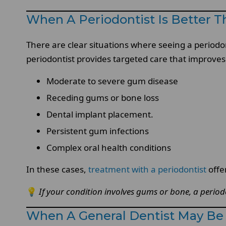
When A Periodontist Is Better T
There are clear situations where seeing a periodon
periodontist provides targeted care that improves
Moderate to severe gum disease
Receding gums or bone loss
Dental implant placement.
Persistent gum infections
Complex oral health conditions
In these cases,
treatment with a periodontist
offe
💡
If your condition involves gums or bone, a periodon
When A General Dentist May Be 