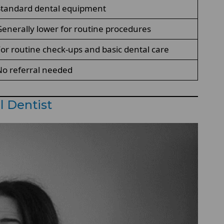
Standard dental equipment
enerally lower for routine procedures
or routine check-ups and basic dental care
o referral needed
l Dentist