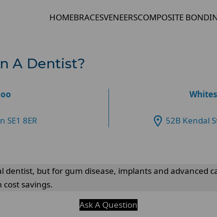
HOME
BRACES
VENEERS
COMPOSITE BONDI
an A Dentist?
loo
Whites
on SE1 8ER
52B Kendal S
l dentist, but for gum disease, implants and advanced cas
 cost savings.
Ask A Question