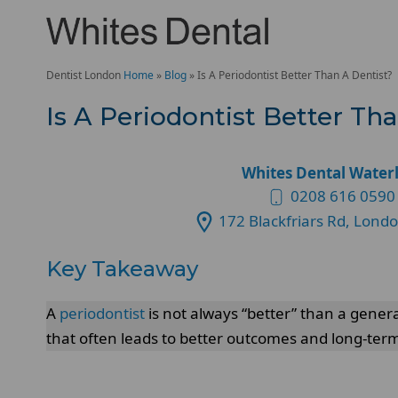
Dentist London
Home
»
Blog
»
Is A Periodontist Better Than A Dentist?
Is A Periodontist Better Th
Whites Dental Water
0208 616 0590
172 Blackfriars Rd, Lond
Key Takeaway
A
periodontist
is not always “better” than a genera
that often leads to better outcomes and long-term