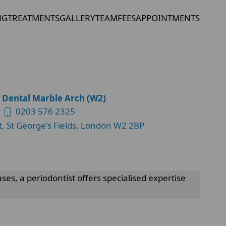
NG
TREATMENTS
GALLERY
TEAM
FEES
APPOINTMENTS
 Dental Marble Arch (W2)
0203 576 2325
t, St George's Fields, London W2 2BP
es, a periodontist offers specialised expertise