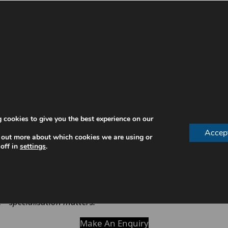
roles in oral healthcare. While both are essential, their 
g structures of teeth, and complex procedures.
heck-ups, fillings and basic treatments, while a periodon
h.
ditions
 cookies to give you the best experience on our
Accep
 out more about which cookies we are using or
off in
settings
.
oose the right professional for their needs.
—specialisation matters.
Make An Enquiry