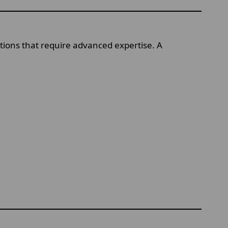
itions that require advanced expertise. A