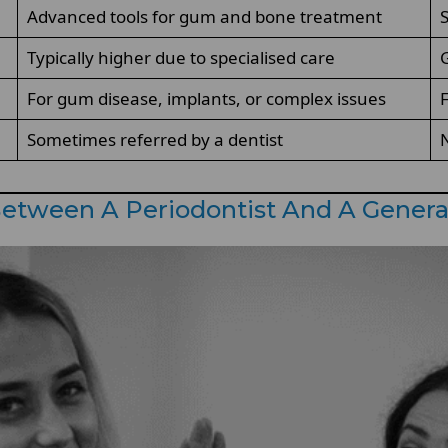
Advanced tools for gum and bone treatment
Typically higher due to specialised care
G
For gum disease, implants, or complex issues
F
Sometimes referred by a dentist
N
etween A Periodontist And A Genera