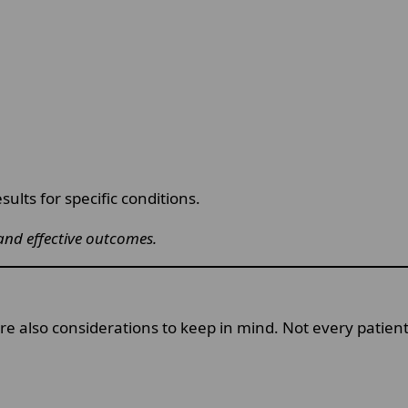
sults for specific conditions.
and effective outcomes.
re also considerations to keep in mind. Not every patien