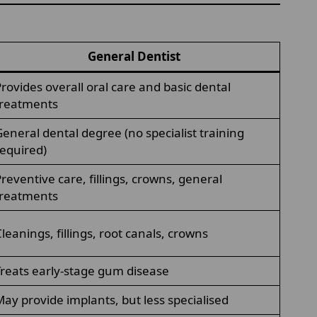
General Dentist
rovides overall oral care and basic dental
treatments
eneral dental degree (no specialist training
equired)
reventive care, fillings, crowns, general
treatments
leanings, fillings, root canals, crowns
reats early-stage gum disease
ay provide implants, but less specialised