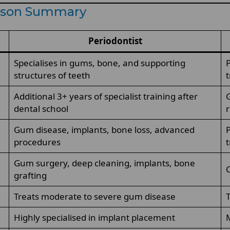
rison Summary
Periodontist
Specialises in gums, bone, and supporting
P
structures of teeth
Additional 3+ years of specialist training after
G
dental school
r
Gum disease, implants, bone loss, advanced
P
procedures
Gum surgery, deep cleaning, implants, bone
C
grafting
Treats moderate to severe gum disease
T
Highly specialised in implant placement
M