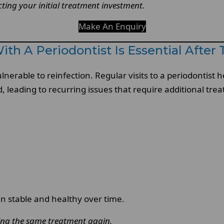
ting your initial treatment investment.
Make An Enquiry
h A Periodontist Is Essential After
rable to reinfection. Regular visits to a periodontist he
, leading to recurring issues that require additional tre
 stable and healthy over time.
ting the same treatment again.