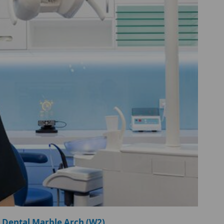
 Dental Marble Arch (W2)