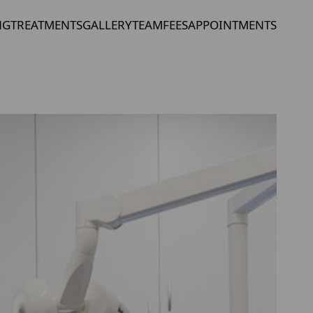
NG
TREATMENTS
GALLERY
TEAM
FEES
APPOINTMENTS