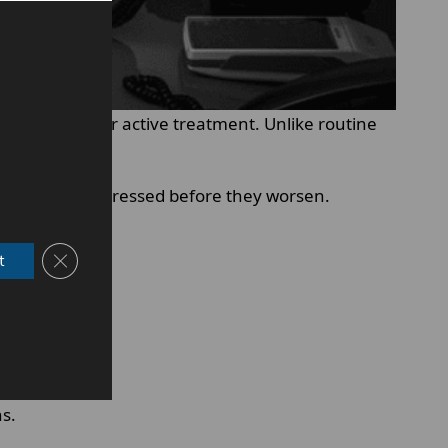
m health after active treatment. Unlike routine
problems are addressed before they worsen.
Close GDPR Cookie Banner
t
ns.