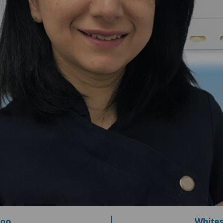
loo
Whites