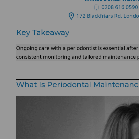
0208 616 0590
172 Blackfriars Rd, Lond
Key Takeaway
Ongoing care with a periodontist is essential afte
consistent monitoring and tailored maintenance 
What Is Periodontal Maintenanc