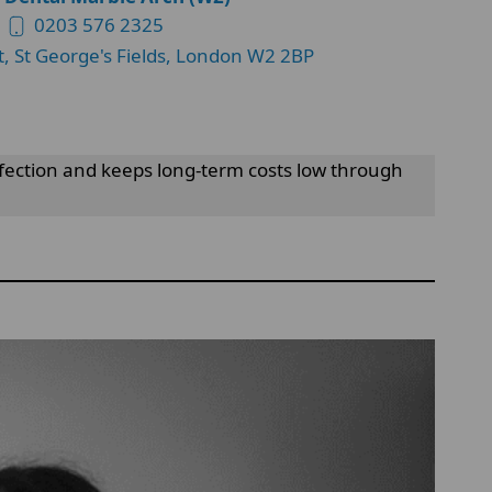
0203 576 2325
t, St George's Fields, London W2 2BP
infection and keeps long-term costs low through