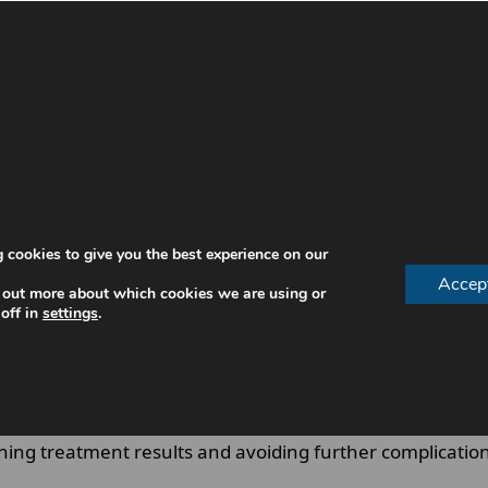
 structured follow-up programme designed to preserve gu
us on preventing disease recurrence.
ur individual risk factors, ensuring that early signs of 
 cookies to give you the best experience on our
Accep
 out more about which cookies we are using or
off in
settings
.
aining treatment results and avoiding further complicatio