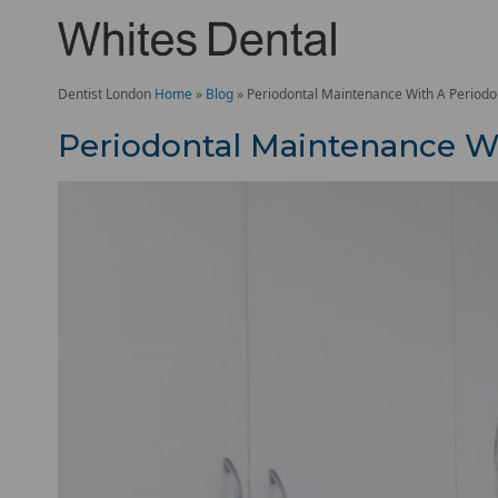
Dentist London
Home
»
Blog
»
Periodontal Maintenance With A Periodon
Periodontal Maintenance Wi