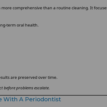
s more comprehensive than a routine cleaning. It focus
ong-term oral health.
sults are preserved over time.
ct before problems escalate.
 With A Periodontist