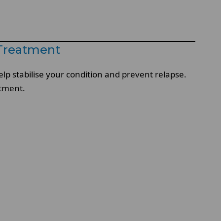
 Treatment
lp stabilise your condition and prevent relapse.
atment.