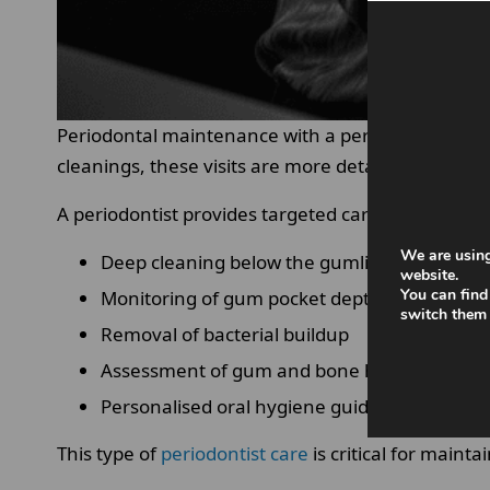
Periodontal maintenance with a periodontist is a
cleanings, these visits are more detailed and foc
A periodontist provides targeted care based on yo
We are using
Deep cleaning below the gumline
website.
You can find
Monitoring of gum pocket depth.
switch them 
Removal of bacterial buildup
Assessment of gum and bone health.
Personalised oral hygiene guidance
This type of
periodontist care
is critical for maint