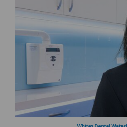
Whites Dental Water