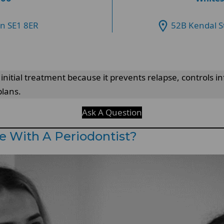
on SE1 8ER
52B Kendal S
r initial treatment because it prevents relapse, controls 
plans.
Ask A Question
e With A Periodontist?