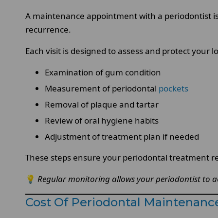
A maintenance appointment with a periodontist i
recurrence.
Each visit is designed to assess and protect your l
Examination of gum condition
Measurement of periodontal
pockets
Removal of plaque and tartar
Review of oral hygiene habits
Adjustment of treatment plan if needed
These steps ensure your periodontal treatment re
💡
Regular monitoring allows your periodontist to a
Cost Of Periodontal Maintenance