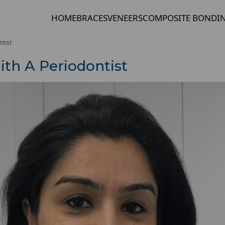
HOME
BRACES
VENEERS
COMPOSITE BONDI
tist
th A Periodontist