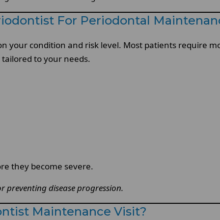
iodontist For Periodontal Maintenan
 on your condition and risk level. Most patients require 
tailored to your needs.
ore they become severe.
for preventing disease progression.
tist Maintenance Visit?