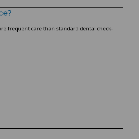
ce?
more frequent care than standard dental check-