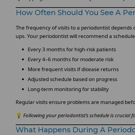
How Often Should You See A Per
The frequency of visits to a periodontist depends
ups. Your periodontist will recommend a schedule 
Every 3 months for high-risk patients
Every 4–6 months for moderate risk
More frequent visits if disease returns
Adjusted schedule based on progress
Long-term monitoring for stability
Regular visits ensure problems are managed bef
💡
Following your periodontist’s schedule is crucial 
What Happens During A Periodon