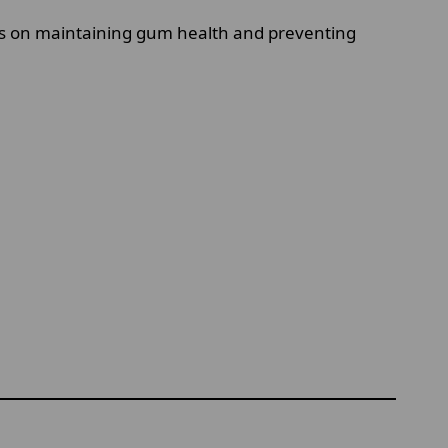
es on maintaining gum health and preventing