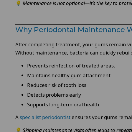
💡
Maintenance is not optional—it’s the key to protec
Why Periodontal Maintenance Wit
After completing treatment, your gums remain vulne
Without maintenance, bacteria can quickly rebuild
Prevents reinfection of treated areas.
Maintains healthy gum attachment
Reduces risk of tooth loss
Detects problems early
Supports long-term oral health
A
specialist periodontist
ensures your gums remain
💡
Skipping maintenance visits often leads to repea