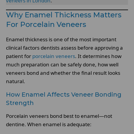
veneers in London
.
Why Enamel Thickness Matters
For Porcelain Veneers
Enamel thickness is one of the most important
clinical factors dentists assess before approving a
patient for
porcelain veneers
. It determines how
much preparation can be safely done, how well
veneers bond and whether the final result looks
natural.
How Enamel Affects Veneer Bonding
Strength
Porcelain veneers bond best to enamel—not
dentine. When enamel is adequate: