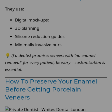
They use:
Digital mock-ups;
3D planning
Silicone reduction guides
Minimally invasive burs
💡
If a dentist promises veneers with “no enamel
removal” for every patient, be wary—customisation is
essential.
How To Preserve Your Enamel
Before Getting Porcelain
Veneers