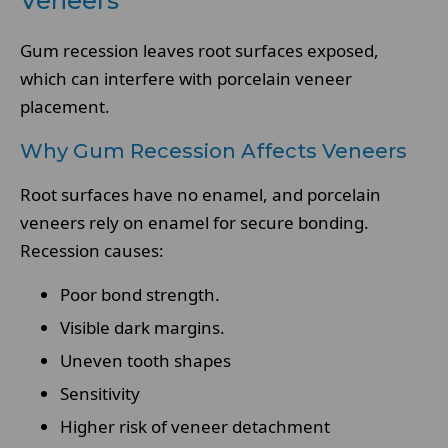
Veneers
Gum recession leaves root surfaces exposed,
which can interfere with porcelain veneer
placement.
Why Gum Recession Affects Veneers
Root surfaces have no enamel, and porcelain
veneers rely on enamel for secure bonding.
Recession causes:
Poor bond strength.
Visible dark margins.
Uneven tooth shapes
Sensitivity
Higher risk of veneer detachment