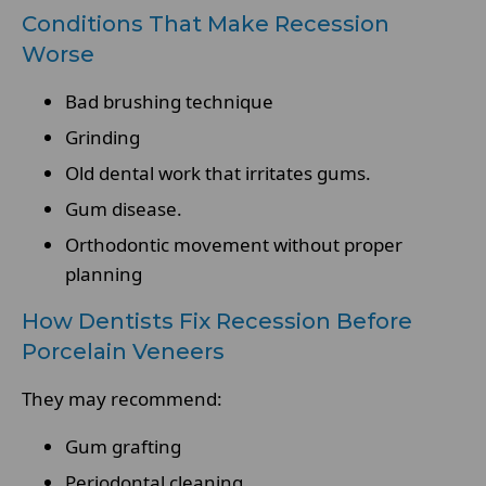
Conditions That Make Recession
Worse
Bad brushing technique
Grinding
Old dental work that irritates gums.
Gum disease.
Orthodontic movement without proper
planning
How Dentists Fix Recession Before
Porcelain Veneers
They may recommend:
Gum grafting
Periodontal cleaning.