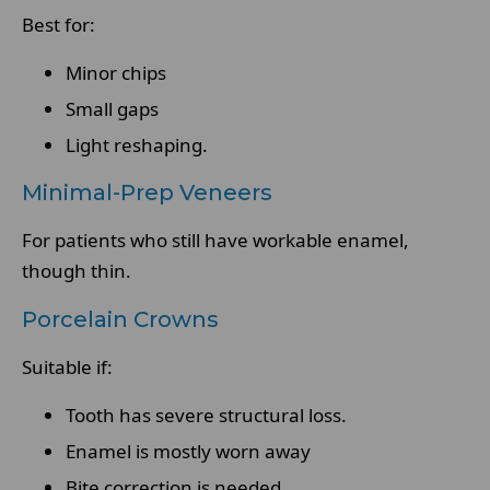
Best for:
Minor chips
Small gaps
Light reshaping.
Minimal-Prep Veneers
For patients who still have workable enamel,
though thin.
Porcelain Crowns
Suitable if:
Tooth has severe structural loss.
Enamel is mostly worn away
Bite correction is needed