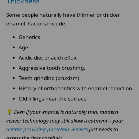
Thickness
Some people naturally have thinner or thicker
enamel. Factors include:
Genetics
Age
Acidic diet or acid reflux
Aggressive tooth brushing.
Teeth grinding (bruxism)
History of orthodontics with enamel reduction
Old fillings near the surface
💡
Even if your enamel is naturally thin, modern
veneer technology may still allow treatment—your
dentist providing porcelain veneers
just needs to
assess the risks carefully.