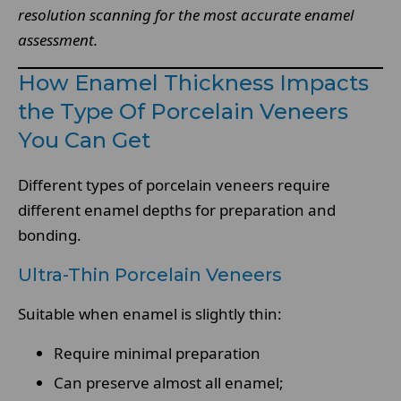
resolution scanning for the most accurate enamel
assessment.
How Enamel Thickness Impacts
the Type Of Porcelain Veneers
You Can Get
Different types of porcelain veneers require
different enamel depths for preparation and
bonding.
Ultra-Thin Porcelain Veneers
Suitable when enamel is slightly thin:
Require minimal preparation
Can preserve almost all enamel;