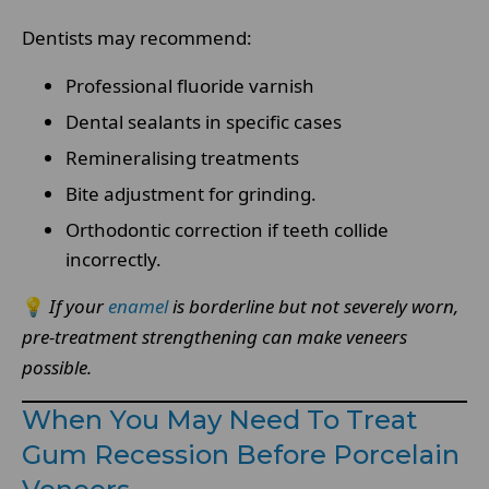
Dentists may recommend:
Professional fluoride varnish
Dental sealants in specific cases
Remineralising treatments
Bite adjustment for grinding.
Orthodontic correction if teeth collide
incorrectly.
💡
If your
enamel
is borderline but not severely worn,
pre-treatment strengthening can make veneers
possible.
When You May Need To Treat
Gum Recession Before Porcelain