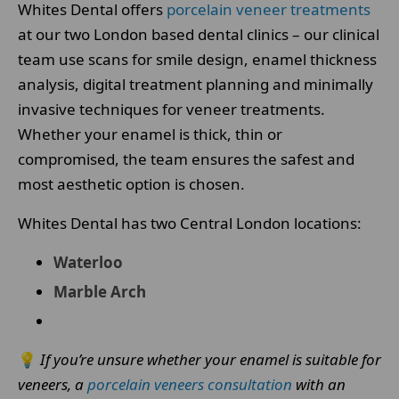
Whites Dental offers
porcelain veneer treatments
at our two London based dental clinics – our clinical
team use scans for smile design, enamel thickness
analysis, digital treatment planning and minimally
invasive techniques for veneer treatments.
Whether your enamel is thick, thin or
compromised, the team ensures the safest and
most aesthetic option is chosen.
Whites Dental has two Central London locations:
Waterloo
Marble Arch
💡
If you’re unsure whether your enamel is suitable for
veneers, a
porcelain veneers consultation
with an