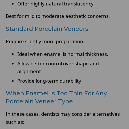
Offer highly natural translucency
Best for mild to moderate aesthetic concerns.
Standard Porcelain Veneers
Require slightly more preparation:
Ideal when enamel is normal thickness.
Allow better control over shape and
alignment
Provide long-term durability
When Enamel Is Too Thin For Any
Porcelain Veneer Type
In these cases, dentists may consider alternatives
such as: