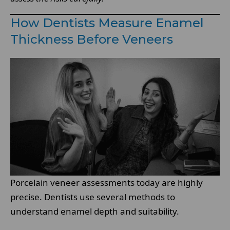
How Dentists Measure Enamel
Thickness Before Veneers
Porcelain veneer assessments today are highly
precise. Dentists use several methods to
understand enamel depth and suitability.