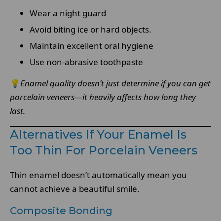
Wear a night guard
Avoid biting ice or hard objects.
Maintain excellent oral hygiene
Use non-abrasive toothpaste
💡
Enamel quality doesn’t just determine if you can get
porcelain veneers—it heavily affects how long they
last.
Alternatives If Your Enamel Is
Too Thin For Porcelain Veneers
Thin enamel doesn’t automatically mean you
cannot achieve a beautiful smile.
Composite Bonding