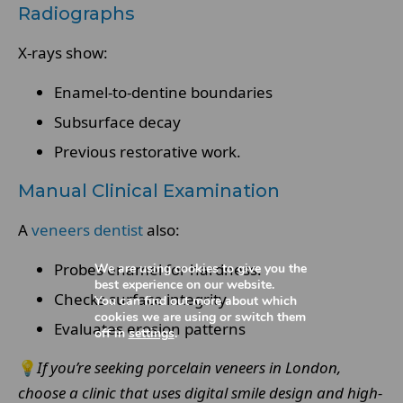
Radiographs
X-rays show:
Enamel-to-dentine boundaries
Subsurface decay
Previous restorative work.
Manual Clinical Examination
A
veneers dentist
also:
Probes enamel for hardness.
We are using cookies to give you the
best experience on our website.
Checks surface integrity
You can find out more about which
cookies we are using or switch them
Evaluates erosion patterns
off in
settings
.
💡
If you’re seeking porcelain veneers in London,
choose a clinic that uses digital smile design and high-