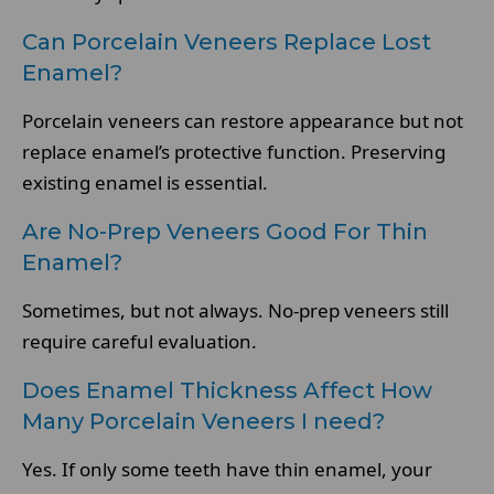
Can Porcelain Veneers Replace Lost
Enamel?
Porcelain veneers can restore appearance but not
replace enamel’s protective function. Preserving
existing enamel is essential.
Are No-Prep Veneers Good For Thin
Enamel?
Sometimes, but not always. No-prep veneers still
require careful evaluation.
Does Enamel Thickness Affect How
Many Porcelain Veneers I need?
Yes. If only some teeth have thin enamel, your