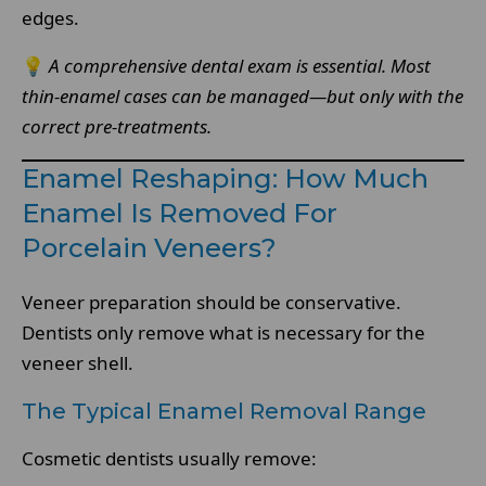
edges.
💡
A comprehensive dental exam is essential. Most
thin-enamel cases can be managed—but only with the
correct pre-treatments.
Enamel Reshaping: How Much
Enamel Is Removed For
Porcelain Veneers?
Veneer preparation should be conservative.
Dentists only remove what is necessary for the
veneer shell.
The Typical Enamel Removal Range
Cosmetic dentists usually remove: