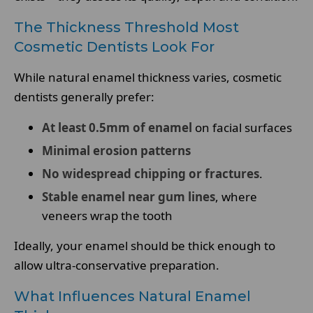
The Thickness Threshold Most
Cosmetic Dentists Look For
While natural enamel thickness varies, cosmetic
dentists generally prefer:
At least 0.5mm of enamel
on facial surfaces
Minimal erosion patterns
No widespread chipping or fractures
.
Stable enamel near gum lines
, where
veneers wrap the tooth
Ideally, your enamel should be thick enough to
allow ultra-conservative preparation.
What Influences Natural Enamel