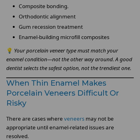
Composite bonding.
Orthodontic alignment
Gum recession treatment
Enamel-building microfill composites
💡
Your porcelain veneer type must match your
enamel condition—not the other way around. A good
dentist selects the safest option, not the trendiest one.
When Thin Enamel Makes
Porcelain Veneers Difficult Or
Risky
There are cases where
veneers
may not be
appropriate until enamel-related issues are
resolved.