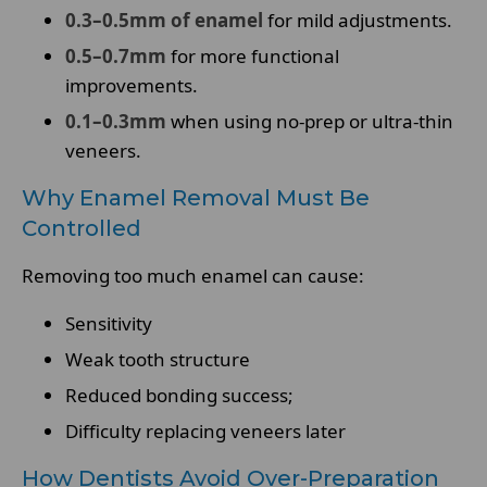
0.3–0.5mm of enamel
for mild adjustments.
0.5–0.7mm
for more functional
improvements.
0.1–0.3mm
when using no-prep or ultra-thin
veneers.
Why Enamel Removal Must Be
Controlled
Removing too much enamel can cause:
Sensitivity
Weak tooth structure
Reduced bonding success;
Difficulty replacing veneers later
How Dentists Avoid Over-Preparation