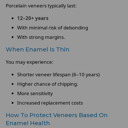
Porcelain veneers typically last:
12–20+ years
With minimal risk of debonding
With strong margins.
When Enamel Is Thin
You may experience:
Shorter veneer lifespan (6–10 years)
Higher chance of chipping.
More sensitivity
Increased replacement costs
How To Protect Veneers Based On
Enamel Health