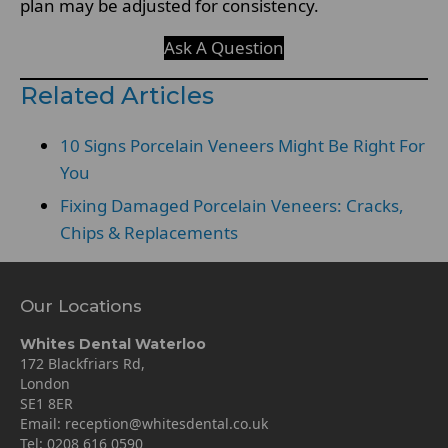
plan may be adjusted for consistency.
Ask A Question
Related Articles
10 Signs Porcelain Veneers Might Be Right For
You
Fixing Damaged Porcelain Veneers: Cracks,
Chips & Replacements
Our Locations
Whites Dental Waterloo
172 Blackfriars Rd,
London
SE1 8ER
Email:
reception@whitesdental.co.uk
Tel:
0208 616 0590