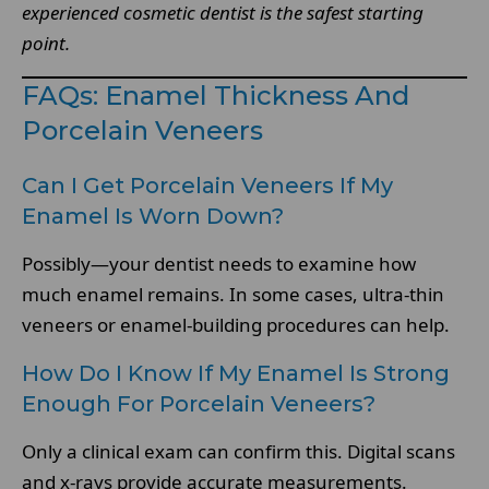
experienced cosmetic dentist is the safest starting
point.
FAQs: Enamel Thickness And
Porcelain Veneers
Can I Get Porcelain Veneers If My
Enamel Is Worn Down?
Possibly—your dentist needs to examine how
much enamel remains. In some cases, ultra-thin
veneers or enamel-building procedures can help.
How Do I Know If My Enamel Is Strong
Enough For Porcelain Veneers?
Only a clinical exam can confirm this. Digital scans
and x-rays provide accurate measurements.