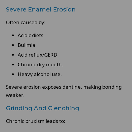
Severe Enamel Erosion
Often caused by:
Acidic diets
Bulimia
Acid reflux/GERD
Chronic dry mouth.
Heavy alcohol use.
Severe erosion exposes dentine, making bonding
weaker.
Grinding And Clenching
Chronic bruxism leads to: