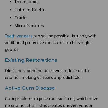
Thin enamel.
Flattened teeth.
Cracks
Micro-fractures
Teeth veneers
can still be possible, but only with
additional protective measures such as night
guards.
Existing Restorations
Old fillings, bonding or crowns reduce usable
enamel, making veneers unpredictable.
Active Gum Disease
Gum problems expose root surfaces, which have
no enamel at all—this creates uneven veneer