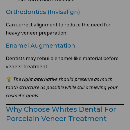
Orthodontics (Invisalign)
Can correct alignment to reduce the need for
heavy veneer preparation.
Enamel Augmentation
Dentists may rebuild enamel-like material before
veneer treatment.
💡
The right alternative should preserve as much
tooth structure as possible while still achieving your
cosmetic goals.
Why Choose Whites Dental For
Porcelain Veneer Treatment