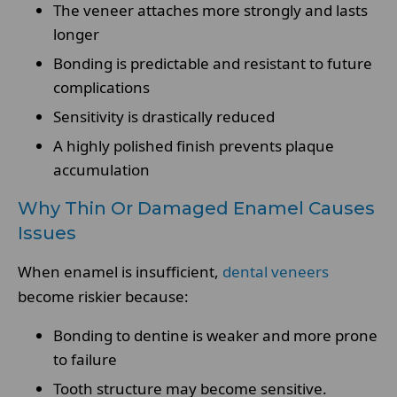
The veneer attaches more strongly and lasts
longer
Bonding is predictable and resistant to future
complications
Sensitivity is drastically reduced
A highly polished finish prevents plaque
accumulation
Why Thin Or Damaged Enamel Causes
Issues
When enamel is insufficient,
dental veneers
become riskier because:
Bonding to dentine is weaker and more prone
to failure
Tooth structure may become sensitive.