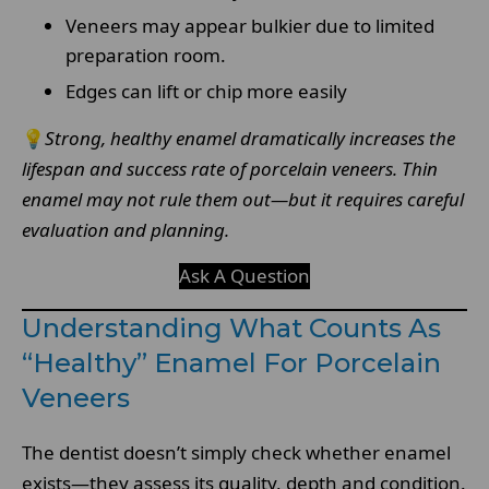
Veneers may appear bulkier due to limited
preparation room.
Edges can lift or chip more easily
💡
Strong, healthy enamel dramatically increases the
lifespan and success rate of porcelain veneers. Thin
enamel may not rule them out—but it requires careful
evaluation and planning.
Ask A Question
Understanding What Counts As
“Healthy” Enamel For Porcelain
Veneers
The dentist doesn’t simply check whether enamel
exists—they assess its quality, depth and condition.