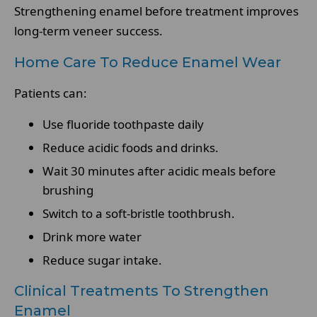
Strengthening enamel before treatment improves
long-term veneer success.
Home Care To Reduce Enamel Wear
Patients can:
Use fluoride toothpaste daily
Reduce acidic foods and drinks.
Wait 30 minutes after acidic meals before
brushing
Switch to a soft-bristle toothbrush.
Drink more water
Reduce sugar intake.
Clinical Treatments To Strengthen
Enamel