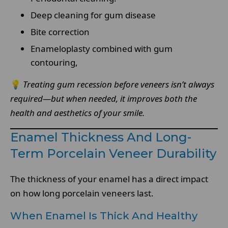
Deep cleaning for gum disease
Bite correction
Enameloplasty combined with gum
contouring,
💡
Treating gum recession before veneers isn’t always
required—but when needed, it improves both the
health and aesthetics of your smile.
Enamel Thickness And Long-
Term Porcelain Veneer Durability
The thickness of your enamel has a direct impact
on how long porcelain veneers last.
When Enamel Is Thick And Healthy