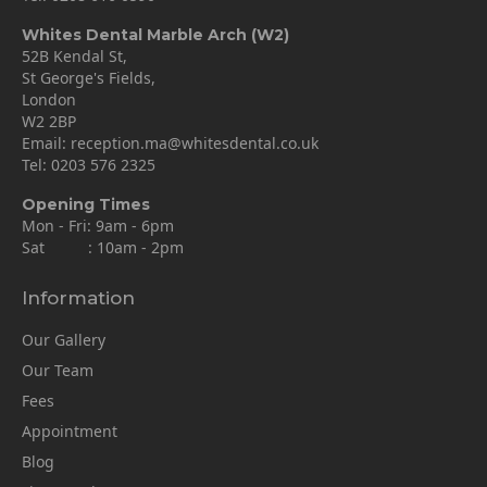
Whites Dental Marble Arch (W2)
52B Kendal St,
St George's Fields,
London
W2 2BP
Email:
reception.ma@whitesdental.co.uk
Tel:
0203 576 2325
Opening Times
Mon - Fri: 9am - 6pm
Sat : 10am - 2pm
Information
Our Gallery
Our Team
Fees
Appointment
Blog