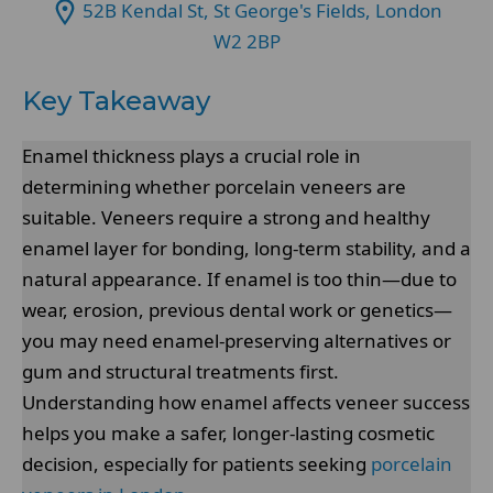
52B Kendal St, St George's Fields, London
W2 2BP
Key Takeaway
Enamel thickness plays a crucial role in
determining whether porcelain veneers are
suitable. Veneers require a strong and healthy
enamel layer for bonding, long-term stability, and a
natural appearance. If enamel is too thin—due to
wear, erosion, previous dental work or genetics—
you may need enamel-preserving alternatives or
gum and structural treatments first.
Understanding how enamel affects veneer success
helps you make a safer, longer-lasting cosmetic
decision, especially for patients seeking
porcelain