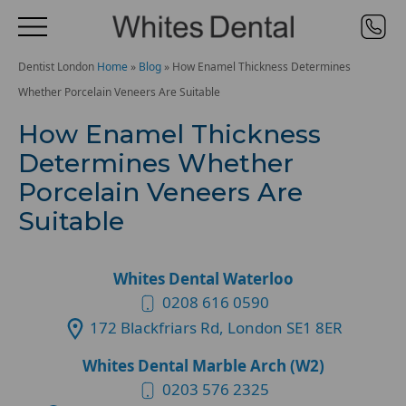
Dentist London
Home
»
Blog
»
How Enamel Thickness Determines
Whether Porcelain Veneers Are Suitable
How Enamel Thickness
Determines Whether
Porcelain Veneers Are
Suitable
Whites Dental Waterloo
0208 616 0590
172 Blackfriars Rd, London SE1 8ER
Whites Dental Marble Arch (W2)
0203 576 2325