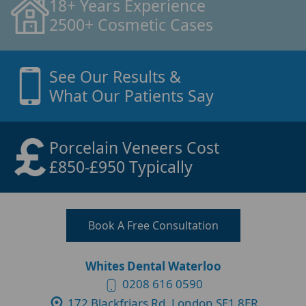
18+ Years Experience
2500+ Cosmetic Cases
See Our Results &
What Our Patients Say
Porcelain Veneers Cost
£850-£950 Typically
Book A Free Consultation
Whites Dental Waterloo
0208 616 0590
172 Blackfriars Rd, London SE1 8ER