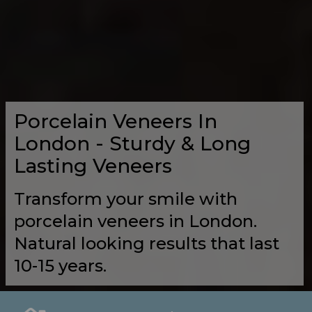
Porcelain Veneers In
London - Sturdy & Long
Lasting Veneers
Transform your smile with
porcelain veneers in London.
Natural looking results that last
10-15 years.