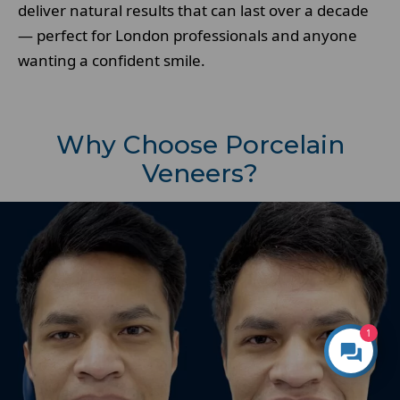
deliver natural results that can last over a decade
— perfect for London professionals and anyone
wanting a confident smile.
Why Choose Porcelain
Veneers?
1