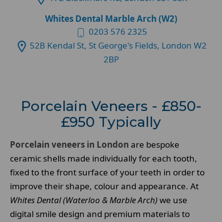
Whites Dental Marble Arch (W2)
0203 576 2325
52B Kendal St, St George's Fields, London W2
2BP
Porcelain Veneers - £850-
£950 Typically
Porcelain veneers in London
are bespoke
ceramic shells made individually for each tooth,
fixed to the front surface of your teeth in order to
improve their shape, colour and appearance. At
Whites Dental (Waterloo & Marble Arch)
we use
digital smile design and premium materials to