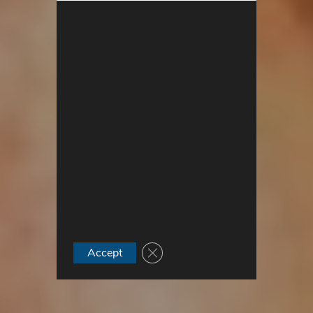
Close GDPR Cookie Banner
Accept