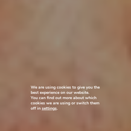
We are using cookies to give you the
best experience on our website.
You can find out more about which
cookies we are using or switch them
off in
settings
.