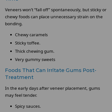
Veneers won’t “fall off” spontaneously, but sticky or
chewy foods can place unnecessary strain on the
bonding.
Chewy caramels
Sticky toffee.
Thick chewing gum.
Very gummy sweets
Foods That Can Irritate Gums Post-
Treatment
In the early days after veneer placement, gums
may feel tender.
Spicy sauces.