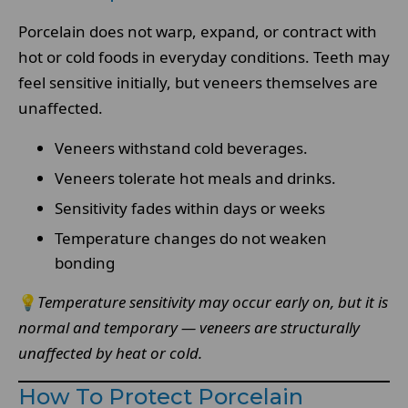
Porcelain does not warp, expand, or contract with
hot or cold foods in everyday conditions. Teeth may
feel sensitive initially, but veneers themselves are
unaffected.
Veneers withstand cold beverages.
Veneers tolerate hot meals and drinks.
Sensitivity fades within days or weeks
Temperature changes do not weaken
bonding
💡
Temperature sensitivity may occur early on, but it is
normal and temporary — veneers are structurally
unaffected by heat or cold.
How To Protect Porcelain