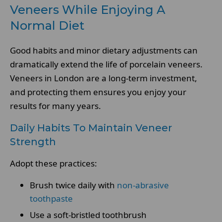
Veneers While Enjoying A
Normal Diet
Good habits and minor dietary adjustments can
dramatically extend the life of porcelain veneers.
Veneers in London are a long-term investment,
and protecting them ensures you enjoy your
results for many years.
Daily Habits To Maintain Veneer
Strength
Adopt these practices:
Brush twice daily with
non-abrasive
toothpaste
Use a soft-bristled toothbrush