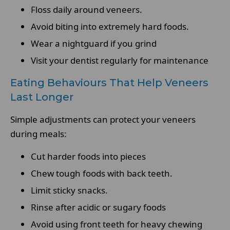
Floss daily around veneers.
Avoid biting into extremely hard foods.
Wear a nightguard if you grind
Visit your dentist regularly for maintenance
Eating Behaviours That Help Veneers
Last Longer
Simple adjustments can protect your veneers
during meals:
Cut harder foods into pieces
Chew tough foods with back teeth.
Limit sticky snacks.
Rinse after acidic or sugary foods
Avoid using front teeth for heavy chewing