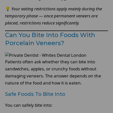
💡
Your eating restrictions apply mainly during the
temporary phase — once permanent veneers are
placed, restrictions reduce significantly.
Can You Bite Into Foods With
Porcelain Veneers?
Patients often ask whether they can bite into
sandwiches, apples, or crunchy foods without
damaging veneers. The answer depends on the
nature of the food and how it is eaten.
Safe Foods To Bite Into
You can safely bite into: