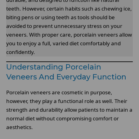
teeth. However, certain habits such as chewing ice,
biting pens or using teeth as tools should be
avoided to prevent unnecessary stress on your
veneers. With proper care, porcelain veneers allow
you to enjoy a full, varied diet comfortably and
confidently.
Understanding Porcelain
Veneers And Everyday Function
Porcelain veneers are cosmetic in purpose,
however, they play a functional role as well. Their
strength and durability allow patients to maintain a
normal diet without compromising comfort or
aesthetics.