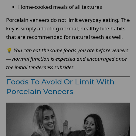
Home-cooked meals of all textures
Porcelain veneers do not limit everyday eating. The
key is simply adopting normal, healthy bite habits
that are recommended for natural teeth as well.
💡
You can eat the same foods you ate before veneers
— normal function is expected and encouraged once
the initial tenderness subsides.
Foods To Avoid Or Limit With
Porcelain Veneers