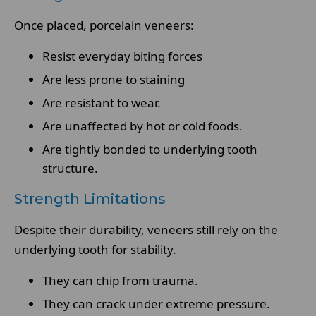
Once placed, porcelain veneers:
Resist everyday biting forces
Are less prone to staining
Are resistant to wear.
Are unaffected by hot or cold foods.
Are tightly bonded to underlying tooth
structure.
Strength Limitations
Despite their durability, veneers still rely on the
underlying tooth for stability.
They can chip from trauma.
They can crack under extreme pressure.