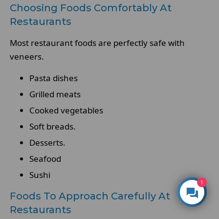
Choosing Foods Comfortably At
Restaurants
Most restaurant foods are perfectly safe with
veneers.
Pasta dishes
Grilled meats
Cooked vegetables
Soft breads.
Desserts.
Seafood
Sushi
1
Foods To Approach Carefully At
Restaurants