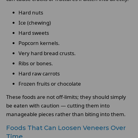
Hard nuts
Ice (chewing)
Hard sweets
Popcorn kernels.
Very hard bread crusts.
Ribs or bones.
Hard raw carrots
Frozen fruits or chocolate
These foods are not off-limits; they should simply
be eaten with caution — cutting them into
manageable pieces rather than biting into them.
Foods That Can Loosen Veneers Over
Time