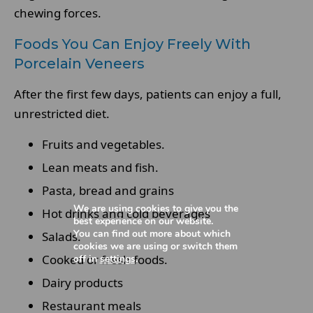
chewing forces.
Foods You Can Enjoy Freely With
Porcelain Veneers
After the first few days, patients can enjoy a full,
unrestricted diet.
Fruits and vegetables.
Lean meats and fish.
Pasta, bread and grains
We are using cookies to give you the
Hot drinks and cold beverages
best experience on our website.
You can find out more about which
Salads.
cookies we are using or switch them
Cooked or fresh foods.
off in
settings
.
Dairy products
Restaurant meals