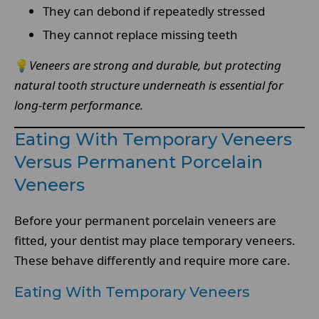
They can debond if repeatedly stressed
They cannot replace missing teeth
💡
Veneers are strong and durable, but protecting
natural tooth structure underneath is essential for
long-term performance.
Eating With Temporary Veneers
Versus Permanent Porcelain
Veneers
Before your permanent porcelain veneers are
fitted, your dentist may place temporary veneers.
These behave differently and require more care.
Eating With Temporary Veneers