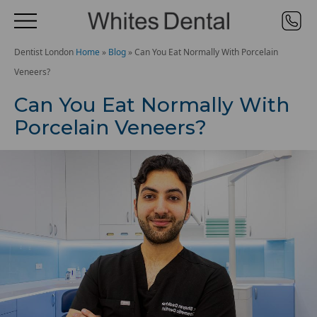
Dentist London
Home
»
Blog
»
Can You Eat Normally With Porcelain
Veneers?
Can You Eat Normally With
Porcelain Veneers?