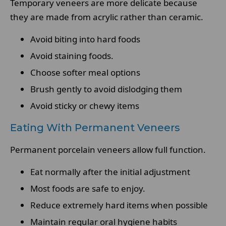
Temporary veneers are more delicate because
they are made from acrylic rather than ceramic.
Avoid biting into hard foods
Avoid staining foods.
Choose softer meal options
Brush gently to avoid dislodging them
Avoid sticky or chewy items
Eating With Permanent Veneers
Permanent porcelain veneers allow full function.
Eat normally after the initial adjustment
Most foods are safe to enjoy.
Reduce extremely hard items when possible
Maintain regular oral hygiene habits