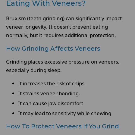
Eating With Veneers?
Bruxism (teeth grinding) can significantly impact
veneer longevity. It doesn’t prevent eating
normally, but it requires additional protection.
How Grinding Affects Veneers
Grinding places excessive pressure on veneers,
especially during sleep.
It increases the risk of chips.
It strains veneer bonding.
It can cause jaw discomfort
It may lead to sensitivity while chewing
How To Protect Veneers If You Grind