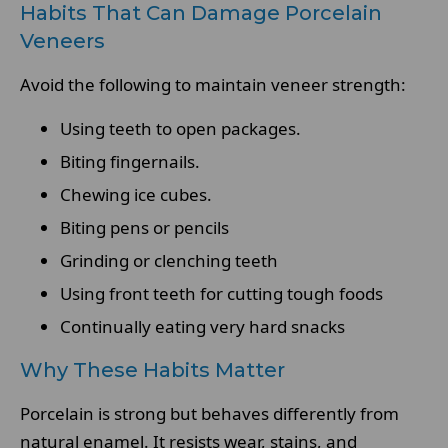
Habits That Can Damage Porcelain
Veneers
Avoid the following to maintain veneer strength:
Using teeth to open packages.
Biting fingernails.
Chewing ice cubes.
Biting pens or pencils
Grinding or clenching teeth
Using front teeth for cutting tough foods
Continually eating very hard snacks
Why These Habits Matter
Porcelain is strong but behaves differently from
natural enamel. It resists wear, stains, and