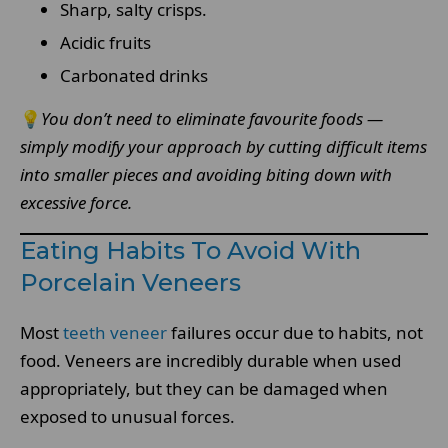
Sharp, salty crisps.
Acidic fruits
Carbonated drinks
💡
You don’t need to eliminate favourite foods —
simply modify your approach by cutting difficult items
into smaller pieces and avoiding biting down with
excessive force.
Eating Habits To Avoid With
Porcelain Veneers
Most
teeth veneer
failures occur due to habits, not
food. Veneers are incredibly durable when used
appropriately, but they can be damaged when
exposed to unusual forces.