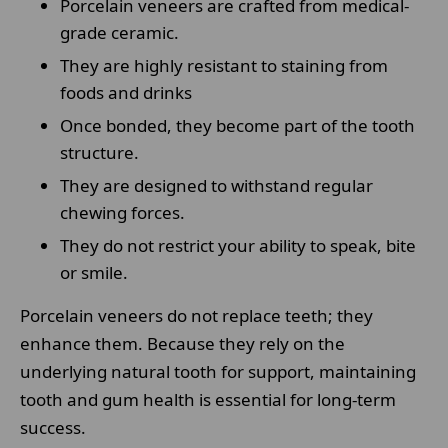
Porcelain veneers are crafted from medical-
grade ceramic.
They are highly resistant to staining from
foods and drinks
Once bonded, they become part of the tooth
structure.
They are designed to withstand regular
chewing forces.
They do not restrict your ability to speak, bite
or smile.
Porcelain veneers do not replace teeth; they
enhance them. Because they rely on the
underlying natural tooth for support, maintaining
tooth and gum health is essential for long-term
success.