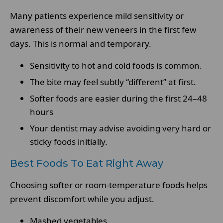
Many patients experience mild sensitivity or
awareness of their new veneers in the first few
days. This is normal and temporary.
Sensitivity to hot and cold foods is common.
The bite may feel subtly “different” at first.
Softer foods are easier during the first 24–48
hours
Your dentist may advise avoiding very hard or
sticky foods initially.
Best Foods To Eat Right Away
Choosing softer or room-temperature foods helps
prevent discomfort while you adjust.
Mashed vegetables