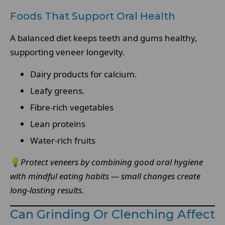
Foods That Support Oral Health
A balanced diet keeps teeth and gums healthy,
supporting veneer longevity.
Dairy products for calcium.
Leafy greens.
Fibre-rich vegetables
Lean proteins
Water-rich fruits
💡
Protect veneers by combining good oral hygiene
with mindful eating habits — small changes create
long-lasting results.
Can Grinding Or Clenching Affect