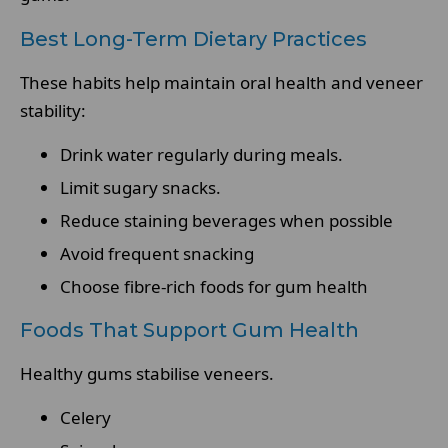
Best Long-Term Dietary Practices
These habits help maintain oral health and veneer
stability:
Drink water regularly during meals.
Limit sugary snacks.
Reduce staining beverages when possible
Avoid frequent snacking
Choose fibre-rich foods for gum health
Foods That Support Gum Health
Healthy gums stabilise veneers.
Celery