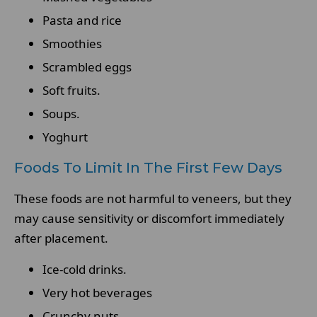
Pasta and rice
Smoothies
Scrambled eggs
Soft fruits.
Soups.
Yoghurt
Foods To Limit In The First Few Days
These foods are not harmful to veneers, but they
may cause sensitivity or discomfort immediately
after placement.
Ice-cold drinks.
Very hot beverages
Crunchy nuts