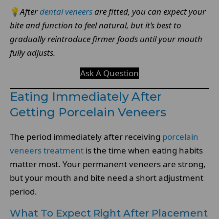
💡
After
dental veneers
are fitted, you can expect your
bite and function to feel natural, but it’s best to
gradually reintroduce firmer foods until your mouth
fully adjusts.
Ask A Question
Eating Immediately After
Getting Porcelain Veneers
The period immediately after receiving
porcelain
veneers treatment
is the time when eating habits
matter most. Your permanent veneers are strong,
but your mouth and bite need a short adjustment
period.
What To Expect Right After Placement