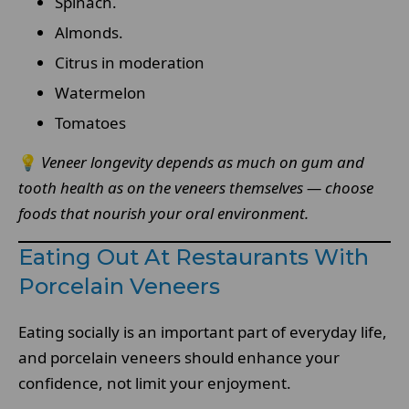
Spinach.
Almonds.
Citrus in moderation
Watermelon
Tomatoes
💡
Veneer longevity depends as much on gum and
tooth health as on the veneers themselves — choose
foods that nourish your oral environment.
Eating Out At Restaurants With
Porcelain Veneers
Eating socially is an important part of everyday life,
and porcelain veneers should enhance your
confidence, not limit your enjoyment.