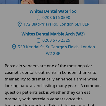
Whites Dental Waterloo
0208 616 0590
172 Blackfriars Rd, London SE1 8ER
Whites Dental Marble Arch (W2)
0203 576 2325
52B Kendal St, St George's Fields, London
W2 2BP
Porcelain veneers are one of the most popular
cosmetic dental treatments in London, thanks to
their ability to dramatically enhance a smile while
looking natural and lasting many years. A common
question patients ask is whether they can eat
normally with porcelain veneers once the
treatment is complete. This article explores that