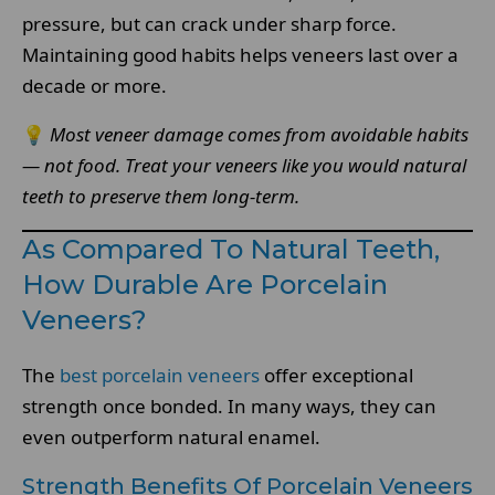
pressure, but can crack under sharp force.
Maintaining good habits helps veneers last over a
decade or more.
💡
Most veneer damage comes from avoidable habits
— not food. Treat your veneers like you would natural
teeth to preserve them long-term.
As Compared To Natural Teeth,
How Durable Are Porcelain
Veneers?
The
best porcelain veneers
offer exceptional
strength once bonded. In many ways, they can
even outperform natural enamel.
Strength Benefits Of Porcelain Veneers