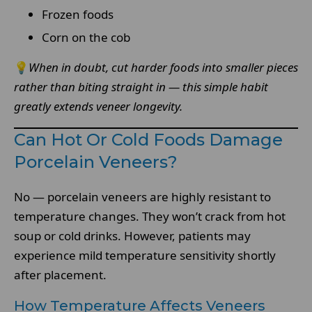
Frozen foods
Corn on the cob
💡
When in doubt, cut harder foods into smaller pieces
rather than biting straight in — this simple habit
greatly extends veneer longevity.
Can Hot Or Cold Foods Damage
Porcelain Veneers?
No — porcelain veneers are highly resistant to
temperature changes. They won’t crack from hot
soup or cold drinks. However, patients may
experience mild temperature sensitivity shortly
after placement.
How Temperature Affects Veneers