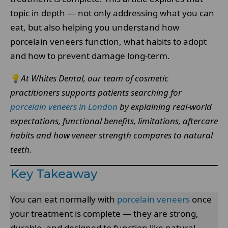
topic in depth — not only addressing what you can
eat, but also helping you understand how
porcelain veneers function, what habits to adopt
and how to prevent damage long-term.
💡
At Whites Dental, our team of cosmetic
practitioners supports patients searching for
porcelain veneers in London
by explaining real-world
expectations, functional benefits, limitations, aftercare
habits and how veneer strength compares to natural
teeth.
Key Takeaway
You can eat normally with
porcelain veneers
once
your treatment is complete — they are strong,
durable, and designed to function like natural