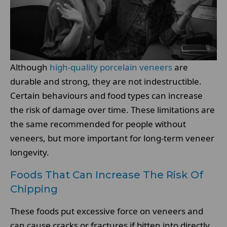
Although
high-quality porcelain veneers
are
durable and strong, they are not indestructible.
Certain behaviours and food types can increase
the risk of damage over time. These limitations are
the same recommended for people without
veneers, but more important for long-term veneer
longevity.
Foods That Can Increase The Risk Of
Chipping
These foods put excessive force on veneers and
can cause cracks or fractures if bitten into directly.