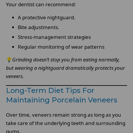
Your dentist can recommend:
A protective nightguard.
Bite adjustments.
Stress-management strategies
Regular monitoring of wear patterns
💡
Grinding doesn’t stop you from eating normally,
but wearing a nightguard dramatically protects your
veneers.
Long-Term Diet Tips For
Maintaining Porcelain Veneers
Over time, veneers remain strong as long as you
take care of the underlying teeth and surrounding
gums.