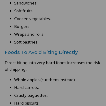
Sandwiches
Soft fruits.
Cooked vegetables.
Burgers
Wraps and rolls
Soft pastries
Foods To Avoid Biting Directly
Direct biting into very hard foods increases the risk
of chipping.
Whole apples (cut them instead)
Hard carrots.
Crusty baguettes.
Hard biscuits