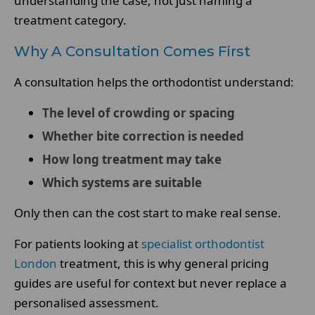
understanding the case, not just naming a
treatment category.
Why A Consultation Comes First
A consultation helps the orthodontist understand:
The level of crowding or spacing
Whether bite correction is needed
How long treatment may take
Which systems are suitable
Only then can the cost start to make real sense.
For patients looking at
specialist orthodontist
London
treatment, this is why general pricing
guides are useful for context but never replace a
personalised assessment.