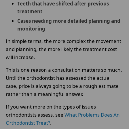
Teeth that have shifted after previous
treatment
Cases needing more detailed planning and
monitoring
In simple terms, the more complex the movement
and planning, the more likely the treatment cost
will increase.
This is one reason a consultation matters so much.
Until the orthodontist has assessed the actual
case, price is always going to be a rough estimate
rather than a meaningful answer.
If you want more on the types of issues
orthodontists assess, see
What Problems Does An
Orthodontist Treat?
.