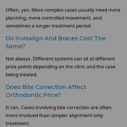
Often, yes. More complex cases usually need more
planning, more controlled movement, and
sometimes a longer treatment period.
Do Invisalign And Braces Cost The
Same?
Not always. Different systems can sit at different
price points depending on the clinic and the case
being treated.
Does Bite Correction Affect
Orthodontic Price?
It can. Cases involving bite correction are often
more involved than simpler alignment-only
treatment.