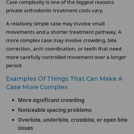
Case complexity is one of the biggest reasons
private orthodontic treatment costs vary.
A relatively simple case may involve small
movements and a shorter treatment pathway. A
more complex case may involve crowding, bite
correction, arch coordination, or teeth that need
more carefully controlled movement over a longer
period.
Examples Of Things That Can Make A
Case More Complex
More significant crowding
Noticeable spacing problems
Overbite, underbite, crossbite, or open bite
issues