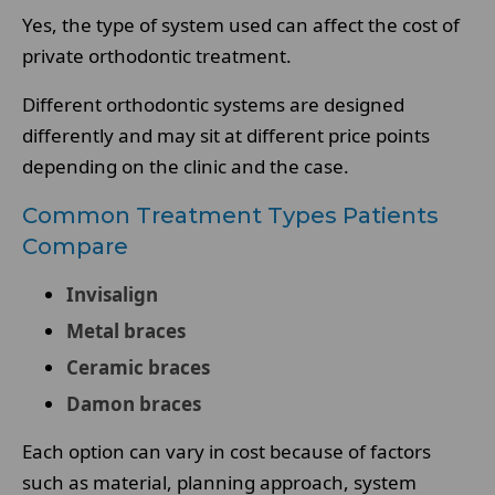
Yes, the type of system used can affect the cost of
private orthodontic treatment.
Different orthodontic systems are designed
differently and may sit at different price points
depending on the clinic and the case.
Common Treatment Types Patients
Compare
Invisalign
Metal braces
Ceramic braces
Damon braces
Each option can vary in cost because of factors
such as material, planning approach, system