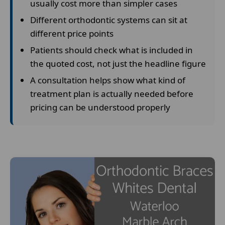
usually cost more than simpler cases
Different orthodontic systems can sit at
different price points
Patients should check what is included in
the quoted cost, not just the headline figure
A consultation helps show what kind of
treatment plan is actually needed before
pricing can be understood properly