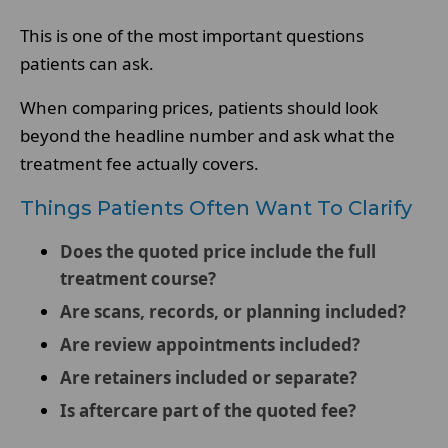
This is one of the most important questions
patients can ask.
When comparing prices, patients should look
beyond the headline number and ask what the
treatment fee actually covers.
Things Patients Often Want To Clarify
Does the quoted price include the full
treatment course?
Are scans, records, or planning included?
Are review appointments included?
Are retainers included or separate?
Is aftercare part of the quoted fee?