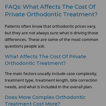
FAQs: What Affects The Cost Of
Private Orthodontic Treatment?
Patients often know that orthodontic prices vary,
but they are not always sure what is driving those
differences. These are some of the most common
questions people ask.
What Affects The Cost Of Private
Orthodontic Treatment?
The main factors usually include case complexity,
treatment type, treatment length, bite correction
needs, and what is included in the overall plan.
Does More Complex Orthodontic
Treatment Cost More?