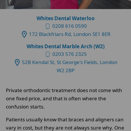
Whites Dental Waterloo
0208 616 0590
172 Blackfriars Rd, London SE1 8ER
Whites Dental Marble Arch (W2)
0203 576 2325
52B Kendal St, St George's Fields, London
W2 2BP
Private orthodontic treatment does not come with
one fixed price, and that is often where the
confusion starts.
Patients usually know that braces and aligners can
vary in cost, but they are not always sure why. One