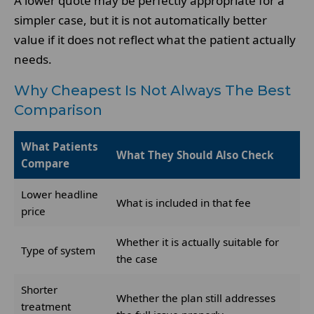
A lower quote may be perfectly appropriate for a
simpler case, but it is not automatically better
value if it does not reflect what the patient actually
needs.
Why Cheapest Is Not Always The Best
Comparison
What Patients
What They Should Also Check
Compare
Lower headline
What is included in that fee
price
Whether it is actually suitable for
Type of system
the case
Shorter
Whether the plan still addresses
treatment