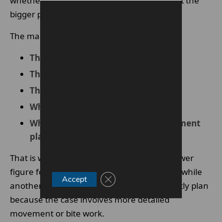
whether they choose braces or aligners, but the
bigger picture is usually more important.
The main factors often include:
The complexity of the case
The type of treatment system used
The length of treatment
Whether bite correction is involved
What is included in the overall treatment
plan
That is why one patient may be quoted a lower
figure for straightforward tooth alignment, while
Close GDPR Cookie Banner
Accept
another may need a broader and more costly plan
because the case involves more detailed
movement or bite work.