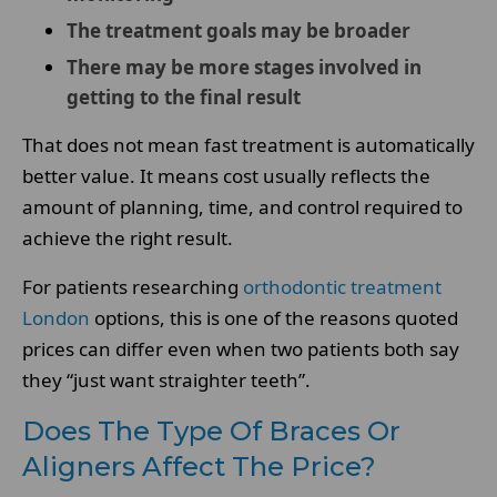
The treatment goals may be broader
There may be more stages involved in
getting to the final result
That does not mean fast treatment is automatically
better value. It means cost usually reflects the
amount of planning, time, and control required to
achieve the right result.
For patients researching
orthodontic treatment
London
options, this is one of the reasons quoted
prices can differ even when two patients both say
they “just want straighter teeth”.
Does The Type Of Braces Or
Aligners Affect The Price?