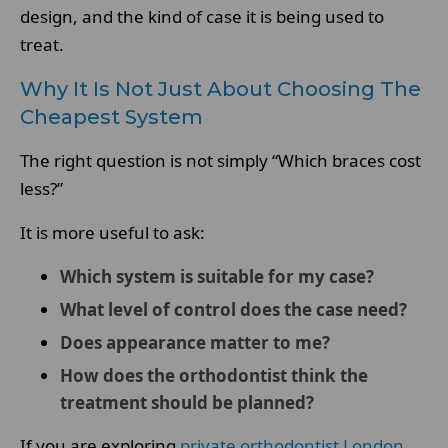
design, and the kind of case it is being used to
treat.
Why It Is Not Just About Choosing The
Cheapest System
The right question is not simply “Which braces cost
less?”
It is more useful to ask:
Which system is suitable for my case?
What level of control does the case need?
Does appearance matter to me?
How does the orthodontist think the
treatment should be planned?
If you are exploring
private orthodontist London