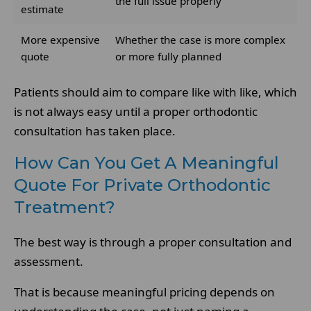
the full issue properly
estimate
More expensive
Whether the case is more complex
quote
or more fully planned
Patients should aim to compare like with like, which
is not always easy until a proper orthodontic
consultation has taken place.
How Can You Get A Meaningful
Quote For Private Orthodontic
Treatment?
The best way is through a proper consultation and
assessment.
That is because meaningful pricing depends on