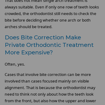
That does not mean single arch treatment is
always suitable. Even if only one row of teeth looks
crowded, the orthodontist still needs to check the
bite before deciding whether one arch or both
arches should be treated.
Does Bite Correction Make
Private Orthodontic Treatment
More Expensive?
Often, yes.
Cases that involve bite correction can be more
involved than cases focused mainly on visible
alignment. That is because the orthodontist may
need to think not only about how the teeth look
from the front, but also how the upper and lower