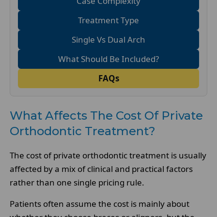
Case Complexity
Treatment Type
Single Vs Dual Arch
What Should Be Included?
FAQs
What Affects The Cost Of Private
Orthodontic Treatment?
The cost of private orthodontic treatment is usually
affected by a mix of clinical and practical factors
rather than one single pricing rule.
Patients often assume the cost is mainly about