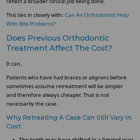
reflect a broader clinical job being done.
This ties in closely with:
Can An Orthodontist Help
With Bite Problems?
Does Previous Orthodontic
Treatment Affect The Cost?
It can.
Patients who have had braces or aligners before
sometimes assume retreatment will be simpler
and therefore always cheaper. That is not
necessarily the case.
Why Retreating A Case Can Still Vary In
Cost
The teeth may have shifted in a limited way