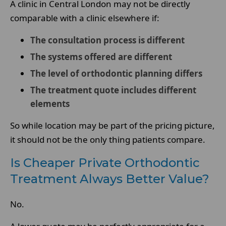
A clinic in Central London may not be directly
comparable with a clinic elsewhere if:
The consultation process is different
The systems offered are different
The level of orthodontic planning differs
The treatment quote includes different
elements
So while location may be part of the pricing picture,
it should not be the only thing patients compare.
Is Cheaper Private Orthodontic
Treatment Always Better Value?
No.