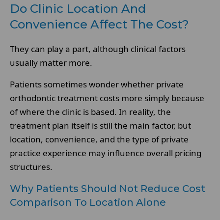
Do Clinic Location And
Convenience Affect The Cost?
They can play a part, although clinical factors
usually matter more.
Patients sometimes wonder whether private
orthodontic treatment costs more simply because
of where the clinic is based. In reality, the
treatment plan itself is still the main factor, but
location, convenience, and the type of private
practice experience may influence overall pricing
structures.
Why Patients Should Not Reduce Cost
Comparison To Location Alone