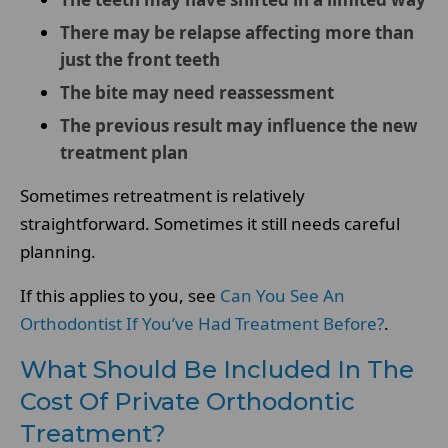
There may be relapse affecting more than
just the front teeth
The bite may need reassessment
The previous result may influence the new
treatment plan
Sometimes retreatment is relatively
straightforward. Sometimes it still needs careful
planning.
If this applies to you, see
Can You See An
Orthodontist If You’ve Had Treatment Before?
.
What Should Be Included In The
Cost Of Private Orthodontic
Treatment?