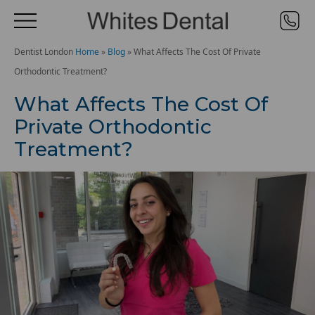
Dentist London
Home
»
Blog
»
What Affects The Cost Of Private
Orthodontic Treatment?
What Affects The Cost Of
Private Orthodontic
Treatment?