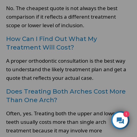
No. The cheapest quote is not always the best
comparison if it reflects a different treatment
scope or lower level of inclusion.
How Can I Find Out What My
Treatment Will Cost?
A proper orthodontic consultation is the best way
to understand the likely treatment plan and get a
quote that reflects your actual case.
Does Treating Both Arches Cost More
Than One Arch?
Often, yes. Treating both the upper and lower
1
teeth usually costs more than single arch
treatment because it may involve more