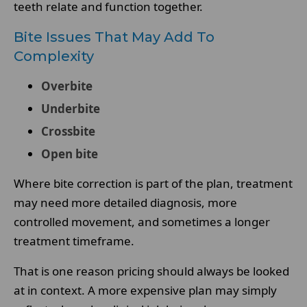
teeth relate and function together.
Bite Issues That May Add To
Complexity
Overbite
Underbite
Crossbite
Open bite
Where bite correction is part of the plan, treatment
may need more detailed diagnosis, more
controlled movement, and sometimes a longer
treatment timeframe.
That is one reason pricing should always be looked
at in context. A more expensive plan may simply