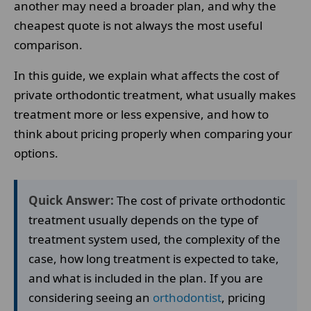
another may need a broader plan, and why the
cheapest quote is not always the most useful
comparison.
In this guide, we explain what affects the cost of
private orthodontic treatment, what usually makes
treatment more or less expensive, and how to
think about pricing properly when comparing your
options.
Quick Answer:
The cost of private orthodontic
treatment usually depends on the type of
treatment system used, the complexity of the
case, how long treatment is expected to take,
and what is included in the plan. If you are
considering seeing an
orthodontist
, pricing