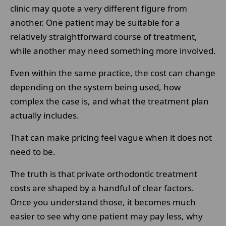
clinic may quote a very different figure from
another. One patient may be suitable for a
relatively straightforward course of treatment,
while another may need something more involved.
Even within the same practice, the cost can change
depending on the system being used, how
complex the case is, and what the treatment plan
actually includes.
That can make pricing feel vague when it does not
need to be.
The truth is that private orthodontic treatment
costs are shaped by a handful of clear factors.
Once you understand those, it becomes much
easier to see why one patient may pay less, why