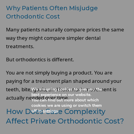
Why Patients Often Misjudge
Orthodontic Cost
Many patients naturally compare prices the same
way they might compare simpler dental
treatments.
But orthodontics is different.
You are not simply buying a product. You are
paying for a treatment plan shaped around your
teeth, bite, goals, and how much movement is
We are using cookies to give you the
best experience on our website.
actually needed over time.
You can find out more about which
cookies we are using or switch them
How Does Case Complexity
off in
settings
.
Affect Private Orthodontic Cost?