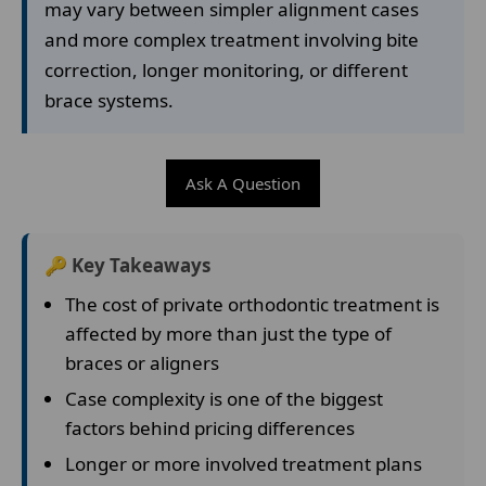
may vary between simpler alignment cases
and more complex treatment involving bite
correction, longer monitoring, or different
brace systems.
Ask A Question
🔑 Key Takeaways
The cost of private orthodontic treatment is
affected by more than just the type of
braces or aligners
Case complexity is one of the biggest
factors behind pricing differences
Longer or more involved treatment plans