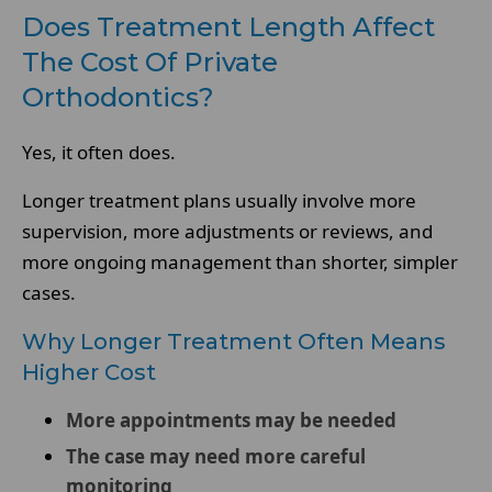
Does Treatment Length Affect
The Cost Of Private
Orthodontics?
Yes, it often does.
Longer treatment plans usually involve more
supervision, more adjustments or reviews, and
more ongoing management than shorter, simpler
cases.
Why Longer Treatment Often Means
Higher Cost
More appointments may be needed
The case may need more careful
monitoring