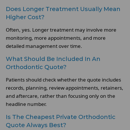
Does Longer Treatment Usually Mean
Higher Cost?
Often, yes. Longer treatment may involve more
monitoring, more appointments, and more
detailed management over time.
What Should Be Included In An
Orthodontic Quote?
Patients should check whether the quote includes
records, planning, review appointments, retainers,
and aftercare, rather than focusing only on the
headline number.
Is The Cheapest Private Orthodontic
Quote Always Best?