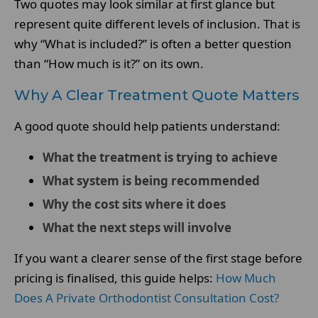
Two quotes may look similar at first glance but
represent quite different levels of inclusion. That is
why “What is included?” is often a better question
than “How much is it?” on its own.
Why A Clear Treatment Quote Matters
A good quote should help patients understand:
What the treatment is trying to achieve
What system is being recommended
Why the cost sits where it does
What the next steps will involve
If you want a clearer sense of the first stage before
pricing is finalised, this guide helps:
How Much
Does A Private Orthodontist Consultation Cost?