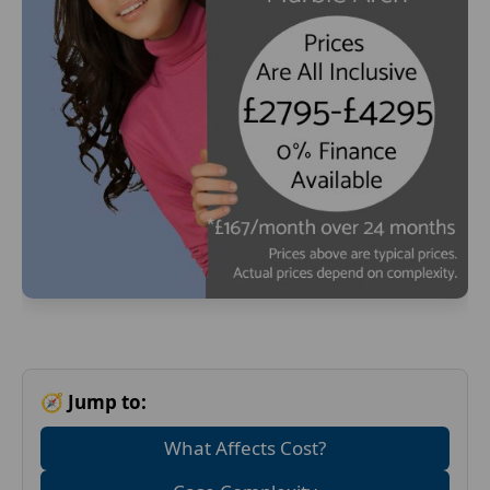
🧭 Jump to:
What Affects Cost?