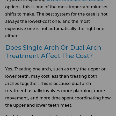
options, this is one of the most important mindset
shifts to make. The best system for the case is not
always the lowest-cost one, and the most
expensive one is not automatically the right one
either.
Does Single Arch Or Dual Arch
Treatment Affect The Cost?
Yes. Treating one arch, such as only the upper or
lower teeth, may cost less than treating both
arches together. This is because dual arch
treatment usually involves more planning, more
movement, and more time spent coordinating how
the upper and lower teeth meet.