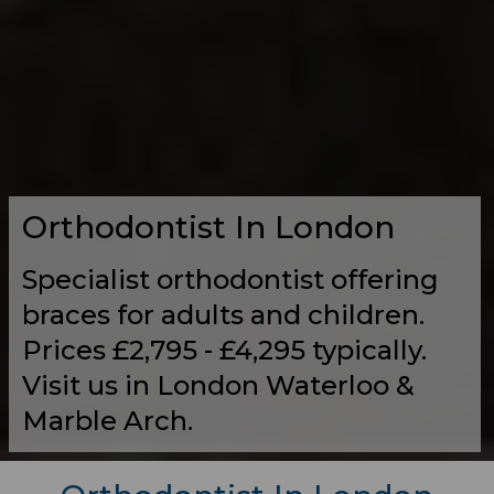
Orthodontist In London
Specialist orthodontist offering
braces for adults and children.
Prices £2,795 - £4,295 typically.
Visit us in London Waterloo &
Marble Arch.