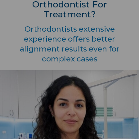
Orthodontist For
Treatment?
Orthodontists extensive
experience offers better
alignment results even for
complex cases