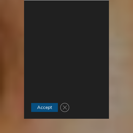
Close GDPR Cookie Banner
Accept