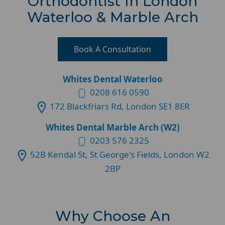
Orthodontist In London
Waterloo & Marble Arch
Book A Consultation
Whites Dental Waterloo
0208 616 0590
172 Blackfriars Rd, London SE1 8ER
Whites Dental Marble Arch (W2)
0203 576 2325
52B Kendal St, St George's Fields, London W2
2BP
Why Choose An