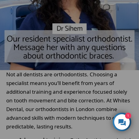
Not all dentists are orthodontists. Choosing a
specialist means you’ll benefit from years of
additional training and experience focused solely
on tooth movement and bite correction. At Whites
Dental, our orthodontists in London combine
1
advanced skills with modern techniques to deliver
predictable, lasting results.