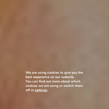
We are using cookies to give you the
best experience on our website.
You can find out more about which
cookies we are using or switch them
off in
settings
.