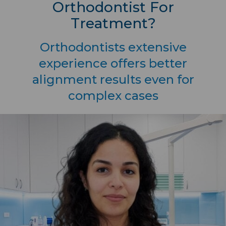
Orthodontist For
Treatment?
Orthodontists extensive
experience offers better
alignment results even for
complex cases