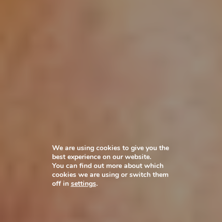
We are using cookies to give you the
best experience on our website.
You can find out more about which
cookies we are using or switch them
off in
settings
.