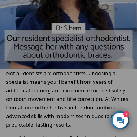
Not all dentists are orthodontists. Choosing a
specialist means you’ll benefit from years of
additional training and experience focused solely
on tooth movement and bite correction. At Whites
Dental, our orthodontists in London combine
1
advanced skills with modern techniques to deliver
predictable, lasting results.