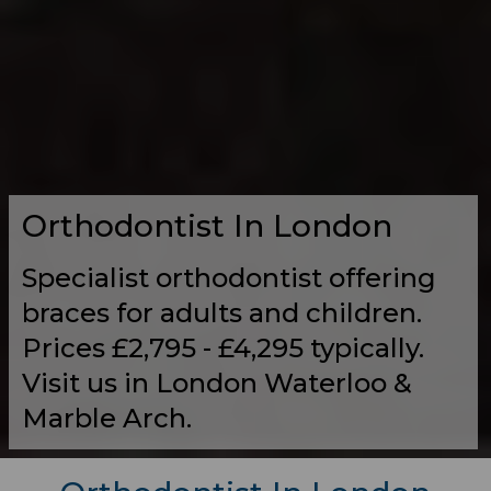
Orthodontist In London
Specialist orthodontist offering
braces for adults and children.
Prices £2,795 - £4,295 typically.
Visit us in London Waterloo &
Marble Arch.