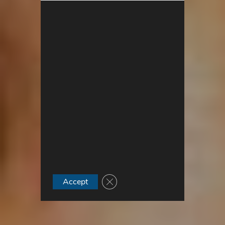
Close GDPR Cookie Banner
Accept