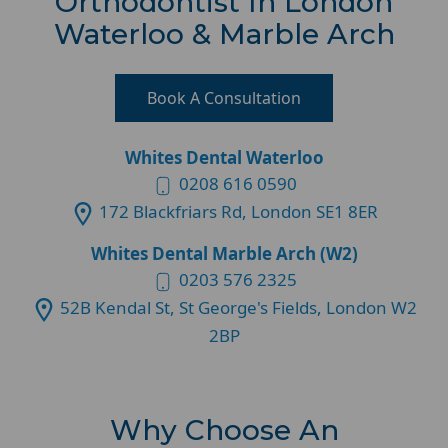
Orthodontist In London
Waterloo & Marble Arch
Book A Consultation
Whites Dental Waterloo
0208 616 0590
172 Blackfriars Rd, London SE1 8ER
Whites Dental Marble Arch (W2)
0203 576 2325
52B Kendal St, St George's Fields, London W2
2BP
Why Choose An