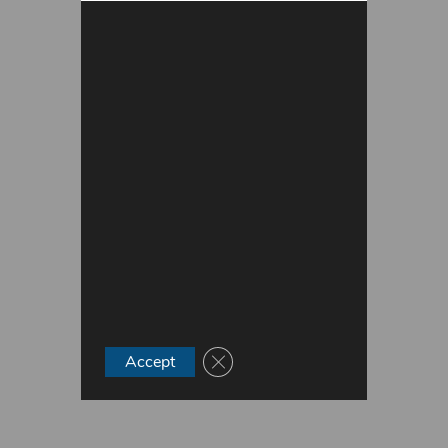
Close GDPR Cookie Banner
Accept