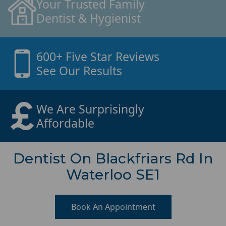
Your Trusted Family
Dentist & Hygienist
600+ Five Star Reviews
See Our Results
We Are Surprisingly
Affordable
Dentist On Blackfriars Rd In
Waterloo SE1
Book An Appointment