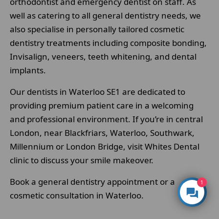
orthodontist and emergency dentist on staff. As
well as catering to all general dentistry needs, we
also specialise in personally tailored cosmetic
dentistry treatments including composite bonding,
Invisalign, veneers, teeth whitening, and dental
implants.
Our dentists in Waterloo SE1 are dedicated to
providing premium patient care in a welcoming
and professional environment. If you’re in central
London, near Blackfriars, Waterloo, Southwark,
Millennium or London Bridge, visit Whites Dental
clinic to discuss your smile makeover.
Book a general dentistry appointment or a
1
cosmetic consultation in Waterloo.