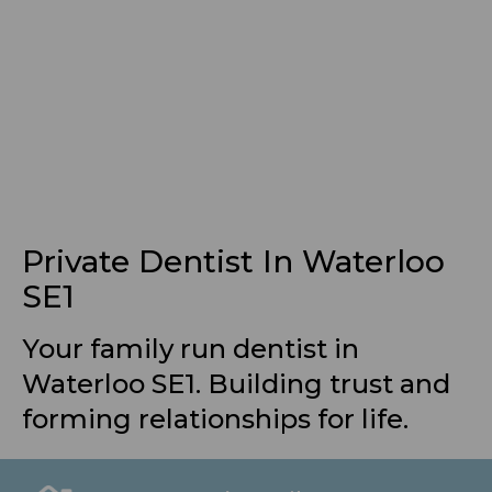
Private Dentist In Waterloo
SE1
Your family run dentist in
Waterloo SE1. Building trust and
forming relationships for life.