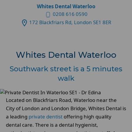
Whites Dental Waterloo
0208 616 0590
172 Blackfriars Rd, London SE1 8ER
Whites Dental Waterloo
Southwark street is a 5 minutes
walk
Located on Blackfriars Road, Waterloo near the
City of London and London Bridge, Whites Dental is
a leading
private dentist
offering high quality
dental care. There is a dental hygienist,