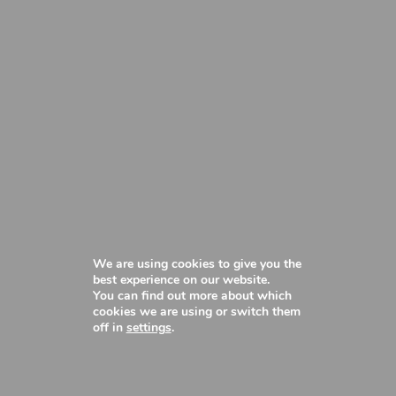
We are using cookies to give you the
best experience on our website.
You can find out more about which
cookies we are using or switch them
off in
settings
.