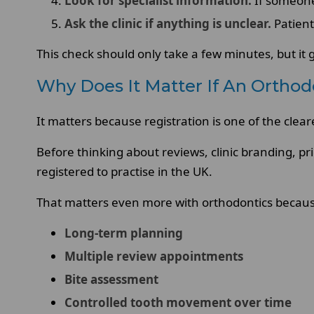
Look for specialist information.
If someone 
Ask the clinic if anything is unclear.
Patient
This check should only take a few minutes, but it 
Why Does It Matter If An Orthod
It matters because registration is one of the clea
Before thinking about reviews, clinic branding, pr
registered to practise in the UK.
That matters even more with orthodontics becaus
Long-term planning
Multiple review appointments
Bite assessment
Controlled tooth movement over time