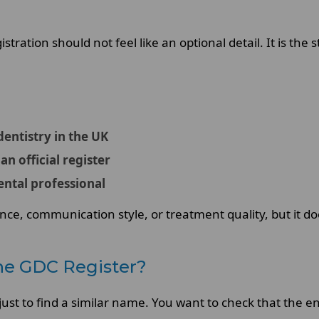
tration should not feel like an optional detail. It is the s
 dentistry in the UK
an official register
ental professional
nce, communication style, or treatment quality, but it doe
he GDC Register?
ust to find a similar name. You want to check that the e