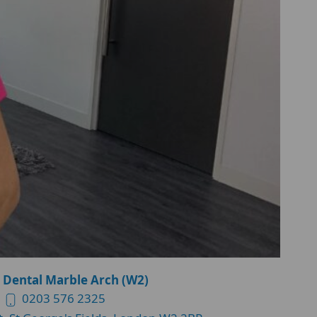
 Dental Marble Arch (W2)
0203 576 2325