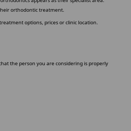
orthodontics appears as their specialist area.
 their orthodontic treatment.
eatment options, prices or clinic location.
 that the person you are considering is properly