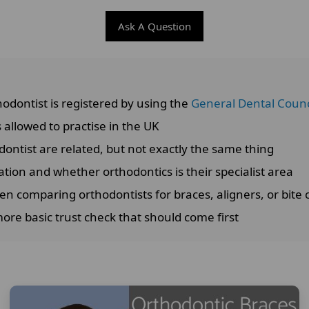
Ask A Question
odontist is registered by using the
General Dental Counci
 allowed to practise in the UK
dontist are related, but not exactly the same thing
ation and whether orthodontics is their specialist area
en comparing orthodontists for braces, aligners, or bite 
more basic trust check that should come first