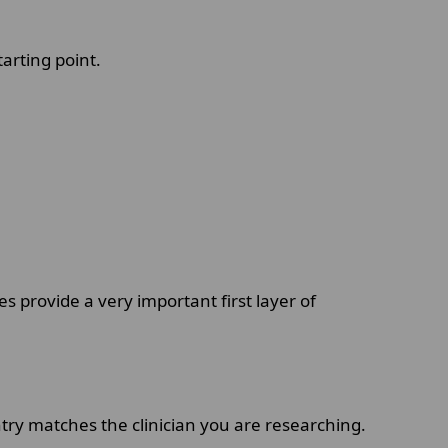
tarting point.
s provide a very important first layer of
ntry matches the clinician you are researching.