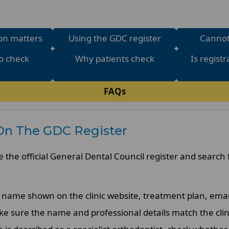
on matters
Using the GDC register
Cannot
o check
Why patients check
Is regist
FAQs
On The GDC Register
e the official General Dental Council register and search 
name shown on the clinic website, treatment plan, emai
e sure the name and professional details match the clin