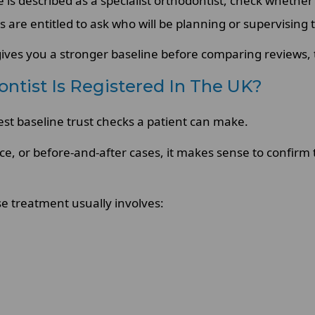
is described as a specialist orthodontist, check whether 
s are entitled to ask who will be planning or supervising
gives you a stronger baseline before comparing reviews, tr
ontist Is Registered In The UK?
rest baseline trust checks a patient can make.
ice, or before-and-after cases, it makes sense to confirm
e treatment usually involves: