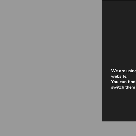
We are using
website.
You can find
switch them 