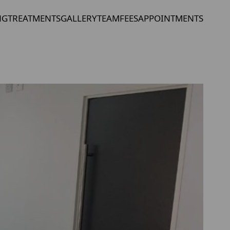
NG
TREATMENTS
GALLERY
TEAM
FEES
APPOINTMENTS