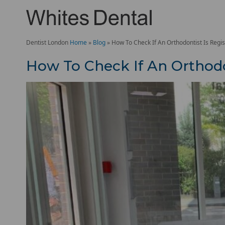
Dentist London
Home
»
Blog
»
How To Check If An Orthodontist Is Regi
How To Check If An Orthodo