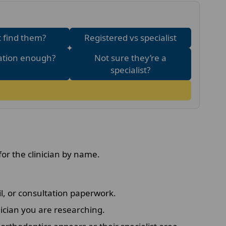
 find them?
Registered vs specialist
ration enough?
Not sure they’re a
specialist?
for the clinician by name.
l, or consultation paperwork.
ician you are researching.