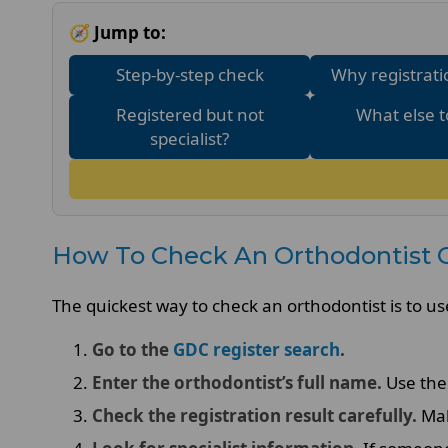
🧭 Jump to:
Step-by-step check
Why registrati
Registered but not
What else t
specialist?
How To Check An Orthodontist 
The quickest way to check an orthodontist is to us
Go to the
GDC register search
.
Enter the orthodontist’s full name.
Use the 
Check the registration result carefully.
Mak