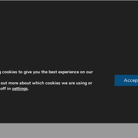
 cookies to give you the best experience on our
Accep
 out more about which cookies we are using or
off in
settings
.