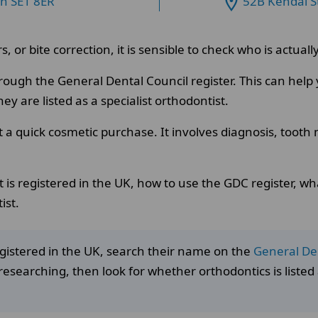
on SE1 8ER
52B Kendal S
s, or bite correction, it is sensible to check who is actua
rough the General Dental Council register. This can hel
y are listed as a specialist orthodontist.
t a quick cosmetic purchase. It involves diagnosis, toot
 is registered in the UK, how to use the GDC register, what
ist.
registered in the UK, search their name on the
General Den
researching, then look for whether orthodontics is listed a