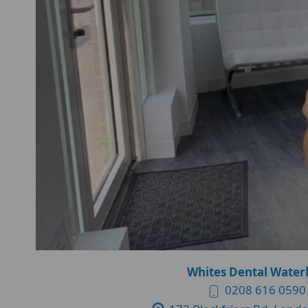
Whites Dental Water
0208 616 0590