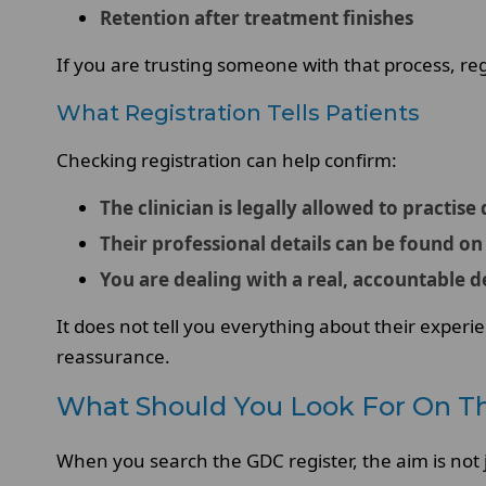
Retention after treatment finishes
If you are trusting someone with that process, regis
What Registration Tells Patients
Checking registration can help confirm:
The clinician is legally allowed to practise
Their professional details can be found on 
You are dealing with a real, accountable d
It does not tell you everything about their experie
reassurance.
What Should You Look For On T
When you search the GDC register, the aim is not j