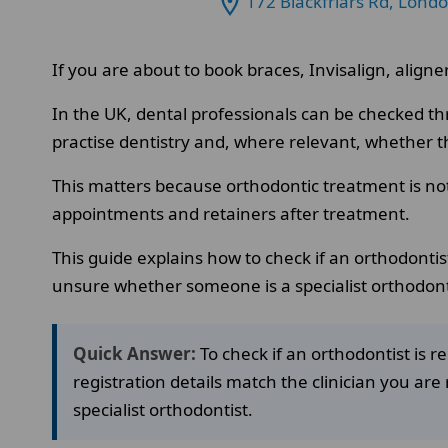
172 Blackfriars Rd, Lond
If you are about to book braces, Invisalign, aligner
In the UK, dental professionals can be checked th
practise dentistry and, where relevant, whether the
This matters because orthodontic treatment is no
appointments and retainers after treatment.
This guide explains how to check if an orthodontist
unsure whether someone is a specialist orthodont
Quick Answer:
To check if an orthodontist is 
registration details match the clinician you are 
specialist orthodontist.