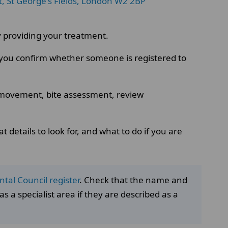
t, St George's Fields, London W2 2BP
lly providing your treatment.
p you confirm whether someone is registered to
h movement, bite assessment, review
 details to look for, and what to do if you are
tal Council register
. Check that the name and
s a specialist area if they are described as a