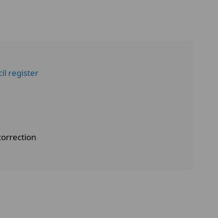
l register
correction