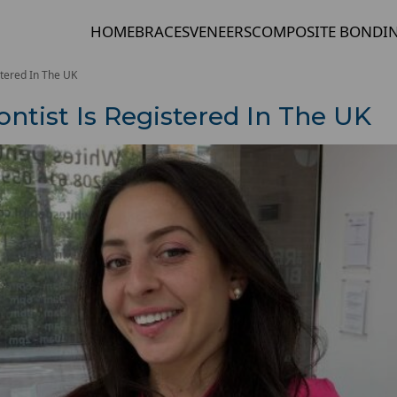
HOME
BRACES
VENEERS
COMPOSITE BONDI
stered In The UK
ntist Is Registered In The UK