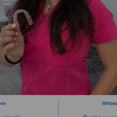
loo
Whites