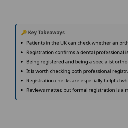
🔑 Key Takeaways
Patients in the UK can check whether an orth
Registration confirms a dental professional is
Being registered and being a specialist ortho
It is worth checking both professional registr
Registration checks are especially helpful wh
Reviews matter, but formal registration is a 